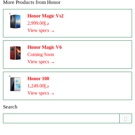
More Products from
Honor
Honor Magic Vs2
د.إ2,999.00
View specs →
Honor Magic V6
Coming Soon
View specs →
Honor 100
د.إ1,249.00
View specs →
Search