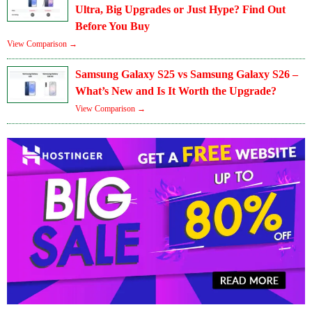
Ultra, Big Upgrades or Just Hype? Find Out
Before You Buy
View Comparison →
Samsung Galaxy S25 vs Samsung Galaxy S26 –
What’s New and Is It Worth the Upgrade?
View Comparison →