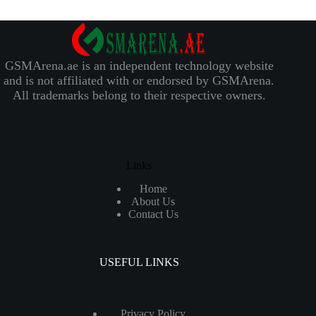
GSMArena.ae is an independent technology website
and is not affiliated with or endorsed by GSMArena.
All trademarks belong to their respective owners.
Links
Home
About Us
Contact Us
USEFUL LINKS
Privacy Policy