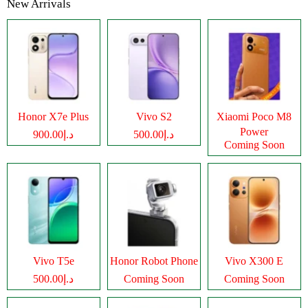
New Arrivals
Honor X7e Plus
Vivo S2
Xiaomi Poco M8
Power
د.إ900.00
د.إ500.00
Coming Soon
Vivo T5e
Honor Robot Phone
Vivo X300 E
د.إ500.00
Coming Soon
Coming Soon