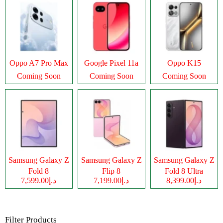
Oppo A7 Pro Max
Google Pixel 11a
Oppo K15
Coming Soon
Coming Soon
Coming Soon
Samsung Galaxy Z
Samsung Galaxy Z
Samsung Galaxy Z
Fold 8
Flip 8
Fold 8 Ultra
د.إ7,599.00
د.إ7,199.00
د.إ8,399.00
Filter Products