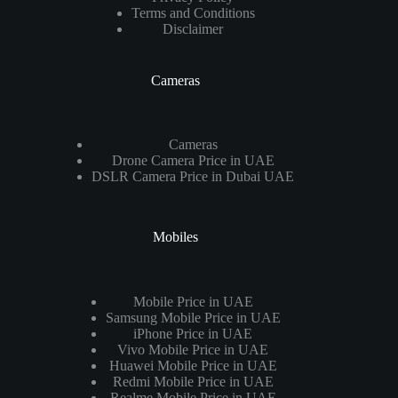
Terms and Conditions
Disclaimer
Cameras
Cameras
Drone Camera Price in UAE
DSLR Camera Price in Dubai UAE
Mobiles
Mobile Price in UAE
Samsung Mobile Price in UAE
iPhone Price in UAE
Vivo Mobile Price in UAE
Huawei Mobile Price in UAE
Redmi Mobile Price in UAE
Realme Mobile Price in UAE