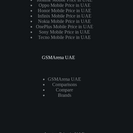
Oppo Mobile Price in UAE
Honor Mobile Price in UAE
Infinix Mobile Price in UAE
Nokia Mobile Price in UAE
OnePlus Mobile Price in UAE
Sony Mobile Price in UAE
Tecno Mobile Price in UAE
GSMArena UAE
GSMArena UAE
Comparisons
Compare
Brands
Laptops