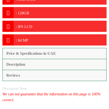
:
128GB
:
IPS LCD
:
64 MP
Price & Specifications in UAE
Description
Reviews
Disclaimer Note
We can not guarantee that the information on this page is 100%
correct.