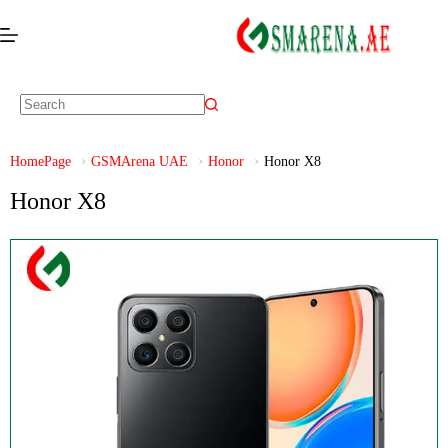
HomePage
GSMArena UAE
Honor
Honor X8
Honor X8