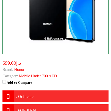
د.إ699.00
Brand:
Honor
Category:
Mobile Under 700 AED
Add to Compare
:
Octa-core
:
6GB RAM