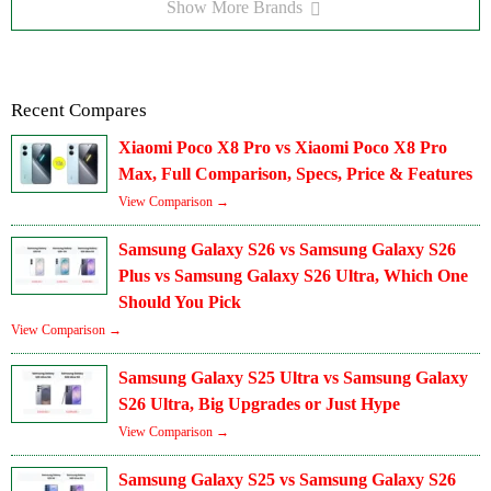
Show More Brands
Recent Compares
Xiaomi Poco X8 Pro vs Xiaomi Poco X8 Pro
Max, Full Comparison, Specs, Price & Features
View Comparison →
Samsung Galaxy S26 vs Samsung Galaxy S26
Plus vs Samsung Galaxy S26 Ultra, Which One
Should You Pick
View Comparison →
Samsung Galaxy S25 Ultra vs Samsung Galaxy
S26 Ultra, Big Upgrades or Just Hype
View Comparison →
Samsung Galaxy S25 vs Samsung Galaxy S26