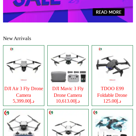
New Arrivals
DJI Air 3 Fly Drone
DJI Mavic 3 Fly
TDOO E99
Camera
Drone Camera
Foldable Drone
د.إ5,399.00
د.إ10,613.00
د.إ125.00
Camera