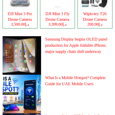
DJI Mini 3 Pro
DJI Mini 3 Fly
Wipkviey T26
Drone Camera
Drone Camera
Drone Camera
د.إ3,500.00
د.إ3,399.00
د.إ200.00
Samsung Display begins OLED panel
production for Apple foldable iPhone,
major supply chain shift underway
What Is a Mobile Hotspot? Complete
Guide for UAE Mobile Users