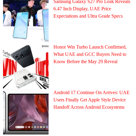
Samsung Galaxy S27 Pro Leak Reveals
6.47 Inch Display, UAE Price
Expectations and Ultra Grade Specs
Honor Win Turbo Launch Confirmed,
What UAE and GCC Buyers Need to
Know Before the May 29 Reveal
Android 17 Continue On Arrives: UAE
Users Finally Get Apple Style Device
Handoff Across Android Ecosystems