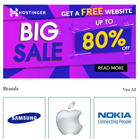
Brands
View All