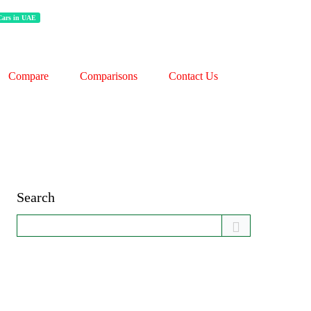
 Cars in UAE
Compare
Comparisons
Contact Us
Search