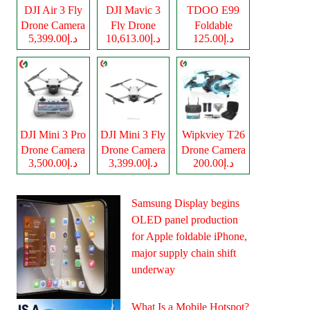
DJI Air 3 Fly
DJI Mavic 3
TDOO E99
Drone Camera
Fly Drone
Foldable
د.إ5,399.00
د.إ10,613.00
د.إ125.00
Camera
Drone Camera
DJI Mini 3 Pro
DJI Mini 3 Fly
Wipkviey T26
Drone Camera
Drone Camera
Drone Camera
د.إ3,500.00
د.إ3,399.00
د.إ200.00
Samsung Display begins
OLED panel production
for Apple foldable iPhone,
major supply chain shift
underway
What Is a Mobile Hotspot?