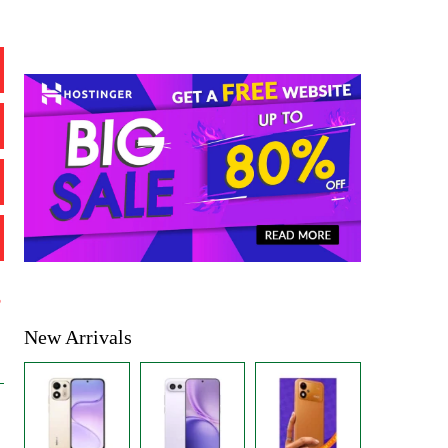
%
New Arrivals