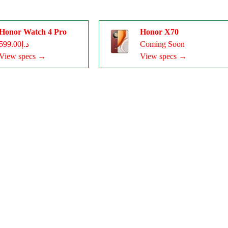
Honor Watch 4 Pro
Honor X70
د.إ599.00
Coming Soon
View specs →
View specs →