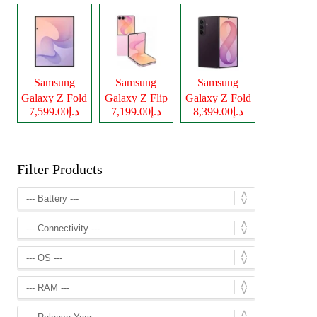
Samsung
Samsung
Samsung
Galaxy Z Fold
Galaxy Z Flip
Galaxy Z Fold
د.إ7,599.00
د.إ7,199.00
د.إ8,399.00
8
8
8 Ultra
Filter Products