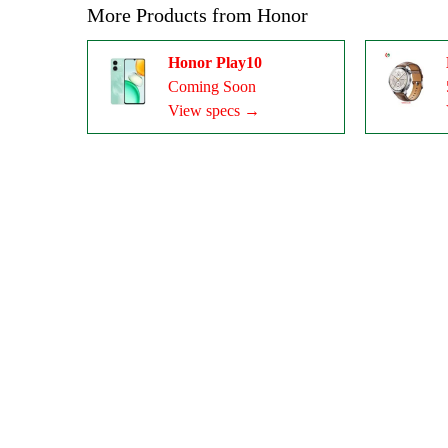
More Products from
Honor
Honor Play10
Coming Soon
View specs →