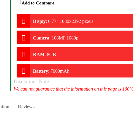
Add to Compare
Disply
:
6.77" 1080x2392 pixels
Camera
:
108MP 1080p
RAM
:
8GB
Battery
:
7000mAh
Disclaimer Note
We can not guarantee that the information on this page is 100
ption
Reviews