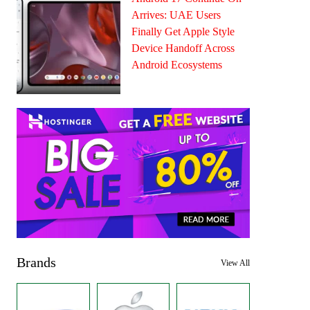
Arrives: UAE Users
Finally Get Apple Style
Device Handoff Across
Android Ecosystems
Brands
View All