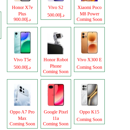
Honor X7e
Vivo S2
Xiaomi Poco
Plus
M8 Power
د.إ500.00
د.إ900.00
Coming Soon
Vivo T5e
Honor Robot
Vivo X300 E
Phone
د.إ500.00
Coming Soon
Coming Soon
Oppo A7 Pro
Google Pixel
Oppo K15
Max
11a
Coming Soon
Coming Soon
Coming Soon