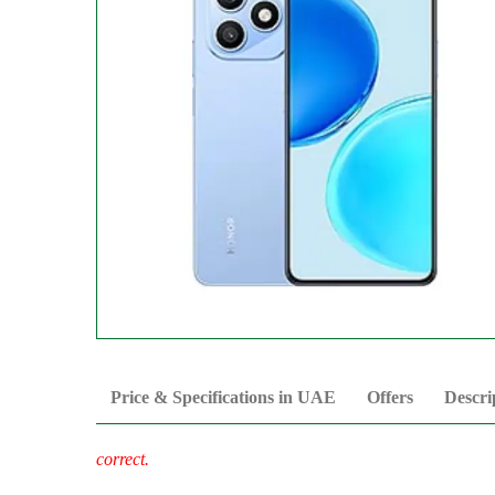
Price & Specifications in UAE
Offers
Descri
correct.