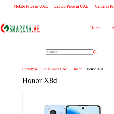
Mobile Price in UAE
Laptop Price in UAE
Cameras Pr
Home
A
HomePage
GSMArena UAE
Honor
Honor X8d
Honor X8d