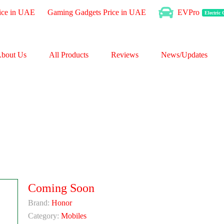
ice in UAE
Gaming Gadgets Price in UAE
EVPro
Electric
bout Us
All Products
Reviews
News/Updates
Coming Soon
Brand:
Honor
Category:
Mobiles