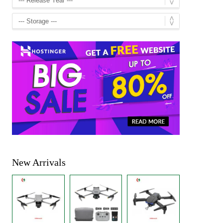
New Arrivals