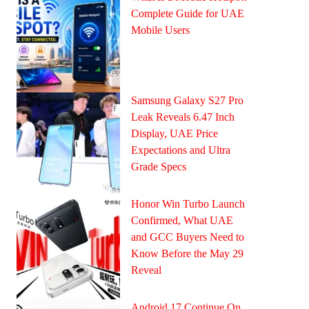
Complete Guide for UAE
Mobile Users
Samsung Galaxy S27 Pro
Leak Reveals 6.47 Inch
Display, UAE Price
Expectations and Ultra
Grade Specs
Honor Win Turbo Launch
Confirmed, What UAE
and GCC Buyers Need to
Know Before the May 29
Reveal
Android 17 Continue On