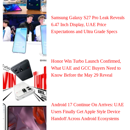
Samsung Galaxy S27 Pro Leak Reveals
6.47 Inch Display, UAE Price
Expectations and Ultra Grade Specs
Honor Win Turbo Launch Confirmed,
What UAE and GCC Buyers Need to
Know Before the May 29 Reveal
Android 17 Continue On Arrives: UAE
Users Finally Get Apple Style Device
Handoff Across Android Ecosystems