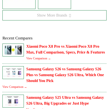
Show More Brands
Recent Compares
Xiaomi Poco X8 Pro vs Xiaomi Poco X8 Pro
Max, Full Comparison, Specs, Price & Features
View Comparison →
Samsung Galaxy S26 vs Samsung Galaxy S26
Plus vs Samsung Galaxy S26 Ultra, Which One
Should You Pick
View Comparison →
Samsung Galaxy S25 Ultra vs Samsung Galaxy
S26 Ultra, Big Upgrades or Just Hype