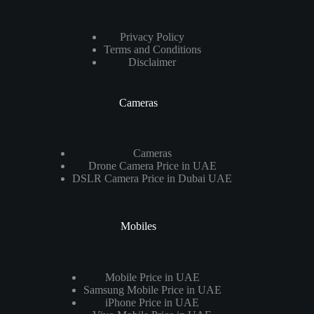
Privacy Policy
Terms and Conditions
Disclaimer
Cameras
Cameras
Drone Camera Price in UAE
DSLR Camera Price in Dubai UAE
Mobiles
Mobile Price in UAE
Samsung Mobile Price in UAE
iPhone Price in UAE