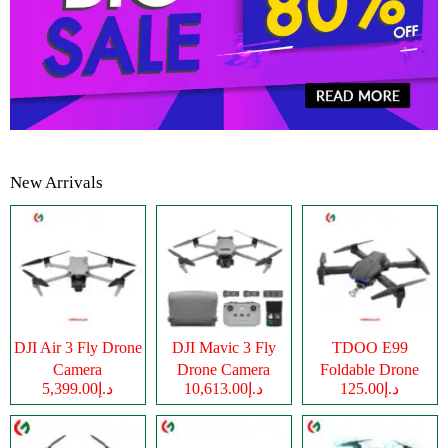
New Arrivals
DJI Air 3 Fly Drone
DJI Mavic 3 Fly
TDOO E99
Camera
Drone Camera
Foldable Drone
د.إ5,399.00
د.إ10,613.00
د.إ125.00
Camera