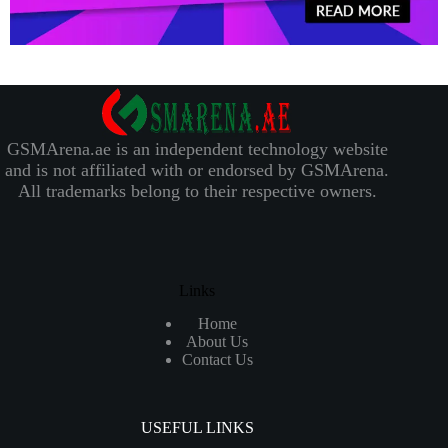
GSMArena.ae is an independent technology website
and is not affiliated with or endorsed by GSMArena.
All trademarks belong to their respective owners.
Links
Home
About Us
Contact Us
USEFUL LINKS