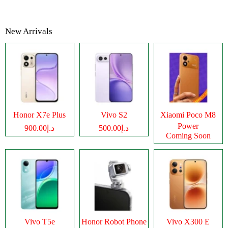
New Arrivals
Honor X7e Plus
Vivo S2
Xiaomi Poco M8
Power
د.إ900.00
د.إ500.00
Coming Soon
Vivo T5e
Honor Robot Phone
Vivo X300 E