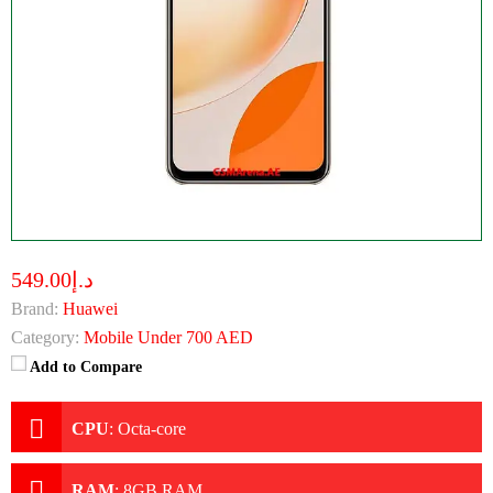
د.إ549.00
Brand:
Huawei
Category:
Mobile Under 700 AED
Add to Compare
CPU
:
Octa-core
RAM
:
8GB RAM