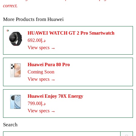
correct.
More Products from
Huawei
HUAWEI WATCH GT 2 Pro Smartwatch
د.إ692.00
View specs →
Huawei Pura 80 Pro
Coming Soon
View specs →
Huawei Enjoy 70X Energy
د.إ799.00
View specs →
Search