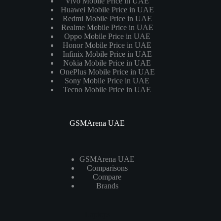
Vivo Mobile Price in UAE
Huawei Mobile Price in UAE
Redmi Mobile Price in UAE
Realme Mobile Price in UAE
Oppo Mobile Price in UAE
Honor Mobile Price in UAE
Infinix Mobile Price in UAE
Nokia Mobile Price in UAE
OnePlus Mobile Price in UAE
Sony Mobile Price in UAE
Tecno Mobile Price in UAE
GSMArena UAE
GSMArena UAE
Comparisons
Compare
Brands
Laptops