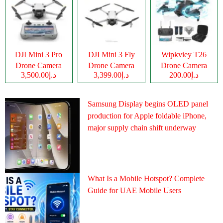
DJI Mini 3 Pro
DJI Mini 3 Fly
Wipkviey T26
Drone Camera
Drone Camera
Drone Camera
د.إ3,500.00
د.إ3,399.00
د.إ200.00
Samsung Display begins OLED panel
production for Apple foldable iPhone,
major supply chain shift underway
What Is a Mobile Hotspot? Complete
Guide for UAE Mobile Users