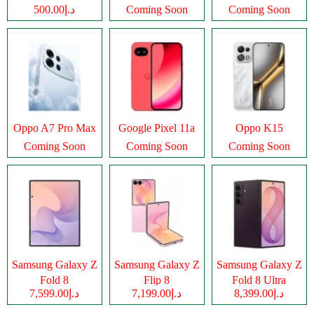
د.إ500.00
Coming Soon
Coming Soon
Oppo A7 Pro Max
Google Pixel 11a
Oppo K15
Coming Soon
Coming Soon
Coming Soon
Samsung Galaxy Z
Samsung Galaxy Z
Samsung Galaxy Z
Fold 8
Flip 8
Fold 8 Ultra
د.إ7,599.00
د.إ7,199.00
د.إ8,399.00