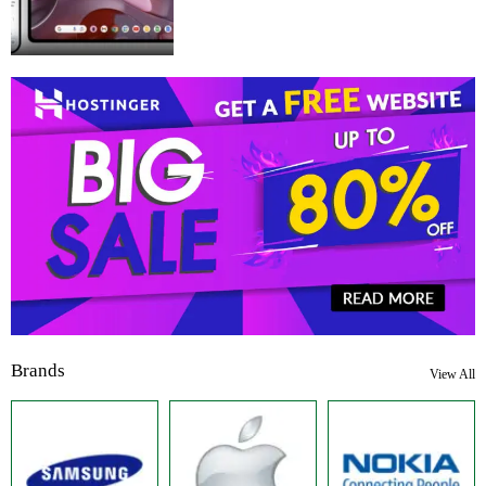
Brands
View All