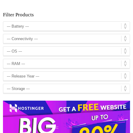
Filter Products