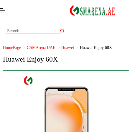
HomePage
GSMArena UAE
Huawei
Huawei Enjoy 60X
Huawei Enjoy 60X