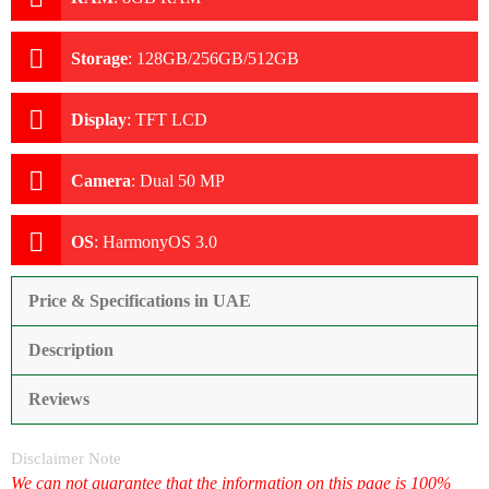
Storage
:
128GB/256GB/512GB
Display
:
TFT LCD
Camera
:
Dual 50 MP
OS
:
HarmonyOS 3.0
Price & Specifications in UAE
Description
Reviews
Disclaimer Note
We can not guarantee that the information on this page is 100%