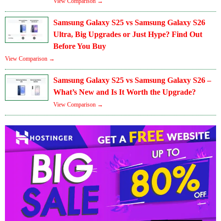
View Comparison →
Samsung Galaxy S25 vs Samsung Galaxy S26
Ultra, Big Upgrades or Just Hype? Find Out
Before You Buy
View Comparison →
Samsung Galaxy S25 vs Samsung Galaxy S26 –
What’s New and Is It Worth the Upgrade?
View Comparison →