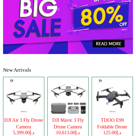
New Arrivals
DJI Air 3 Fly Drone
DJI Mavic 3 Fly
TDOO E99
Camera
Drone Camera
Foldable Drone
د.إ5,399.00
د.إ10,613.00
د.إ125.00
Camera