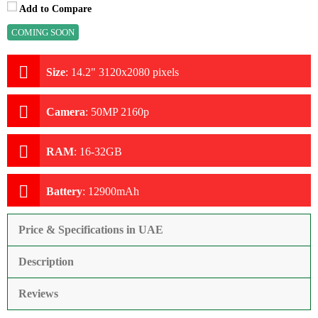
Add to Compare
COMING SOON
Size
:
14.2" 3120x2080 pixels
Camera
:
50MP 2160p
RAM
:
16-32GB
Battery
:
12900mAh
Price & Specifications in UAE
Description
Reviews