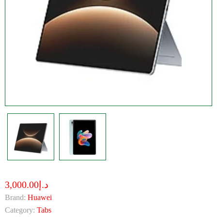
د.إ3,000.00
Brand:
Huawei
Category:
Tabs