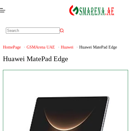
HomePage
GSMArena UAE
Huawei
Huawei MatePad Edge
Huawei MatePad Edge