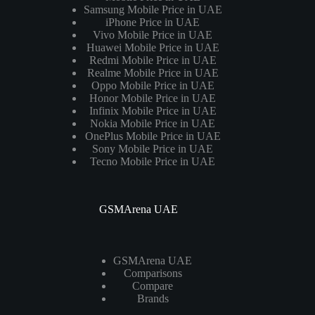
Samsung Mobile Price in UAE
iPhone Price in UAE
Vivo Mobile Price in UAE
Huawei Mobile Price in UAE
Redmi Mobile Price in UAE
Realme Mobile Price in UAE
Oppo Mobile Price in UAE
Honor Mobile Price in UAE
Infinix Mobile Price in UAE
Nokia Mobile Price in UAE
OnePlus Mobile Price in UAE
Sony Mobile Price in UAE
Tecno Mobile Price in UAE
GSMArena UAE
GSMArena UAE
Comparisons
Compare
Brands