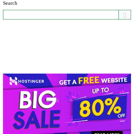
Search