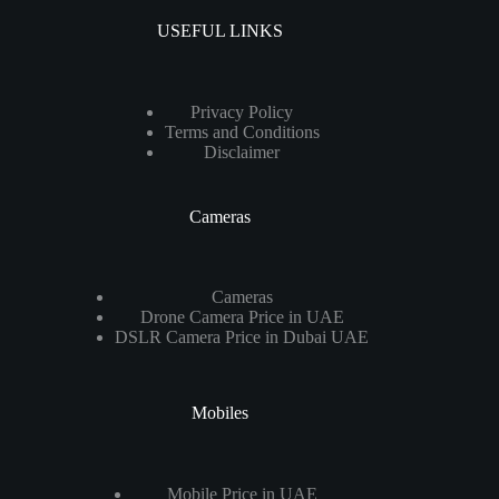
USEFUL LINKS
Privacy Policy
Terms and Conditions
Disclaimer
Cameras
Cameras
Drone Camera Price in UAE
DSLR Camera Price in Dubai UAE
Mobiles
Mobile Price in UAE