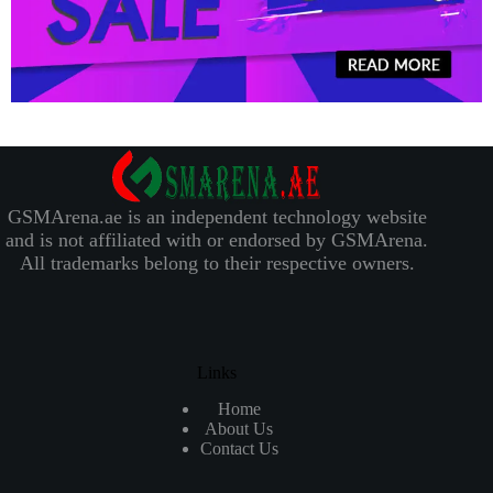
GSMArena.ae is an independent technology website
and is not affiliated with or endorsed by GSMArena.
All trademarks belong to their respective owners.
Links
Home
About Us
Contact Us