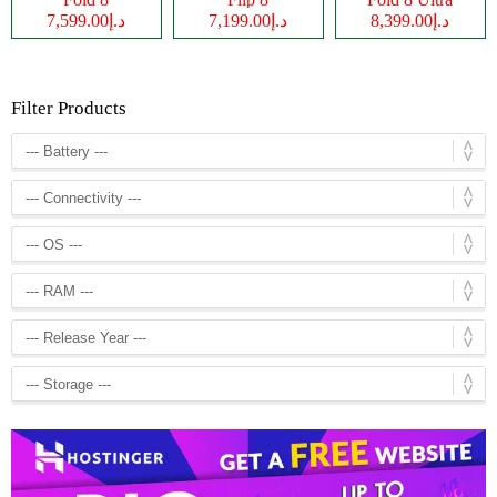
د.إ7,599.00
د.إ7,199.00
د.إ8,399.00
Filter Products