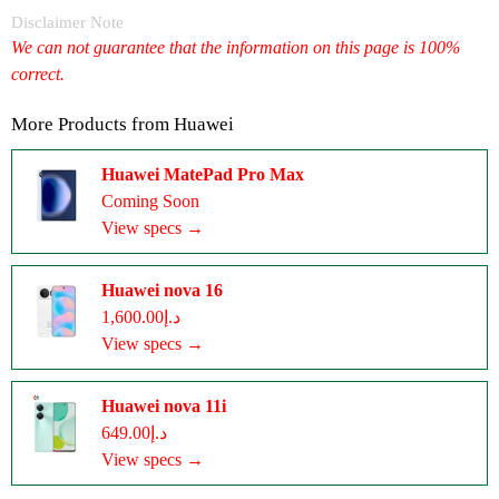
Disclaimer Note
We can not guarantee that the information on this page is 100%
correct.
More Products from
Huawei
Huawei MatePad Pro Max
Coming Soon
View specs →
Huawei nova 16
د.إ1,600.00
View specs →
Huawei nova 11i
د.إ649.00
View specs →