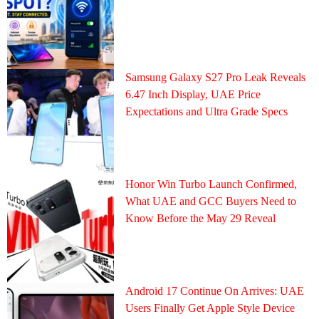
Samsung Galaxy S27 Pro Leak Reveals
6.47 Inch Display, UAE Price
Expectations and Ultra Grade Specs
Honor Win Turbo Launch Confirmed,
What UAE and GCC Buyers Need to
Know Before the May 29 Reveal
Android 17 Continue On Arrives: UAE
Users Finally Get Apple Style Device