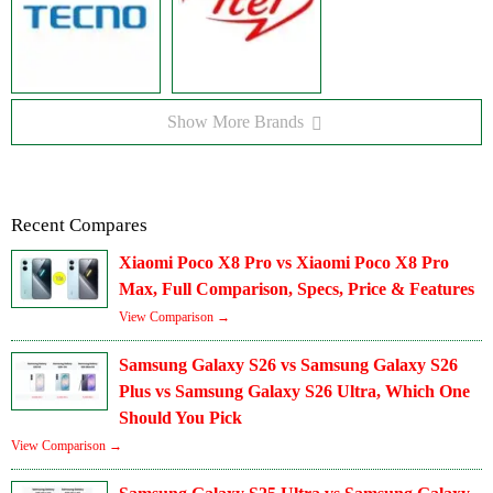
Show More Brands
Recent Compares
Xiaomi Poco X8 Pro vs Xiaomi Poco X8 Pro
Max, Full Comparison, Specs, Price & Features
View Comparison →
Samsung Galaxy S26 vs Samsung Galaxy S26
Plus vs Samsung Galaxy S26 Ultra, Which One
Should You Pick
View Comparison →