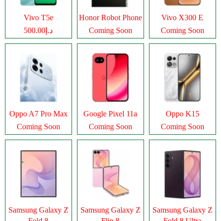
Vivo T5e
Honor Robot Phone
Vivo X300 E
د.إ500.00
Coming Soon
Coming Soon
Oppo A7 Pro Max
Google Pixel 11a
Oppo K15
Coming Soon
Coming Soon
Coming Soon
Samsung Galaxy Z
Samsung Galaxy Z
Samsung Galaxy Z
Fold 8
Flip 8
Fold 8 Ultra