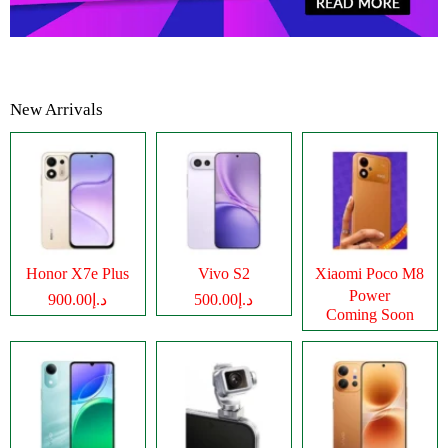
New Arrivals
Honor X7e Plus
Vivo S2
Xiaomi Poco M8
Power
د.إ900.00
د.إ500.00
Coming Soon