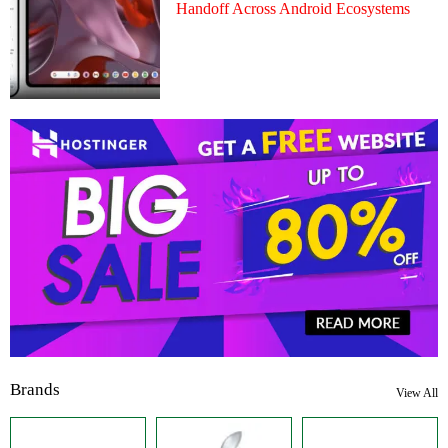
Handoff Across Android Ecosystems
Brands
View All