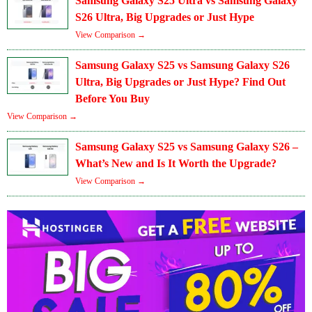
Samsung Galaxy S25 Ultra vs Samsung Galaxy
S26 Ultra, Big Upgrades or Just Hype
View Comparison →
Samsung Galaxy S25 vs Samsung Galaxy S26
Ultra, Big Upgrades or Just Hype? Find Out
Before You Buy
View Comparison →
Samsung Galaxy S25 vs Samsung Galaxy S26 –
What’s New and Is It Worth the Upgrade?
View Comparison →