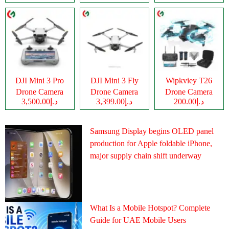
DJI Mini 3 Pro
DJI Mini 3 Fly
Wipkviey T26
Drone Camera
Drone Camera
Drone Camera
د.إ3,500.00
د.إ3,399.00
د.إ200.00
Samsung Display begins OLED panel
production for Apple foldable iPhone,
major supply chain shift underway
What Is a Mobile Hotspot? Complete
Guide for UAE Mobile Users