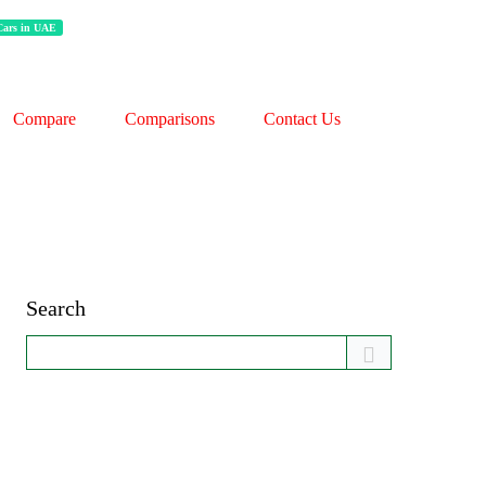
 Cars in UAE
Compare
Comparisons
Contact Us
Search