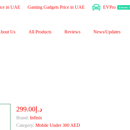
ice in UAE
Gaming Gadgets Price in UAE
EVPro
Electric
bout Us
All Products
Reviews
News/Updates
د.إ299.00
Brand:
Infinix
Category:
Mobile Under 300 AED