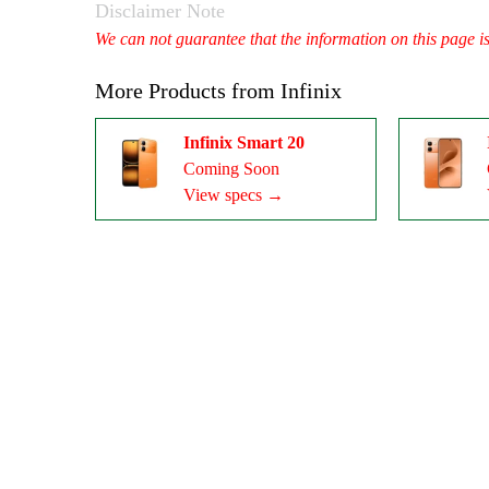
Disclaimer Note
We can not guarantee that the information on this page i
More Products from
Infinix
Infinix Smart 20
Coming Soon
View specs →