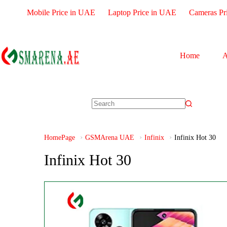
Mobile Price in UAE
Laptop Price in UAE
Cameras Pr
Home
A
HomePage
GSMArena UAE
Infinix
Infinix Hot 30
Infinix Hot 30