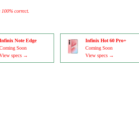
s 100% correct.
Infinix Note Edge
Infinix Hot 60 Pro+
Coming Soon
Coming Soon
View specs →
View specs →