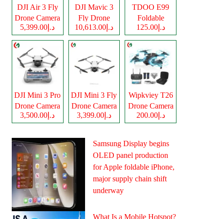
DJI Air 3 Fly
DJI Mavic 3
TDOO E99
Drone Camera
Fly Drone
Foldable
د.إ5,399.00
د.إ10,613.00
د.إ125.00
Camera
Drone Camera
DJI Mini 3 Pro
DJI Mini 3 Fly
Wipkviey T26
Drone Camera
Drone Camera
Drone Camera
د.إ3,500.00
د.إ3,399.00
د.إ200.00
Samsung Display begins
OLED panel production
for Apple foldable iPhone,
major supply chain shift
underway
What Is a Mobile Hotspot?