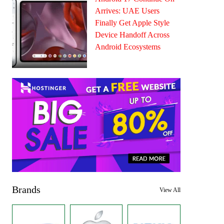
Arrives: UAE Users
Finally Get Apple Style
Device Handoff Across
Android Ecosystems
Brands
View All