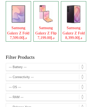
Samsung
Samsung
Samsung
Galaxy Z Fold
Galaxy Z Flip
Galaxy Z Fold
د.إ7,599.00
د.إ7,199.00
د.إ8,399.00
8
8
8 Ultra
Filter Products