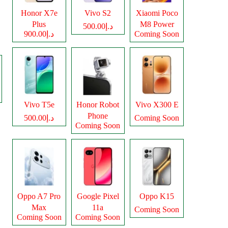
Honor X7e
Vivo S2
Xiaomi Poco
Plus
M8 Power
د.إ500.00
د.إ900.00
Coming Soon
Vivo T5e
Honor Robot
Vivo X300 E
Phone
د.إ500.00
Coming Soon
Coming Soon
Oppo A7 Pro
Google Pixel
Oppo K15
Max
11a
Coming Soon
Coming Soon
Coming Soon