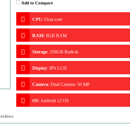
Add to Compare
CPU
:
Octa-core
RAM
:
8GB RAM
Storage
:
256GB Built-in
Display
:
IPS LCD
Camera
:
Dual Camera: 50 MP
OS
:
Android 12 OS
eviews