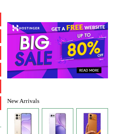
New Arrivals