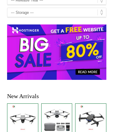
New Arrivals