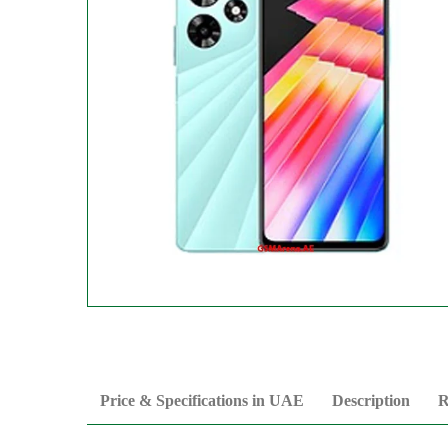
Price & Specifications in UAE
Description
R