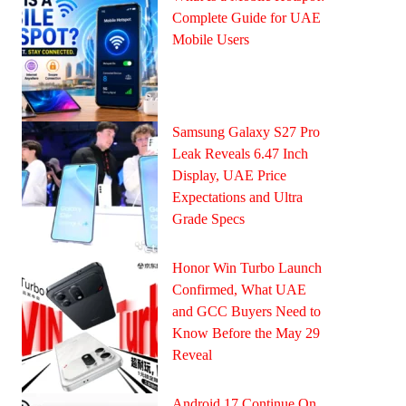
Complete Guide for UAE
Mobile Users
Samsung Galaxy S27 Pro
Leak Reveals 6.47 Inch
Display, UAE Price
Expectations and Ultra
Grade Specs
Honor Win Turbo Launch
Confirmed, What UAE
and GCC Buyers Need to
Know Before the May 29
Reveal
Android 17 Continue On