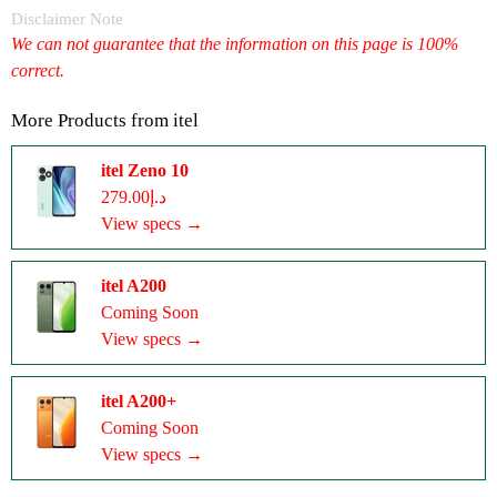
Disclaimer Note
We can not guarantee that the information on this page is 100%
correct.
More Products from
itel
itel Zeno 10
د.إ279.00
View specs →
itel A200
Coming Soon
View specs →
itel A200+
Coming Soon
View specs →