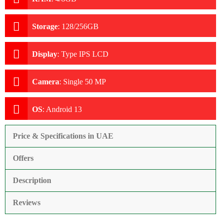
Storage
:
128/256GB
Display
:
Type IPS LCD
Camera
:
Single 50 MP
OS
:
Android 13
Price & Specifications in UAE
Offers
Description
Reviews