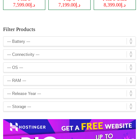
د.إ7,599.00
د.إ7,199.00
د.إ8,399.00
Filter Products