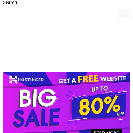
Search