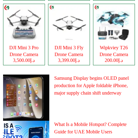
DJI Mini 3 Pro
DJI Mini 3 Fly
Wipkviey T26
Drone Camera
Drone Camera
Drone Camera
د.إ3,500.00
د.إ3,399.00
د.إ200.00
Samsung Display begins OLED panel
production for Apple foldable iPhone,
major supply chain shift underway
What Is a Mobile Hotspot? Complete
Guide for UAE Mobile Users