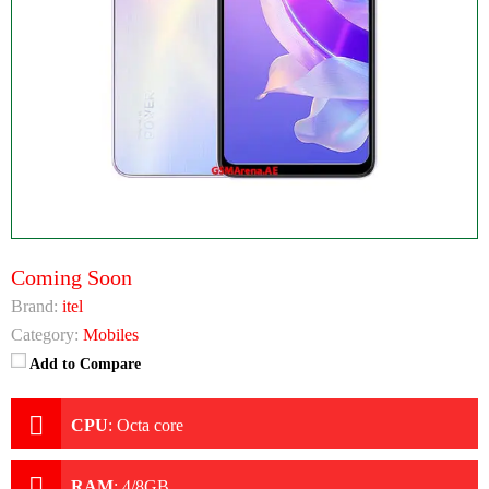
Coming Soon
Brand:
itel
Category:
Mobiles
Add to Compare
CPU
:
Octa core
RAM
:
4/8GB