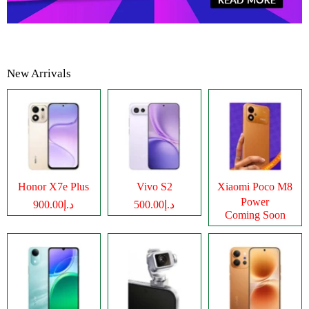
New Arrivals
Honor X7e Plus
Vivo S2
Xiaomi Poco M8
Power
د.إ900.00
د.إ500.00
Coming Soon