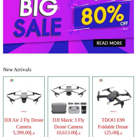
New Arrivals
DJI Air 3 Fly Drone
DJI Mavic 3 Fly
TDOO E99
Camera
Drone Camera
Foldable Drone
د.إ5,399.00
د.إ10,613.00
د.إ125.00
Camera