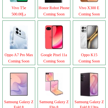
Vivo T5e
Honor Robot Phone
Vivo X300 E
د.إ500.00
Coming Soon
Coming Soon
Oppo A7 Pro Max
Google Pixel 11a
Oppo K15
Coming Soon
Coming Soon
Coming Soon
Samsung Galaxy Z
Samsung Galaxy Z
Samsung Galaxy Z
Fold 8
Flip 8
Fold 8 Ultra