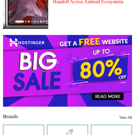
Handoff Across Android Ecosystems
Brands
View All