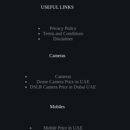
USEFUL LINKS
Privacy Policy
Terms and Conditions
Disclaimer
Cameras
Cameras
Drone Camera Price in UAE
DSLR Camera Price in Dubai UAE
Mobiles
Mobile Price in UAE