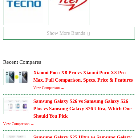
Show More Brands
Recent Compares
Xiaomi Poco X8 Pro vs Xiaomi Poco X8 Pro
Max, Full Comparison, Specs, Price & Features
View Comparison →
Samsung Galaxy S26 vs Samsung Galaxy S26
Plus vs Samsung Galaxy S26 Ultra, Which One
Should You Pick
View Comparison →
Samsung Galaxy S25 Ultra vs Samsung Galaxy