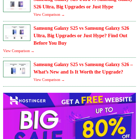
S26 Ultra, Big Upgrades or Just Hype
View Comparison →
Samsung Galaxy S25 vs Samsung Galaxy S26
Ultra, Big Upgrades or Just Hype? Find Out
Before You Buy
View Comparison →
Samsung Galaxy S25 vs Samsung Galaxy S26 –
What’s New and Is It Worth the Upgrade?
View Comparison →