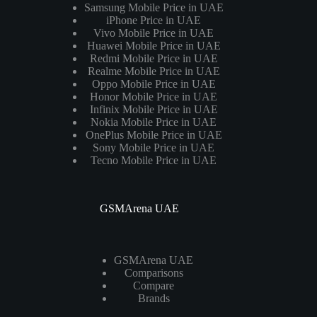
Samsung Mobile Price in UAE
iPhone Price in UAE
Vivo Mobile Price in UAE
Huawei Mobile Price in UAE
Redmi Mobile Price in UAE
Realme Mobile Price in UAE
Oppo Mobile Price in UAE
Honor Mobile Price in UAE
Infinix Mobile Price in UAE
Nokia Mobile Price in UAE
OnePlus Mobile Price in UAE
Sony Mobile Price in UAE
Tecno Mobile Price in UAE
GSMArena UAE
GSMArena UAE
Comparisons
Compare
Brands