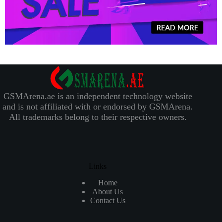
GSMArena.ae is an independent technology website
and is not affiliated with or endorsed by GSMArena.
All trademarks belong to their respective owners.
Links
Home
About Us
Contact Us