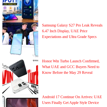
Samsung Galaxy S27 Pro Leak Reveals
6.47 Inch Display, UAE Price
Expectations and Ultra Grade Specs
Honor Win Turbo Launch Confirmed,
What UAE and GCC Buyers Need to
Know Before the May 29 Reveal
Android 17 Continue On Arrives: UAE
Users Finally Get Apple Style Device