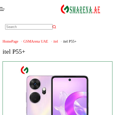
HomePage
GSMArena UAE
itel
itel P55+
itel P55+