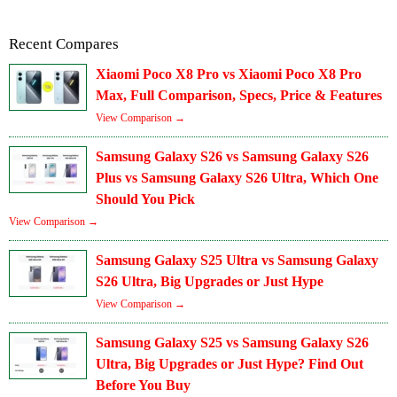
Recent Compares
Xiaomi Poco X8 Pro vs Xiaomi Poco X8 Pro
Max, Full Comparison, Specs, Price & Features
View Comparison →
Samsung Galaxy S26 vs Samsung Galaxy S26
Plus vs Samsung Galaxy S26 Ultra, Which One
Should You Pick
View Comparison →
Samsung Galaxy S25 Ultra vs Samsung Galaxy
S26 Ultra, Big Upgrades or Just Hype
View Comparison →
Samsung Galaxy S25 vs Samsung Galaxy S26
Ultra, Big Upgrades or Just Hype? Find Out
Before You Buy