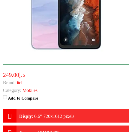
د.إ249.00
Brand:
itel
Category:
Mobiles
Add to Compare
Disply
:
6.6" 720x1612 pixels