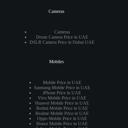
Cameras
Cameras
Drone Camera Price in UAE
DSLR Camera Price in Dubai UAE
Mobiles
Mobile Price in UAE
Samsung Mobile Price in UAE
iPhone Price in UAE
Vivo Mobile Price in UAE
Huawei Mobile Price in UAE
Redmi Mobile Price in UAE
Realme Mobile Price in UAE
Oppo Mobile Price in UAE
Honor Mobile Price in UAE