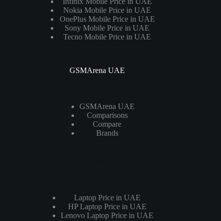
Infinix Mobile Price in UAE
Nokia Mobile Price in UAE
OnePlus Mobile Price in UAE
Sony Mobile Price in UAE
Tecno Mobile Price in UAE
GSMArena UAE
GSMArena UAE
Comparisons
Compare
Brands
Laptops
Laptop Price in UAE
HP Laptop Price in UAE
Lenovo Laptop Price in UAE