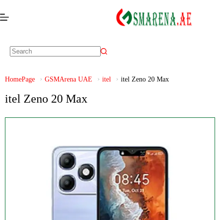
HomePage
GSMArena UAE
itel
itel Zeno 20 Max
itel Zeno 20 Max