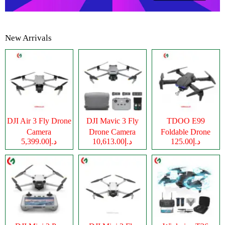
New Arrivals
DJI Air 3 Fly Drone
DJI Mavic 3 Fly
TDOO E99
Camera
Drone Camera
Foldable Drone
د.إ5,399.00
د.إ10,613.00
د.إ125.00
Camera