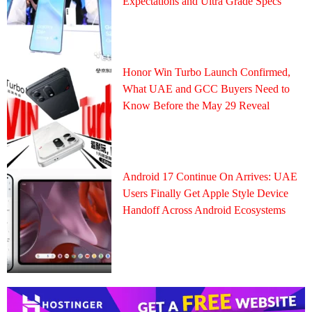
Expectations and Ultra Grade Specs
Honor Win Turbo Launch Confirmed,
What UAE and GCC Buyers Need to
Know Before the May 29 Reveal
Android 17 Continue On Arrives: UAE
Users Finally Get Apple Style Device
Handoff Across Android Ecosystems