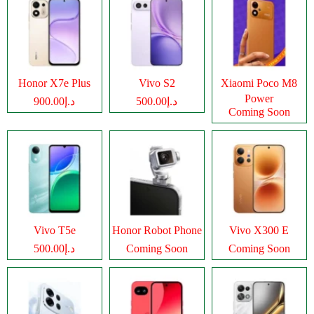
Honor X7e Plus
Vivo S2
Xiaomi Poco M8
Power
د.إ900.00
د.إ500.00
Coming Soon
Vivo T5e
Honor Robot Phone
Vivo X300 E
د.إ500.00
Coming Soon
Coming Soon