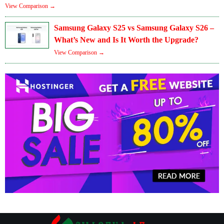
View Comparison →
Samsung Galaxy S25 vs Samsung Galaxy S26 –
What’s New and Is It Worth the Upgrade?
View Comparison →