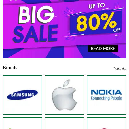
Brands
View All