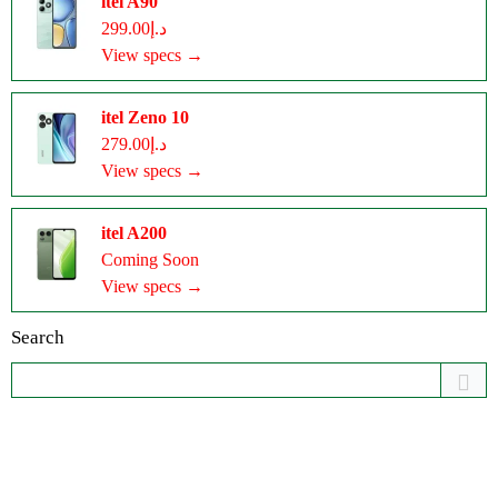
itel A90
د.إ299.00
View specs →
itel Zeno 10
د.إ279.00
View specs →
itel A200
Coming Soon
View specs →
Search