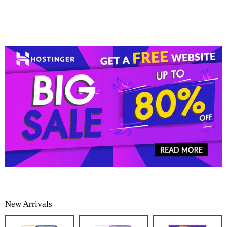
New Arrivals