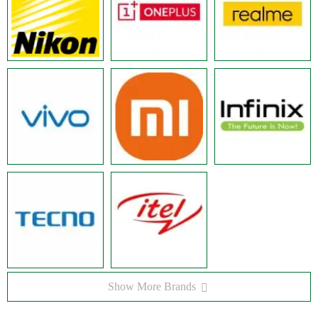
Show More Brands