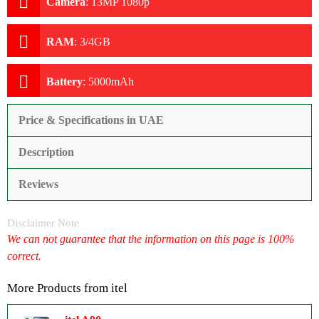
Camera
:
13MP 1080p
RAM
:
3/4GB
Battery
:
5000mAh
Price & Specifications in UAE
Description
Reviews
Disclaimer Note
We can not guarantee that the information on this page is 100%
correct.
More Products from
itel