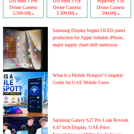
DJI Mini 3 Pro
DJI Mini 3 Fly
Wipkviey T26
Drone Camera
Drone Camera
Drone Camera
د.إ3,500.00
د.إ3,399.00
د.إ200.00
Samsung Display begins OLED panel
production for Apple foldable iPhone,
major supply chain shift underway
What Is a Mobile Hotspot? Complete
Guide for UAE Mobile Users
Samsung Galaxy S27 Pro Leak Reveals
6.47 Inch Display, UAE Price