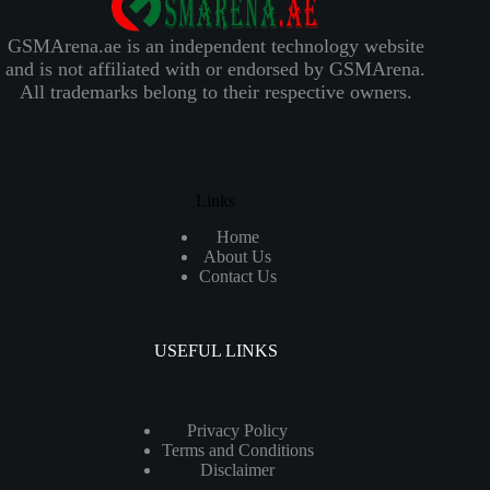
GSMArena.ae is an independent technology website
and is not affiliated with or endorsed by GSMArena.
All trademarks belong to their respective owners.
Links
Home
About Us
Contact Us
USEFUL LINKS
Privacy Policy
Terms and Conditions
Disclaimer