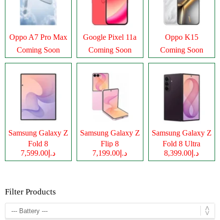
Oppo A7 Pro Max
Google Pixel 11a
Oppo K15
Coming Soon
Coming Soon
Coming Soon
Samsung Galaxy Z
Samsung Galaxy Z
Samsung Galaxy Z
Fold 8
Flip 8
Fold 8 Ultra
د.إ7,599.00
د.إ7,199.00
د.إ8,399.00
Filter Products