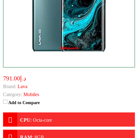
د.إ791.00
Brand:
Lava
Category:
Mobiles
Add to Compare
CPU
:
Octa-core
RAM
:
8GB