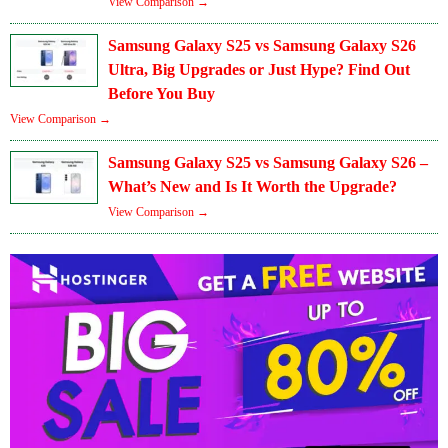
View Comparison →
Samsung Galaxy S25 vs Samsung Galaxy S26
Ultra, Big Upgrades or Just Hype? Find Out
Before You Buy
View Comparison →
Samsung Galaxy S25 vs Samsung Galaxy S26 –
What’s New and Is It Worth the Upgrade?
View Comparison →