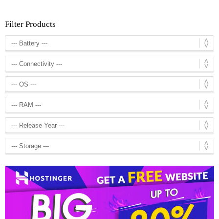
Filter Products