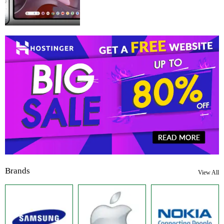
Brands
View All