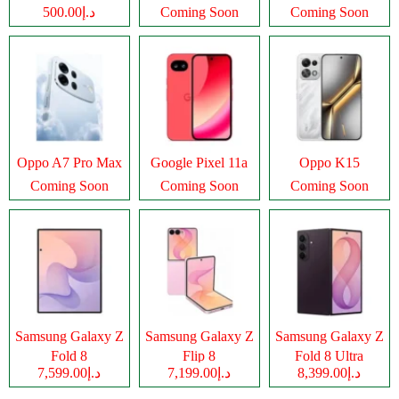
د.إ500.00
Coming Soon
Coming Soon
Oppo A7 Pro Max
Google Pixel 11a
Oppo K15
Coming Soon
Coming Soon
Coming Soon
Samsung Galaxy Z
Samsung Galaxy Z
Samsung Galaxy Z
Fold 8
Flip 8
Fold 8 Ultra
د.إ7,599.00
د.إ7,199.00
د.إ8,399.00