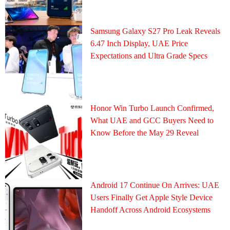
Samsung Galaxy S27 Pro Leak Reveals
6.47 Inch Display, UAE Price
Expectations and Ultra Grade Specs
Honor Win Turbo Launch Confirmed,
What UAE and GCC Buyers Need to
Know Before the May 29 Reveal
Android 17 Continue On Arrives: UAE
Users Finally Get Apple Style Device
Handoff Across Android Ecosystems