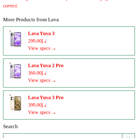
correct.
More Products from
Lava
Lava Yuva 3
د.إ299.00
View specs →
Lava Yuva 2 Pro
د.إ360.00
View specs →
Lava Yuva 3 Pro
د.إ399.00
View specs →
Search