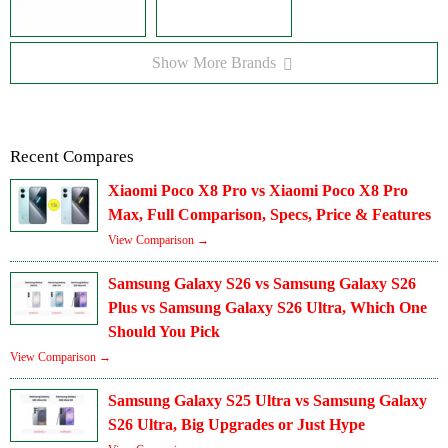
Show More Brands
Recent Compares
Xiaomi Poco X8 Pro vs Xiaomi Poco X8 Pro
Max, Full Comparison, Specs, Price & Features
View Comparison →
Samsung Galaxy S26 vs Samsung Galaxy S26
Plus vs Samsung Galaxy S26 Ultra, Which One
Should You Pick
View Comparison →
Samsung Galaxy S25 Ultra vs Samsung Galaxy
S26 Ultra, Big Upgrades or Just Hype