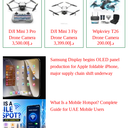
DJI Mini 3 Pro
DJI Mini 3 Fly
Wipkviey T26
Drone Camera
Drone Camera
Drone Camera
د.إ3,500.00
د.إ3,399.00
د.إ200.00
Samsung Display begins OLED panel
production for Apple foldable iPhone,
major supply chain shift underway
What Is a Mobile Hotspot? Complete
Guide for UAE Mobile Users