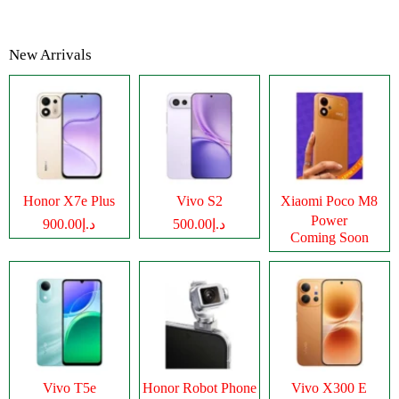
New Arrivals
Honor X7e Plus
Vivo S2
Xiaomi Poco M8
Power
د.إ900.00
د.إ500.00
Coming Soon
Vivo T5e
Honor Robot Phone
Vivo X300 E