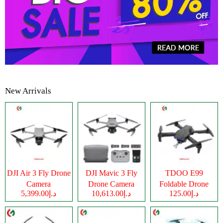
New Arrivals
DJI Air 3 Fly Drone
DJI Mavic 3 Fly
TDOO E99
Camera
Drone Camera
Foldable Drone
د.إ5,399.00
د.إ10,613.00
د.إ125.00
Camera