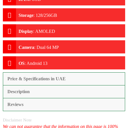
Storage
:
128/256GB
Display
:
AMOLED
Camera
:
Dual 64 MP
OS
:
Android 13
Price & Specifications in UAE
Description
Reviews
Disclaimer Note
We can not guarantee that the information on this page is 100%