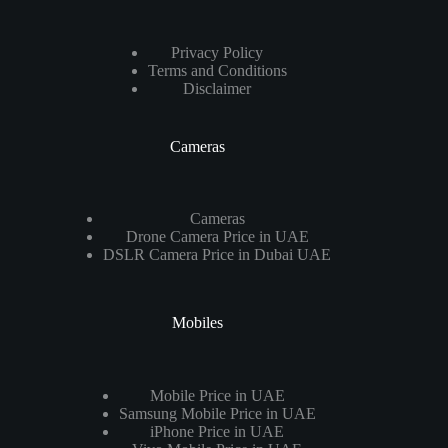
Privacy Policy
Terms and Conditions
Disclaimer
Cameras
Cameras
Drone Camera Price in UAE
DSLR Camera Price in Dubai UAE
Mobiles
Mobile Price in UAE
Samsung Mobile Price in UAE
iPhone Price in UAE