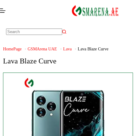
HomePage
GSMArena UAE
Lava
Lava Blaze Curve
Lava Blaze Curve