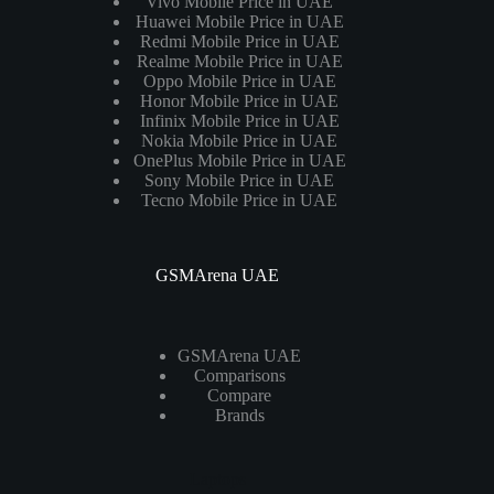
Vivo Mobile Price in UAE
Huawei Mobile Price in UAE
Redmi Mobile Price in UAE
Realme Mobile Price in UAE
Oppo Mobile Price in UAE
Honor Mobile Price in UAE
Infinix Mobile Price in UAE
Nokia Mobile Price in UAE
OnePlus Mobile Price in UAE
Sony Mobile Price in UAE
Tecno Mobile Price in UAE
GSMArena UAE
GSMArena UAE
Comparisons
Compare
Brands
Laptops