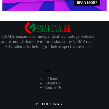
GSMArena.ae is an independent technology website
and is not affiliated with or endorsed by GSMArena.
All trademarks belong to their respective owners.
Links
Home
About Us
Contact Us
USEFUL LINKS