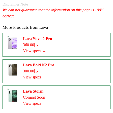
Disclaimer Note
We can not guarantee that the information on this page is 100%
correct.
More Products from
Lava
Lava Yuva 2 Pro
د.إ360.00
View specs →
Lava Bold N2 Pro
د.إ300.00
View specs →
Lava Storm
Coming Soon
View specs →