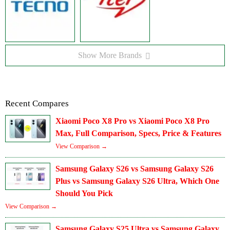
Show More Brands
Recent Compares
Xiaomi Poco X8 Pro vs Xiaomi Poco X8 Pro
Max, Full Comparison, Specs, Price & Features
View Comparison →
Samsung Galaxy S26 vs Samsung Galaxy S26
Plus vs Samsung Galaxy S26 Ultra, Which One
Should You Pick
View Comparison →
Samsung Galaxy S25 Ultra vs Samsung Galaxy