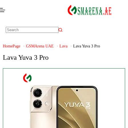
HomePage
GSMArena UAE
Lava
Lava Yuva 3 Pro
Lava Yuva 3 Pro