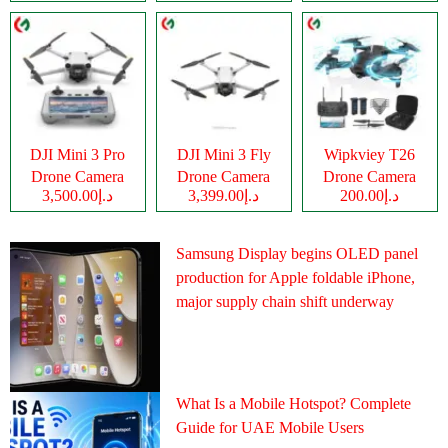
DJI Mini 3 Pro
DJI Mini 3 Fly
Wipkviey T26
Drone Camera
Drone Camera
Drone Camera
د.إ3,500.00
د.إ3,399.00
د.إ200.00
Samsung Display begins OLED panel
production for Apple foldable iPhone,
major supply chain shift underway
What Is a Mobile Hotspot? Complete
Guide for UAE Mobile Users