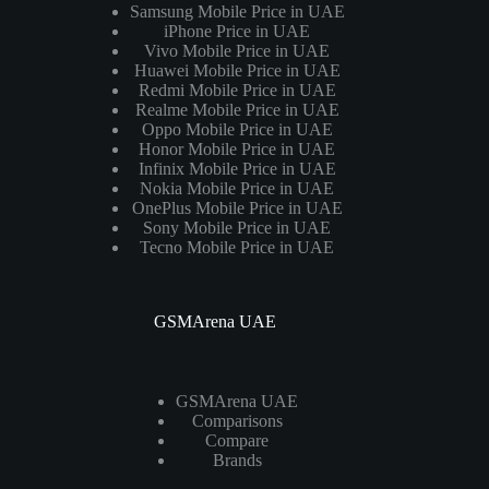
Samsung Mobile Price in UAE
iPhone Price in UAE
Vivo Mobile Price in UAE
Huawei Mobile Price in UAE
Redmi Mobile Price in UAE
Realme Mobile Price in UAE
Oppo Mobile Price in UAE
Honor Mobile Price in UAE
Infinix Mobile Price in UAE
Nokia Mobile Price in UAE
OnePlus Mobile Price in UAE
Sony Mobile Price in UAE
Tecno Mobile Price in UAE
GSMArena UAE
GSMArena UAE
Comparisons
Compare
Brands