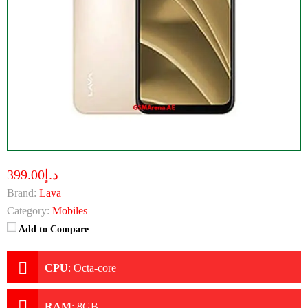
د.إ399.00
Brand:
Lava
Category:
Mobiles
Add to Compare
CPU
:
Octa-core
RAM
:
8GB