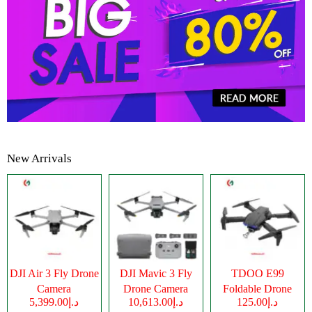
New Arrivals
DJI Air 3 Fly Drone
DJI Mavic 3 Fly
TDOO E99
Camera
Drone Camera
Foldable Drone
د.إ5,399.00
د.إ10,613.00
د.إ125.00
Camera