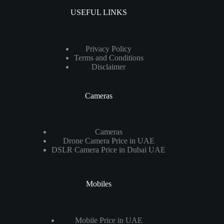
USEFUL LINKS
Privacy Policy
Terms and Conditions
Disclaimer
Cameras
Cameras
Drone Camera Price in UAE
DSLR Camera Price in Dubai UAE
Mobiles
Mobile Price in UAE