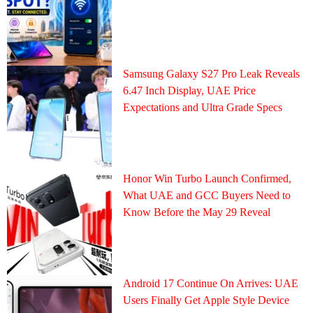
Samsung Galaxy S27 Pro Leak Reveals
6.47 Inch Display, UAE Price
Expectations and Ultra Grade Specs
Honor Win Turbo Launch Confirmed,
What UAE and GCC Buyers Need to
Know Before the May 29 Reveal
Android 17 Continue On Arrives: UAE
Users Finally Get Apple Style Device