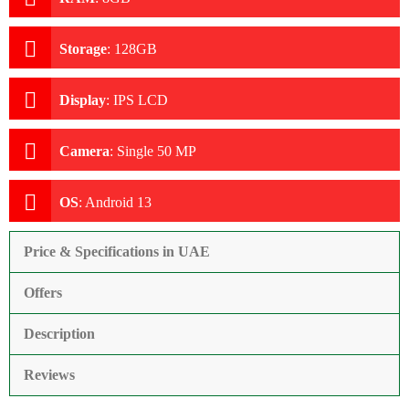
Storage
:
128GB
Display
:
IPS LCD
Camera
:
Single 50 MP
OS
:
Android 13
Price & Specifications in UAE
Offers
Description
Reviews