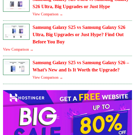
S26 Ultra, Big Upgrades or Just Hype
View Comparison →
Samsung Galaxy S25 vs Samsung Galaxy S26
Ultra, Big Upgrades or Just Hype? Find Out
Before You Buy
View Comparison →
Samsung Galaxy S25 vs Samsung Galaxy S26 –
What’s New and Is It Worth the Upgrade?
View Comparison →