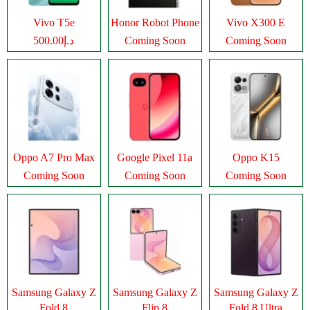
Vivo T5e
Honor Robot Phone
Vivo X300 E
د.إ500.00
Coming Soon
Coming Soon
Oppo A7 Pro Max
Google Pixel 11a
Oppo K15
Coming Soon
Coming Soon
Coming Soon
Samsung Galaxy Z
Samsung Galaxy Z
Samsung Galaxy Z
Fold 8
Flip 8
Fold 8 Ultra