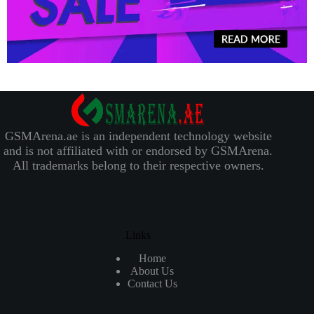
GSMArena.ae is an independent technology website
and is not affiliated with or endorsed by GSMArena.
All trademarks belong to their respective owners.
Links
Home
About Us
Contact Us