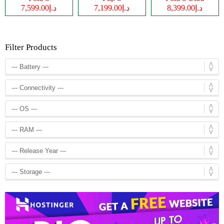
د.إ7,599.00
د.إ7,199.00
د.إ8,399.00
Filter Products