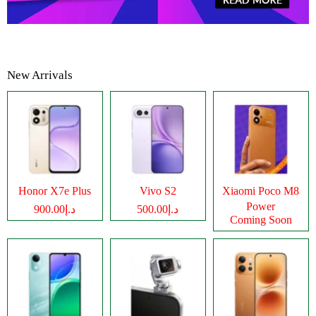
New Arrivals
Honor X7e Plus
Vivo S2
Xiaomi Poco M8
Power
د.إ900.00
د.إ500.00
Coming Soon