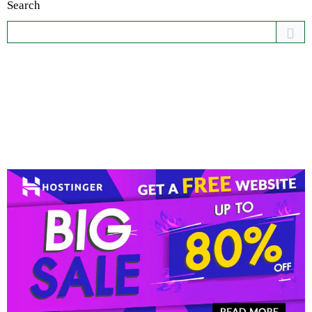
Search