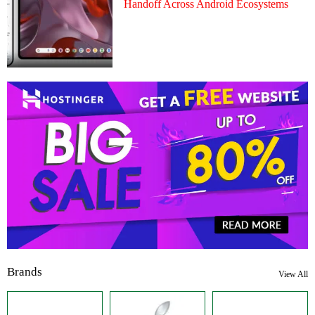
Handoff Across Android Ecosystems
Brands
View All