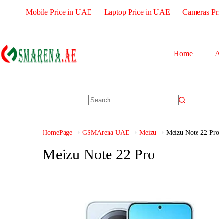
Mobile Price in UAE
Laptop Price in UAE
Cameras Pr
Home
A
HomePage
GSMArena UAE
Meizu
Meizu Note 22 Pro
Meizu Note 22 Pro