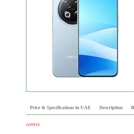
Price & Specifications in UAE
Description
R
correct.