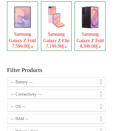
Samsung
Samsung
Samsung
Galaxy Z Fold
Galaxy Z Flip
Galaxy Z Fold
د.إ7,599.00
د.إ7,199.00
د.إ8,399.00
8
8
8 Ultra
Filter Products