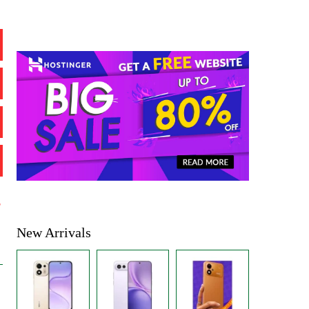
%
New Arrivals