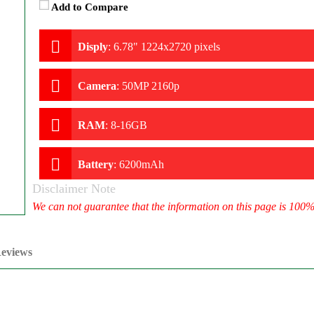
Add to Compare
Disply
:
6.78" 1224x2720 pixels
Camera
:
50MP 2160p
RAM
:
8-16GB
Battery
:
6200mAh
Disclaimer Note
We can not guarantee that the information on this page is 100
eviews