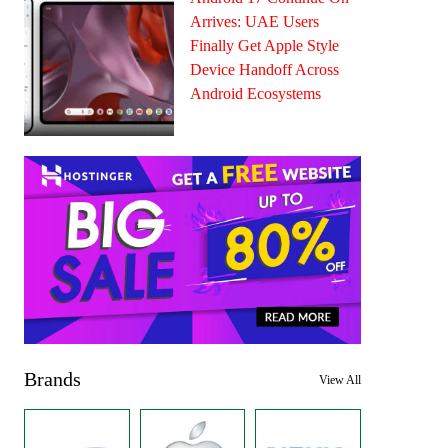
Arrives: UAE Users
Finally Get Apple Style
Device Handoff Across
Android Ecosystems
Brands
View All