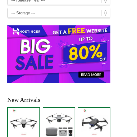
New Arrivals