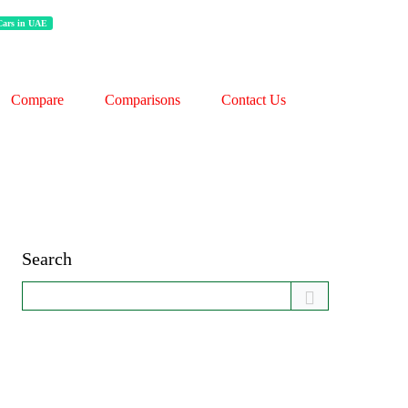
 Cars in UAE
Compare
Comparisons
Contact Us
Search