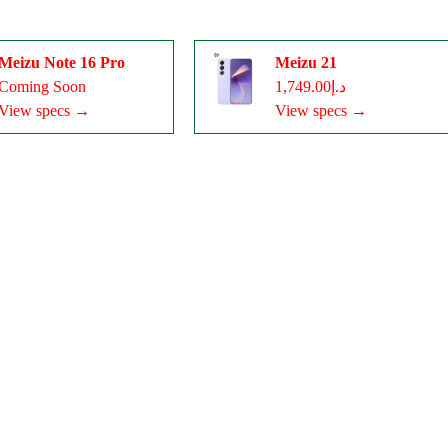
Meizu Note 16 Pro
Meizu 21
Coming Soon
د.إ1,749.00
View specs →
View specs →