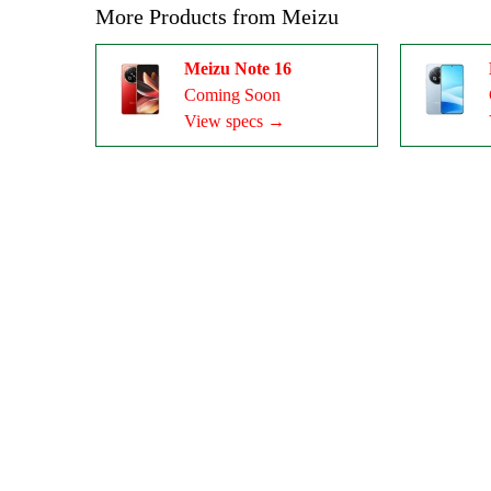
More Products from
Meizu
Meizu Note 16
Coming Soon
View specs →