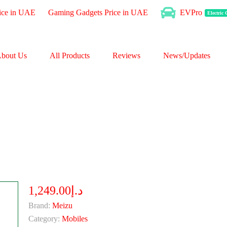
ice in UAE
Gaming Gadgets Price in UAE
EVPro
Electric
bout Us
All Products
Reviews
News/Updates
د.إ1,249.00
Brand:
Meizu
Category:
Mobiles