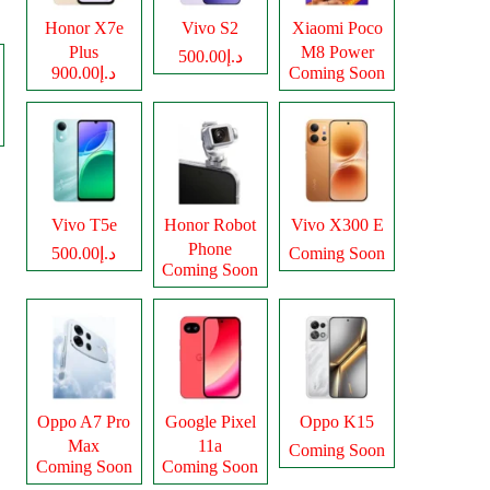
Honor X7e
Vivo S2
Xiaomi Poco
Plus
M8 Power
د.إ500.00
د.إ900.00
Coming Soon
Vivo T5e
Honor Robot
Vivo X300 E
Phone
د.إ500.00
Coming Soon
Coming Soon
Oppo A7 Pro
Google Pixel
Oppo K15
Max
11a
Coming Soon
Coming Soon
Coming Soon