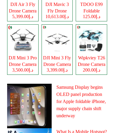
DJI Air 3 Fly
DJI Mavic 3
TDOO E99
Drone Camera
Fly Drone
Foldable
د.إ5,399.00
د.إ10,613.00
د.إ125.00
Camera
Drone Camera
DJI Mini 3 Pro
DJI Mini 3 Fly
Wipkviey T26
Drone Camera
Drone Camera
Drone Camera
د.إ3,500.00
د.إ3,399.00
د.إ200.00
Samsung Display begins
OLED panel production
for Apple foldable iPhone,
major supply chain shift
underway
What Is a Mobile Hotspot?