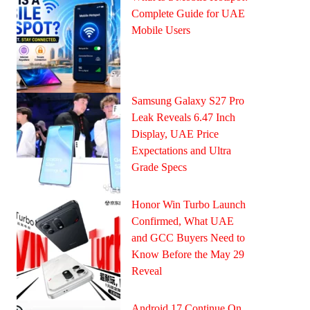
Complete Guide for UAE
Mobile Users
Samsung Galaxy S27 Pro
Leak Reveals 6.47 Inch
Display, UAE Price
Expectations and Ultra
Grade Specs
Honor Win Turbo Launch
Confirmed, What UAE
and GCC Buyers Need to
Know Before the May 29
Reveal
Android 17 Continue On