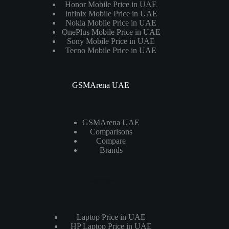
Honor Mobile Price in UAE
Infinix Mobile Price in UAE
Nokia Mobile Price in UAE
OnePlus Mobile Price in UAE
Sony Mobile Price in UAE
Tecno Mobile Price in UAE
GSMArena UAE
GSMArena UAE
Comparisons
Compare
Brands
Laptops
Laptop Price in UAE
HP Laptop Price in UAE