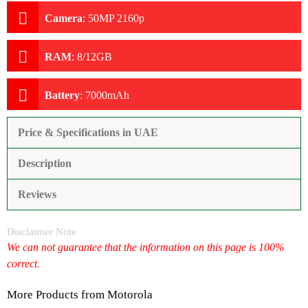
Camera
:
50MP 2160p
RAM
:
8/12GB
Battery
:
7000mAh
Price & Specifications in UAE
Description
Reviews
Disclaimer Note
We can not guarantee that the information on this page is 100%
correct.
More Products from
Motorola