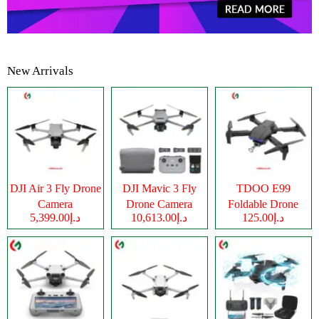
New Arrivals
DJI Air 3 Fly Drone
DJI Mavic 3 Fly
TDOO E99
Camera
Drone Camera
Foldable Drone
د.إ5,399.00
د.إ10,613.00
د.إ125.00
Camera