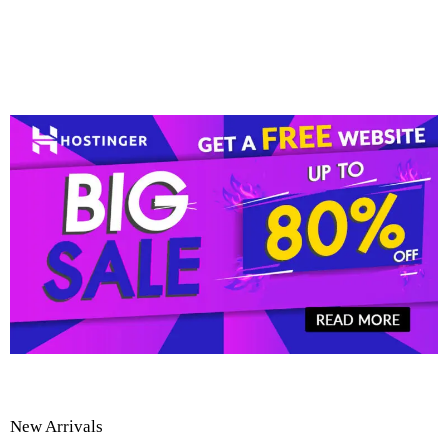
New Arrivals