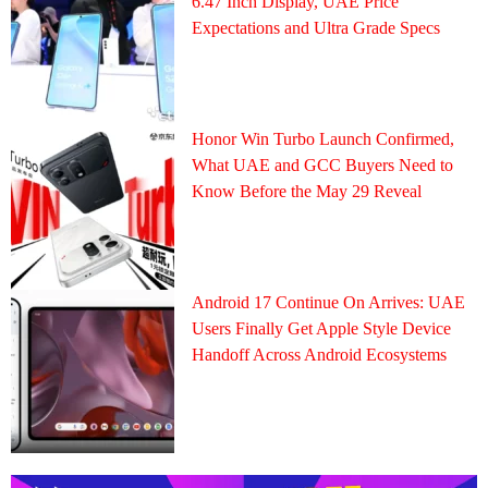
6.47 Inch Display, UAE Price
Expectations and Ultra Grade Specs
Honor Win Turbo Launch Confirmed,
What UAE and GCC Buyers Need to
Know Before the May 29 Reveal
Android 17 Continue On Arrives: UAE
Users Finally Get Apple Style Device
Handoff Across Android Ecosystems