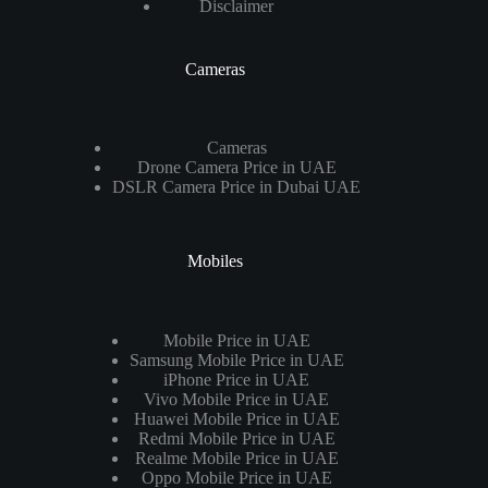
Disclaimer
Cameras
Cameras
Drone Camera Price in UAE
DSLR Camera Price in Dubai UAE
Mobiles
Mobile Price in UAE
Samsung Mobile Price in UAE
iPhone Price in UAE
Vivo Mobile Price in UAE
Huawei Mobile Price in UAE
Redmi Mobile Price in UAE
Realme Mobile Price in UAE
Oppo Mobile Price in UAE