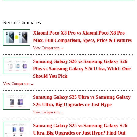
Recent Compares
Xiaomi Poco X8 Pro vs Xiaomi Poco X8 Pro
Max, Full Comparison, Specs, Price & Features
View Comparison →
Samsung Galaxy S26 vs Samsung Galaxy S26
Plus vs Samsung Galaxy S26 Ultra, Which One
Should You Pick
View Comparison →
Samsung Galaxy S25 Ultra vs Samsung Galaxy
S26 Ultra, Big Upgrades or Just Hype
View Comparison →
Samsung Galaxy S25 vs Samsung Galaxy S26
Ultra, Big Upgrades or Just Hype? Find Out