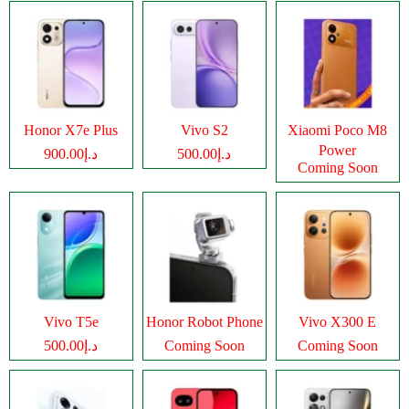
Honor X7e Plus
Vivo S2
Xiaomi Poco M8
Power
د.إ900.00
د.إ500.00
Coming Soon
Vivo T5e
Honor Robot Phone
Vivo X300 E
د.إ500.00
Coming Soon
Coming Soon