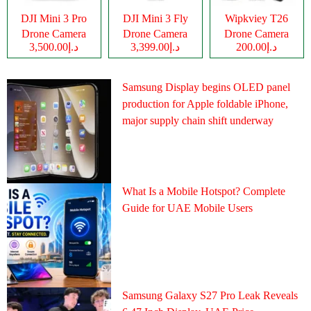
DJI Mini 3 Pro
DJI Mini 3 Fly
Wipkviey T26
Drone Camera
Drone Camera
Drone Camera
د.إ3,500.00
د.إ3,399.00
د.إ200.00
Samsung Display begins OLED panel
production for Apple foldable iPhone,
major supply chain shift underway
What Is a Mobile Hotspot? Complete
Guide for UAE Mobile Users
Samsung Galaxy S27 Pro Leak Reveals