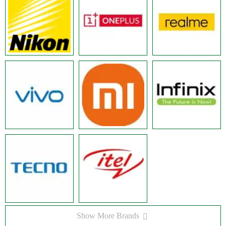
Show More Brands