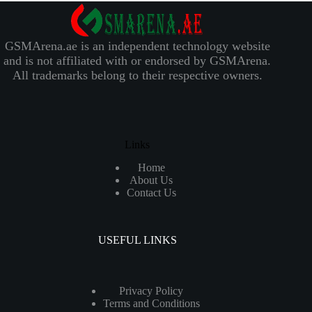
GSMArena.ae is an independent technology website
and is not affiliated with or endorsed by GSMArena.
All trademarks belong to their respective owners.
Links
Home
About Us
Contact Us
USEFUL LINKS
Privacy Policy
Terms and Conditions