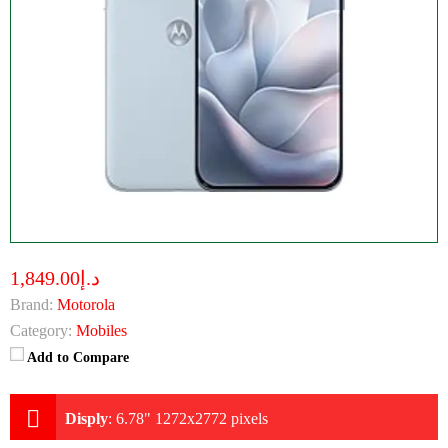
د.إ1,849.00
Brand:
Motorola
Category:
Mobiles
Add to Compare
Disply
:
6.78" 1272x2772 pixels