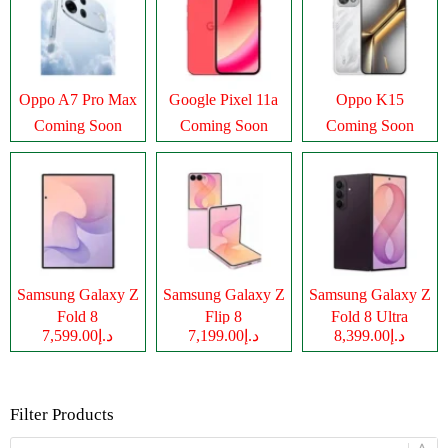
Oppo A7 Pro Max
Google Pixel 11a
Oppo K15
Coming Soon
Coming Soon
Coming Soon
Samsung Galaxy Z
Samsung Galaxy Z
Samsung Galaxy Z
Fold 8
Flip 8
Fold 8 Ultra
د.إ7,599.00
د.إ7,199.00
د.إ8,399.00
Filter Products