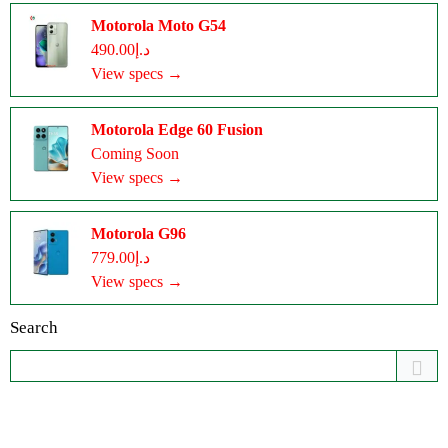
Motorola Moto G54
د.إ490.00
View specs →
Motorola Edge 60 Fusion
Coming Soon
View specs →
Motorola G96
د.إ779.00
View specs →
Search