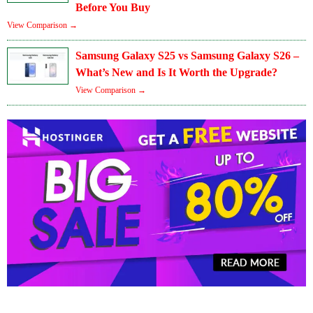
Before You Buy
View Comparison →
Samsung Galaxy S25 vs Samsung Galaxy S26 –
What’s New and Is It Worth the Upgrade?
View Comparison →