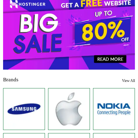
Brands
View All