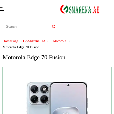
HomePage
GSMArena UAE
Motorola
Motorola Edge 70 Fusion
Motorola Edge 70 Fusion