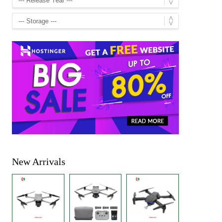
New Arrivals