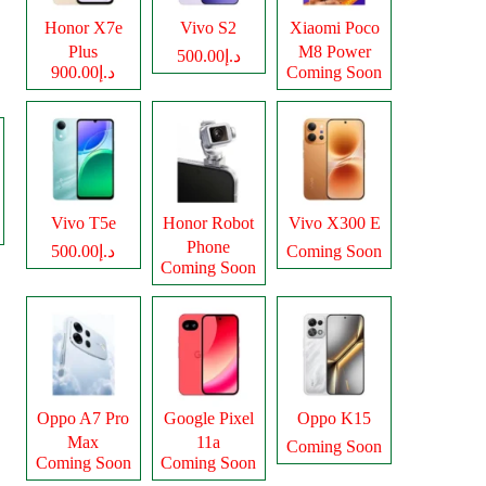
Honor X7e
Vivo S2
Xiaomi Poco
Plus
M8 Power
د.إ500.00
د.إ900.00
Coming Soon
Vivo T5e
Honor Robot
Vivo X300 E
Phone
د.إ500.00
Coming Soon
Coming Soon
Oppo A7 Pro
Google Pixel
Oppo K15
Max
11a
Coming Soon
Coming Soon
Coming Soon