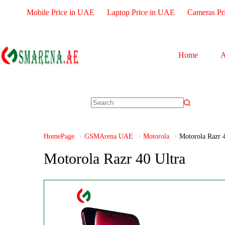
Mobile Price in UAE
Laptop Price in UAE
Cameras Pr
Home
A
HomePage
GSMArena UAE
Motorola
Motorola Razr 4
Motorola Razr 40 Ultra