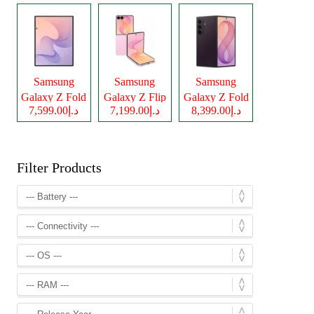
Samsung
Samsung
Samsung
Galaxy Z Fold
Galaxy Z Flip
Galaxy Z Fold
د.إ7,599.00
د.إ7,199.00
د.إ8,399.00
8
8
8 Ultra
Filter Products