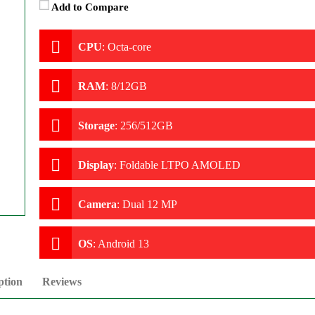
Add to Compare
CPU
:
Octa-core
RAM
:
8/12GB
Storage
:
256/512GB
Display
:
Foldable LTPO AMOLED
Camera
:
Dual 12 MP
OS
:
Android 13
ption
Reviews