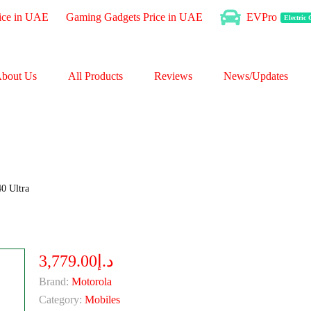
ice in UAE
Gaming Gadgets Price in UAE
EVPro
Electric
bout Us
All Products
Reviews
News/Updates
0 Ultra
د.إ3,779.00
Brand:
Motorola
Category:
Mobiles