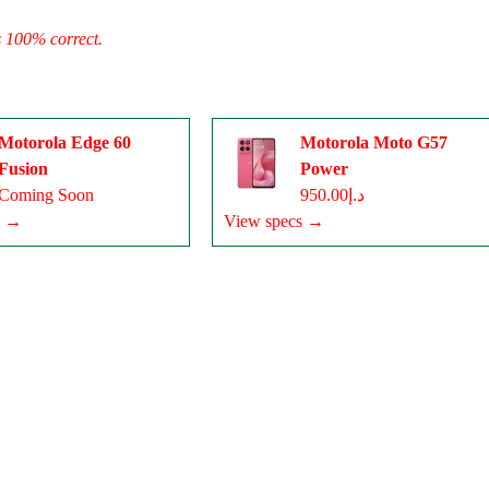
s 100% correct.
Motorola Edge 60
Motorola Moto G57
Fusion
Power
Coming Soon
د.إ950.00
s →
View specs →