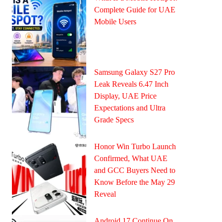
Complete Guide for UAE
Mobile Users
Samsung Galaxy S27 Pro
Leak Reveals 6.47 Inch
Display, UAE Price
Expectations and Ultra
Grade Specs
Honor Win Turbo Launch
Confirmed, What UAE
and GCC Buyers Need to
Know Before the May 29
Reveal
Android 17 Continue On