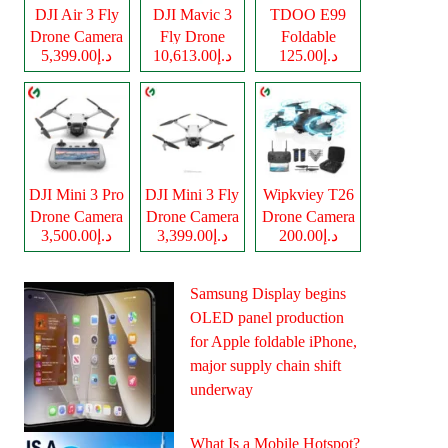
DJI Air 3 Fly
DJI Mavic 3
TDOO E99
Drone Camera
Fly Drone
Foldable
د.إ5,399.00
د.إ10,613.00
د.إ125.00
Camera
Drone Camera
DJI Mini 3 Pro
DJI Mini 3 Fly
Wipkviey T26
Drone Camera
Drone Camera
Drone Camera
د.إ3,500.00
د.إ3,399.00
د.إ200.00
Samsung Display begins
OLED panel production
for Apple foldable iPhone,
major supply chain shift
underway
What Is a Mobile Hotspot?