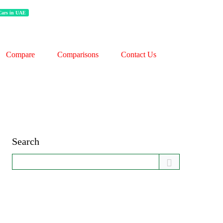
 Cars in UAE
Compare
Comparisons
Contact Us
Search