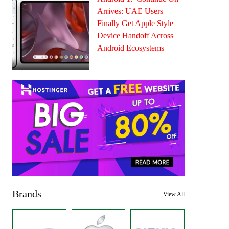
Arrives: UAE Users
Finally Get Apple Style
Device Handoff Across
Android Ecosystems
Brands
View All