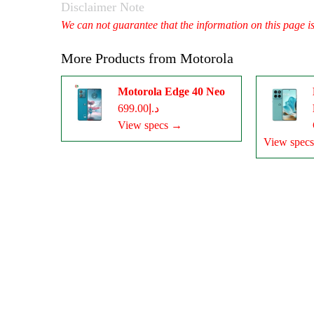
Disclaimer Note
We can not guarantee that the information on this page i
More Products from
Motorola
Motorola Edge 40 Neo
د.إ699.00
View specs →
View spec