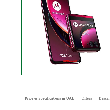
Price & Specifications in UAE
Offers
Descri