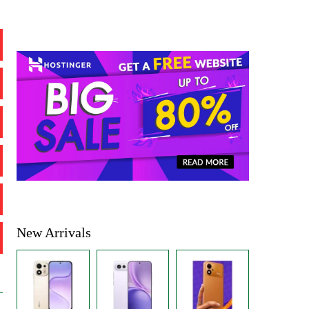
New Arrivals