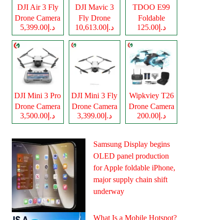
DJI Air 3 Fly
DJI Mavic 3
TDOO E99
Drone Camera
Fly Drone
Foldable
د.إ5,399.00
د.إ10,613.00
د.إ125.00
Camera
Drone Camera
DJI Mini 3 Pro
DJI Mini 3 Fly
Wipkviey T26
Drone Camera
Drone Camera
Drone Camera
د.إ3,500.00
د.إ3,399.00
د.إ200.00
Samsung Display begins
OLED panel production
for Apple foldable iPhone,
major supply chain shift
underway
What Is a Mobile Hotspot?