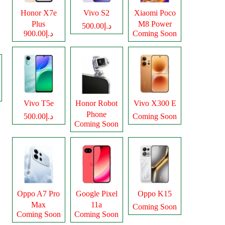
Honor X7e
Vivo S2
Xiaomi Poco
Plus
M8 Power
د.إ500.00
د.إ900.00
Coming Soon
Vivo T5e
Honor Robot
Vivo X300 E
Phone
د.إ500.00
Coming Soon
Coming Soon
Oppo A7 Pro
Google Pixel
Oppo K15
Max
11a
Coming Soon
Coming Soon
Coming Soon