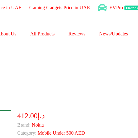
ice in UAE
Gaming Gadgets Price in UAE
EVPro
Electric
bout Us
All Products
Reviews
News/Updates
د.إ412.00
Brand:
Nokia
Category:
Mobile Under 500 AED