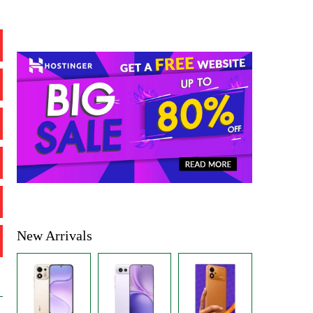
New Arrivals