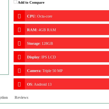
Add to Compare
CPU
:
Octa-core
RAM
:
4GB RAM
Storage
:
128GB
Display
:
IPS LCD
Camera
:
Triple 50 MP
OS
:
Android 13
ption
Reviews