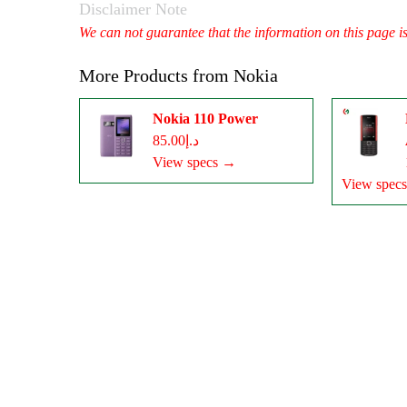
Disclaimer Note
We can not guarantee that the information on this page i
More Products from
Nokia
Nokia 110 Power
د.إ85.00
View specs →
View spec