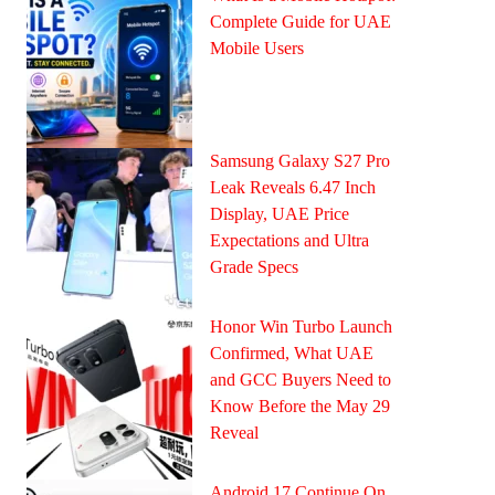
Complete Guide for UAE
Mobile Users
Samsung Galaxy S27 Pro
Leak Reveals 6.47 Inch
Display, UAE Price
Expectations and Ultra
Grade Specs
Honor Win Turbo Launch
Confirmed, What UAE
and GCC Buyers Need to
Know Before the May 29
Reveal
Android 17 Continue On