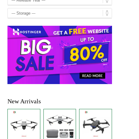
New Arrivals