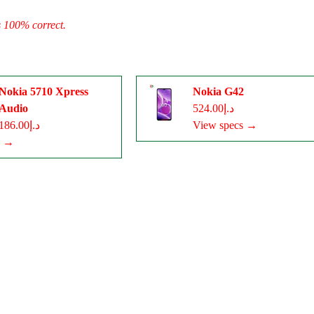
s 100% correct.
Nokia 5710 Xpress
Nokia G42
Audio
د.إ524.00
د.إ186.00
View specs →
s →