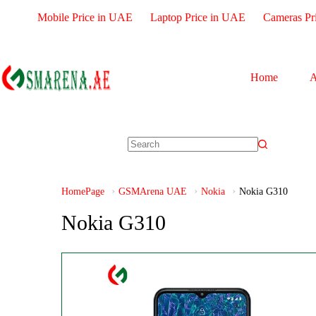
Mobile Price in UAE
Laptop Price in UAE
Cameras Pr
Home
A
HomePage
GSMArena UAE
Nokia
Nokia G310
Nokia G310