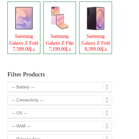
Samsung
Samsung
Samsung
Galaxy Z Fold
Galaxy Z Flip
Galaxy Z Fold
د.إ7,599.00
د.إ7,199.00
د.إ8,399.00
8
8
8 Ultra
Filter Products