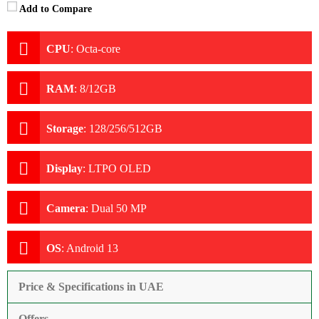
Add to Compare
CPU
:
Octa-core
RAM
:
8/12GB
Storage
:
128/256/512GB
Display
:
LTPO OLED
Camera
:
Dual 50 MP
OS
:
Android 13
Price & Specifications in UAE
Offers