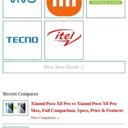
Show More Brands
Recent Compares
Xiaomi Poco X8 Pro vs Xiaomi Poco X8 Pro
Max, Full Comparison, Specs, Price & Features
View Comparison →