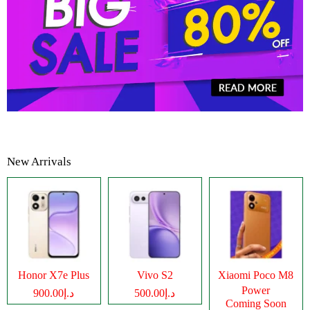
New Arrivals
Honor X7e Plus
Vivo S2
Xiaomi Poco M8
Power
د.إ900.00
د.إ500.00
Coming Soon