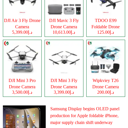
DJI Air 3 Fly Drone
DJI Mavic 3 Fly
TDOO E99
Camera
Drone Camera
Foldable Drone
د.إ5,399.00
د.إ10,613.00
د.إ125.00
Camera
DJI Mini 3 Pro
DJI Mini 3 Fly
Wipkviey T26
Drone Camera
Drone Camera
Drone Camera
د.إ3,500.00
د.إ3,399.00
د.إ200.00
Samsung Display begins OLED panel
production for Apple foldable iPhone,
major supply chain shift underway