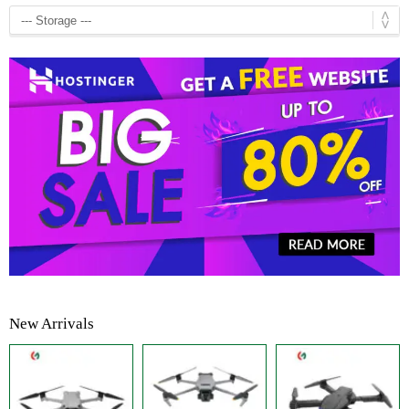
New Arrivals