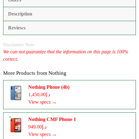
Description
Reviews
Disclaimer Note
We can not guarantee that the information on this page is 100%
correct.
More Products from
Nothing
Nothing Phone (4b)
د.إ1,450.00
View specs →
Nothing CMF Phone 1
د.إ949.00
View specs →