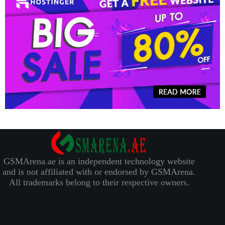
GSMArena.ae is an independent technology website
and is not affiliated with or endorsed by GSMArena.
All trademarks belong to their respective owners.