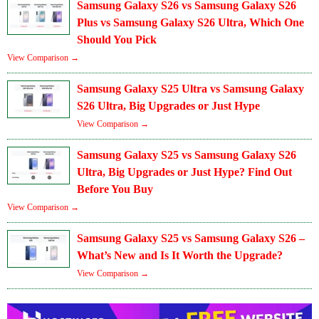
Samsung Galaxy S26 vs Samsung Galaxy S26
Plus vs Samsung Galaxy S26 Ultra, Which One
Should You Pick
View Comparison →
Samsung Galaxy S25 Ultra vs Samsung Galaxy
S26 Ultra, Big Upgrades or Just Hype
View Comparison →
Samsung Galaxy S25 vs Samsung Galaxy S26
Ultra, Big Upgrades or Just Hype? Find Out
Before You Buy
View Comparison →
Samsung Galaxy S25 vs Samsung Galaxy S26 –
What’s New and Is It Worth the Upgrade?
View Comparison →