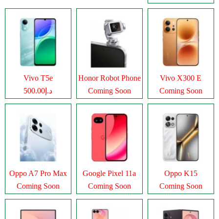
Vivo T5e
Honor Robot Phone
Vivo X300 E
د.إ500.00
Coming Soon
Coming Soon
Oppo A7 Pro Max
Google Pixel 11a
Oppo K15
Coming Soon
Coming Soon
Coming Soon