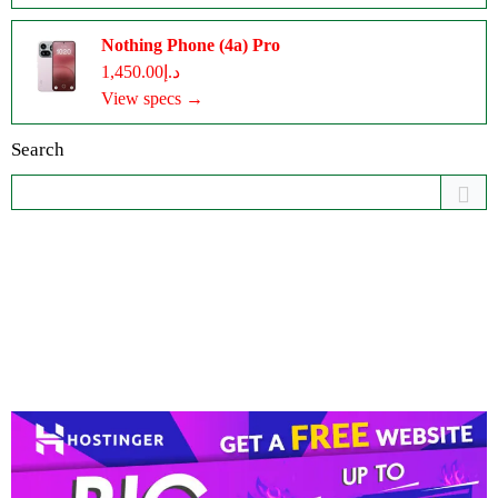
Nothing Phone (4a) Pro
د.إ1,450.00
View specs →
Search