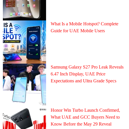
What Is a Mobile Hotspot? Complete
Guide for UAE Mobile Users
Samsung Galaxy S27 Pro Leak Reveals
6.47 Inch Display, UAE Price
Expectations and Ultra Grade Specs
Honor Win Turbo Launch Confirmed,
What UAE and GCC Buyers Need to
Know Before the May 29 Reveal