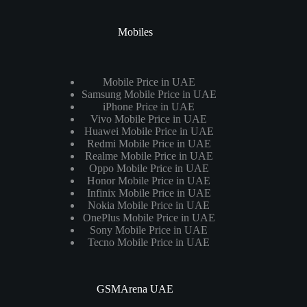
Mobiles
Mobile Price in UAE
Samsung Mobile Price in UAE
iPhone Price in UAE
Vivo Mobile Price in UAE
Huawei Mobile Price in UAE
Redmi Mobile Price in UAE
Realme Mobile Price in UAE
Oppo Mobile Price in UAE
Honor Mobile Price in UAE
Infinix Mobile Price in UAE
Nokia Mobile Price in UAE
OnePlus Mobile Price in UAE
Sony Mobile Price in UAE
Tecno Mobile Price in UAE
GSMArena UAE