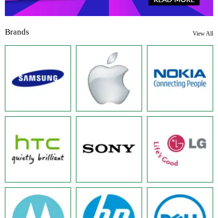
Brands
View All