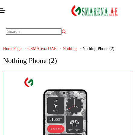
HomePage
GSMArena UAE
Nothing
Nothing Phone (2)
Nothing Phone (2)