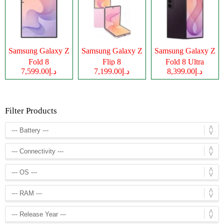
Samsung Galaxy Z
Samsung Galaxy Z
Samsung Galaxy Z
Fold 8
Flip 8
Fold 8 Ultra
د.إ7,599.00
د.إ7,199.00
د.إ8,399.00
Filter Products