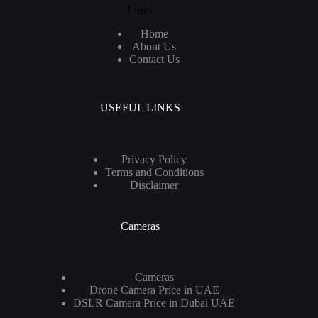
Links
Home
About Us
Contact Us
USEFUL LINKS
Privacy Policy
Terms and Conditions
Disclaimer
Cameras
Cameras
Drone Camera Price in UAE
DSLR Camera Price in Dubai UAE