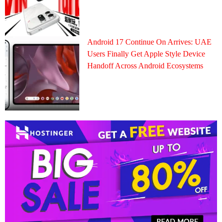
Android 17 Continue On Arrives: UAE
Users Finally Get Apple Style Device
Handoff Across Android Ecosystems