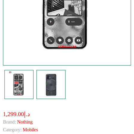
د.إ1,299.00
Brand:
Nothing
Category:
Mobiles