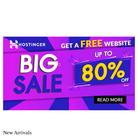
New Arrivals