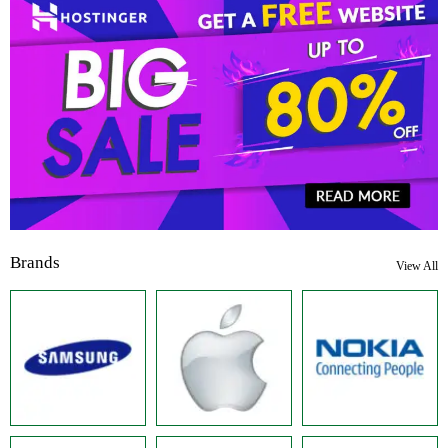
Brands
View All