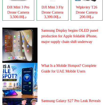
DJI Mini 3 Pro
DJI Mini 3 Fly
Wipkviey T26
Drone Camera
Drone Camera
Drone Camera
د.إ3,500.00
د.إ3,399.00
د.إ200.00
Samsung Display begins OLED panel
production for Apple foldable iPhone,
major supply chain shift underway
What Is a Mobile Hotspot? Complete
Guide for UAE Mobile Users
Samsung Galaxy S27 Pro Leak Reveals