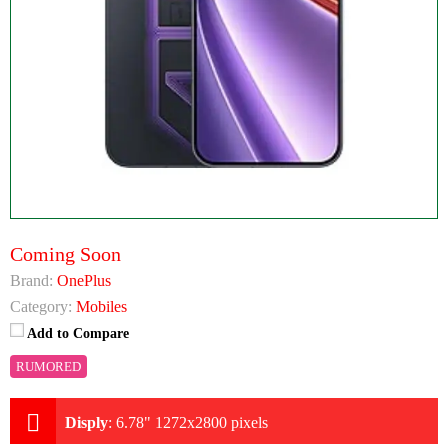
Coming Soon
Brand:
OnePlus
Category:
Mobiles
Add to Compare
RUMORED
Disply
:
6.78" 1272x2800 pixels