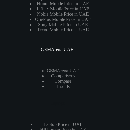
Honor Mobile Price in UAE
Infinix Mobile Price in UAE
Nokia Mobile Price in UAE
OnePlus Mobile Price in UAE
Sony Mobile Price in UAE
Tecno Mobile Price in UAE
GSMArena UAE
GSMArena UAE
Comparisons
Compare
Brands
Laptops
Laptop Price in UAE
HP Laptop Price in UAE