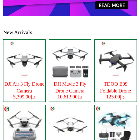
New Arrivals
DJI Air 3 Fly Drone
DJI Mavic 3 Fly
TDOO E99
Camera
Drone Camera
Foldable Drone
د.إ5,399.00
د.إ10,613.00
د.إ125.00
Camera