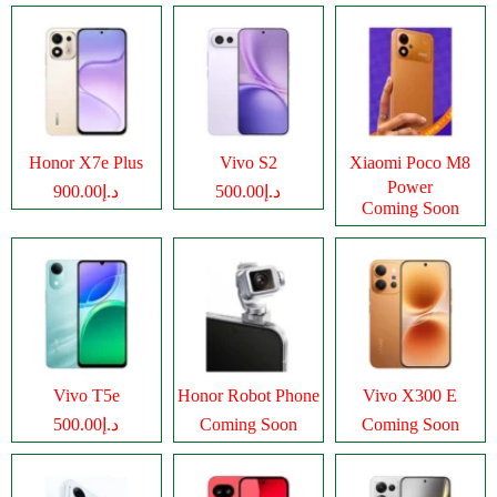
Honor X7e Plus
Vivo S2
Xiaomi Poco M8
Power
د.إ900.00
د.إ500.00
Coming Soon
Vivo T5e
Honor Robot Phone
Vivo X300 E
د.إ500.00
Coming Soon
Coming Soon