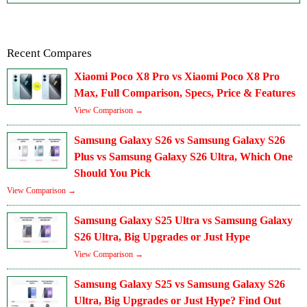
Recent Compares
Xiaomi Poco X8 Pro vs Xiaomi Poco X8 Pro
Max, Full Comparison, Specs, Price & Features
View Comparison →
Samsung Galaxy S26 vs Samsung Galaxy S26
Plus vs Samsung Galaxy S26 Ultra, Which One
Should You Pick
View Comparison →
Samsung Galaxy S25 Ultra vs Samsung Galaxy
S26 Ultra, Big Upgrades or Just Hype
View Comparison →
Samsung Galaxy S25 vs Samsung Galaxy S26
Ultra, Big Upgrades or Just Hype? Find Out