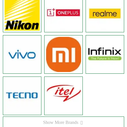
Show More Brands