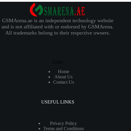
GSMArena.ae is an independent technology website
and is not affiliated with or endorsed by GSMArena.
All trademarks belong to their respective owners.
Links
Home
About Us
Contact Us
USEFUL LINKS
Privacy Policy
Terms and Conditions