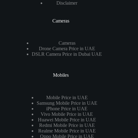
Disclaimer
Cameras
Cameras
Drone Camera Price in UAE
DSLR Camera Price in Dubai UAE
Mobiles
Mobile Price in UAE
Samsung Mobile Price in UAE
iPhone Price in UAE
Vivo Mobile Price in UAE
Huawei Mobile Price in UAE
Redmi Mobile Price in UAE
Realme Mobile Price in UAE
Oppo Mobile Price in UAE