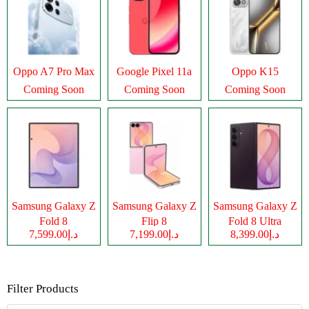
Oppo A7 Pro Max
Google Pixel 11a
Oppo K15
Coming Soon
Coming Soon
Coming Soon
Samsung Galaxy Z
Samsung Galaxy Z
Samsung Galaxy Z
Fold 8
Flip 8
Fold 8 Ultra
د.إ7,599.00
د.إ7,199.00
د.إ8,399.00
Filter Products