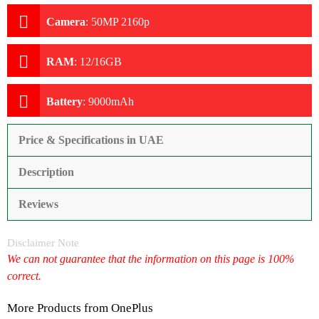
Camera
:
50MP 2160p
RAM
:
12/16GB
Battery
:
9000mAh
Price & Specifications in UAE
Description
Reviews
Disclaimer Note
We can not guarantee that the information on this page is 100%
correct.
More Products from
OnePlus