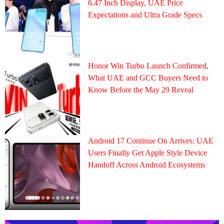
6.47 Inch Display, UAE Price
Expectations and Ultra Grade Specs
Honor Win Turbo Launch Confirmed,
What UAE and GCC Buyers Need to
Know Before the May 29 Reveal
Android 17 Continue On Arrives: UAE
Users Finally Get Apple Style Device
Handoff Across Android Ecosystems