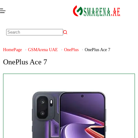
HomePage
GSMArena UAE
OnePlus
OnePlus Ace 7
OnePlus Ace 7