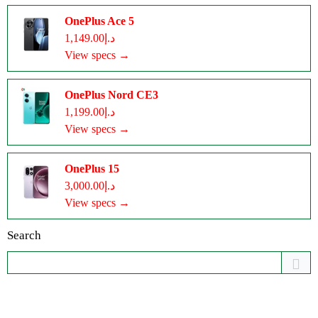
OnePlus Ace 5
د.إ1,149.00
View specs →
OnePlus Nord CE3
د.إ1,199.00
View specs →
OnePlus 15
د.إ3,000.00
View specs →
Search