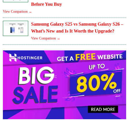
Before You Buy
View Comparison →
Samsung Galaxy S25 vs Samsung Galaxy S26 –
What’s New and Is It Worth the Upgrade?
View Comparison →