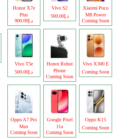
Honor X7e
Vivo S2
Xiaomi Poco
Plus
M8 Power
د.إ500.00
د.إ900.00
Coming Soon
Vivo T5e
Honor Robot
Vivo X300 E
Phone
د.إ500.00
Coming Soon
Coming Soon
Oppo A7 Pro
Google Pixel
Oppo K15
Max
11a
Coming Soon
Coming Soon
Coming Soon