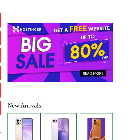
New Arrivals