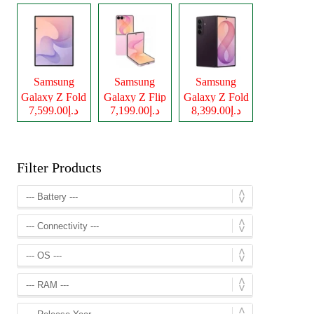
Samsung
Samsung
Samsung
Galaxy Z Fold
Galaxy Z Flip
Galaxy Z Fold
د.إ7,599.00
د.إ7,199.00
د.إ8,399.00
8
8
8 Ultra
Filter Products