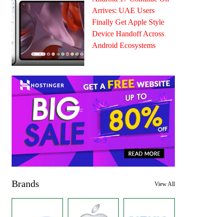
Arrives: UAE Users
Finally Get Apple Style
Device Handoff Across
Android Ecosystems
Brands
View All