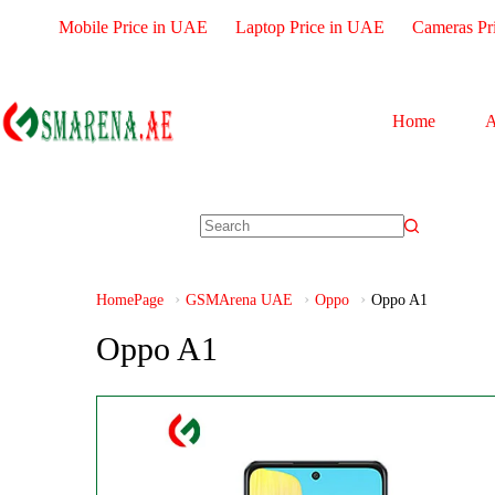
Mobile Price in UAE
Laptop Price in UAE
Cameras Pr
Home
A
HomePage
GSMArena UAE
Oppo
Oppo A1
Oppo A1