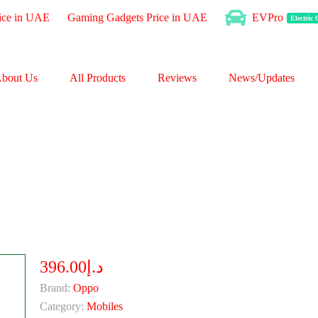
ice in UAE
Gaming Gadgets Price in UAE
EVPro
Electric
bout Us
All Products
Reviews
News/Updates
د.إ396.00
Brand:
Oppo
Category:
Mobiles