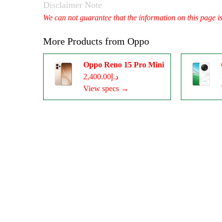
Disclaimer Note
We can not guarantee that the information on this page i
More Products from
Oppo
Oppo Reno 15 Pro Mini
د.إ2,400.00
View specs →