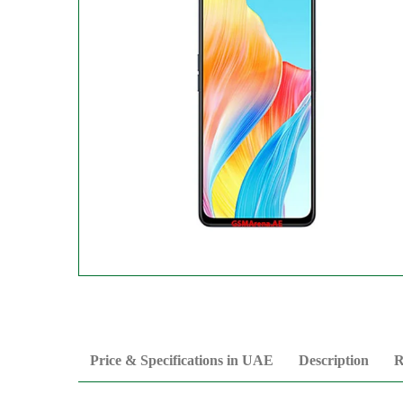
Price & Specifications in UAE
Description
R