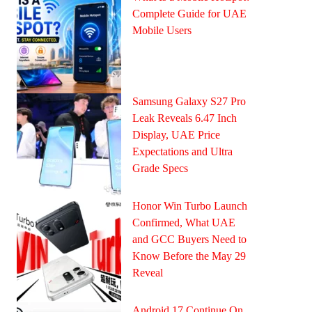
Complete Guide for UAE
Mobile Users
Samsung Galaxy S27 Pro
Leak Reveals 6.47 Inch
Display, UAE Price
Expectations and Ultra
Grade Specs
Honor Win Turbo Launch
Confirmed, What UAE
and GCC Buyers Need to
Know Before the May 29
Reveal
Android 17 Continue On