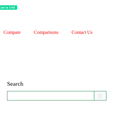
 Cars in UAE
Compare
Comparisons
Contact Us
Search