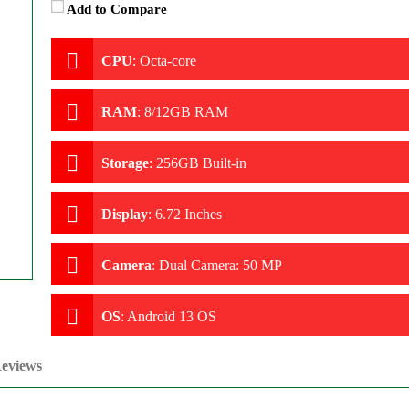
Add to Compare
CPU
:
Octa-core
RAM
:
8/12GB RAM
Storage
:
256GB Built-in
Display
:
6.72 Inches
Camera
:
Dual Camera: 50 MP
OS
:
Android 13 OS
eviews