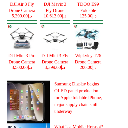
DJI Air 3 Fly
DJI Mavic 3
TDOO E99
Drone Camera
Fly Drone
Foldable
د.إ5,399.00
د.إ10,613.00
د.إ125.00
Camera
Drone Camera
DJI Mini 3 Pro
DJI Mini 3 Fly
Wipkviey T26
Drone Camera
Drone Camera
Drone Camera
د.إ3,500.00
د.إ3,399.00
د.إ200.00
Samsung Display begins
OLED panel production
for Apple foldable iPhone,
major supply chain shift
underway
What Is a Mobile Hotspot?