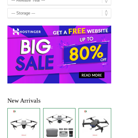
New Arrivals