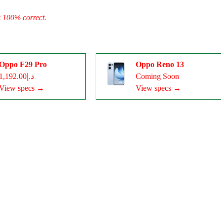
s 100% correct.
Oppo F29 Pro
Oppo Reno 13
د.إ1,192.00
Coming Soon
View specs →
View specs →