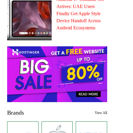
Arrives: UAE Users
Finally Get Apple Style
Device Handoff Across
Android Ecosystems
Brands
View All