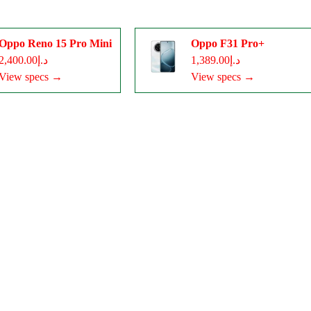
Oppo Reno 15 Pro Mini
Oppo F31 Pro+
د.إ2,400.00
د.إ1,389.00
View specs →
View specs →