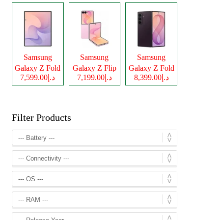
Samsung
Samsung
Samsung
Galaxy Z Fold
Galaxy Z Flip
Galaxy Z Fold
د.إ7,599.00
د.إ7,199.00
د.إ8,399.00
8
8
8 Ultra
Filter Products