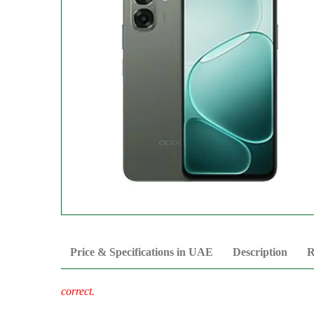
Price & Specifications in UAE
Description
R
correct.