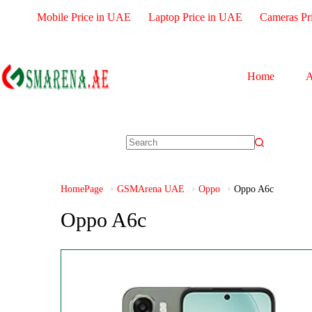
Mobile Price in UAE
Laptop Price in UAE
Cameras Pr
Home
A
HomePage
GSMArena UAE
Oppo
Oppo A6c
Oppo A6c