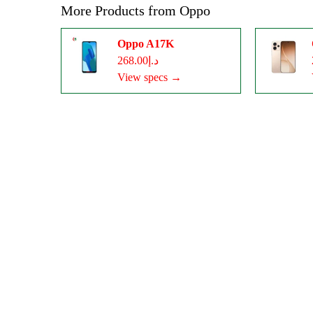
More Products from
Oppo
Oppo A17K
د.إ268.00
View specs →