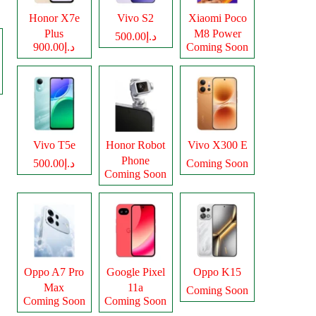
Honor X7e
Vivo S2
Xiaomi Poco
Plus
M8 Power
د.إ500.00
د.إ900.00
Coming Soon
Vivo T5e
Honor Robot
Vivo X300 E
Phone
د.إ500.00
Coming Soon
Coming Soon
Oppo A7 Pro
Google Pixel
Oppo K15
Max
11a
Coming Soon
Coming Soon
Coming Soon