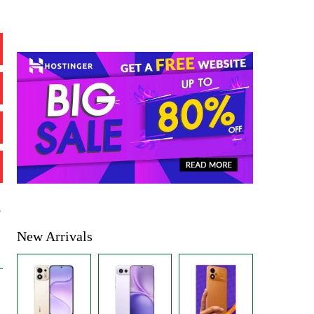
%
New Arrivals