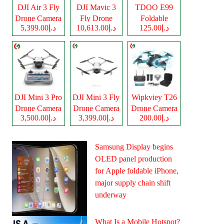
DJI Air 3 Fly
DJI Mavic 3
TDOO E99
Drone Camera
Fly Drone
Foldable
د.إ5,399.00
د.إ10,613.00
د.إ125.00
Camera
Drone Camera
DJI Mini 3 Pro
DJI Mini 3 Fly
Wipkviey T26
Drone Camera
Drone Camera
Drone Camera
د.إ3,500.00
د.إ3,399.00
د.إ200.00
Samsung Display begins
OLED panel production
for Apple foldable iPhone,
major supply chain shift
underway
What Is a Mobile Hotspot?