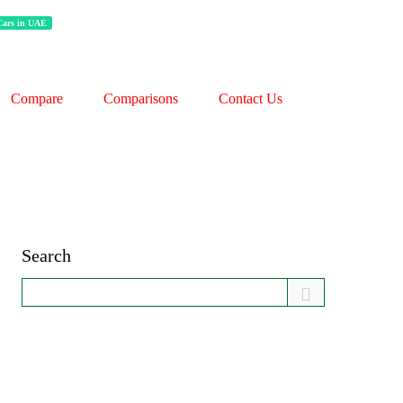
 Cars in UAE
Compare
Comparisons
Contact Us
Search