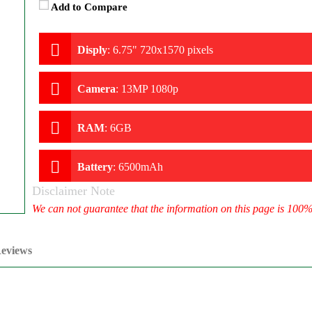
Add to Compare
Disply
:
6.75" 720x1570 pixels
Camera
:
13MP 1080p
RAM
:
6GB
Battery
:
6500mAh
Disclaimer Note
We can not guarantee that the information on this page is 100
eviews