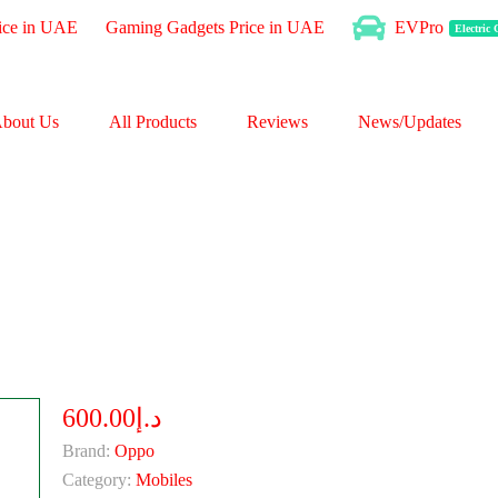
ice in UAE
Gaming Gadgets Price in UAE
EVPro
Electric
bout Us
All Products
Reviews
News/Updates
د.إ600.00
Brand:
Oppo
Category:
Mobiles