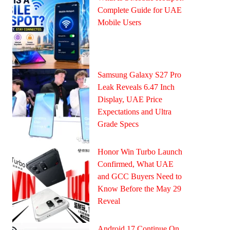
Complete Guide for UAE
Mobile Users
Samsung Galaxy S27 Pro
Leak Reveals 6.47 Inch
Display, UAE Price
Expectations and Ultra
Grade Specs
Honor Win Turbo Launch
Confirmed, What UAE
and GCC Buyers Need to
Know Before the May 29
Reveal
Android 17 Continue On