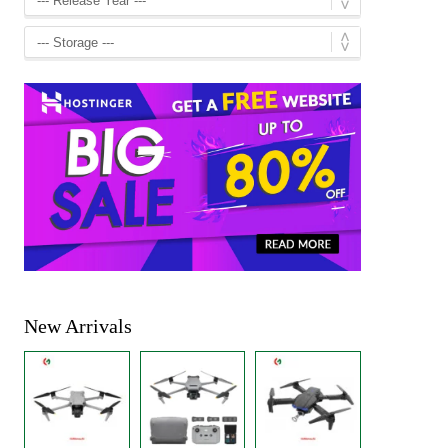
New Arrivals