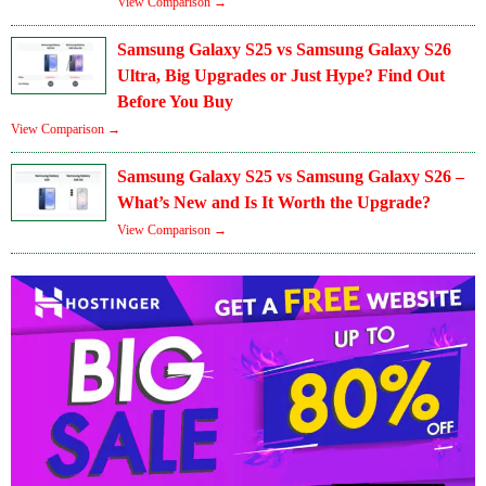
View Comparison →
Samsung Galaxy S25 vs Samsung Galaxy S26
Ultra, Big Upgrades or Just Hype? Find Out
Before You Buy
View Comparison →
Samsung Galaxy S25 vs Samsung Galaxy S26 –
What’s New and Is It Worth the Upgrade?
View Comparison →