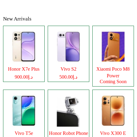
New Arrivals
Honor X7e Plus
Vivo S2
Xiaomi Poco M8
Power
د.إ900.00
د.إ500.00
Coming Soon
Vivo T5e
Honor Robot Phone
Vivo X300 E