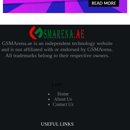
GSMArena.ae is an independent technology website
and is not affiliated with or endorsed by GSMArena.
All trademarks belong to their respective owners.
Links
Home
About Us
Contact Us
USEFUL LINKS