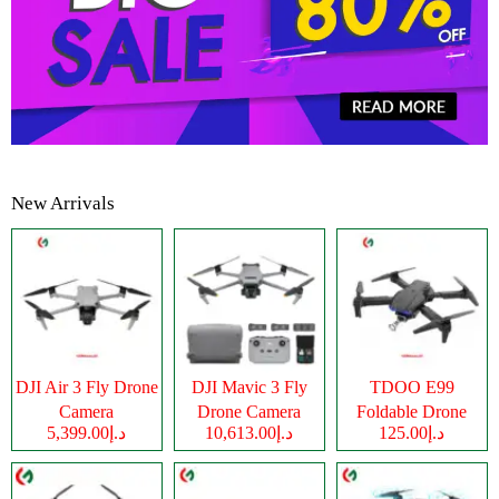
New Arrivals
DJI Air 3 Fly Drone
DJI Mavic 3 Fly
TDOO E99
Camera
Drone Camera
Foldable Drone
د.إ5,399.00
د.إ10,613.00
د.إ125.00
Camera