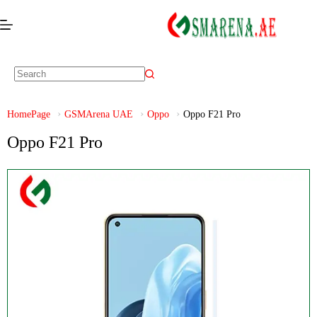
HomePage
GSMArena UAE
Oppo
Oppo F21 Pro
Oppo F21 Pro