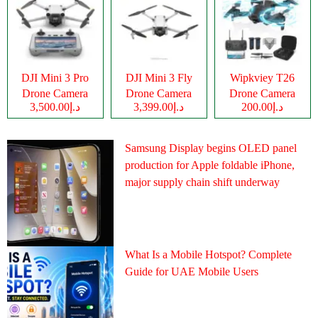
DJI Mini 3 Pro
DJI Mini 3 Fly
Wipkviey T26
Drone Camera
Drone Camera
Drone Camera
د.إ3,500.00
د.إ3,399.00
د.إ200.00
Samsung Display begins OLED panel
production for Apple foldable iPhone,
major supply chain shift underway
What Is a Mobile Hotspot? Complete
Guide for UAE Mobile Users