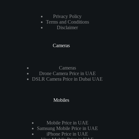
Privacy Policy
Terms and Conditions
Disclaimer
Cameras
Cameras
Drone Camera Price in UAE
DSLR Camera Price in Dubai UAE
Mobiles
Mobile Price in UAE
Samsung Mobile Price in UAE
iPhone Price in UAE