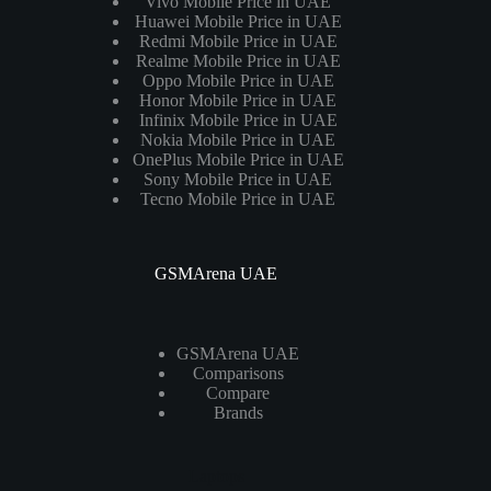
Vivo Mobile Price in UAE
Huawei Mobile Price in UAE
Redmi Mobile Price in UAE
Realme Mobile Price in UAE
Oppo Mobile Price in UAE
Honor Mobile Price in UAE
Infinix Mobile Price in UAE
Nokia Mobile Price in UAE
OnePlus Mobile Price in UAE
Sony Mobile Price in UAE
Tecno Mobile Price in UAE
GSMArena UAE
GSMArena UAE
Comparisons
Compare
Brands
Laptops