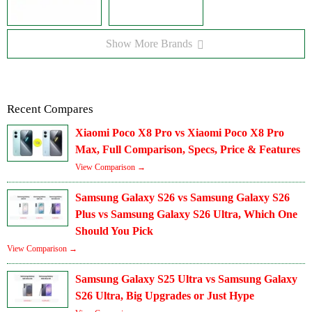
Show More Brands
Recent Compares
Xiaomi Poco X8 Pro vs Xiaomi Poco X8 Pro
Max, Full Comparison, Specs, Price & Features
View Comparison →
Samsung Galaxy S26 vs Samsung Galaxy S26
Plus vs Samsung Galaxy S26 Ultra, Which One
Should You Pick
View Comparison →
Samsung Galaxy S25 Ultra vs Samsung Galaxy
S26 Ultra, Big Upgrades or Just Hype