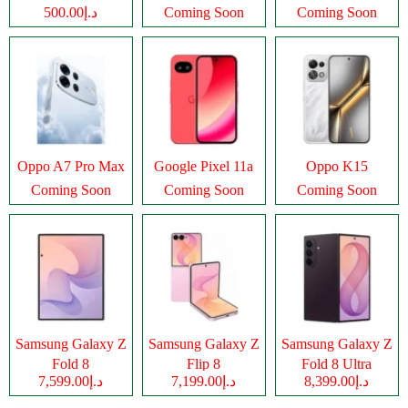
د.إ500.00
Coming Soon
Coming Soon
Oppo A7 Pro Max
Google Pixel 11a
Oppo K15
Coming Soon
Coming Soon
Coming Soon
Samsung Galaxy Z
Samsung Galaxy Z
Samsung Galaxy Z
Fold 8
Flip 8
Fold 8 Ultra
د.إ7,599.00
د.إ7,199.00
د.إ8,399.00