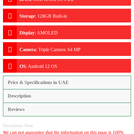
Storage
:
128GB Built-in
Display
:
AMOLED
Camera
:
Triple Camera: 64 MP
OS
:
Android 12 OS
Price & Specifications in UAE
Description
Reviews
Disclaimer Note
We can not guarantee that the information on this page is 100%