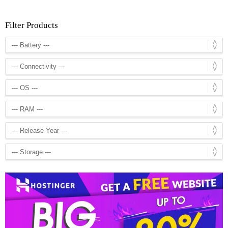
Filter Products