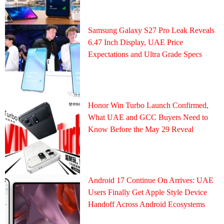
Samsung Galaxy S27 Pro Leak Reveals
6.47 Inch Display, UAE Price
Expectations and Ultra Grade Specs
Honor Win Turbo Launch Confirmed,
What UAE and GCC Buyers Need to
Know Before the May 29 Reveal
Android 17 Continue On Arrives: UAE
Users Finally Get Apple Style Device
Handoff Across Android Ecosystems