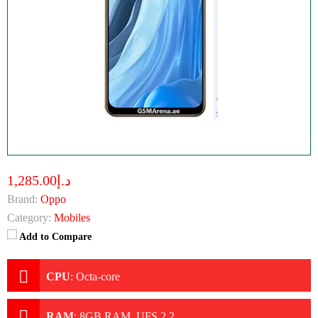
د.إ1,285.00
Brand:
Oppo
Category:
Mobiles
Add to Compare
CPU
:
Octa-core
RAM
:
8GB RAM, UFS 2.2