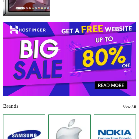
Brands
View All