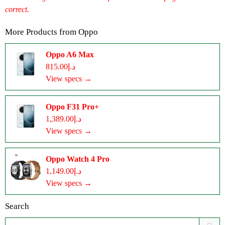
correct.
More Products from
Oppo
Oppo A6 Max
د.إ815.00
View specs →
Oppo F31 Pro+
د.إ1,389.00
View specs →
Oppo Watch 4 Pro
د.إ1,149.00
View specs →
Search