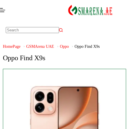
HomePage
GSMArena UAE
Oppo
Oppo Find X9s
Oppo Find X9s