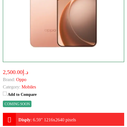
د.إ2,500.00
Brand:
Oppo
Category:
Mobiles
Add to Compare
COMING SOON
Disply
:
6.59" 1216x2640 pixels