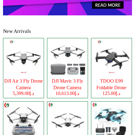
New Arrivals
DJI Air 3 Fly Drone
DJI Mavic 3 Fly
TDOO E99
Camera
Drone Camera
Foldable Drone
د.إ5,399.00
د.إ10,613.00
د.إ125.00
Camera