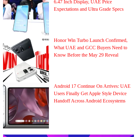
6.47 Inch Display, UAE Price
Expectations and Ultra Grade Specs
Honor Win Turbo Launch Confirmed,
What UAE and GCC Buyers Need to
Know Before the May 29 Reveal
Android 17 Continue On Arrives: UAE
Users Finally Get Apple Style Device
Handoff Across Android Ecosystems