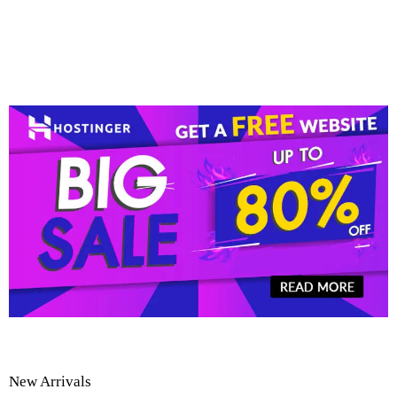
New Arrivals