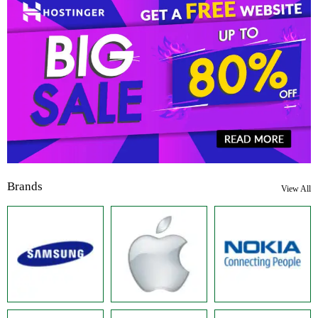
Brands
View All