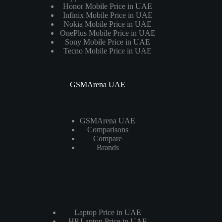
Honor Mobile Price in UAE
Infinix Mobile Price in UAE
Nokia Mobile Price in UAE
OnePlus Mobile Price in UAE
Sony Mobile Price in UAE
Tecno Mobile Price in UAE
GSMArena UAE
GSMArena UAE
Comparisons
Compare
Brands
Laptops
Laptop Price in UAE
HP Laptop Price in UAE