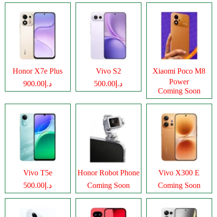
Honor X7e Plus
Vivo S2
Xiaomi Poco M8
Power
د.إ900.00
د.إ500.00
Coming Soon
Vivo T5e
Honor Robot Phone
Vivo X300 E
د.إ500.00
Coming Soon
Coming Soon