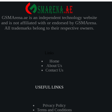
GSMArena.ae is an independent technology website
and is not affiliated with or endorsed by GSMArena.
All trademarks belong to their respective owners.
Links
Home
About Us
Contact Us
USEFUL LINKS
Privacy Policy
Terms and Conditions