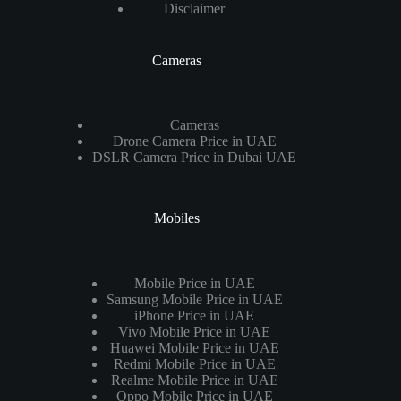
Disclaimer
Cameras
Cameras
Drone Camera Price in UAE
DSLR Camera Price in Dubai UAE
Mobiles
Mobile Price in UAE
Samsung Mobile Price in UAE
iPhone Price in UAE
Vivo Mobile Price in UAE
Huawei Mobile Price in UAE
Redmi Mobile Price in UAE
Realme Mobile Price in UAE
Oppo Mobile Price in UAE