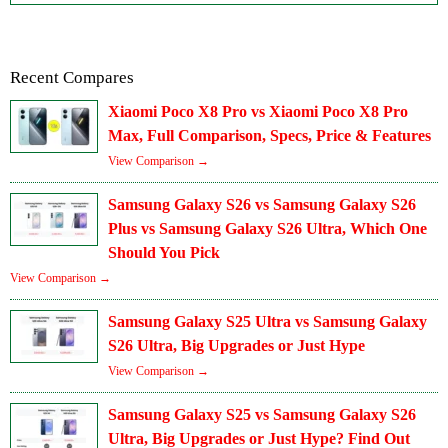
Recent Compares
Xiaomi Poco X8 Pro vs Xiaomi Poco X8 Pro
Max, Full Comparison, Specs, Price & Features
View Comparison →
Samsung Galaxy S26 vs Samsung Galaxy S26
Plus vs Samsung Galaxy S26 Ultra, Which One
Should You Pick
View Comparison →
Samsung Galaxy S25 Ultra vs Samsung Galaxy
S26 Ultra, Big Upgrades or Just Hype
View Comparison →
Samsung Galaxy S25 vs Samsung Galaxy S26
Ultra, Big Upgrades or Just Hype? Find Out