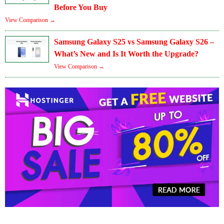
Before You Buy
View Comparison →
Samsung Galaxy S25 vs Samsung Galaxy S26 –
What’s New and Is It Worth the Upgrade?
View Comparison →