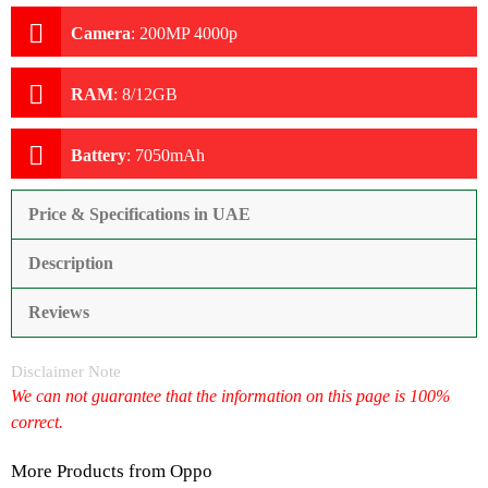
Camera
:
200MP 4000p
RAM
:
8/12GB
Battery
:
7050mAh
Price & Specifications in UAE
Description
Reviews
Disclaimer Note
We can not guarantee that the information on this page is 100%
correct.
More Products from
Oppo