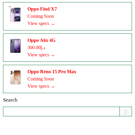
Oppo Find X7
Coming Soon
View specs →
Oppo A6x 4G
د.إ300.00
View specs →
Oppo Reno 15 Pro Max
Coming Soon
View specs →
Search