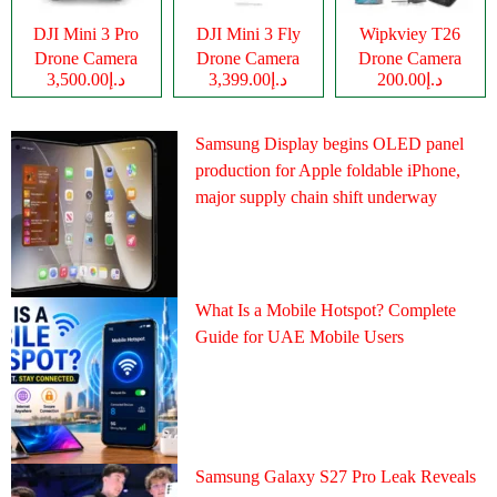
DJI Mini 3 Pro
DJI Mini 3 Fly
Wipkviey T26
Drone Camera
Drone Camera
Drone Camera
د.إ3,500.00
د.إ3,399.00
د.إ200.00
Samsung Display begins OLED panel
production for Apple foldable iPhone,
major supply chain shift underway
What Is a Mobile Hotspot? Complete
Guide for UAE Mobile Users
Samsung Galaxy S27 Pro Leak Reveals