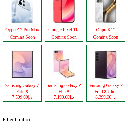
Oppo A7 Pro Max
Google Pixel 11a
Oppo K15
Coming Soon
Coming Soon
Coming Soon
Samsung Galaxy Z
Samsung Galaxy Z
Samsung Galaxy Z
Fold 8
Flip 8
Fold 8 Ultra
د.إ7,599.00
د.إ7,199.00
د.إ8,399.00
Filter Products