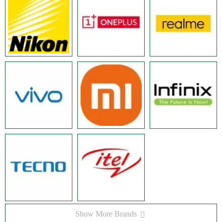
Show More Brands