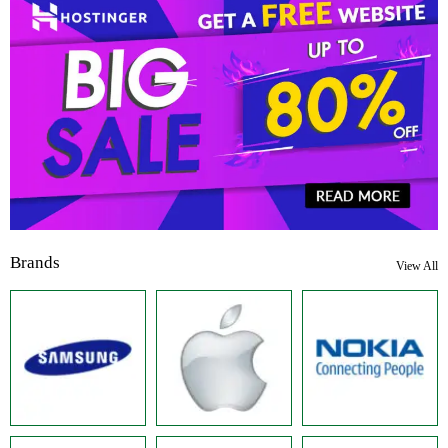
Brands
View All