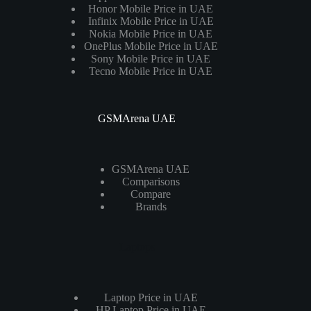
Honor Mobile Price in UAE
Infinix Mobile Price in UAE
Nokia Mobile Price in UAE
OnePlus Mobile Price in UAE
Sony Mobile Price in UAE
Tecno Mobile Price in UAE
GSMArena UAE
GSMArena UAE
Comparisons
Compare
Brands
Laptops
Laptop Price in UAE
HP Laptop Price in UAE