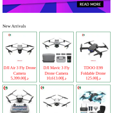
New Arrivals
DJI Air 3 Fly Drone
DJI Mavic 3 Fly
TDOO E99
Camera
Drone Camera
Foldable Drone
د.إ5,399.00
د.إ10,613.00
د.إ125.00
Camera