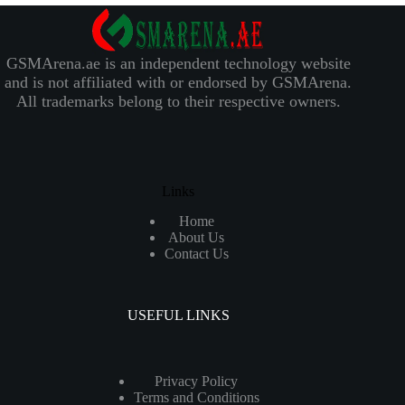
GSMArena.ae is an independent technology website
and is not affiliated with or endorsed by GSMArena.
All trademarks belong to their respective owners.
Links
Home
About Us
Contact Us
USEFUL LINKS
Privacy Policy
Terms and Conditions