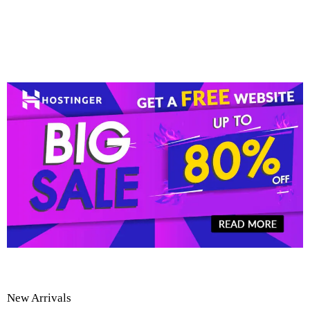
New Arrivals