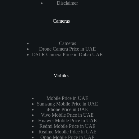
Disclaimer
Cameras
Cameras
Drone Camera Price in UAE
DSLR Camera Price in Dubai UAE
Mobiles
Mobile Price in UAE
Samsung Mobile Price in UAE
iPhone Price in UAE
Vivo Mobile Price in UAE
Huawei Mobile Price in UAE
Redmi Mobile Price in UAE
Realme Mobile Price in UAE
Oppo Mobile Price in UAE