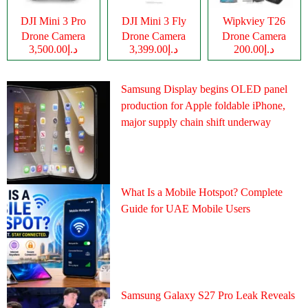
DJI Mini 3 Pro
DJI Mini 3 Fly
Wipkviey T26
Drone Camera
Drone Camera
Drone Camera
د.إ3,500.00
د.إ3,399.00
د.إ200.00
Samsung Display begins OLED panel
production for Apple foldable iPhone,
major supply chain shift underway
What Is a Mobile Hotspot? Complete
Guide for UAE Mobile Users
Samsung Galaxy S27 Pro Leak Reveals