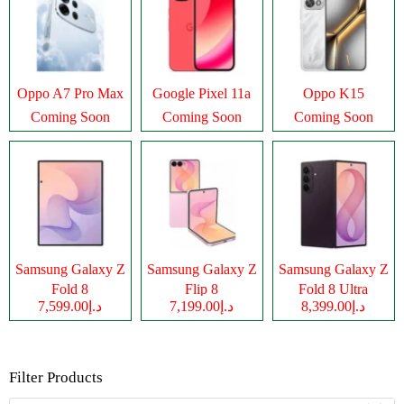
Oppo A7 Pro Max
Google Pixel 11a
Oppo K15
Coming Soon
Coming Soon
Coming Soon
Samsung Galaxy Z
Samsung Galaxy Z
Samsung Galaxy Z
Fold 8
Flip 8
Fold 8 Ultra
د.إ7,599.00
د.إ7,199.00
د.إ8,399.00
Filter Products