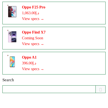
Oppo F25 Pro
د.إ1,063.00
View specs →
Oppo Find X7
Coming Soon
View specs →
Oppo A1
د.إ396.00
View specs →
Search