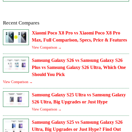
Recent Compares
Xiaomi Poco X8 Pro vs Xiaomi Poco X8 Pro
Max, Full Comparison, Specs, Price & Features
View Comparison →
Samsung Galaxy S26 vs Samsung Galaxy S26
Plus vs Samsung Galaxy S26 Ultra, Which One
Should You Pick
View Comparison →
Samsung Galaxy S25 Ultra vs Samsung Galaxy
S26 Ultra, Big Upgrades or Just Hype
View Comparison →
Samsung Galaxy S25 vs Samsung Galaxy S26
Ultra, Big Upgrades or Just Hype? Find Out