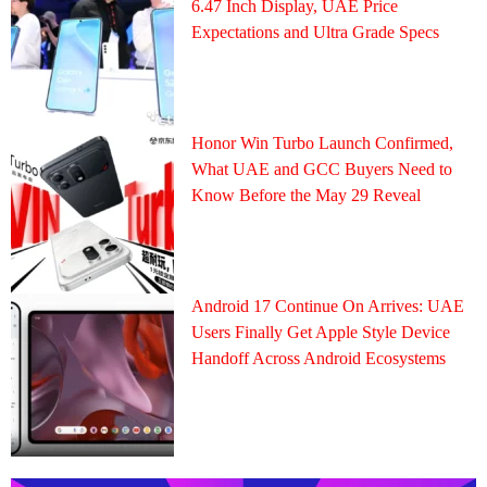
6.47 Inch Display, UAE Price
Expectations and Ultra Grade Specs
Honor Win Turbo Launch Confirmed,
What UAE and GCC Buyers Need to
Know Before the May 29 Reveal
Android 17 Continue On Arrives: UAE
Users Finally Get Apple Style Device
Handoff Across Android Ecosystems