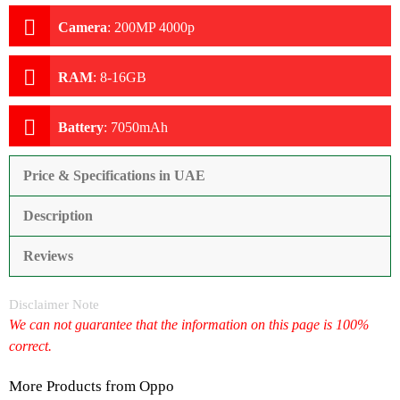
Camera
:
200MP 4000p
RAM
:
8-16GB
Battery
:
7050mAh
Price & Specifications in UAE
Description
Reviews
Disclaimer Note
We can not guarantee that the information on this page is 100%
correct.
More Products from
Oppo