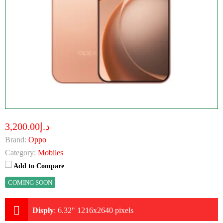
د.إ3,200.00
Brand:
Oppo
Category:
Mobiles
Add to Compare
COMING SOON
Disply
:
6.32" 1216x2640 pixels