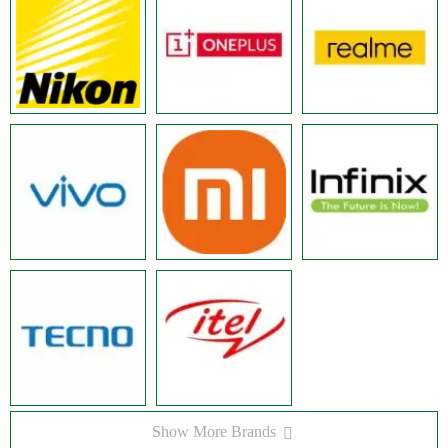
Show More Brands