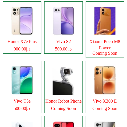
Honor X7e Plus
Vivo S2
Xiaomi Poco M8
Power
د.إ900.00
د.إ500.00
Coming Soon
Vivo T5e
Honor Robot Phone
Vivo X300 E
د.إ500.00
Coming Soon
Coming Soon