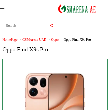
HomePage
GSMArena UAE
Oppo
Oppo Find X9s Pro
Oppo Find X9s Pro