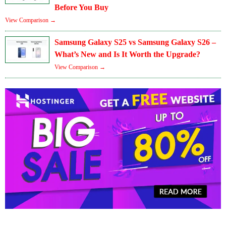
Before You Buy
View Comparison →
Samsung Galaxy S25 vs Samsung Galaxy S26 –
What’s New and Is It Worth the Upgrade?
View Comparison →