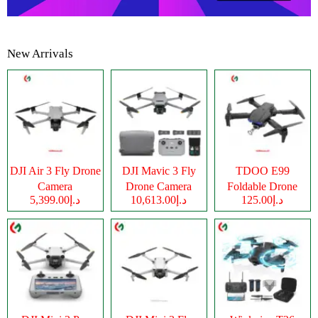
New Arrivals
DJI Air 3 Fly Drone
DJI Mavic 3 Fly
TDOO E99
Camera
Drone Camera
Foldable Drone
د.إ5,399.00
د.إ10,613.00
د.إ125.00
Camera