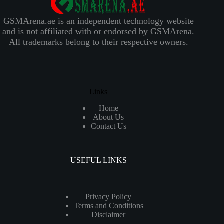
GSMArena.ae is an independent technology website
and is not affiliated with or endorsed by GSMArena.
All trademarks belong to their respective owners.
Links
Home
About Us
Contact Us
USEFUL LINKS
Privacy Policy
Terms and Conditions
Disclaimer