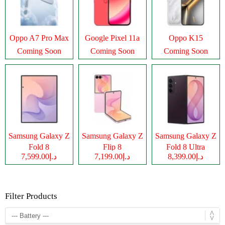
Oppo A7 Pro Max
Google Pixel 11a
Oppo K15
Coming Soon
Coming Soon
Coming Soon
Samsung Galaxy Z
Samsung Galaxy Z
Samsung Galaxy Z
Fold 8
Flip 8
Fold 8 Ultra
د.إ7,599.00
د.إ7,199.00
د.إ8,399.00
Filter Products