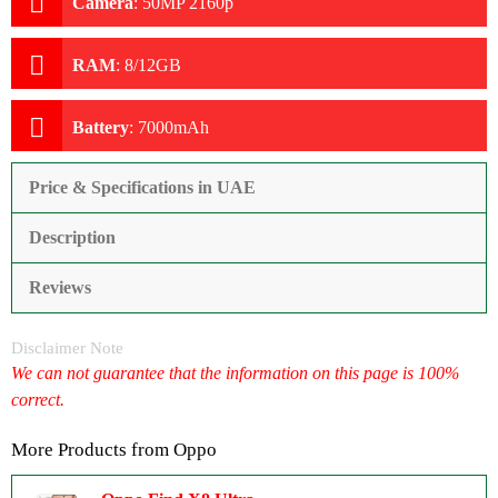
Camera
:
50MP 2160p
RAM
:
8/12GB
Battery
:
7000mAh
Price & Specifications in UAE
Description
Reviews
Disclaimer Note
We can not guarantee that the information on this page is 100%
correct.
More Products from
Oppo