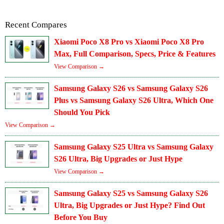
Recent Compares
Xiaomi Poco X8 Pro vs Xiaomi Poco X8 Pro
Max, Full Comparison, Specs, Price & Features
View Comparison →
Samsung Galaxy S26 vs Samsung Galaxy S26
Plus vs Samsung Galaxy S26 Ultra, Which One
Should You Pick
View Comparison →
Samsung Galaxy S25 Ultra vs Samsung Galaxy
S26 Ultra, Big Upgrades or Just Hype
View Comparison →
Samsung Galaxy S25 vs Samsung Galaxy S26
Ultra, Big Upgrades or Just Hype? Find Out
Before You Buy