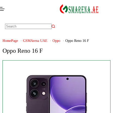
HomePage
GSMArena UAE
Oppo
Oppo Reno 16 F
Oppo Reno 16 F