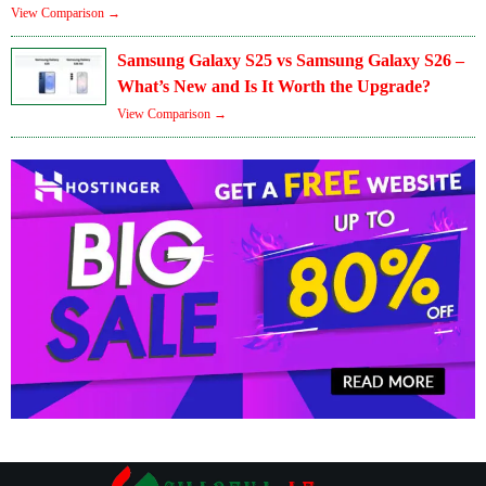
View Comparison →
Samsung Galaxy S25 vs Samsung Galaxy S26 –
What’s New and Is It Worth the Upgrade?
View Comparison →