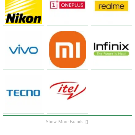
Show More Brands