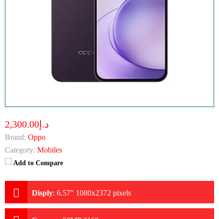
د.إ2,300.00
Brand:
Oppo
Category:
Mobiles
Add to Compare
Disply
:
6.57" 1080x2372 pixels