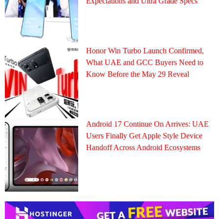
Expectations and Ultra Grade Specs
Honor Win Turbo Launch Confirmed,
What UAE and GCC Buyers Need to
Know Before the May 29 Reveal
Android 17 Continue On Arrives: UAE
Users Finally Get Apple Style Device
Handoff Across Android Ecosystems