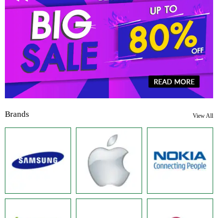
Brands
View All