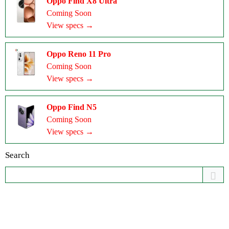
Oppo Find X8 Ultra
Coming Soon
View specs →
Oppo Reno 11 Pro
Coming Soon
View specs →
Oppo Find N5
Coming Soon
View specs →
Search