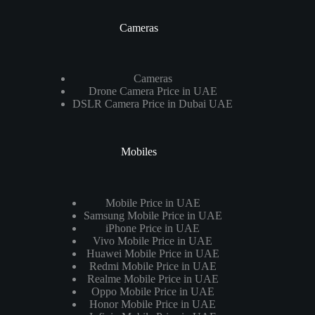
Cameras
Cameras
Drone Camera Price in UAE
DSLR Camera Price in Dubai UAE
Mobiles
Mobile Price in UAE
Samsung Mobile Price in UAE
iPhone Price in UAE
Vivo Mobile Price in UAE
Huawei Mobile Price in UAE
Redmi Mobile Price in UAE
Realme Mobile Price in UAE
Oppo Mobile Price in UAE
Honor Mobile Price in UAE