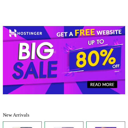
New Arrivals