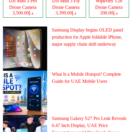
DJI Mini 3 Pro
DJI Mini 3 Fly
Wipkviey T26
Drone Camera
Drone Camera
Drone Camera
د.إ3,500.00
د.إ3,399.00
د.إ200.00
Samsung Display begins OLED panel
production for Apple foldable iPhone,
major supply chain shift underway
What Is a Mobile Hotspot? Complete
Guide for UAE Mobile Users
Samsung Galaxy S27 Pro Leak Reveals
6.47 Inch Display, UAE Price