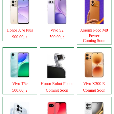
Honor X7e Plus
Vivo S2
Xiaomi Poco M8
Power
د.إ900.00
د.إ500.00
Coming Soon
Vivo T5e
Honor Robot Phone
Vivo X300 E
د.إ500.00
Coming Soon
Coming Soon