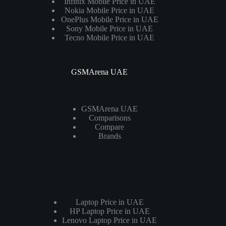
Infinix Mobile Price in UAE
Nokia Mobile Price in UAE
OnePlus Mobile Price in UAE
Sony Mobile Price in UAE
Tecno Mobile Price in UAE
GSMArena UAE
GSMArena UAE
Comparisons
Compare
Brands
Laptops
Laptop Price in UAE
HP Laptop Price in UAE
Lenovo Laptop Price in UAE