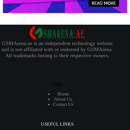
GSMArena.ae is an independent technology website
and is not affiliated with or endorsed by GSMArena.
All trademarks belong to their respective owners.
Links
Home
About Us
Contact Us
USEFUL LINKS