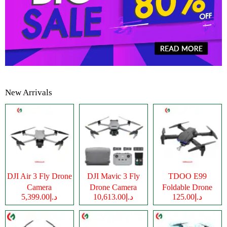
New Arrivals
DJI Air 3 Fly Drone
DJI Mavic 3 Fly
TDOO E99
Camera
Drone Camera
Foldable Drone
د.إ5,399.00
د.إ10,613.00
د.إ125.00
Camera