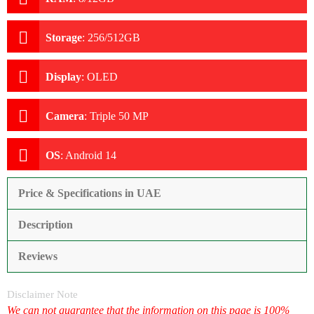
Storage
:
256/512GB
Display
:
OLED
Camera
:
Triple 50 MP
OS
:
Android 14
Price & Specifications in UAE
Description
Reviews
Disclaimer Note
We can not guarantee that the information on this page is 100%