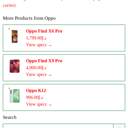
correct.
More Products from
Oppo
Oppo Find X6 Pro
د.إ1,799.00
View specs →
Oppo Find X9 Pro
د.إ4,900.00
View specs →
Oppo K12
د.إ996.00
View specs →
Search