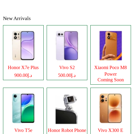
New Arrivals
Honor X7e Plus
Vivo S2
Xiaomi Poco M8
Power
د.إ900.00
د.إ500.00
Coming Soon
Vivo T5e
Honor Robot Phone
Vivo X300 E