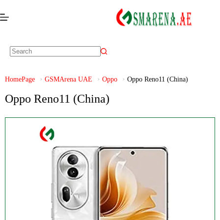
HomePage
GSMArena UAE
Oppo
Oppo Reno11 (China)
Oppo Reno11 (China)