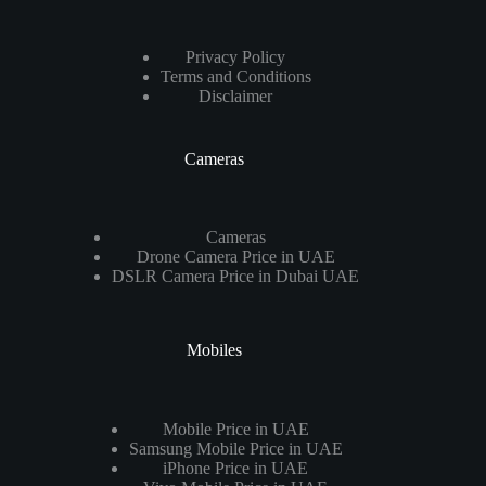
Privacy Policy
Terms and Conditions
Disclaimer
Cameras
Cameras
Drone Camera Price in UAE
DSLR Camera Price in Dubai UAE
Mobiles
Mobile Price in UAE
Samsung Mobile Price in UAE
iPhone Price in UAE