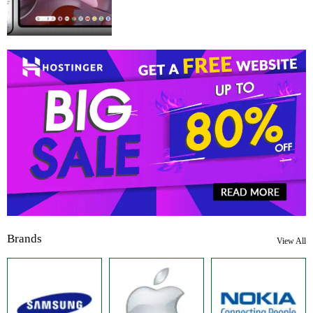
Brands
View All