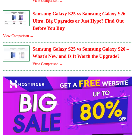
View Comparison →
Samsung Galaxy S25 vs Samsung Galaxy S26
Ultra, Big Upgrades or Just Hype? Find Out
Before You Buy
View Comparison →
Samsung Galaxy S25 vs Samsung Galaxy S26 –
What’s New and Is It Worth the Upgrade?
View Comparison →