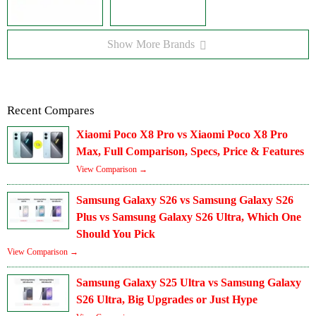
Show More Brands
Recent Compares
Xiaomi Poco X8 Pro vs Xiaomi Poco X8 Pro
Max, Full Comparison, Specs, Price & Features
View Comparison →
Samsung Galaxy S26 vs Samsung Galaxy S26
Plus vs Samsung Galaxy S26 Ultra, Which One
Should You Pick
View Comparison →
Samsung Galaxy S25 Ultra vs Samsung Galaxy
S26 Ultra, Big Upgrades or Just Hype