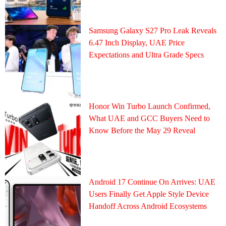
Samsung Galaxy S27 Pro Leak Reveals
6.47 Inch Display, UAE Price
Expectations and Ultra Grade Specs
Honor Win Turbo Launch Confirmed,
What UAE and GCC Buyers Need to
Know Before the May 29 Reveal
Android 17 Continue On Arrives: UAE
Users Finally Get Apple Style Device
Handoff Across Android Ecosystems