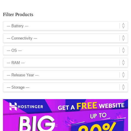
Filter Products