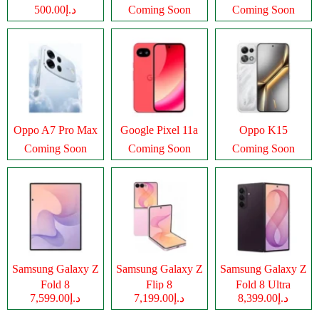
د.إ500.00
Coming Soon
Coming Soon
Oppo A7 Pro Max
Google Pixel 11a
Oppo K15
Coming Soon
Coming Soon
Coming Soon
Samsung Galaxy Z
Samsung Galaxy Z
Samsung Galaxy Z
Fold 8
Flip 8
Fold 8 Ultra
د.إ7,599.00
د.إ7,199.00
د.إ8,399.00