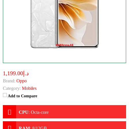
د.إ1,199.00
Brand:
Oppo
Category:
Mobiles
Add to Compare
CPU
:
Octa-core
RAM
:
8/12GB