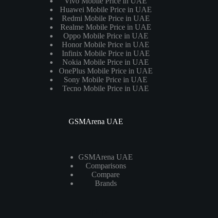
Vivo Mobile Price in UAE
Huawei Mobile Price in UAE
Redmi Mobile Price in UAE
Realme Mobile Price in UAE
Oppo Mobile Price in UAE
Honor Mobile Price in UAE
Infinix Mobile Price in UAE
Nokia Mobile Price in UAE
OnePlus Mobile Price in UAE
Sony Mobile Price in UAE
Tecno Mobile Price in UAE
GSMArena UAE
GSMArena UAE
Comparisons
Compare
Brands
Laptops