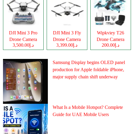
DJI Mini 3 Pro
DJI Mini 3 Fly
Wipkviey T26
Drone Camera
Drone Camera
Drone Camera
د.إ3,500.00
د.إ3,399.00
د.إ200.00
Samsung Display begins OLED panel
production for Apple foldable iPhone,
major supply chain shift underway
What Is a Mobile Hotspot? Complete
Guide for UAE Mobile Users