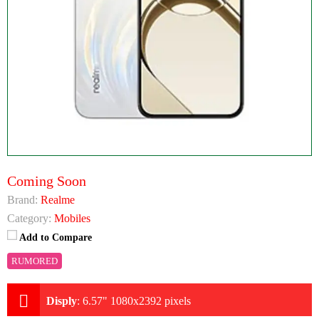
Coming Soon
Brand:
Realme
Category:
Mobiles
Add to Compare
RUMORED
Disply
:
6.57" 1080x2392 pixels