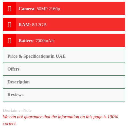
Camera
:
50MP 2160p
RAM
:
8/12GB
Battery
:
7000mAh
Price & Specifications in UAE
Offers
Description
Reviews
Disclaimer Note
We can not guarantee that the information on this page is 100%
correct.