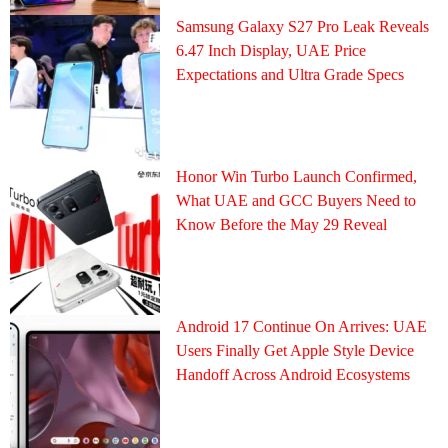
Samsung Galaxy S27 Pro Leak Reveals
6.47 Inch Display, UAE Price
Expectations and Ultra Grade Specs
Honor Win Turbo Launch Confirmed,
What UAE and GCC Buyers Need to
Know Before the May 29 Reveal
Android 17 Continue On Arrives: UAE
Users Finally Get Apple Style Device
Handoff Across Android Ecosystems