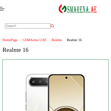
HomePage
GSMArena UAE
Realme
Realme 16
Realme 16