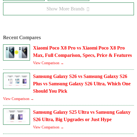
Show More Brands
Recent Compares
Xiaomi Poco X8 Pro vs Xiaomi Poco X8 Pro
Max, Full Comparison, Specs, Price & Features
View Comparison →
Samsung Galaxy S26 vs Samsung Galaxy S26
Plus vs Samsung Galaxy S26 Ultra, Which One
Should You Pick
View Comparison →
Samsung Galaxy S25 Ultra vs Samsung Galaxy
S26 Ultra, Big Upgrades or Just Hype
View Comparison →