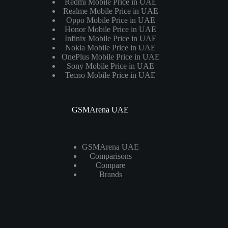
Redmi Mobile Price in UAE
Realme Mobile Price in UAE
Oppo Mobile Price in UAE
Honor Mobile Price in UAE
Infinix Mobile Price in UAE
Nokia Mobile Price in UAE
OnePlus Mobile Price in UAE
Sony Mobile Price in UAE
Tecno Mobile Price in UAE
GSMArena UAE
GSMArena UAE
Comparisons
Compare
Brands
Laptops