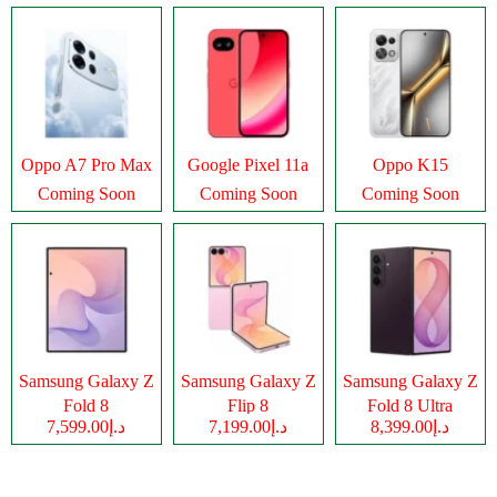
Oppo A7 Pro Max
Google Pixel 11a
Oppo K15
Coming Soon
Coming Soon
Coming Soon
Samsung Galaxy Z
Samsung Galaxy Z
Samsung Galaxy Z
Fold 8
Flip 8
Fold 8 Ultra
د.إ7,599.00
د.إ7,199.00
د.إ8,399.00