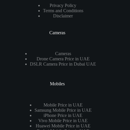
Privacy Policy
Terms and Conditions
Disclaimer
Cameras
Cameras
Drone Camera Price in UAE
DSLR Camera Price in Dubai UAE
Mobiles
Mobile Price in UAE
Samsung Mobile Price in UAE
iPhone Price in UAE
Vivo Mobile Price in UAE
Huawei Mobile Price in UAE