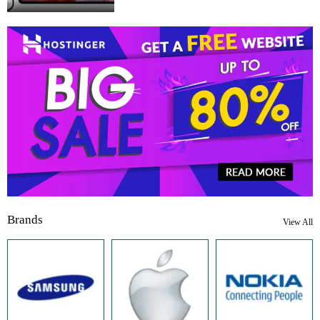
Brands
View All