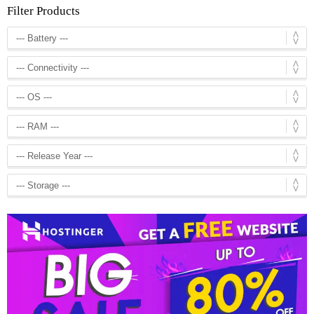
Filter Products