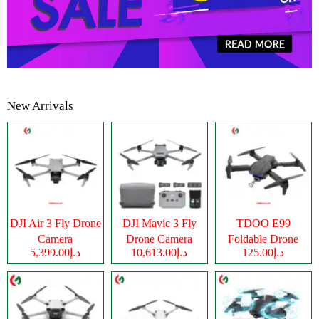
New Arrivals
DJI Air 3 Fly Drone
DJI Mavic 3 Fly
TDOO E99
Camera
Drone Camera
Foldable Drone
د.إ5,399.00
د.إ10,613.00
د.إ125.00
Camera