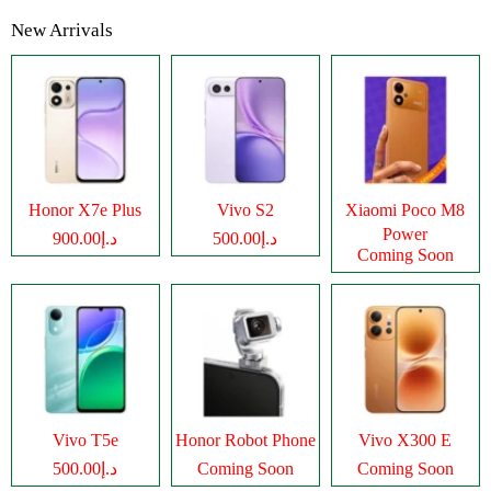
New Arrivals
Honor X7e Plus
Vivo S2
Xiaomi Poco M8
Power
د.إ900.00
د.إ500.00
Coming Soon
Vivo T5e
Honor Robot Phone
Vivo X300 E
د.إ500.00
Coming Soon
Coming Soon