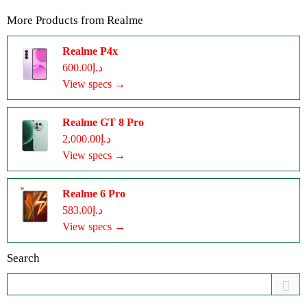
More Products from
Realme
Realme P4x
د.إ600.00
View specs →
Realme GT 8 Pro
د.إ2,000.00
View specs →
Realme 6 Pro
د.إ583.00
View specs →
Search