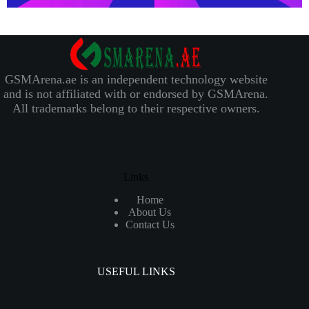
GSMArena.ae is an independent technology website
and is not affiliated with or endorsed by GSMArena.
All trademarks belong to their respective owners.
Links
Home
About Us
Contact Us
USEFUL LINKS