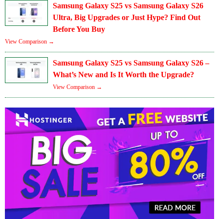
Samsung Galaxy S25 vs Samsung Galaxy S26
Ultra, Big Upgrades or Just Hype? Find Out
Before You Buy
View Comparison →
Samsung Galaxy S25 vs Samsung Galaxy S26 –
What’s New and Is It Worth the Upgrade?
View Comparison →