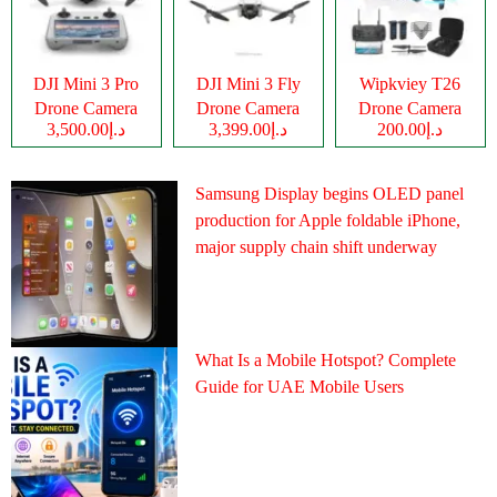
DJI Mini 3 Pro
DJI Mini 3 Fly
Wipkviey T26
Drone Camera
Drone Camera
Drone Camera
د.إ3,500.00
د.إ3,399.00
د.إ200.00
Samsung Display begins OLED panel
production for Apple foldable iPhone,
major supply chain shift underway
What Is a Mobile Hotspot? Complete
Guide for UAE Mobile Users