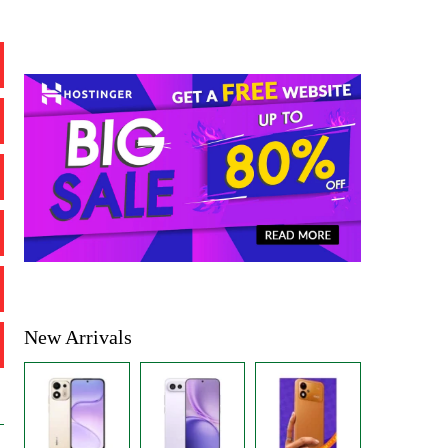
New Arrivals