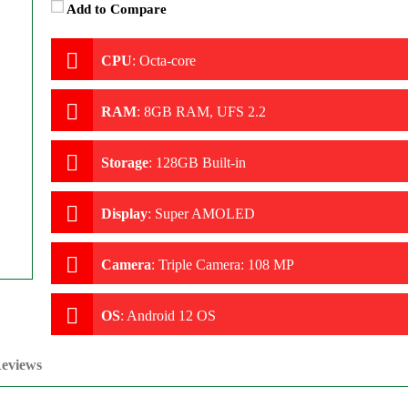
Add to Compare
CPU
:
Octa-core
RAM
:
8GB RAM, UFS 2.2
Storage
:
128GB Built-in
Display
:
Super AMOLED
Camera
:
Triple Camera: 108 MP
OS
:
Android 12 OS
eviews