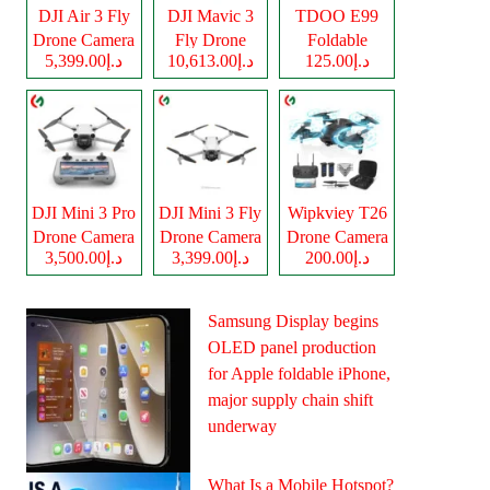
DJI Air 3 Fly
DJI Mavic 3
TDOO E99
Drone Camera
Fly Drone
Foldable
د.إ5,399.00
د.إ10,613.00
د.إ125.00
Camera
Drone Camera
DJI Mini 3 Pro
DJI Mini 3 Fly
Wipkviey T26
Drone Camera
Drone Camera
Drone Camera
د.إ3,500.00
د.إ3,399.00
د.إ200.00
Samsung Display begins
OLED panel production
for Apple foldable iPhone,
major supply chain shift
underway
What Is a Mobile Hotspot?