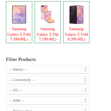
Samsung
Samsung
Samsung
Galaxy Z Fold
Galaxy Z Flip
Galaxy Z Fold
د.إ7,599.00
د.إ7,199.00
د.إ8,399.00
8
8
8 Ultra
Filter Products