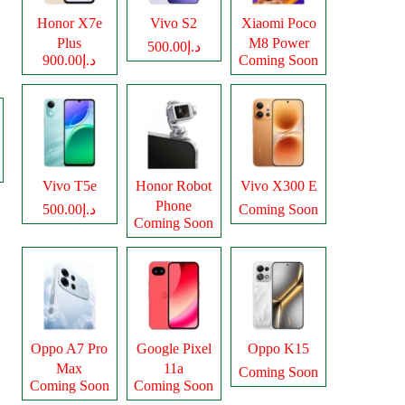
Honor X7e
Vivo S2
Xiaomi Poco
Plus
M8 Power
د.إ500.00
د.إ900.00
Coming Soon
Vivo T5e
Honor Robot
Vivo X300 E
Phone
د.إ500.00
Coming Soon
Coming Soon
Oppo A7 Pro
Google Pixel
Oppo K15
Max
11a
Coming Soon
Coming Soon
Coming Soon