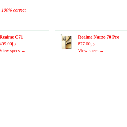
s 100% correct.
Realme C71
Realme Narzo 70 Pro
د.إ499.00
د.إ877.00
View specs →
View specs →