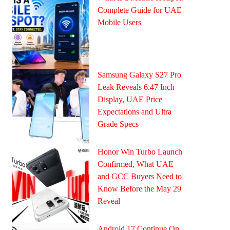
Complete Guide for UAE
Mobile Users
Samsung Galaxy S27 Pro
Leak Reveals 6.47 Inch
Display, UAE Price
Expectations and Ultra
Grade Specs
Honor Win Turbo Launch
Confirmed, What UAE
and GCC Buyers Need to
Know Before the May 29
Reveal
Android 17 Continue On