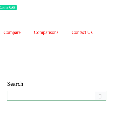
 Cars in UAE
Compare
Comparisons
Contact Us
Search