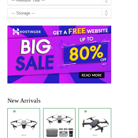
New Arrivals