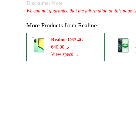
Disclaimer Note
We can not guarantee that the information on this page i
More Products from
Realme
Realme C67 4G
د.إ640.00
View specs →