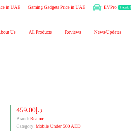
ice in UAE
Gaming Gadgets Price in UAE
EVPro
Electric
bout Us
All Products
Reviews
News/Updates
د.إ459.00
Brand:
Realme
Category:
Mobile Under 500 AED