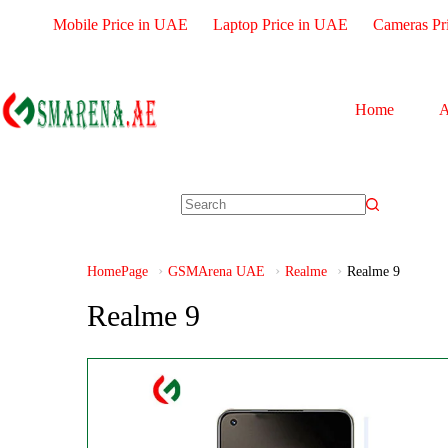
Mobile Price in UAE
Laptop Price in UAE
Cameras Pr
Home
A
HomePage
GSMArena UAE
Realme
Realme 9
Realme 9