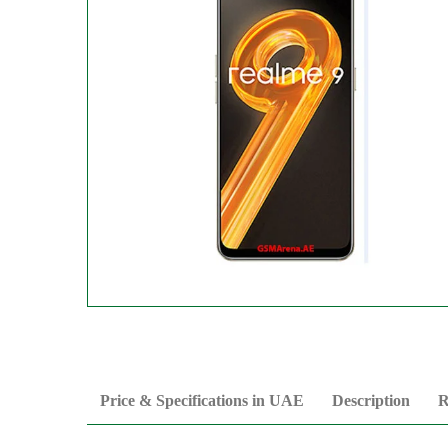
Price & Specifications in UAE
Description
R