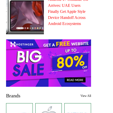
Arrives: UAE Users
Finally Get Apple Style
Device Handoff Across
Android Ecosystems
Brands
View All