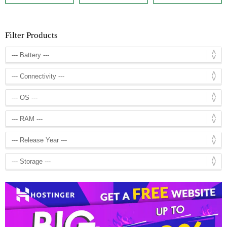
Filter Products