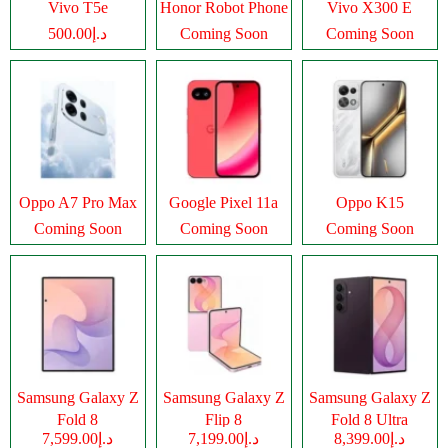
Vivo T5e
Honor Robot Phone
Vivo X300 E
د.إ500.00
Coming Soon
Coming Soon
Oppo A7 Pro Max
Google Pixel 11a
Oppo K15
Coming Soon
Coming Soon
Coming Soon
Samsung Galaxy Z
Samsung Galaxy Z
Samsung Galaxy Z
Fold 8
Flip 8
Fold 8 Ultra
د.إ7,599.00
د.إ7,199.00
د.إ8,399.00