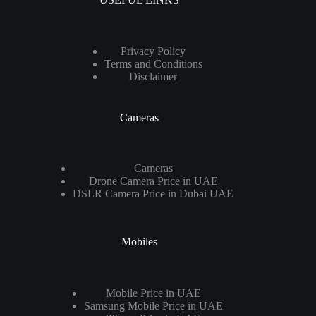
Privacy Policy
Terms and Conditions
Disclaimer
Cameras
Cameras
Drone Camera Price in UAE
DSLR Camera Price in Dubai UAE
Mobiles
Mobile Price in UAE
Samsung Mobile Price in UAE