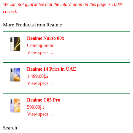
We can not guarantee that the information on this page is 100%
correct.
More Products from
Realme
Realme Narzo 80x
Coming Soon
View specs →
Realme 14 Price in UAE
د.إ1,499.00
View specs →
Realme C85 Pro
د.إ599.00
View specs →
Search