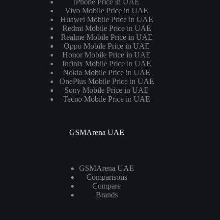
iPhone Price in UAE
Vivo Mobile Price in UAE
Huawei Mobile Price in UAE
Redmi Mobile Price in UAE
Realme Mobile Price in UAE
Oppo Mobile Price in UAE
Honor Mobile Price in UAE
Infinix Mobile Price in UAE
Nokia Mobile Price in UAE
OnePlus Mobile Price in UAE
Sony Mobile Price in UAE
Tecno Mobile Price in UAE
GSMArena UAE
GSMArena UAE
Comparisons
Compare
Brands