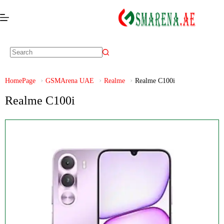
HomePage
GSMArena UAE
Realme
Realme C100i
Realme C100i