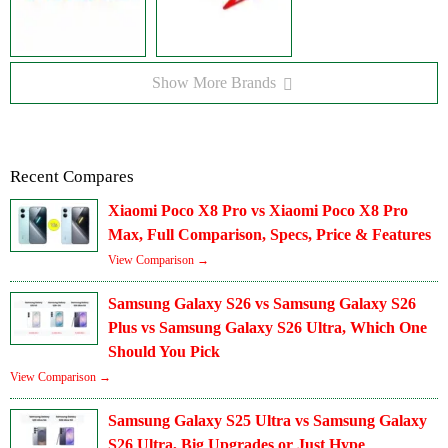
Show More Brands
Recent Compares
Xiaomi Poco X8 Pro vs Xiaomi Poco X8 Pro
Max, Full Comparison, Specs, Price & Features
View Comparison →
Samsung Galaxy S26 vs Samsung Galaxy S26
Plus vs Samsung Galaxy S26 Ultra, Which One
Should You Pick
View Comparison →
Samsung Galaxy S25 Ultra vs Samsung Galaxy
S26 Ultra, Big Upgrades or Just Hype