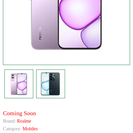
Coming Soon
Brand:
Realme
Category:
Mobiles