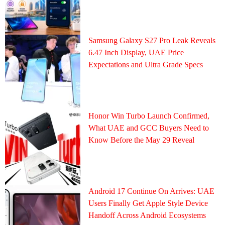
Samsung Galaxy S27 Pro Leak Reveals
6.47 Inch Display, UAE Price
Expectations and Ultra Grade Specs
Honor Win Turbo Launch Confirmed,
What UAE and GCC Buyers Need to
Know Before the May 29 Reveal
Android 17 Continue On Arrives: UAE
Users Finally Get Apple Style Device
Handoff Across Android Ecosystems