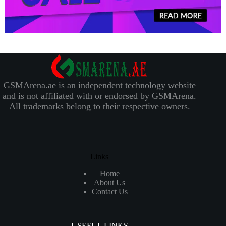
GSMArena.ae is an independent technology website
and is not affiliated with or endorsed by GSMArena.
All trademarks belong to their respective owners.
Links
Home
About Us
Contact Us
USEFUL LINKS