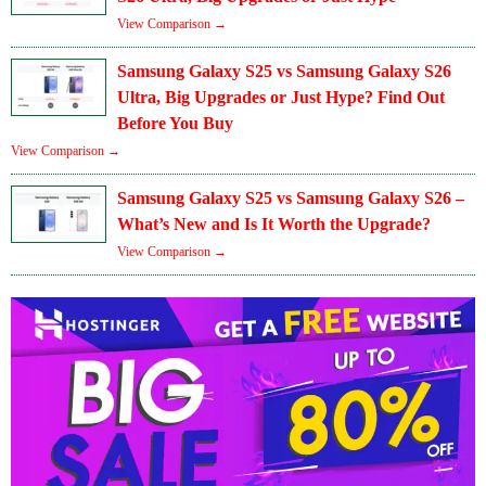
View Comparison →
Samsung Galaxy S25 vs Samsung Galaxy S26
Ultra, Big Upgrades or Just Hype? Find Out
Before You Buy
View Comparison →
Samsung Galaxy S25 vs Samsung Galaxy S26 –
What’s New and Is It Worth the Upgrade?
View Comparison →