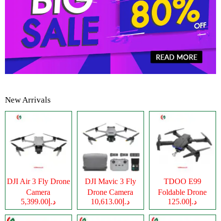
New Arrivals
DJI Air 3 Fly Drone
DJI Mavic 3 Fly
TDOO E99
Camera
Drone Camera
Foldable Drone
د.إ5,399.00
د.إ10,613.00
د.إ125.00
Camera