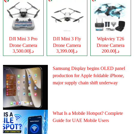
DJI Mini 3 Pro
DJI Mini 3 Fly
Wipkviey T26
Drone Camera
Drone Camera
Drone Camera
د.إ3,500.00
د.إ3,399.00
د.إ200.00
Samsung Display begins OLED panel
production for Apple foldable iPhone,
major supply chain shift underway
What Is a Mobile Hotspot? Complete
Guide for UAE Mobile Users