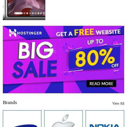
Brands
View All