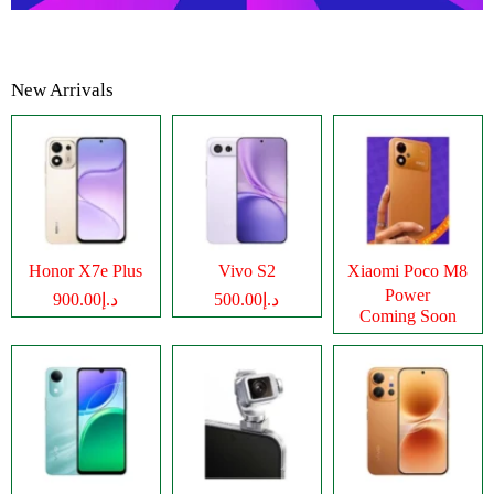
New Arrivals
Honor X7e Plus
Vivo S2
Xiaomi Poco M8
Power
د.إ900.00
د.إ500.00
Coming Soon