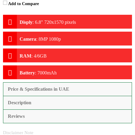
Add to Compare
Disply
:
6.8" 720x1570 pixels
Camera
:
8MP 1080p
RAM
:
4/6GB
Battery
:
7000mAh
Price & Specifications in UAE
Description
Reviews
Disclaimer Note