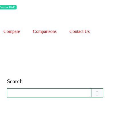
 Cars in UAE
Compare
Comparisons
Contact Us
Search