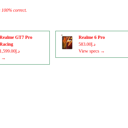
s 100% correct.
Realme GT7 Pro
Realme 6 Pro
Racing
د.إ583.00
د.إ1,599.00
View specs →
s →