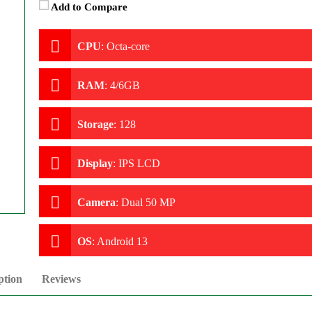
Add to Compare
CPU
:
Octa-core
RAM
:
4/6GB
Storage
:
128
Display
:
IPS LCD
Camera
:
Dual 50 MP
OS
:
Android 13
ption
Reviews