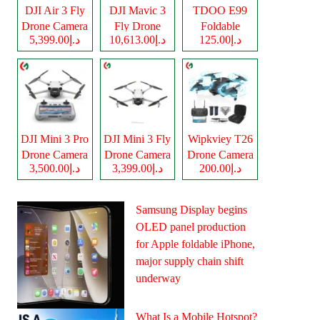
DJI Air 3 Fly
DJI Mavic 3
TDOO E99
Drone Camera
Fly Drone
Foldable
د.إ5,399.00
د.إ10,613.00
د.إ125.00
Camera
Drone Camera
DJI Mini 3 Pro
DJI Mini 3 Fly
Wipkviey T26
Drone Camera
Drone Camera
Drone Camera
د.إ3,500.00
د.إ3,399.00
د.إ200.00
Samsung Display begins
OLED panel production
for Apple foldable iPhone,
major supply chain shift
underway
What Is a Mobile Hotspot?