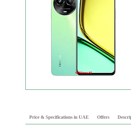
Price & Specifications in UAE
Offers
Descri