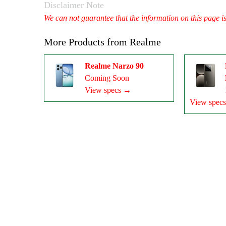
Disclaimer Note
We can not guarantee that the information on this page i
More Products from
Realme
Realme Narzo 90
Coming Soon
View specs →
View spec