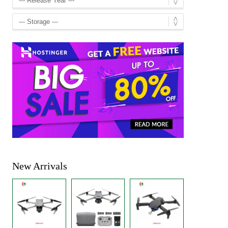
New Arrivals