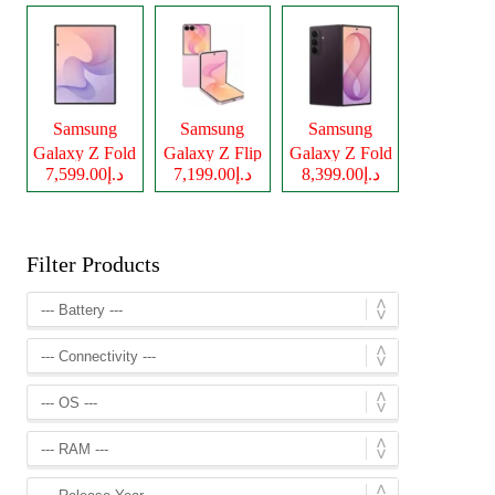
Samsung
Samsung
Samsung
Galaxy Z Fold
Galaxy Z Flip
Galaxy Z Fold
د.إ7,599.00
د.إ7,199.00
د.إ8,399.00
8
8
8 Ultra
Filter Products