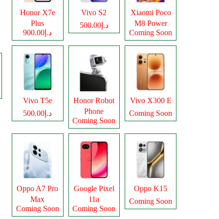
Honor X7e
Vivo S2
Xiaomi Poco
Plus
M8 Power
د.إ500.00
د.إ900.00
Coming Soon
Vivo T5e
Honor Robot
Vivo X300 E
Phone
د.إ500.00
Coming Soon
Coming Soon
Oppo A7 Pro
Google Pixel
Oppo K15
Max
11a
Coming Soon
Coming Soon
Coming Soon