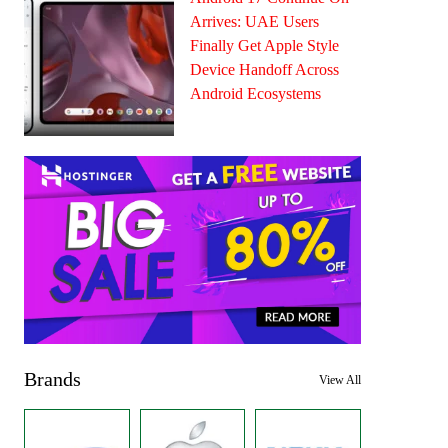
Arrives: UAE Users
Finally Get Apple Style
Device Handoff Across
Android Ecosystems
Brands
View All