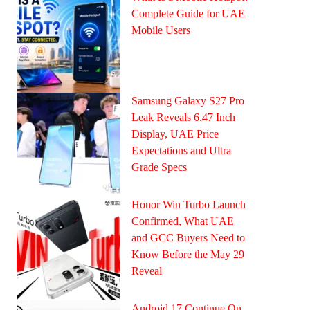
Complete Guide for UAE
Mobile Users
Samsung Galaxy S27 Pro
Leak Reveals 6.47 Inch
Display, UAE Price
Expectations and Ultra
Grade Specs
Honor Win Turbo Launch
Confirmed, What UAE
and GCC Buyers Need to
Know Before the May 29
Reveal
Android 17 Continue On