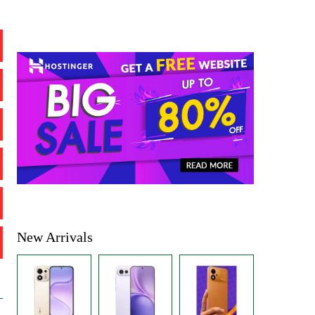
New Arrivals