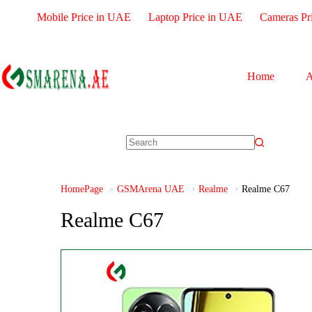
Mobile Price in UAE
Laptop Price in UAE
Cameras Pr
Home
A
HomePage
GSMArena UAE
Realme
Realme C67
Realme C67