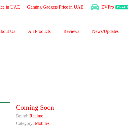
ice in UAE
Gaming Gadgets Price in UAE
EVPro
Electric
bout Us
All Products
Reviews
News/Updates
Coming Soon
Brand:
Realme
Category:
Mobiles