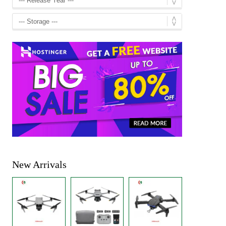
New Arrivals