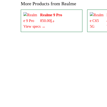
More Products from
Realme
Realme 9 Pro
د.إ850.00
View specs →