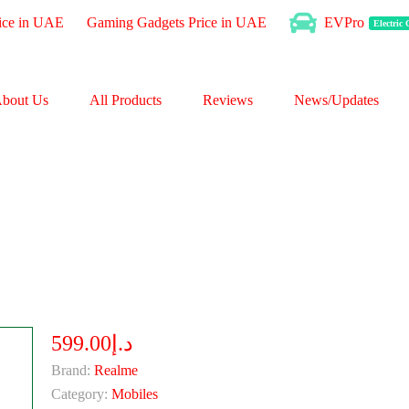
ice in UAE
Gaming Gadgets Price in UAE
EVPro
Electric
bout Us
All Products
Reviews
News/Updates
د.إ599.00
Brand:
Realme
Category:
Mobiles