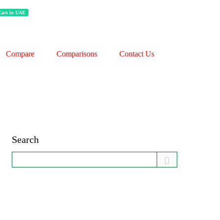
 Cars in UAE
Compare
Comparisons
Contact Us
Search