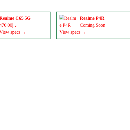
Realme C65 5G
Realme P4R
د.إ470.00
Coming Soon
View specs →
View specs →