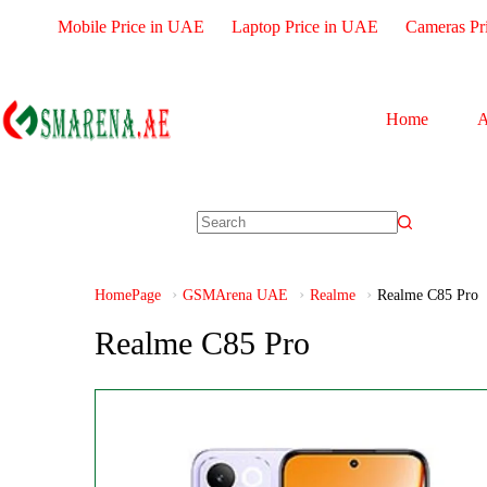
Mobile Price in UAE
Laptop Price in UAE
Cameras Pr
Home
A
HomePage
GSMArena UAE
Realme
Realme C85 Pro
Realme C85 Pro