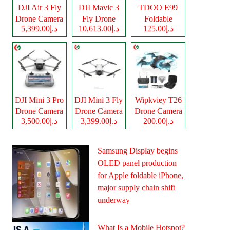
DJI Air 3 Fly
DJI Mavic 3
TDOO E99
Drone Camera
Fly Drone
Foldable
د.إ5,399.00
د.إ10,613.00
د.إ125.00
Camera
Drone Camera
DJI Mini 3 Pro
DJI Mini 3 Fly
Wipkviey T26
Drone Camera
Drone Camera
Drone Camera
د.إ3,500.00
د.إ3,399.00
د.إ200.00
Samsung Display begins
OLED panel production
for Apple foldable iPhone,
major supply chain shift
underway
What Is a Mobile Hotspot?