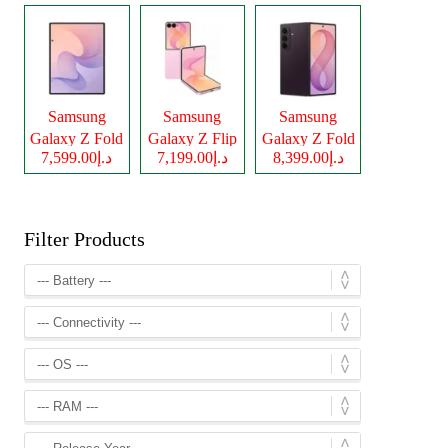
Samsung
Samsung
Samsung
Galaxy Z Fold
Galaxy Z Flip
Galaxy Z Fold
د.إ7,599.00
د.إ7,199.00
د.إ8,399.00
8
8
8 Ultra
Filter Products