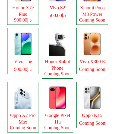
Honor X7e
Vivo S2
Xiaomi Poco
Plus
M8 Power
د.إ500.00
د.إ900.00
Coming Soon
Vivo T5e
Honor Robot
Vivo X300 E
Phone
د.إ500.00
Coming Soon
Coming Soon
Oppo A7 Pro
Google Pixel
Oppo K15
Max
11a
Coming Soon
Coming Soon
Coming Soon