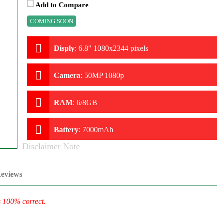
Add to Compare
COMING SOON
Disply
:
6.8" 1080x2344 pixels
Camera
:
50MP 1080p
RAM
:
6/8GB
Battery
:
7000mAh
Disclaimer Note
eviews
s 100% correct.