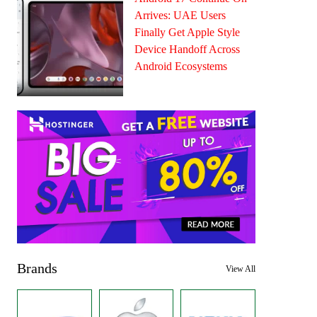
Arrives: UAE Users
Finally Get Apple Style
Device Handoff Across
Android Ecosystems
Brands
View All