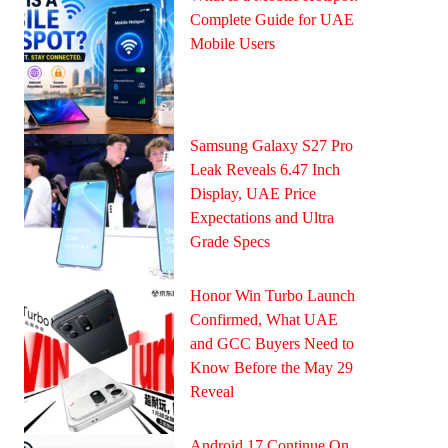
Complete Guide for UAE
Mobile Users
Samsung Galaxy S27 Pro
Leak Reveals 6.47 Inch
Display, UAE Price
Expectations and Ultra
Grade Specs
Honor Win Turbo Launch
Confirmed, What UAE
and GCC Buyers Need to
Know Before the May 29
Reveal
Android 17 Continue On