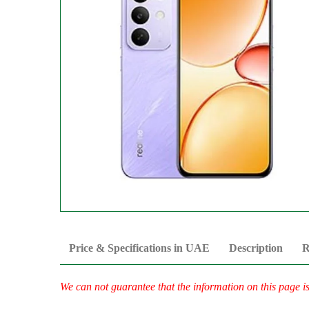
Price & Specifications in UAE
Description
R
We can not guarantee that the information on this page i