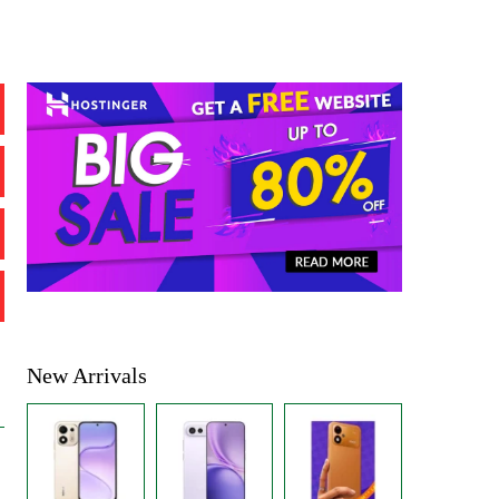
New Arrivals