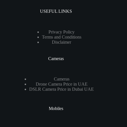
USEFUL LINKS
Privacy Policy
Terms and Conditions
Disclaimer
Cameras
Cameras
Drone Camera Price in UAE
DSLR Camera Price in Dubai UAE
Mobiles