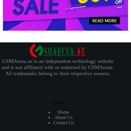
GSMArena.ae is an independent technology website
and is not affiliated with or endorsed by GSMArena.
All trademarks belong to their respective owners.
Links
Home
About Us
Contact Us