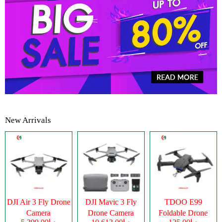
New Arrivals
DJI Air 3 Fly Drone
DJI Mavic 3 Fly
TDOO E99
Camera
Drone Camera
Foldable Drone