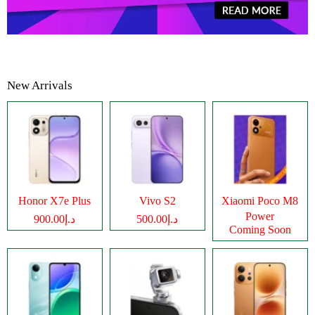
New Arrivals
Honor X7e Plus
Vivo S2
Xiaomi Poco M8
Power
د.إ900.00
د.إ500.00
Coming Soon