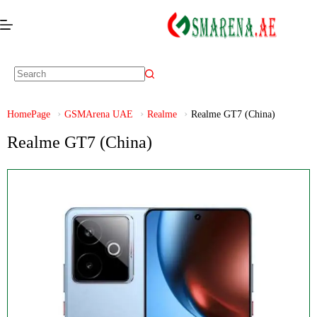
HomePage
GSMArena UAE
Realme
Realme GT7 (China)
Realme GT7 (China)