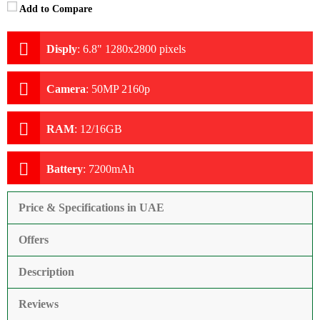
Add to Compare
Disply
:
6.8" 1280x2800 pixels
Camera
:
50MP 2160p
RAM
:
12/16GB
Battery
:
7200mAh
Price & Specifications in UAE
Offers
Description
Reviews