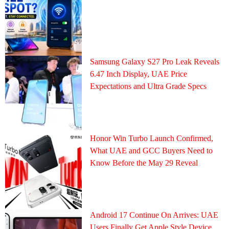
Samsung Galaxy S27 Pro Leak Reveals
6.47 Inch Display, UAE Price
Expectations and Ultra Grade Specs
Honor Win Turbo Launch Confirmed,
What UAE and GCC Buyers Need to
Know Before the May 29 Reveal
Android 17 Continue On Arrives: UAE
Users Finally Get Apple Style Device