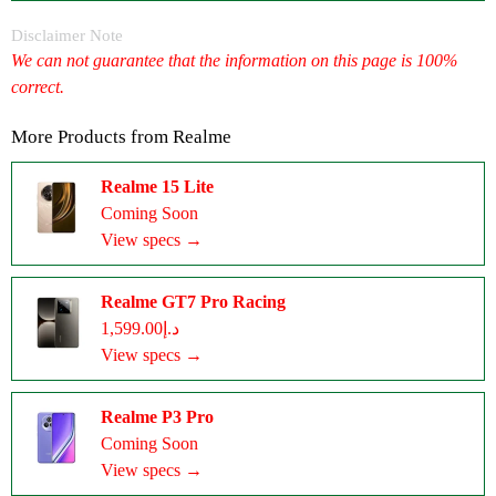
Disclaimer Note
We can not guarantee that the information on this page is 100%
correct.
More Products from
Realme
Realme 15 Lite
Coming Soon
View specs →
Realme GT7 Pro Racing
د.إ1,599.00
View specs →
Realme P3 Pro
Coming Soon
View specs →