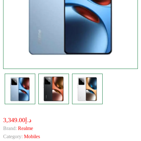
د.إ3,349.00
Brand:
Realme
Category:
Mobiles