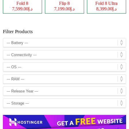
Fold 8
Flip 8
Fold 8 Ultra
د.إ7,599.00
د.إ7,199.00
د.إ8,399.00
Filter Products