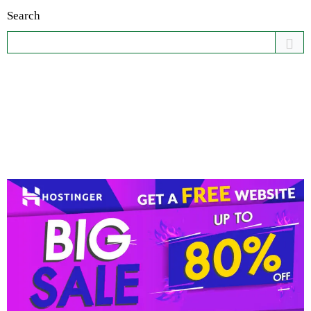
Search