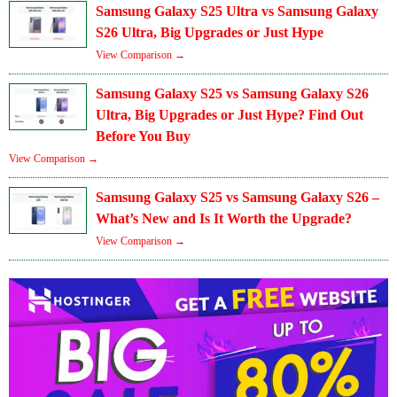
Samsung Galaxy S25 Ultra vs Samsung Galaxy
S26 Ultra, Big Upgrades or Just Hype
View Comparison →
Samsung Galaxy S25 vs Samsung Galaxy S26
Ultra, Big Upgrades or Just Hype? Find Out
Before You Buy
View Comparison →
Samsung Galaxy S25 vs Samsung Galaxy S26 –
What’s New and Is It Worth the Upgrade?
View Comparison →