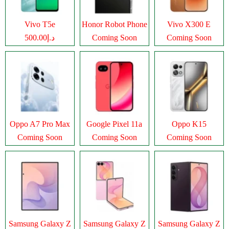
Vivo T5e
Honor Robot Phone
Vivo X300 E
د.إ500.00
Coming Soon
Coming Soon
Oppo A7 Pro Max
Google Pixel 11a
Oppo K15
Coming Soon
Coming Soon
Coming Soon
Samsung Galaxy Z
Samsung Galaxy Z
Samsung Galaxy Z