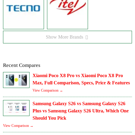
Show More Brands
Recent Compares
Xiaomi Poco X8 Pro vs Xiaomi Poco X8 Pro
Max, Full Comparison, Specs, Price & Features
View Comparison →
Samsung Galaxy S26 vs Samsung Galaxy S26
Plus vs Samsung Galaxy S26 Ultra, Which One
Should You Pick
View Comparison →