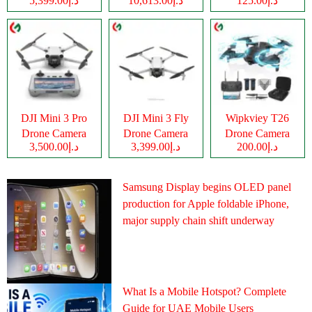
د.إ5,399.00
د.إ10,613.00
د.إ125.00
Camera
DJI Mini 3 Pro
DJI Mini 3 Fly
Wipkviey T26
Drone Camera
Drone Camera
Drone Camera
د.إ3,500.00
د.إ3,399.00
د.إ200.00
Samsung Display begins OLED panel
production for Apple foldable iPhone,
major supply chain shift underway
What Is a Mobile Hotspot? Complete
Guide for UAE Mobile Users