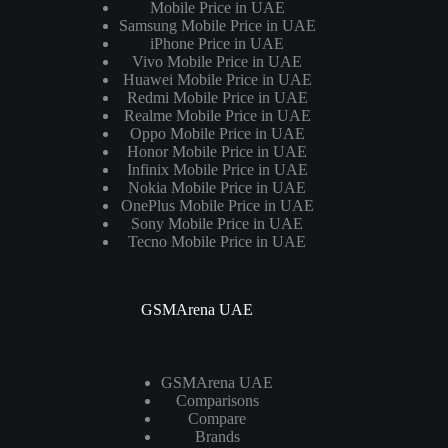
Mobile Price in UAE
Samsung Mobile Price in UAE
iPhone Price in UAE
Vivo Mobile Price in UAE
Huawei Mobile Price in UAE
Redmi Mobile Price in UAE
Realme Mobile Price in UAE
Oppo Mobile Price in UAE
Honor Mobile Price in UAE
Infinix Mobile Price in UAE
Nokia Mobile Price in UAE
OnePlus Mobile Price in UAE
Sony Mobile Price in UAE
Tecno Mobile Price in UAE
GSMArena UAE
GSMArena UAE
Comparisons
Compare
Brands