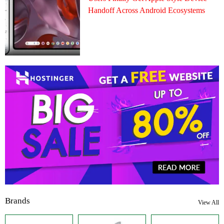
Handoff Across Android Ecosystems
Brands
View All