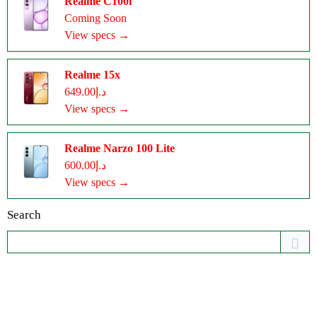
Realme C100i
Coming Soon
View specs →
Realme 15x
د.إ649.00
View specs →
Realme Narzo 100 Lite
د.إ600.00
View specs →
Search