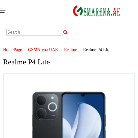
HomePage
GSMArena UAE
Realme
Realme P4 Lite
Realme P4 Lite