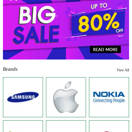
Brands
View All