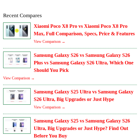
Recent Compares
Xiaomi Poco X8 Pro vs Xiaomi Poco X8 Pro
Max, Full Comparison, Specs, Price & Features
View Comparison →
Samsung Galaxy S26 vs Samsung Galaxy S26
Plus vs Samsung Galaxy S26 Ultra, Which One
Should You Pick
View Comparison →
Samsung Galaxy S25 Ultra vs Samsung Galaxy
S26 Ultra, Big Upgrades or Just Hype
View Comparison →
Samsung Galaxy S25 vs Samsung Galaxy S26
Ultra, Big Upgrades or Just Hype? Find Out
Before You Buy