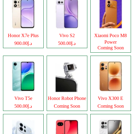
Honor X7e Plus
Vivo S2
Xiaomi Poco M8
Power
د.إ900.00
د.إ500.00
Coming Soon
Vivo T5e
Honor Robot Phone
Vivo X300 E
د.إ500.00
Coming Soon
Coming Soon