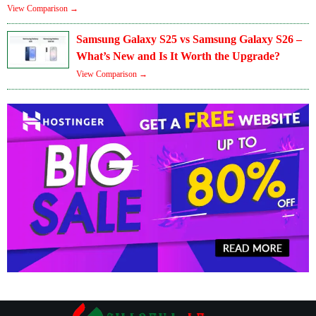
View Comparison →
Samsung Galaxy S25 vs Samsung Galaxy S26 –
What’s New and Is It Worth the Upgrade?
View Comparison →