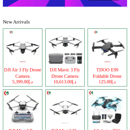
New Arrivals
DJI Air 3 Fly Drone
DJI Mavic 3 Fly
TDOO E99
Camera
Drone Camera
Foldable Drone
د.إ5,399.00
د.إ10,613.00
د.إ125.00
Camera