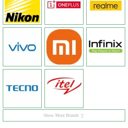
Show More Brands