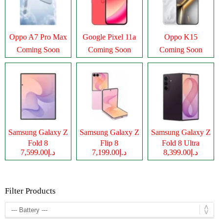
Oppo A7 Pro Max
Google Pixel 11a
Oppo K15
Coming Soon
Coming Soon
Coming Soon
Samsung Galaxy Z
Samsung Galaxy Z
Samsung Galaxy Z
Fold 8
Flip 8
Fold 8 Ultra
د.إ7,599.00
د.إ7,199.00
د.إ8,399.00
Filter Products