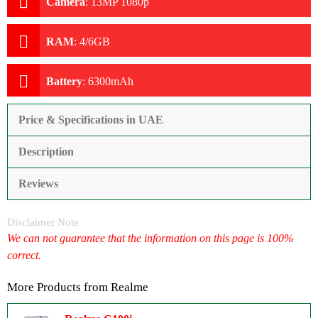
Camera
:
13MP 1080p
RAM
:
4/6GB
Battery
:
6300mAh
Price & Specifications in UAE
Description
Reviews
Disclaimer Note
We can not guarantee that the information on this page is 100%
correct.
More Products from
Realme