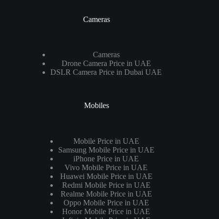
Cameras
Cameras
Drone Camera Price in UAE
DSLR Camera Price in Dubai UAE
Mobiles
Mobile Price in UAE
Samsung Mobile Price in UAE
iPhone Price in UAE
Vivo Mobile Price in UAE
Huawei Mobile Price in UAE
Redmi Mobile Price in UAE
Realme Mobile Price in UAE
Oppo Mobile Price in UAE
Honor Mobile Price in UAE