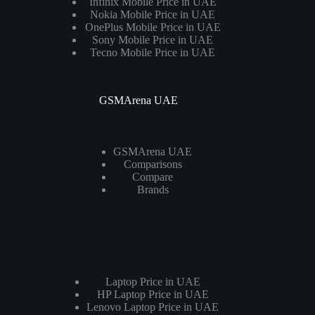
Infinix Mobile Price in UAE
Nokia Mobile Price in UAE
OnePlus Mobile Price in UAE
Sony Mobile Price in UAE
Tecno Mobile Price in UAE
GSMArena UAE
GSMArena UAE
Comparisons
Compare
Brands
Laptops
Laptop Price in UAE
HP Laptop Price in UAE
Lenovo Laptop Price in UAE