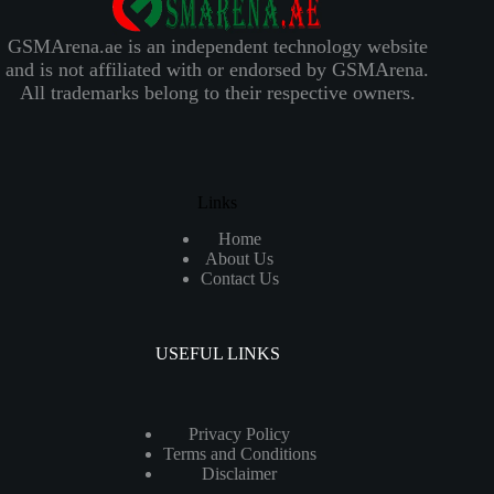
GSMArena.ae is an independent technology website
and is not affiliated with or endorsed by GSMArena.
All trademarks belong to their respective owners.
Links
Home
About Us
Contact Us
USEFUL LINKS
Privacy Policy
Terms and Conditions
Disclaimer