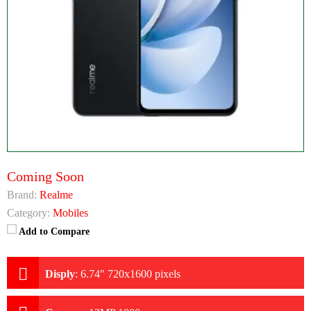
Coming Soon
Brand:
Realme
Category:
Mobiles
Add to Compare
Disply
:
6.74" 720x1600 pixels