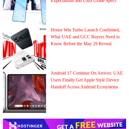
Expectations and Ultra Grade Specs
Honor Win Turbo Launch Confirmed,
What UAE and GCC Buyers Need to
Know Before the May 29 Reveal
Android 17 Continue On Arrives: UAE
Users Finally Get Apple Style Device
Handoff Across Android Ecosystems