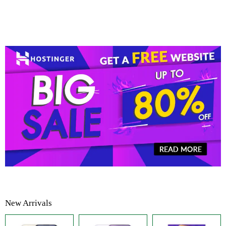
New Arrivals