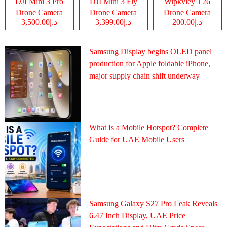
DJI Mini 3 Pro
DJI Mini 3 Fly
Wipkviey T26
Drone Camera
Drone Camera
Drone Camera
د.إ3,500.00
د.إ3,399.00
د.إ200.00
Samsung Display begins OLED panel
production for Apple foldable iPhone,
major supply chain shift underway
What Is a Mobile Hotspot? Complete
Guide for UAE Mobile Users
Samsung Galaxy S27 Pro Leak Reveals
6.47 Inch Display, UAE Price