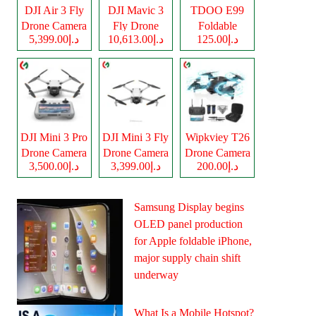
DJI Air 3 Fly
DJI Mavic 3
TDOO E99
Drone Camera
Fly Drone
Foldable
د.إ5,399.00
د.إ10,613.00
د.إ125.00
Camera
Drone Camera
DJI Mini 3 Pro
DJI Mini 3 Fly
Wipkviey T26
Drone Camera
Drone Camera
Drone Camera
د.إ3,500.00
د.إ3,399.00
د.إ200.00
Samsung Display begins
OLED panel production
for Apple foldable iPhone,
major supply chain shift
underway
What Is a Mobile Hotspot?