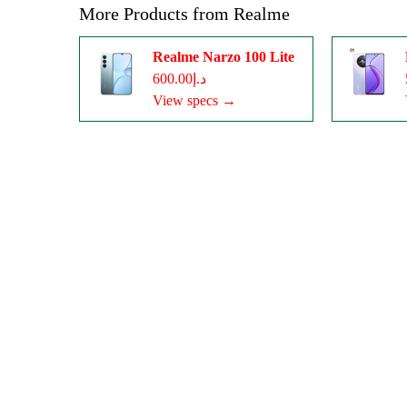
More Products from
Realme
Realme Narzo 100 Lite
د.إ600.00
View specs →