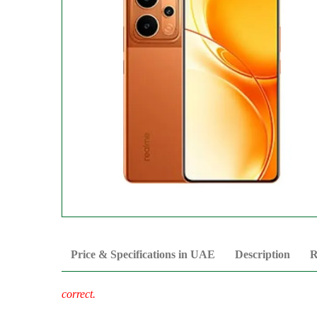
Price & Specifications in UAE
Description
R
correct.