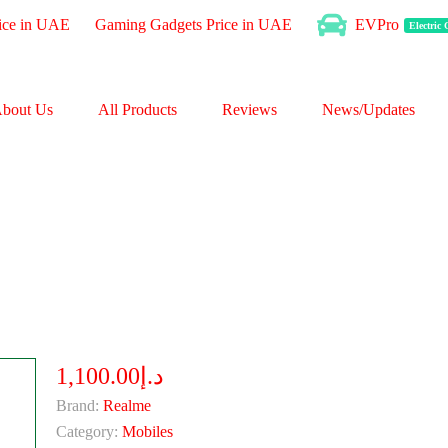
ice in UAE
Gaming Gadgets Price in UAE
EVPro
Electric
bout Us
All Products
Reviews
News/Updates
د.إ1,100.00
Brand:
Realme
Category:
Mobiles