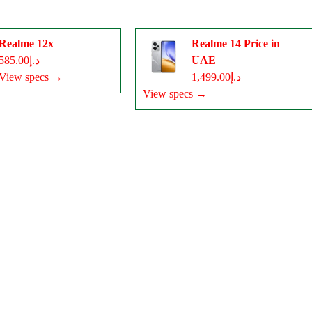
Realme 12x
Realme 14 Price in
د.إ585.00
UAE
View specs →
د.إ1,499.00
View specs →