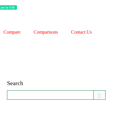
 Cars in UAE
Compare
Comparisons
Contact Us
Search