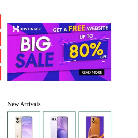
%
New Arrivals