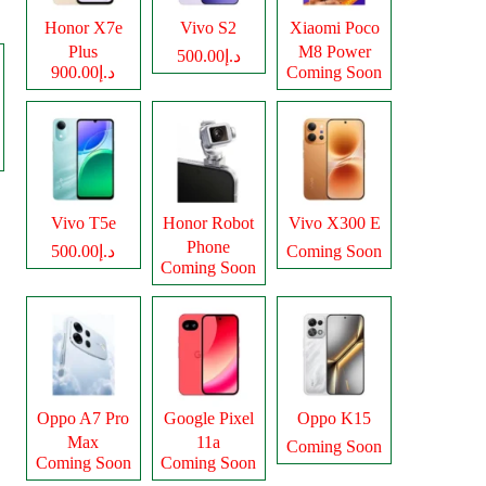
Honor X7e
Vivo S2
Xiaomi Poco
Plus
M8 Power
د.إ500.00
د.إ900.00
Coming Soon
Vivo T5e
Honor Robot
Vivo X300 E
Phone
د.إ500.00
Coming Soon
Coming Soon
Oppo A7 Pro
Google Pixel
Oppo K15
Max
11a
Coming Soon
Coming Soon
Coming Soon