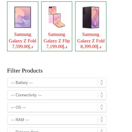
Samsung
Samsung
Samsung
Galaxy Z Fold
Galaxy Z Flip
Galaxy Z Fold
د.إ7,599.00
د.إ7,199.00
د.إ8,399.00
8
8
8 Ultra
Filter Products