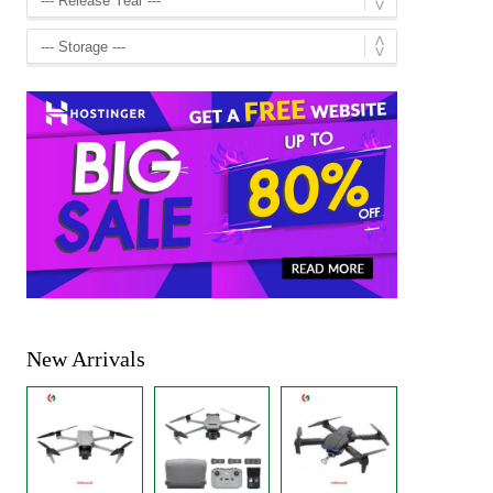
New Arrivals