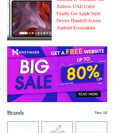
Arrives: UAE Users
Finally Get Apple Style
Device Handoff Across
Android Ecosystems
Brands
View All