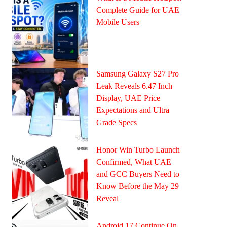
Complete Guide for UAE
Mobile Users
Samsung Galaxy S27 Pro
Leak Reveals 6.47 Inch
Display, UAE Price
Expectations and Ultra
Grade Specs
Honor Win Turbo Launch
Confirmed, What UAE
and GCC Buyers Need to
Know Before the May 29
Reveal
Android 17 Continue On