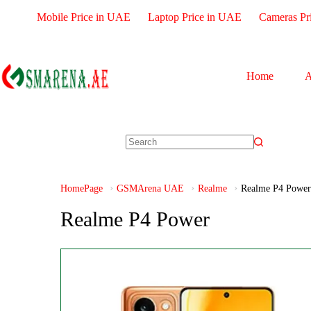
Mobile Price in UAE
Laptop Price in UAE
Cameras Pr
Home
A
HomePage
GSMArena UAE
Realme
Realme P4 Power
Realme P4 Power