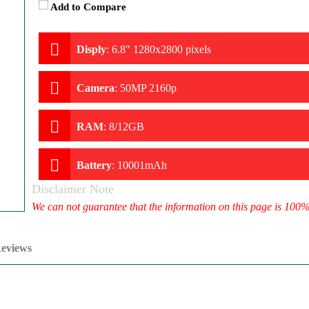
Add to Compare
Disply
:
6.8" 1280x2800 pixels
Camera
:
50MP 2160p
RAM
:
8/12GB
Battery
:
10001mAh
Disclaimer Note
We can not guarantee that the information on this page is 100
eviews