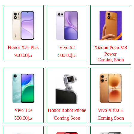
Honor X7e Plus
Vivo S2
Xiaomi Poco M8
Power
د.إ900.00
د.إ500.00
Coming Soon
Vivo T5e
Honor Robot Phone
Vivo X300 E
د.إ500.00
Coming Soon
Coming Soon