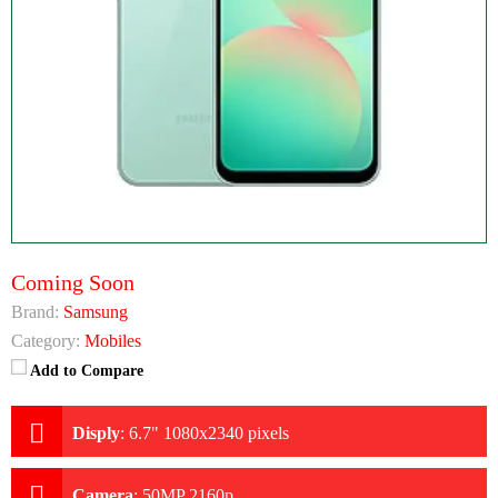
Coming Soon
Brand:
Samsung
Category:
Mobiles
Add to Compare
Disply
:
6.7" 1080x2340 pixels
Camera
:
50MP 2160p