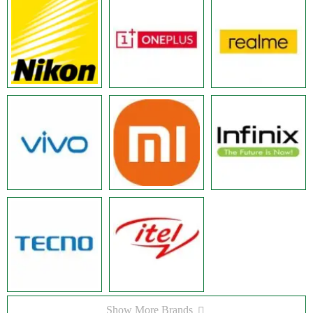
Show More Brands