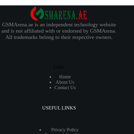
GSMArena.ae is an independent technology website
and is not affiliated with or endorsed by GSMArena.
All trademarks belong to their respective owners.
Links
Home
About Us
Contact Us
USEFUL LINKS
Privacy Policy