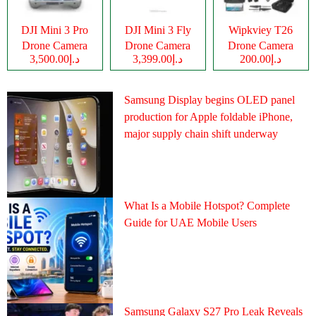
DJI Mini 3 Pro
DJI Mini 3 Fly
Wipkviey T26
Drone Camera
Drone Camera
Drone Camera
د.إ3,500.00
د.إ3,399.00
د.إ200.00
Samsung Display begins OLED panel
production for Apple foldable iPhone,
major supply chain shift underway
What Is a Mobile Hotspot? Complete
Guide for UAE Mobile Users
Samsung Galaxy S27 Pro Leak Reveals