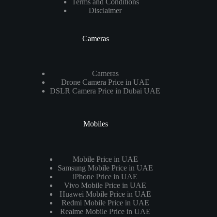
Terms and Conditions
Disclaimer
Cameras
Cameras
Drone Camera Price in UAE
DSLR Camera Price in Dubai UAE
Mobiles
Mobile Price in UAE
Samsung Mobile Price in UAE
iPhone Price in UAE
Vivo Mobile Price in UAE
Huawei Mobile Price in UAE
Redmi Mobile Price in UAE
Realme Mobile Price in UAE