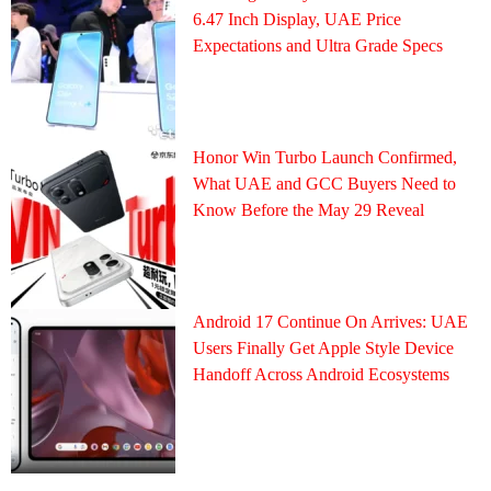
6.47 Inch Display, UAE Price
Expectations and Ultra Grade Specs
Honor Win Turbo Launch Confirmed,
What UAE and GCC Buyers Need to
Know Before the May 29 Reveal
Android 17 Continue On Arrives: UAE
Users Finally Get Apple Style Device
Handoff Across Android Ecosystems