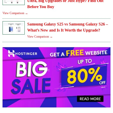
Ultra, Big Upgrades or Just Hype? Find Out
Before You Buy
View Comparison →
Samsung Galaxy S25 vs Samsung Galaxy S26 –
What’s New and Is It Worth the Upgrade?
View Comparison →