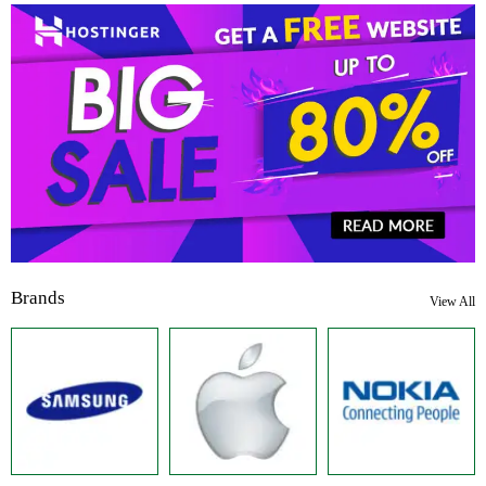
Brands
View All