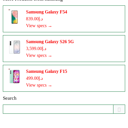
Samsung Galaxy F54
د.إ839.00
View specs →
Samsung Galaxy S26 5G
د.إ3,599.00
View specs →
Samsung Galaxy F15
د.إ499.00
View specs →
Search