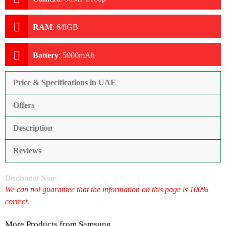
RAM
:
6/8GB
Battery
:
5000mAh
Price & Specifications in UAE
Offers
Description
Reviews
Disclaimer Note
We can not guarantee that the information on this page is 100%
correct.
More Products from
Samsung