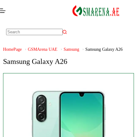
HomePage
GSMArena UAE
Samsung
Samsung Galaxy A26
Samsung Galaxy A26