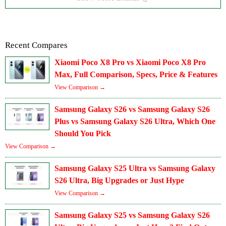
Recent Compares
Xiaomi Poco X8 Pro vs Xiaomi Poco X8 Pro
Max, Full Comparison, Specs, Price & Features
View Comparison →
Samsung Galaxy S26 vs Samsung Galaxy S26
Plus vs Samsung Galaxy S26 Ultra, Which One
Should You Pick
View Comparison →
Samsung Galaxy S25 Ultra vs Samsung Galaxy
S26 Ultra, Big Upgrades or Just Hype
View Comparison →
Samsung Galaxy S25 vs Samsung Galaxy S26