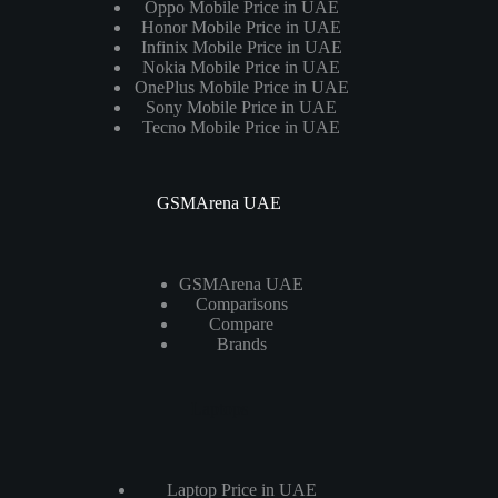
Oppo Mobile Price in UAE
Honor Mobile Price in UAE
Infinix Mobile Price in UAE
Nokia Mobile Price in UAE
OnePlus Mobile Price in UAE
Sony Mobile Price in UAE
Tecno Mobile Price in UAE
GSMArena UAE
GSMArena UAE
Comparisons
Compare
Brands
Laptops
Laptop Price in UAE