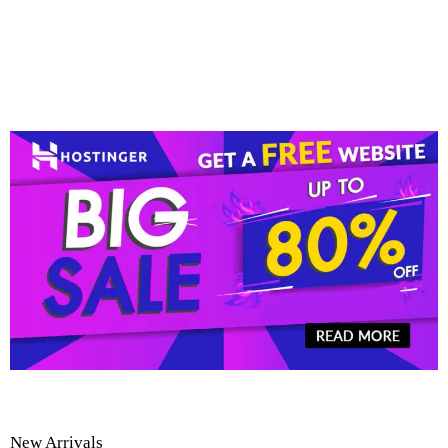
New Arrivals