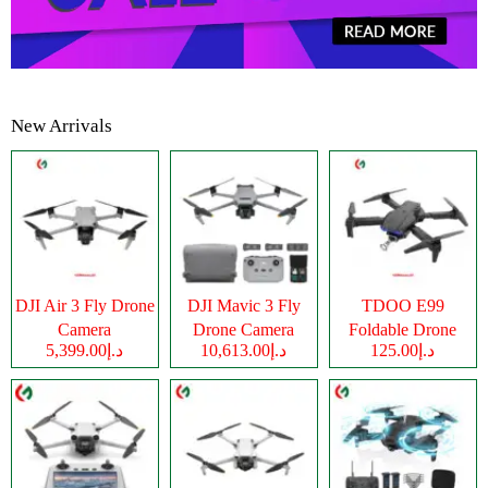
New Arrivals
DJI Air 3 Fly Drone
DJI Mavic 3 Fly
TDOO E99
Camera
Drone Camera
Foldable Drone
د.إ5,399.00
د.إ10,613.00
د.إ125.00
Camera