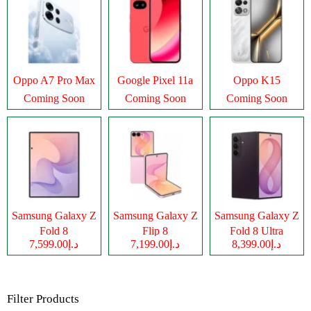
Oppo A7 Pro Max
Google Pixel 11a
Oppo K15
Coming Soon
Coming Soon
Coming Soon
Samsung Galaxy Z
Samsung Galaxy Z
Samsung Galaxy Z
Fold 8
Flip 8
Fold 8 Ultra
د.إ7,599.00
د.إ7,199.00
د.إ8,399.00
Filter Products