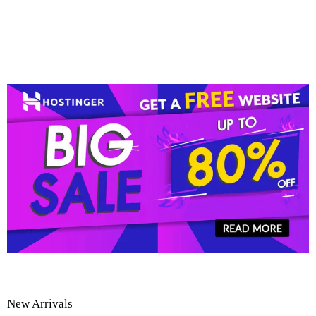
New Arrivals