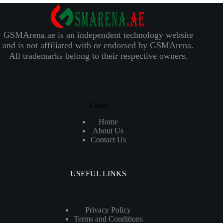
GSMArena.ae is an independent technology website
and is not affiliated with or endorsed by GSMArena.
All trademarks belong to their respective owners.
Links
Home
About Us
Contact Us
USEFUL LINKS
Privacy Policy
Terms and Conditions