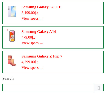
Samsung Galaxy S25 FE
د.إ3,199.00
View specs →
Samsung Galaxy A14
د.إ479.00
View specs →
Samsung Galaxy Z Flip 7
د.إ4,299.00
View specs →
Search