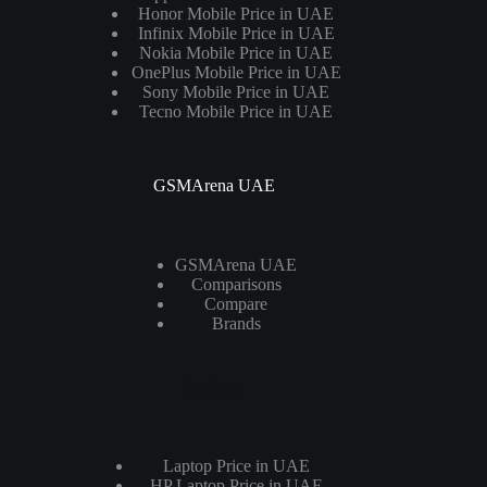
Honor Mobile Price in UAE
Infinix Mobile Price in UAE
Nokia Mobile Price in UAE
OnePlus Mobile Price in UAE
Sony Mobile Price in UAE
Tecno Mobile Price in UAE
GSMArena UAE
GSMArena UAE
Comparisons
Compare
Brands
Laptops
Laptop Price in UAE
HP Laptop Price in UAE