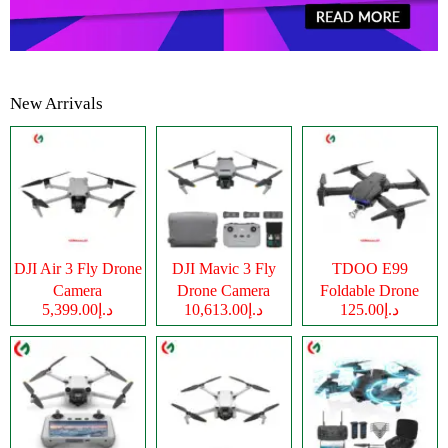
New Arrivals
DJI Air 3 Fly Drone
DJI Mavic 3 Fly
TDOO E99
Camera
Drone Camera
Foldable Drone
د.إ5,399.00
د.إ10,613.00
د.إ125.00
Camera