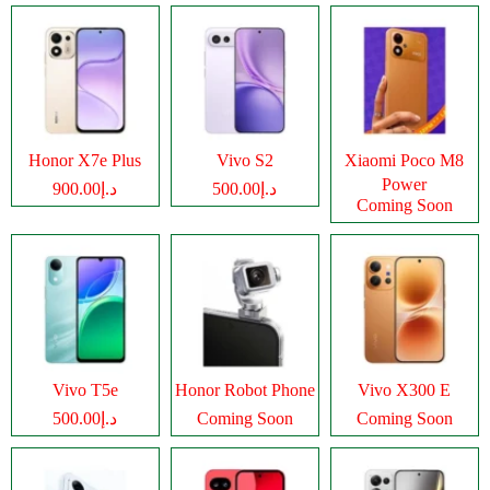
Honor X7e Plus
Vivo S2
Xiaomi Poco M8
Power
د.إ900.00
د.إ500.00
Coming Soon
Vivo T5e
Honor Robot Phone
Vivo X300 E
د.إ500.00
Coming Soon
Coming Soon