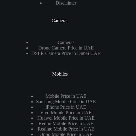
Disclaimer
Cameras
Cameras
Drone Camera Price in UAE
DSLR Camera Price in Dubai UAE
Mobiles
Mobile Price in UAE
Samsung Mobile Price in UAE
iPhone Price in UAE
Vivo Mobile Price in UAE
Huawei Mobile Price in UAE
Redmi Mobile Price in UAE
Realme Mobile Price in UAE
Oppo Mobile Price in UAE