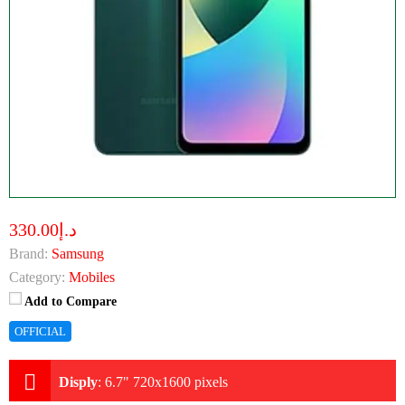
د.إ330.00
Brand:
Samsung
Category:
Mobiles
Add to Compare
OFFICIAL
Disply
:
6.7" 720x1600 pixels