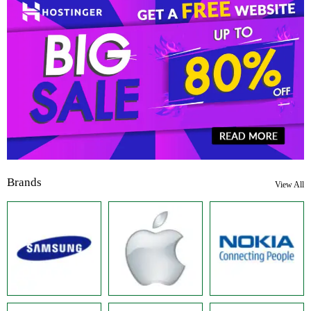
Brands
View All