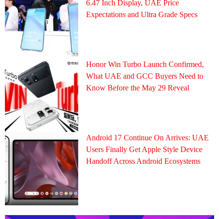
6.47 Inch Display, UAE Price
Expectations and Ultra Grade Specs
Honor Win Turbo Launch Confirmed,
What UAE and GCC Buyers Need to
Know Before the May 29 Reveal
Android 17 Continue On Arrives: UAE
Users Finally Get Apple Style Device
Handoff Across Android Ecosystems