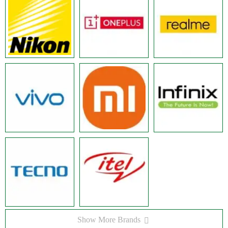
Show More Brands