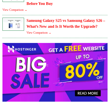
Before You Buy
View Comparison →
Samsung Galaxy S25 vs Samsung Galaxy S26 –
What’s New and Is It Worth the Upgrade?
View Comparison →