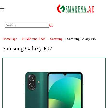
HomePage
GSMArena UAE
Samsung
Samsung Galaxy F07
Samsung Galaxy F07