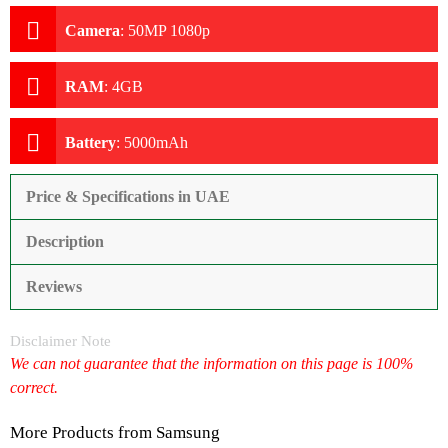
Camera
:
50MP 1080p
RAM
:
4GB
Battery
:
5000mAh
Price & Specifications in UAE
Description
Reviews
Disclaimer Note
We can not guarantee that the information on this page is 100%
correct.
More Products from
Samsung