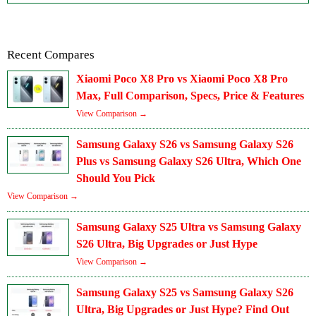
Recent Compares
Xiaomi Poco X8 Pro vs Xiaomi Poco X8 Pro
Max, Full Comparison, Specs, Price & Features
View Comparison →
Samsung Galaxy S26 vs Samsung Galaxy S26
Plus vs Samsung Galaxy S26 Ultra, Which One
Should You Pick
View Comparison →
Samsung Galaxy S25 Ultra vs Samsung Galaxy
S26 Ultra, Big Upgrades or Just Hype
View Comparison →
Samsung Galaxy S25 vs Samsung Galaxy S26
Ultra, Big Upgrades or Just Hype? Find Out