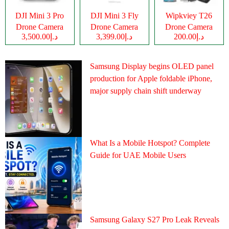
DJI Mini 3 Pro
DJI Mini 3 Fly
Wipkviey T26
Drone Camera
Drone Camera
Drone Camera
د.إ3,500.00
د.إ3,399.00
د.إ200.00
Samsung Display begins OLED panel
production for Apple foldable iPhone,
major supply chain shift underway
What Is a Mobile Hotspot? Complete
Guide for UAE Mobile Users
Samsung Galaxy S27 Pro Leak Reveals