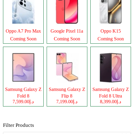
Oppo A7 Pro Max
Google Pixel 11a
Oppo K15
Coming Soon
Coming Soon
Coming Soon
Samsung Galaxy Z
Samsung Galaxy Z
Samsung Galaxy Z
Fold 8
Flip 8
Fold 8 Ultra
د.إ7,599.00
د.إ7,199.00
د.إ8,399.00
Filter Products