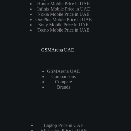
Honor Mobile Price in UAE
Infinix Mobile Price in UAE
Nokia Mobile Price in UAE
OnePlus Mobile Price in UAE
Sony Mobile Price in UAE
Tecno Mobile Price in UAE
GSMArena UAE
GSMArena UAE
Comparisons
Compare
Brands
Laptops
Laptop Price in UAE
HP Laptop Price in UAE