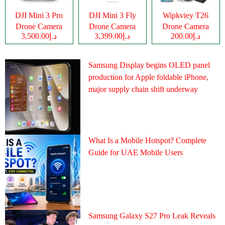
DJI Mini 3 Pro
DJI Mini 3 Fly
Wipkviey T26
Drone Camera
Drone Camera
Drone Camera
د.إ3,500.00
د.إ3,399.00
د.إ200.00
Samsung Display begins OLED panel
production for Apple foldable iPhone,
major supply chain shift underway
What Is a Mobile Hotspot? Complete
Guide for UAE Mobile Users
Samsung Galaxy S27 Pro Leak Reveals