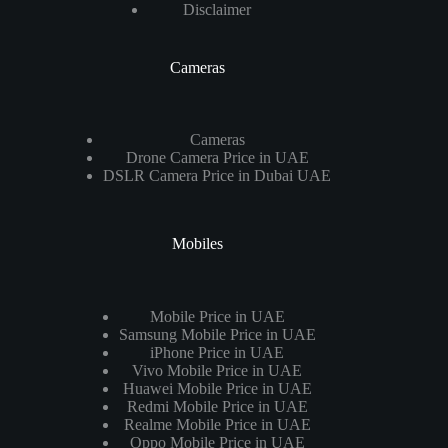
Disclaimer
Cameras
Cameras
Drone Camera Price in UAE
DSLR Camera Price in Dubai UAE
Mobiles
Mobile Price in UAE
Samsung Mobile Price in UAE
iPhone Price in UAE
Vivo Mobile Price in UAE
Huawei Mobile Price in UAE
Redmi Mobile Price in UAE
Realme Mobile Price in UAE
Oppo Mobile Price in UAE