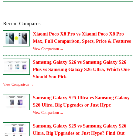
Recent Compares
Xiaomi Poco X8 Pro vs Xiaomi Poco X8 Pro
Max, Full Comparison, Specs, Price & Features
View Comparison →
Samsung Galaxy S26 vs Samsung Galaxy S26
Plus vs Samsung Galaxy S26 Ultra, Which One
Should You Pick
View Comparison →
Samsung Galaxy S25 Ultra vs Samsung Galaxy
S26 Ultra, Big Upgrades or Just Hype
View Comparison →
Samsung Galaxy S25 vs Samsung Galaxy S26
Ultra, Big Upgrades or Just Hype? Find Out