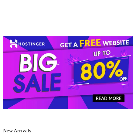
New Arrivals