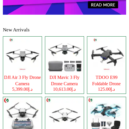
New Arrivals
DJI Air 3 Fly Drone
DJI Mavic 3 Fly
TDOO E99
Camera
Drone Camera
Foldable Drone
د.إ5,399.00
د.إ10,613.00
د.إ125.00
Camera