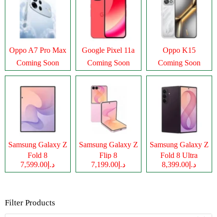
Oppo A7 Pro Max
Google Pixel 11a
Oppo K15
Coming Soon
Coming Soon
Coming Soon
Samsung Galaxy Z
Samsung Galaxy Z
Samsung Galaxy Z
Fold 8
Flip 8
Fold 8 Ultra
د.إ7,599.00
د.إ7,199.00
د.إ8,399.00
Filter Products