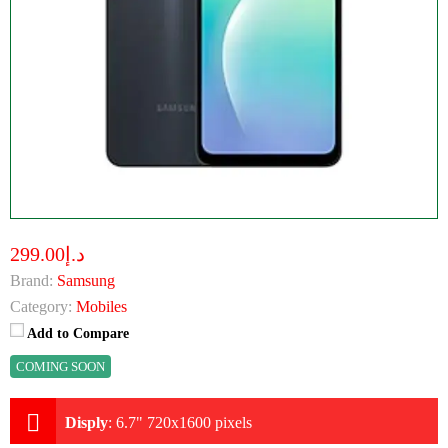
د.إ299.00
Brand:
Samsung
Category:
Mobiles
Add to Compare
COMING SOON
Disply
:
6.7" 720x1600 pixels