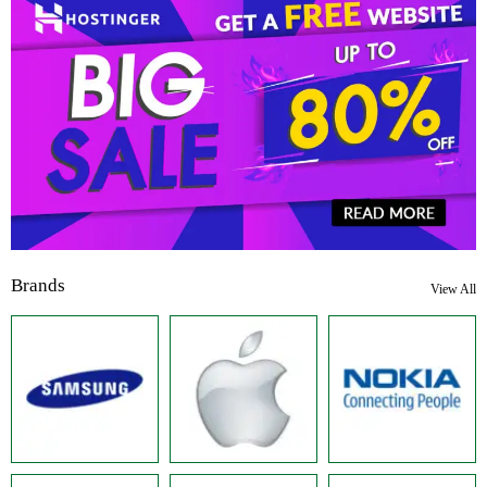
Brands
View All