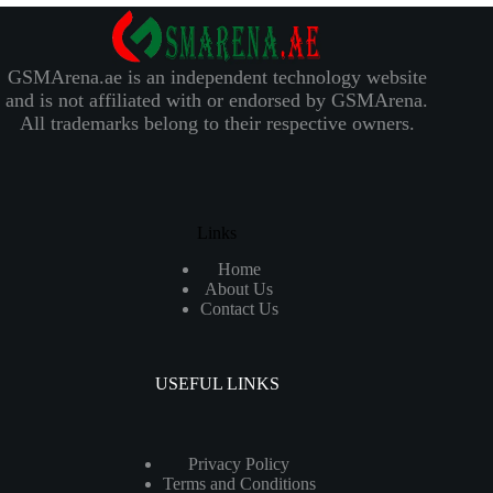
GSMArena.ae is an independent technology website
and is not affiliated with or endorsed by GSMArena.
All trademarks belong to their respective owners.
Links
Home
About Us
Contact Us
USEFUL LINKS
Privacy Policy
Terms and Conditions