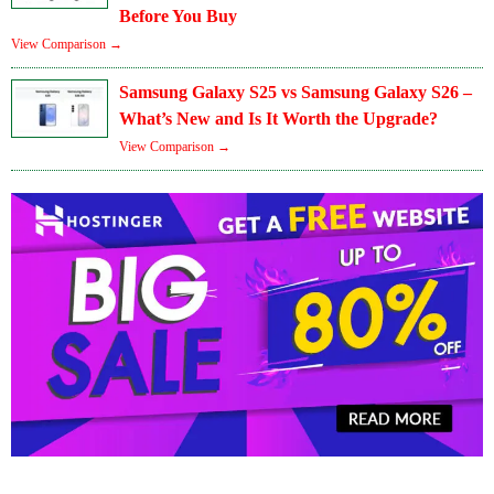
Before You Buy
View Comparison →
Samsung Galaxy S25 vs Samsung Galaxy S26 –
What’s New and Is It Worth the Upgrade?
View Comparison →