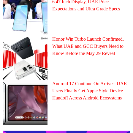
6.47 Inch Display, UAE Price
Expectations and Ultra Grade Specs
Honor Win Turbo Launch Confirmed,
What UAE and GCC Buyers Need to
Know Before the May 29 Reveal
Android 17 Continue On Arrives: UAE
Users Finally Get Apple Style Device
Handoff Across Android Ecosystems