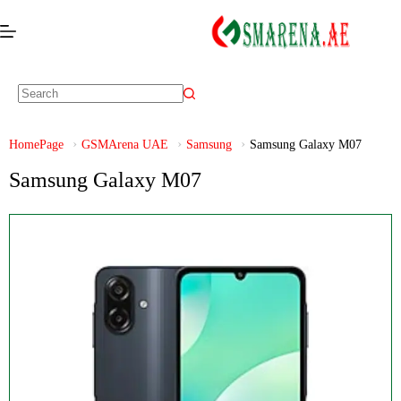
HomePage
GSMArena UAE
Samsung
Samsung Galaxy M07
Samsung Galaxy M07