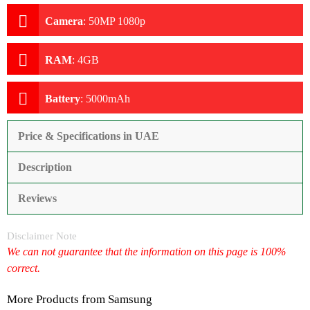
Camera
:
50MP 1080p
RAM
:
4GB
Battery
:
5000mAh
Price & Specifications in UAE
Description
Reviews
Disclaimer Note
We can not guarantee that the information on this page is 100%
correct.
More Products from
Samsung