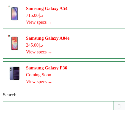
Samsung Galaxy A54
د.إ715.00
View specs →
Samsung Galaxy A04e
د.إ245.00
View specs →
Samsung Galaxy F36
Coming Soon
View specs →
Search