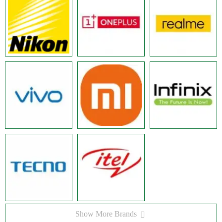
Show More Brands