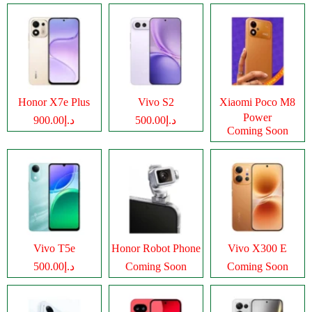
Honor X7e Plus
Vivo S2
Xiaomi Poco M8
Power
د.إ900.00
د.إ500.00
Coming Soon
Vivo T5e
Honor Robot Phone
Vivo X300 E
د.إ500.00
Coming Soon
Coming Soon