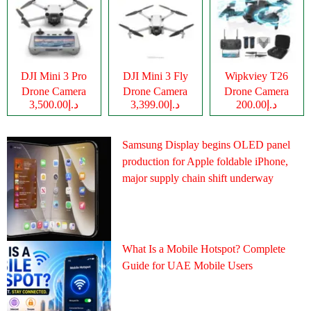
DJI Mini 3 Pro
DJI Mini 3 Fly
Wipkviey T26
Drone Camera
Drone Camera
Drone Camera
د.إ3,500.00
د.إ3,399.00
د.إ200.00
Samsung Display begins OLED panel
production for Apple foldable iPhone,
major supply chain shift underway
What Is a Mobile Hotspot? Complete
Guide for UAE Mobile Users