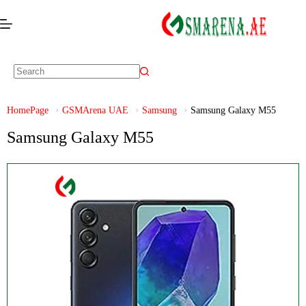
HomePage
GSMArena UAE
Samsung
Samsung Galaxy M55
Samsung Galaxy M55