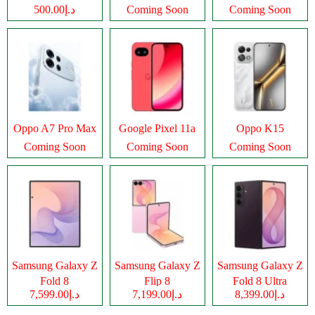
د.إ500.00
Coming Soon
Coming Soon
Oppo A7 Pro Max
Google Pixel 11a
Oppo K15
Coming Soon
Coming Soon
Coming Soon
Samsung Galaxy Z
Samsung Galaxy Z
Samsung Galaxy Z
Fold 8
Flip 8
Fold 8 Ultra
د.إ7,599.00
د.إ7,199.00
د.إ8,399.00