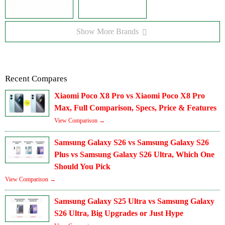
Show More Brands
Recent Compares
Xiaomi Poco X8 Pro vs Xiaomi Poco X8 Pro
Max, Full Comparison, Specs, Price & Features
View Comparison →
Samsung Galaxy S26 vs Samsung Galaxy S26
Plus vs Samsung Galaxy S26 Ultra, Which One
Should You Pick
View Comparison →
Samsung Galaxy S25 Ultra vs Samsung Galaxy
S26 Ultra, Big Upgrades or Just Hype