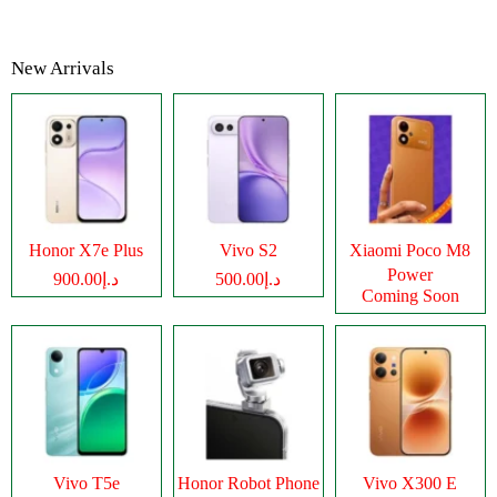
New Arrivals
Honor X7e Plus
Vivo S2
Xiaomi Poco M8
Power
د.إ900.00
د.إ500.00
Coming Soon
Vivo T5e
Honor Robot Phone
Vivo X300 E