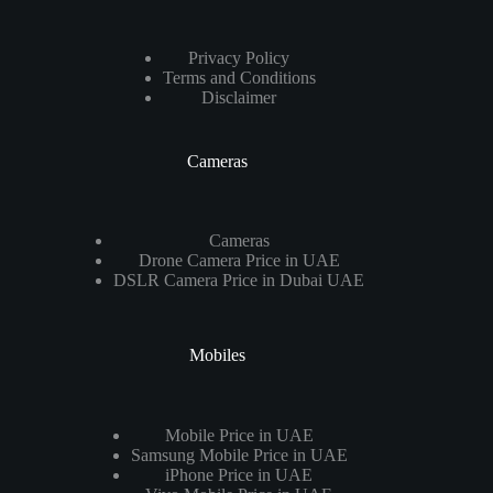
Privacy Policy
Terms and Conditions
Disclaimer
Cameras
Cameras
Drone Camera Price in UAE
DSLR Camera Price in Dubai UAE
Mobiles
Mobile Price in UAE
Samsung Mobile Price in UAE
iPhone Price in UAE