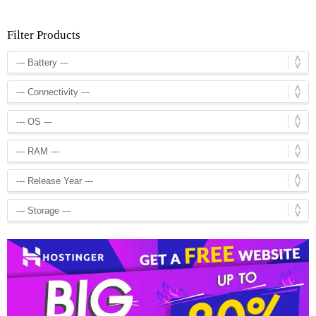
Filter Products