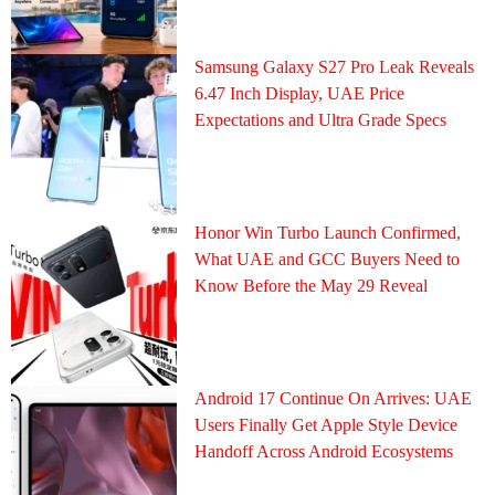
Samsung Galaxy S27 Pro Leak Reveals
6.47 Inch Display, UAE Price
Expectations and Ultra Grade Specs
Honor Win Turbo Launch Confirmed,
What UAE and GCC Buyers Need to
Know Before the May 29 Reveal
Android 17 Continue On Arrives: UAE
Users Finally Get Apple Style Device
Handoff Across Android Ecosystems