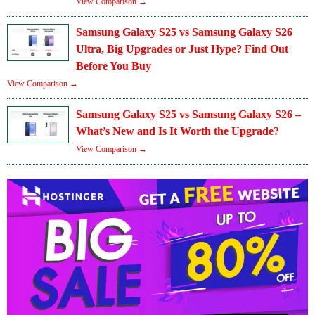
View Comparison →
Samsung Galaxy S25 vs Samsung Galaxy S26
Ultra, Big Upgrades or Just Hype? Find Out
Before You Buy
View Comparison →
Samsung Galaxy S25 vs Samsung Galaxy S26 –
What’s New and Is It Worth the Upgrade?
View Comparison →