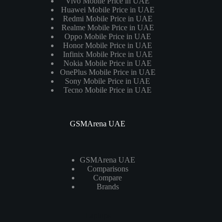
Vivo Mobile Price in UAE
Huawei Mobile Price in UAE
Redmi Mobile Price in UAE
Realme Mobile Price in UAE
Oppo Mobile Price in UAE
Honor Mobile Price in UAE
Infinix Mobile Price in UAE
Nokia Mobile Price in UAE
OnePlus Mobile Price in UAE
Sony Mobile Price in UAE
Tecno Mobile Price in UAE
GSMArena UAE
GSMArena UAE
Comparisons
Compare
Brands
Laptops