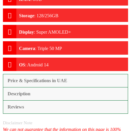
Storage
:
128/256GB
Display
:
Super AMOLED+
Camera
:
Triple 50 MP
OS
:
Android 14
Price & Specifications in UAE
Description
Reviews
Disclaimer Note
We can not guarantee that the information on this page is 100%