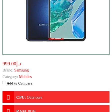
د.إ999.00
Brand:
Samsung
Category:
Mobiles
Add to Compare
CPU
:
Octa-core
RAM
:
8GB