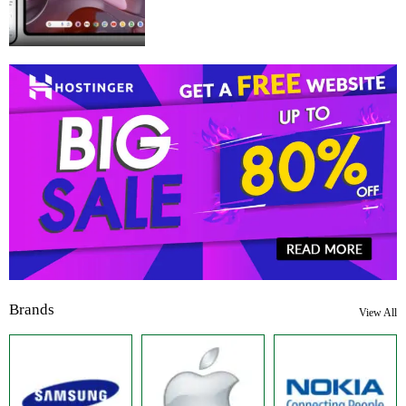
Brands
View All