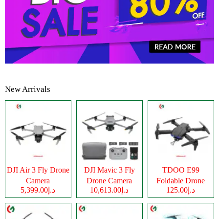
New Arrivals
DJI Air 3 Fly Drone
DJI Mavic 3 Fly
TDOO E99
Camera
Drone Camera
Foldable Drone
د.إ5,399.00
د.إ10,613.00
د.إ125.00
Camera