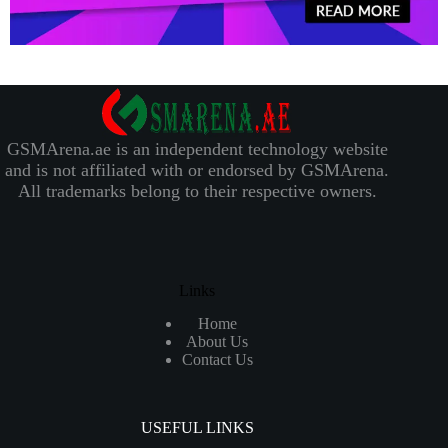
GSMArena.ae is an independent technology website
and is not affiliated with or endorsed by GSMArena.
All trademarks belong to their respective owners.
Links
Home
About Us
Contact Us
USEFUL LINKS