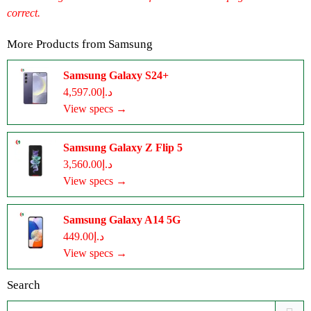
correct.
More Products from
Samsung
Samsung Galaxy S24+
د.إ4,597.00
View specs →
Samsung Galaxy Z Flip 5
د.إ3,560.00
View specs →
Samsung Galaxy A14 5G
د.إ449.00
View specs →
Search