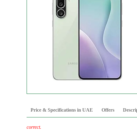
Price & Specifications in UAE
Offers
Descri
correct.