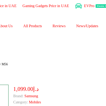
ice in UAE
Gaming Gadgets Price in UAE
EVPro
Electric
bout Us
All Products
Reviews
News/Updates
y M56
د.إ1,099.00
Brand:
Samsung
Category:
Mobiles