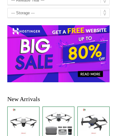
New Arrivals