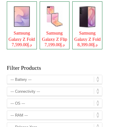
Samsung
Samsung
Samsung
Galaxy Z Fold
Galaxy Z Flip
Galaxy Z Fold
د.إ7,599.00
د.إ7,199.00
د.إ8,399.00
8
8
8 Ultra
Filter Products