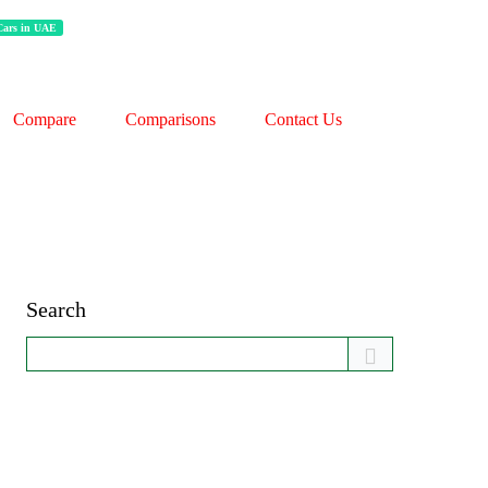
 Cars in UAE
Compare
Comparisons
Contact Us
Search