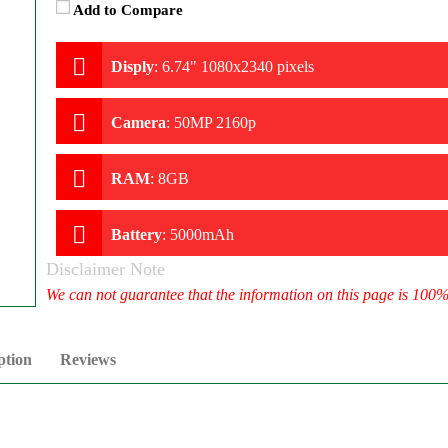
Add to Compare
Disply
:
6.74" 1080x2340 pixels
Camera
:
50MP 2160p
RAM
:
8GB
Battery
:
5000mAh
Disclaimer Note
We can not guarantee that the information on this page is 100
ption
Reviews