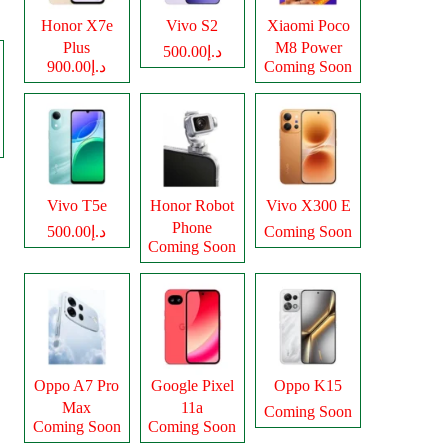
Honor X7e
Vivo S2
Xiaomi Poco
Plus
M8 Power
د.إ500.00
د.إ900.00
Coming Soon
Vivo T5e
Honor Robot
Vivo X300 E
Phone
د.إ500.00
Coming Soon
Coming Soon
Oppo A7 Pro
Google Pixel
Oppo K15
Max
11a
Coming Soon
Coming Soon
Coming Soon