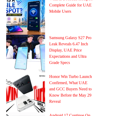
Complete Guide for UAE
Mobile Users
Samsung Galaxy S27 Pro
Leak Reveals 6.47 Inch
Display, UAE Price
Expectations and Ultra
Grade Specs
Honor Win Turbo Launch
Confirmed, What UAE
and GCC Buyers Need to
Know Before the May 29
Reveal
Android 17 Continue On