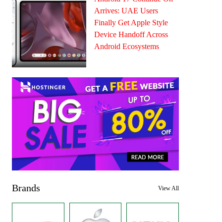
Arrives: UAE Users
Finally Get Apple Style
Device Handoff Across
Android Ecosystems
Brands
View All