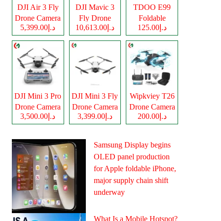
DJI Air 3 Fly
DJI Mavic 3
TDOO E99
Drone Camera
Fly Drone
Foldable
د.إ5,399.00
د.إ10,613.00
د.إ125.00
Camera
Drone Camera
DJI Mini 3 Pro
DJI Mini 3 Fly
Wipkviey T26
Drone Camera
Drone Camera
Drone Camera
د.إ3,500.00
د.إ3,399.00
د.إ200.00
Samsung Display begins
OLED panel production
for Apple foldable iPhone,
major supply chain shift
underway
What Is a Mobile Hotspot?