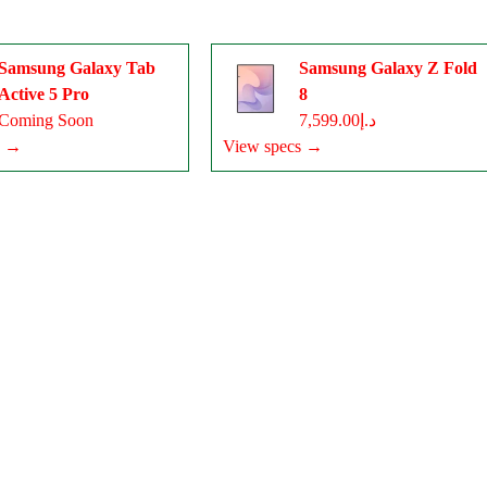
Samsung Galaxy Tab
Samsung Galaxy Z Fold
Active 5 Pro
8
Coming Soon
د.إ7,599.00
s →
View specs →