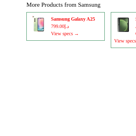
More Products from
Samsung
Samsung Galaxy A25
د.إ799.00
View specs →
View spec