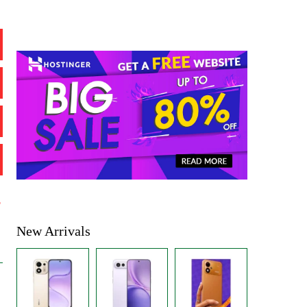
%
New Arrivals