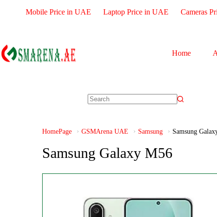
Mobile Price in UAE
Laptop Price in UAE
Cameras Pr
Home
A
HomePage
GSMArena UAE
Samsung
Samsung Galax
Samsung Galaxy M56