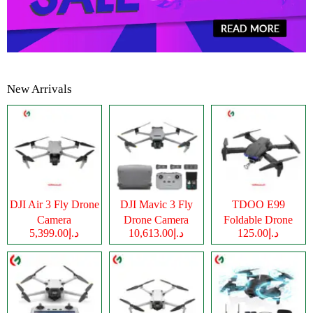
New Arrivals
DJI Air 3 Fly Drone
DJI Mavic 3 Fly
TDOO E99
Camera
Drone Camera
Foldable Drone
د.إ5,399.00
د.إ10,613.00
د.إ125.00
Camera