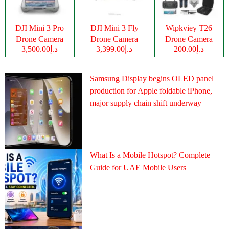
DJI Mini 3 Pro
DJI Mini 3 Fly
Wipkviey T26
Drone Camera
Drone Camera
Drone Camera
د.إ3,500.00
د.إ3,399.00
د.إ200.00
Samsung Display begins OLED panel
production for Apple foldable iPhone,
major supply chain shift underway
What Is a Mobile Hotspot? Complete
Guide for UAE Mobile Users