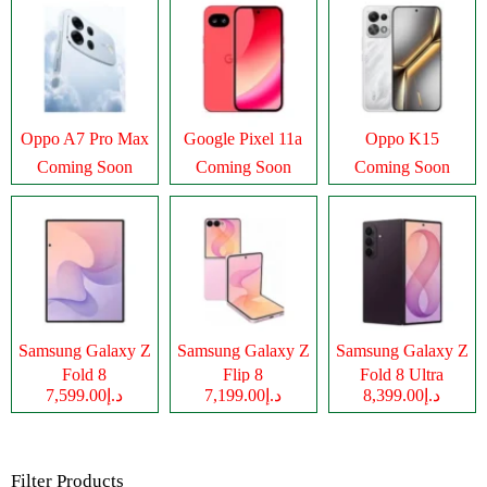
Oppo A7 Pro Max
Google Pixel 11a
Oppo K15
Coming Soon
Coming Soon
Coming Soon
Samsung Galaxy Z
Samsung Galaxy Z
Samsung Galaxy Z
Fold 8
Flip 8
Fold 8 Ultra
د.إ7,599.00
د.إ7,199.00
د.إ8,399.00
Filter Products