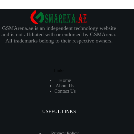
GSMArena.ae is an independent technology website
and is not affiliated with or endorsed by GSMArena.
All trademarks belong to their respective owners.
Links
Home
About Us
Contact Us
USEFUL LINKS
Privacy Policy