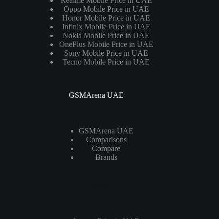
Realme Mobile Price in UAE
Oppo Mobile Price in UAE
Honor Mobile Price in UAE
Infinix Mobile Price in UAE
Nokia Mobile Price in UAE
OnePlus Mobile Price in UAE
Sony Mobile Price in UAE
Tecno Mobile Price in UAE
GSMArena UAE
GSMArena UAE
Comparisons
Compare
Brands
Laptops