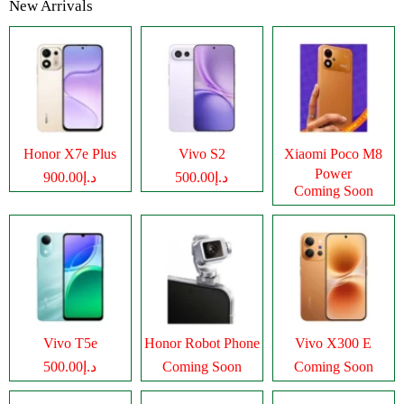
New Arrivals
Honor X7e Plus
Vivo S2
Xiaomi Poco M8
Power
د.إ900.00
د.إ500.00
Coming Soon
Vivo T5e
Honor Robot Phone
Vivo X300 E
د.إ500.00
Coming Soon
Coming Soon