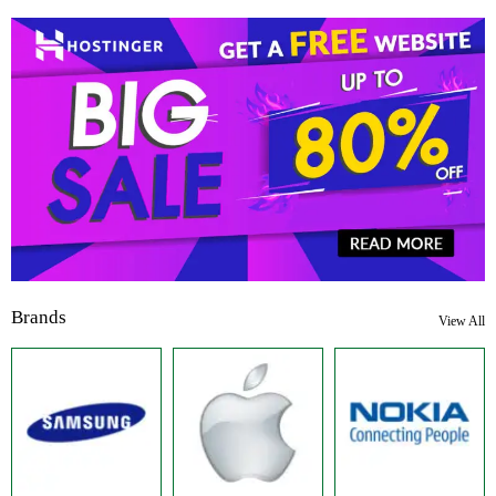
Brands
View All