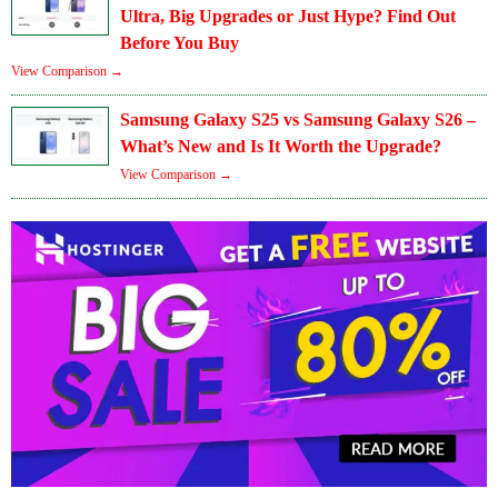
Ultra, Big Upgrades or Just Hype? Find Out
Before You Buy
View Comparison →
Samsung Galaxy S25 vs Samsung Galaxy S26 –
What’s New and Is It Worth the Upgrade?
View Comparison →