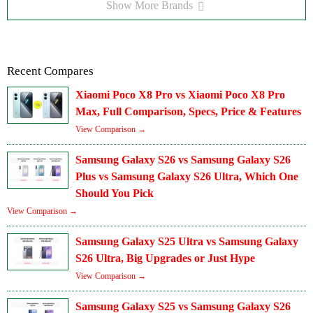
Show More Brands
Recent Compares
Xiaomi Poco X8 Pro vs Xiaomi Poco X8 Pro
Max, Full Comparison, Specs, Price & Features
View Comparison →
Samsung Galaxy S26 vs Samsung Galaxy S26
Plus vs Samsung Galaxy S26 Ultra, Which One
Should You Pick
View Comparison →
Samsung Galaxy S25 Ultra vs Samsung Galaxy
S26 Ultra, Big Upgrades or Just Hype
View Comparison →
Samsung Galaxy S25 vs Samsung Galaxy S26