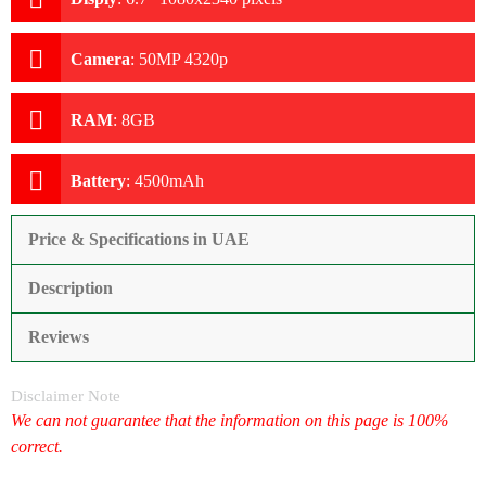
Camera
:
50MP 4320p
RAM
:
8GB
Battery
:
4500mAh
Price & Specifications in UAE
Description
Reviews
Disclaimer Note
We can not guarantee that the information on this page is 100%
correct.