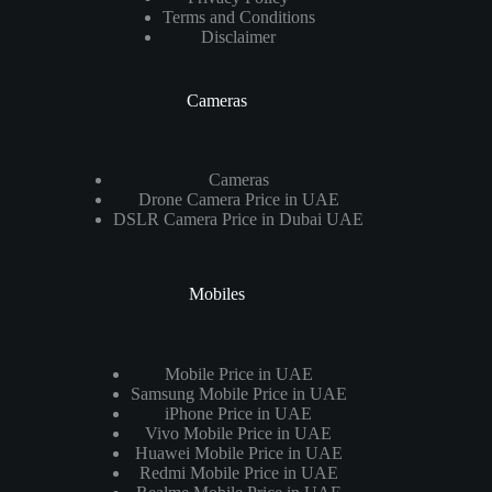
Terms and Conditions
Disclaimer
Cameras
Cameras
Drone Camera Price in UAE
DSLR Camera Price in Dubai UAE
Mobiles
Mobile Price in UAE
Samsung Mobile Price in UAE
iPhone Price in UAE
Vivo Mobile Price in UAE
Huawei Mobile Price in UAE
Redmi Mobile Price in UAE