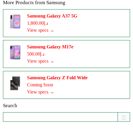
More Products from
Samsung
Samsung Galaxy A37 5G
د.إ1,800.00
View specs →
Samsung Galaxy M17e
د.إ500.00
View specs →
Samsung Galaxy Z Fold Wide
Coming Soon
View specs →
Search