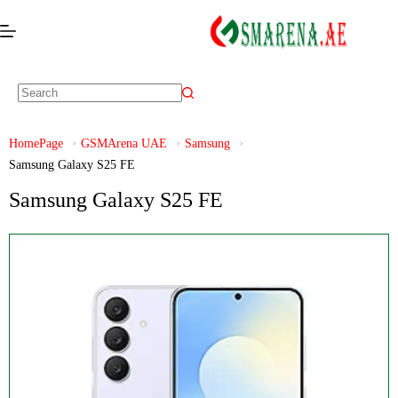
HomePage
GSMArena UAE
Samsung
Samsung Galaxy S25 FE
Samsung Galaxy S25 FE