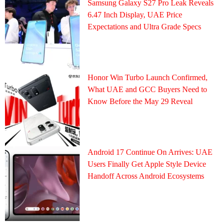
Samsung Galaxy S27 Pro Leak Reveals
6.47 Inch Display, UAE Price
Expectations and Ultra Grade Specs
Honor Win Turbo Launch Confirmed,
What UAE and GCC Buyers Need to
Know Before the May 29 Reveal
Android 17 Continue On Arrives: UAE
Users Finally Get Apple Style Device
Handoff Across Android Ecosystems