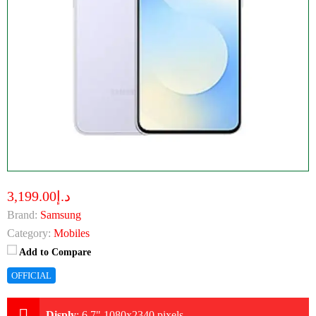
د.إ3,199.00
Brand:
Samsung
Category:
Mobiles
Add to Compare
OFFICIAL
Disply
:
6.7" 1080x2340 pixels