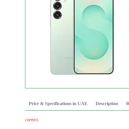
Price & Specifications in UAE
Description
R
correct.