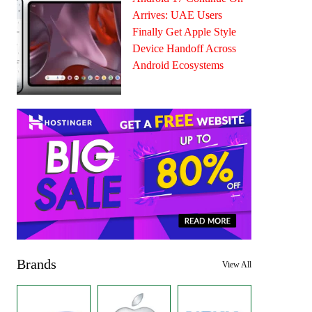
Arrives: UAE Users
Finally Get Apple Style
Device Handoff Across
Android Ecosystems
Brands
View All