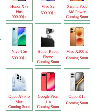
Honor X7e
Vivo S2
Xiaomi Poco
Plus
M8 Power
د.إ500.00
د.إ900.00
Coming Soon
Vivo T5e
Honor Robot
Vivo X300 E
Phone
د.إ500.00
Coming Soon
Coming Soon
Oppo A7 Pro
Google Pixel
Oppo K15
Max
11a
Coming Soon
Coming Soon
Coming Soon