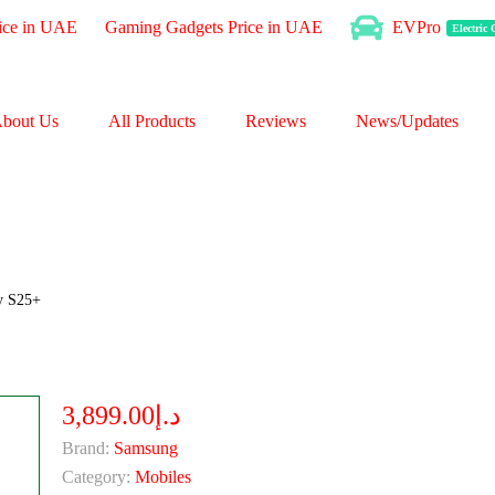
ice in UAE
Gaming Gadgets Price in UAE
EVPro
Electric
bout Us
All Products
Reviews
News/Updates
y S25+
د.إ3,899.00
Brand:
Samsung
Category:
Mobiles