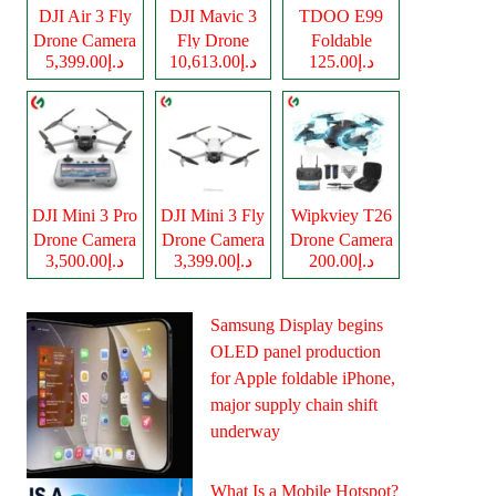
DJI Air 3 Fly
DJI Mavic 3
TDOO E99
Drone Camera
Fly Drone
Foldable
د.إ5,399.00
د.إ10,613.00
د.إ125.00
Camera
Drone Camera
DJI Mini 3 Pro
DJI Mini 3 Fly
Wipkviey T26
Drone Camera
Drone Camera
Drone Camera
د.إ3,500.00
د.إ3,399.00
د.إ200.00
Samsung Display begins
OLED panel production
for Apple foldable iPhone,
major supply chain shift
underway
What Is a Mobile Hotspot?