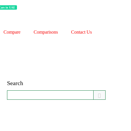
 Cars in UAE
Compare
Comparisons
Contact Us
Search