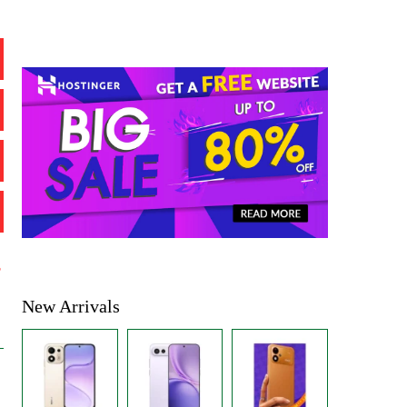
%
New Arrivals