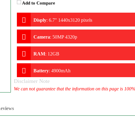
Add to Compare
Disply
:
6.7" 1440x3120 pixels
Camera
:
50MP 4320p
RAM
:
12GB
Battery
:
4900mAh
Disclaimer Note
We can not guarantee that the information on this page is 100
eviews