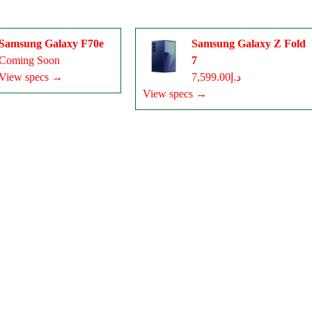
Samsung Galaxy F70e
Samsung Galaxy Z Fold
Coming Soon
7
View specs →
د.إ7,599.00
View specs →