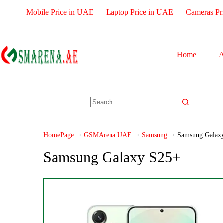
Mobile Price in UAE
Laptop Price in UAE
Cameras Pr
Home
A
HomePage
GSMArena UAE
Samsung
Samsung Galax
Samsung Galaxy S25+