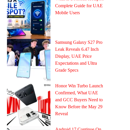
Complete Guide for UAE
Mobile Users
Samsung Galaxy S27 Pro
Leak Reveals 6.47 Inch
Display, UAE Price
Expectations and Ultra
Grade Specs
Honor Win Turbo Launch
Confirmed, What UAE
and GCC Buyers Need to
Know Before the May 29
Reveal
Android 17 Continue On