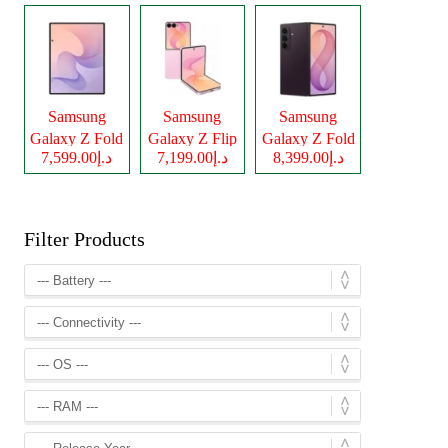
Samsung
Samsung
Samsung
Galaxy Z Fold
Galaxy Z Flip
Galaxy Z Fold
د.إ7,599.00
د.إ7,199.00
د.إ8,399.00
8
8
8 Ultra
Filter Products