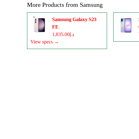
More Products from
Samsung
Samsung Galaxy S23
FE
د.إ1,835.00
View specs →