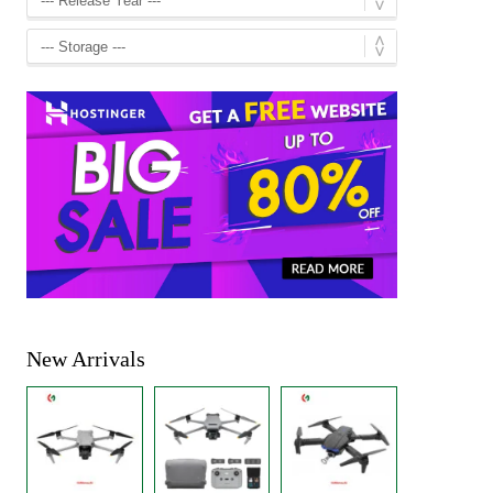
New Arrivals