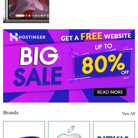
Brands
View All