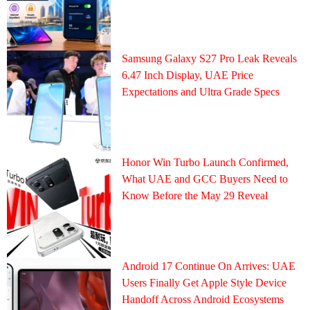
Samsung Galaxy S27 Pro Leak Reveals
6.47 Inch Display, UAE Price
Expectations and Ultra Grade Specs
Honor Win Turbo Launch Confirmed,
What UAE and GCC Buyers Need to
Know Before the May 29 Reveal
Android 17 Continue On Arrives: UAE
Users Finally Get Apple Style Device
Handoff Across Android Ecosystems