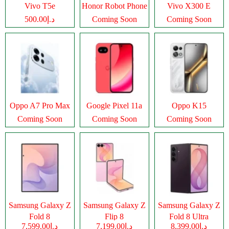
Vivo T5e
Honor Robot Phone
Vivo X300 E
د.إ500.00
Coming Soon
Coming Soon
Oppo A7 Pro Max
Google Pixel 11a
Oppo K15
Coming Soon
Coming Soon
Coming Soon
Samsung Galaxy Z
Samsung Galaxy Z
Samsung Galaxy Z
Fold 8
Flip 8
Fold 8 Ultra
د.إ7,599.00
د.إ7,199.00
د.إ8,399.00