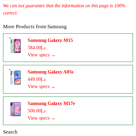
We can not guarantee that the information on this page is 100%
correct.
More Products from
Samsung
Samsung Galaxy M15
د.إ584.00
View specs →
Samsung Galaxy A05s
د.إ449.00
View specs →
Samsung Galaxy M17e
د.إ500.00
View specs →
Search