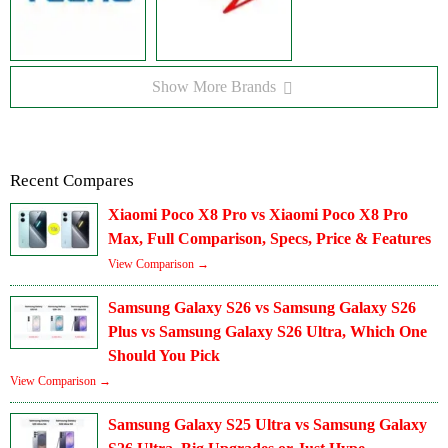
Show More Brands
Recent Compares
Xiaomi Poco X8 Pro vs Xiaomi Poco X8 Pro
Max, Full Comparison, Specs, Price & Features
View Comparison →
Samsung Galaxy S26 vs Samsung Galaxy S26
Plus vs Samsung Galaxy S26 Ultra, Which One
Should You Pick
View Comparison →
Samsung Galaxy S25 Ultra vs Samsung Galaxy