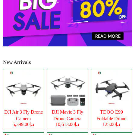
New Arrivals
DJI Air 3 Fly Drone
DJI Mavic 3 Fly
TDOO E99
Camera
Drone Camera
Foldable Drone
د.إ5,399.00
د.إ10,613.00
د.إ125.00
Camera