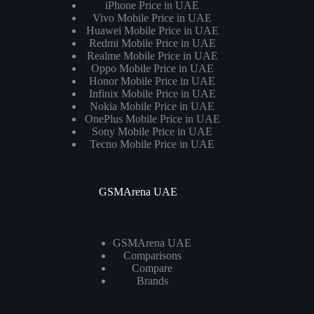
iPhone Price in UAE
Vivo Mobile Price in UAE
Huawei Mobile Price in UAE
Redmi Mobile Price in UAE
Realme Mobile Price in UAE
Oppo Mobile Price in UAE
Honor Mobile Price in UAE
Infinix Mobile Price in UAE
Nokia Mobile Price in UAE
OnePlus Mobile Price in UAE
Sony Mobile Price in UAE
Tecno Mobile Price in UAE
GSMArena UAE
GSMArena UAE
Comparisons
Compare
Brands