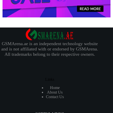
GSMArena.ae is an independent technology website
and is not affiliated with or endorsed by GSMArena.
All trademarks belong to their respective owners.
Links
Home
About Us
Contact Us