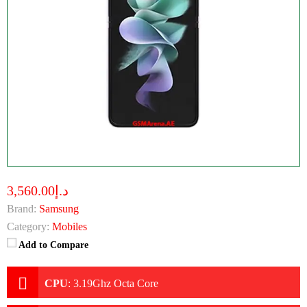
د.إ3,560.00
Brand:
Samsung
Category:
Mobiles
Add to Compare
CPU
:
3.19Ghz Octa Core