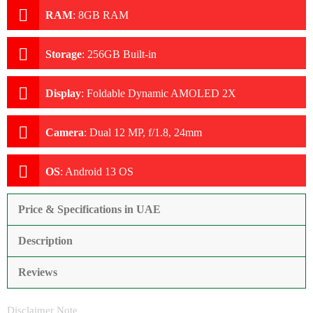
RAM
:
8GB RAM
Storage
:
256GB Built-in
Display
:
Foldable Dynamic AMOLED 2X
Camera
:
Dual 12 MP, f/1.8, 24mm
OS
:
Android 13 OS
Price & Specifications in UAE
Description
Reviews
Disclaimer Note