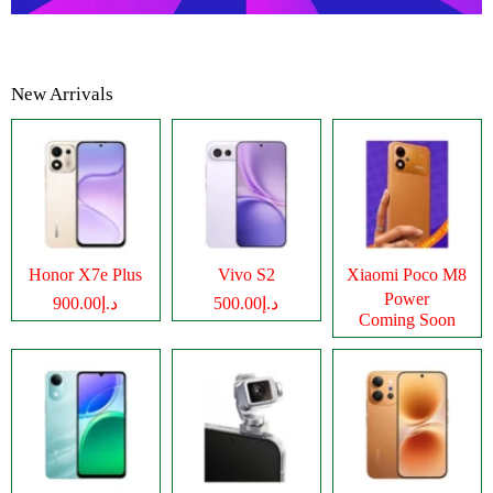
New Arrivals
Honor X7e Plus
Vivo S2
Xiaomi Poco M8
Power
د.إ900.00
د.إ500.00
Coming Soon