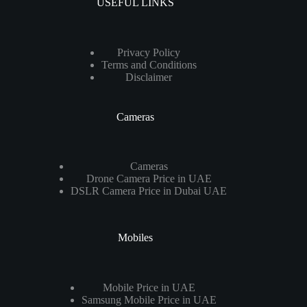
USEFUL LINKS
Privacy Policy
Terms and Conditions
Disclaimer
Cameras
Cameras
Drone Camera Price in UAE
DSLR Camera Price in Dubai UAE
Mobiles
Mobile Price in UAE
Samsung Mobile Price in UAE