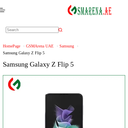
HomePage
GSMArena UAE
Samsung
Samsung Galaxy Z Flip 5
Samsung Galaxy Z Flip 5