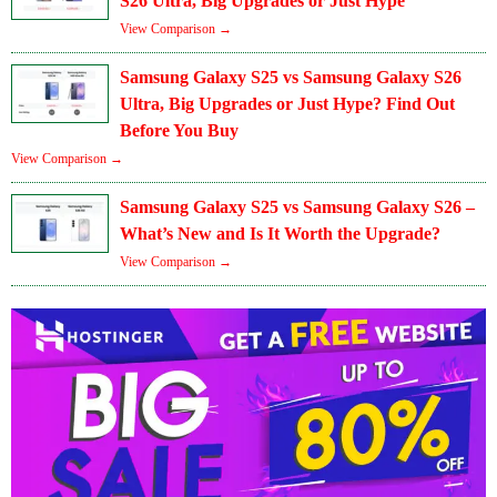
S26 Ultra, Big Upgrades or Just Hype
View Comparison →
Samsung Galaxy S25 vs Samsung Galaxy S26
Ultra, Big Upgrades or Just Hype? Find Out
Before You Buy
View Comparison →
Samsung Galaxy S25 vs Samsung Galaxy S26 –
What’s New and Is It Worth the Upgrade?
View Comparison →