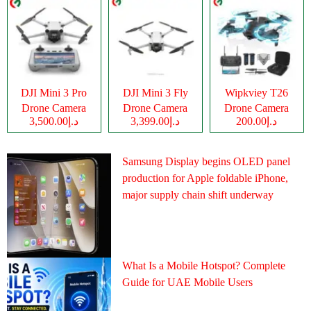
DJI Mini 3 Pro
DJI Mini 3 Fly
Wipkviey T26
Drone Camera
Drone Camera
Drone Camera
د.إ3,500.00
د.إ3,399.00
د.إ200.00
Samsung Display begins OLED panel
production for Apple foldable iPhone,
major supply chain shift underway
What Is a Mobile Hotspot? Complete
Guide for UAE Mobile Users