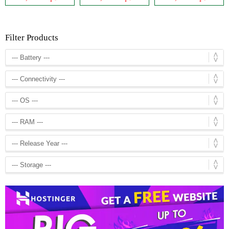
Filter Products