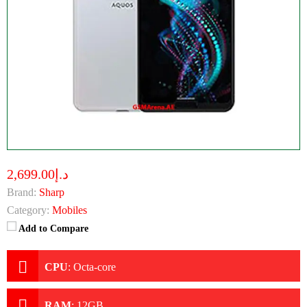
د.إ2,699.00
Brand:
Sharp
Category:
Mobiles
Add to Compare
CPU
:
Octa-core
RAM
:
12GB