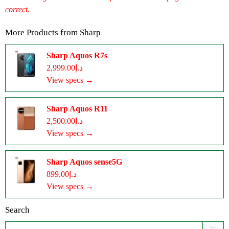
correct.
More Products from
Sharp
Sharp Aquos R7s
د.إ2,999.00
View specs →
Sharp Aquos R11
د.إ2,500.00
View specs →
Sharp Aquos sense5G
د.إ899.00
View specs →
Search