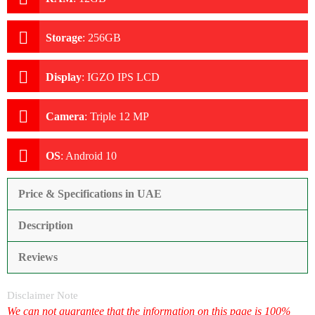
Storage
:
256GB
Display
:
IGZO IPS LCD
Camera
:
Triple 12 MP
OS
:
Android 10
Price & Specifications in UAE
Description
Reviews
Disclaimer Note
We can not guarantee that the information on this page is 100%