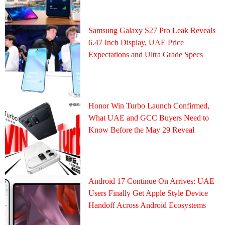
Samsung Galaxy S27 Pro Leak Reveals
6.47 Inch Display, UAE Price
Expectations and Ultra Grade Specs
Honor Win Turbo Launch Confirmed,
What UAE and GCC Buyers Need to
Know Before the May 29 Reveal
Android 17 Continue On Arrives: UAE
Users Finally Get Apple Style Device
Handoff Across Android Ecosystems