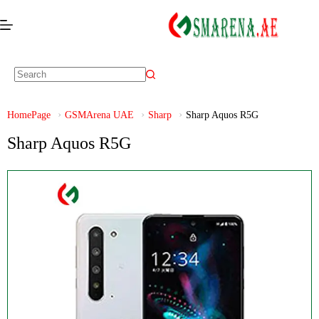
HomePage
GSMArena UAE
Sharp
Sharp Aquos R5G
Sharp Aquos R5G