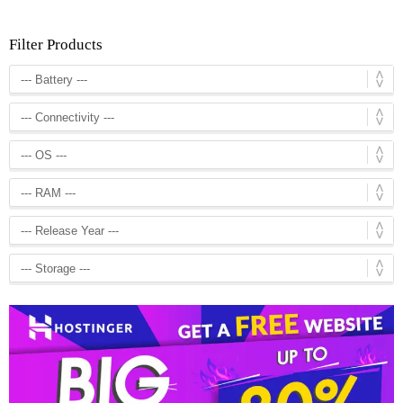
Filter Products