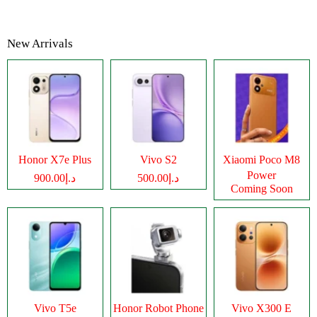
New Arrivals
Honor X7e Plus
Vivo S2
Xiaomi Poco M8
Power
د.إ900.00
د.إ500.00
Coming Soon
Vivo T5e
Honor Robot Phone
Vivo X300 E