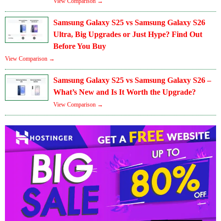
View Comparison →
Samsung Galaxy S25 vs Samsung Galaxy S26
Ultra, Big Upgrades or Just Hype? Find Out
Before You Buy
View Comparison →
Samsung Galaxy S25 vs Samsung Galaxy S26 –
What’s New and Is It Worth the Upgrade?
View Comparison →