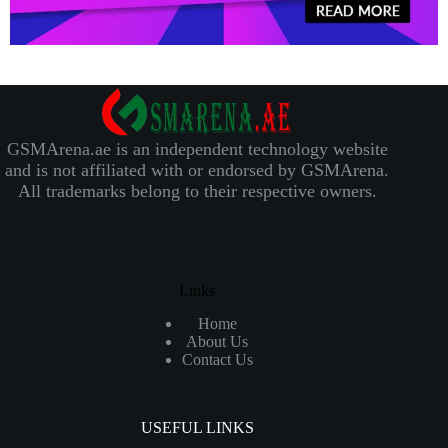
GSMArena.ae is an independent technology website
and is not affiliated with or endorsed by GSMArena.
All trademarks belong to their respective owners.
Links
Home
About Us
Contact Us
USEFUL LINKS