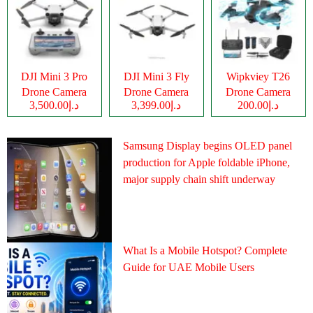
DJI Mini 3 Pro
DJI Mini 3 Fly
Wipkviey T26
Drone Camera
Drone Camera
Drone Camera
د.إ3,500.00
د.إ3,399.00
د.إ200.00
Samsung Display begins OLED panel
production for Apple foldable iPhone,
major supply chain shift underway
What Is a Mobile Hotspot? Complete
Guide for UAE Mobile Users