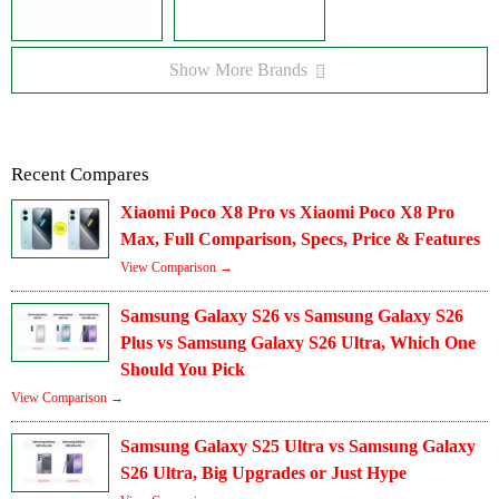
Show More Brands
Recent Compares
Xiaomi Poco X8 Pro vs Xiaomi Poco X8 Pro
Max, Full Comparison, Specs, Price & Features
View Comparison →
Samsung Galaxy S26 vs Samsung Galaxy S26
Plus vs Samsung Galaxy S26 Ultra, Which One
Should You Pick
View Comparison →
Samsung Galaxy S25 Ultra vs Samsung Galaxy
S26 Ultra, Big Upgrades or Just Hype