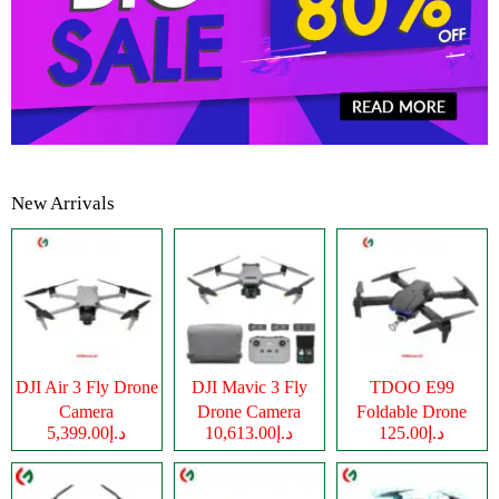
New Arrivals
DJI Air 3 Fly Drone
DJI Mavic 3 Fly
TDOO E99
Camera
Drone Camera
Foldable Drone
د.إ5,399.00
د.إ10,613.00
د.إ125.00
Camera