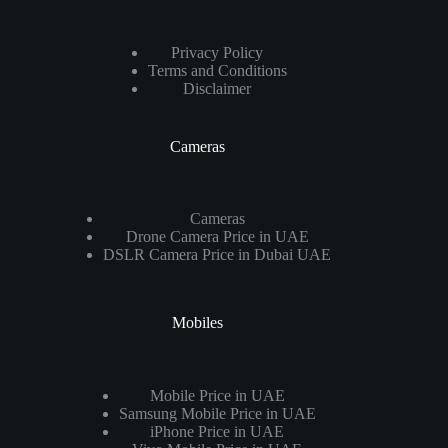
Privacy Policy
Terms and Conditions
Disclaimer
Cameras
Cameras
Drone Camera Price in UAE
DSLR Camera Price in Dubai UAE
Mobiles
Mobile Price in UAE
Samsung Mobile Price in UAE
iPhone Price in UAE