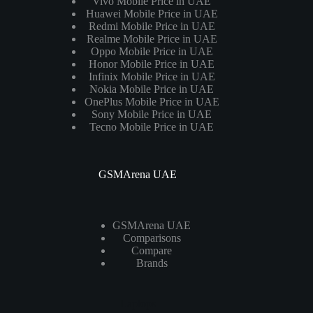
Vivo Mobile Price in UAE
Huawei Mobile Price in UAE
Redmi Mobile Price in UAE
Realme Mobile Price in UAE
Oppo Mobile Price in UAE
Honor Mobile Price in UAE
Infinix Mobile Price in UAE
Nokia Mobile Price in UAE
OnePlus Mobile Price in UAE
Sony Mobile Price in UAE
Tecno Mobile Price in UAE
GSMArena UAE
GSMArena UAE
Comparisons
Compare
Brands
Laptops