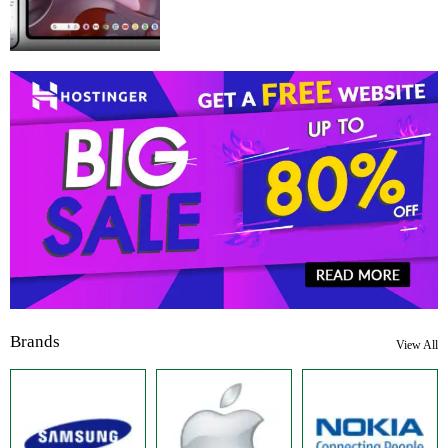
Brands
View All