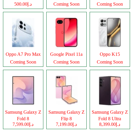
د.إ500.00
Coming Soon
Coming Soon
Oppo A7 Pro Max
Google Pixel 11a
Oppo K15
Coming Soon
Coming Soon
Coming Soon
Samsung Galaxy Z
Samsung Galaxy Z
Samsung Galaxy Z
Fold 8
Flip 8
Fold 8 Ultra
د.إ7,599.00
د.إ7,199.00
د.إ8,399.00