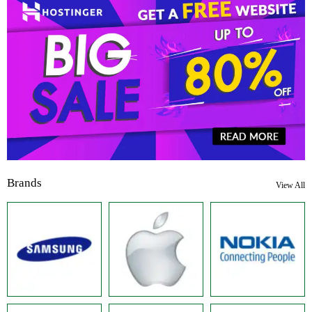
Brands
View All