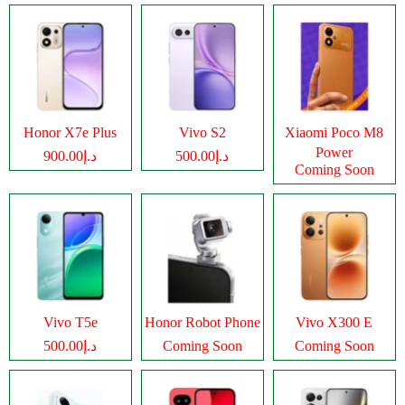
Honor X7e Plus
Vivo S2
Xiaomi Poco M8
Power
د.إ900.00
د.إ500.00
Coming Soon
Vivo T5e
Honor Robot Phone
Vivo X300 E
د.إ500.00
Coming Soon
Coming Soon