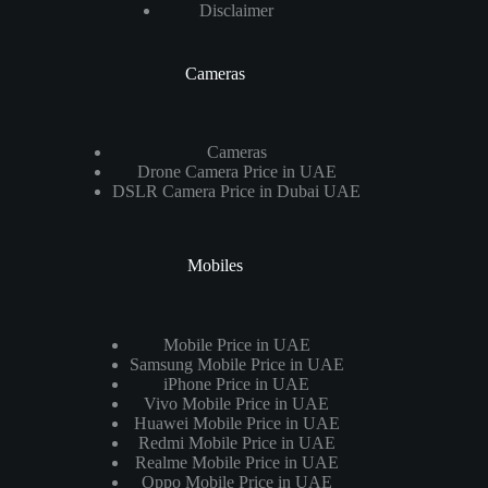
Disclaimer
Cameras
Cameras
Drone Camera Price in UAE
DSLR Camera Price in Dubai UAE
Mobiles
Mobile Price in UAE
Samsung Mobile Price in UAE
iPhone Price in UAE
Vivo Mobile Price in UAE
Huawei Mobile Price in UAE
Redmi Mobile Price in UAE
Realme Mobile Price in UAE
Oppo Mobile Price in UAE