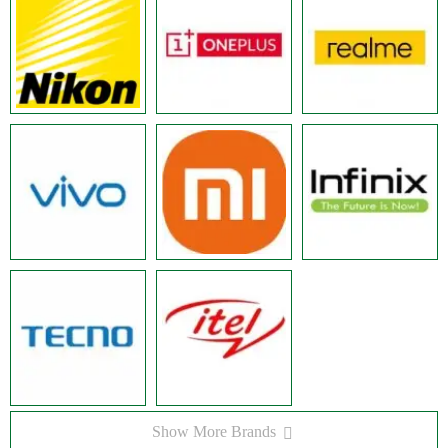
Show More Brands