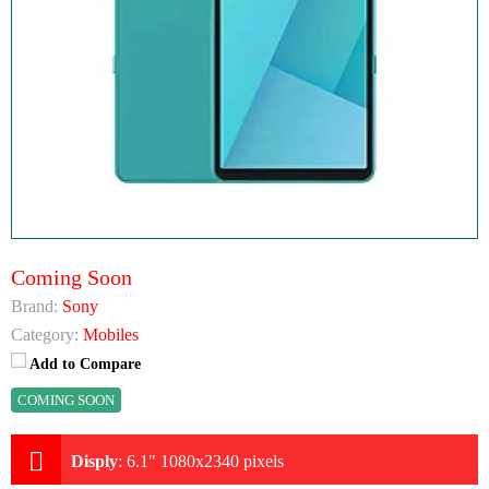
Coming Soon
Brand:
Sony
Category:
Mobiles
Add to Compare
COMING SOON
Disply
:
6.1" 1080x2340 pixels