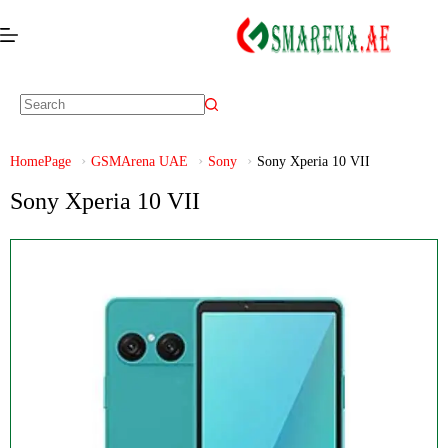
HomePage
GSMArena UAE
Sony
Sony Xperia 10 VII
Sony Xperia 10 VII