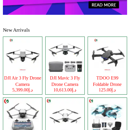
New Arrivals
DJI Air 3 Fly Drone
DJI Mavic 3 Fly
TDOO E99
Camera
Drone Camera
Foldable Drone
د.إ5,399.00
د.إ10,613.00
د.إ125.00
Camera