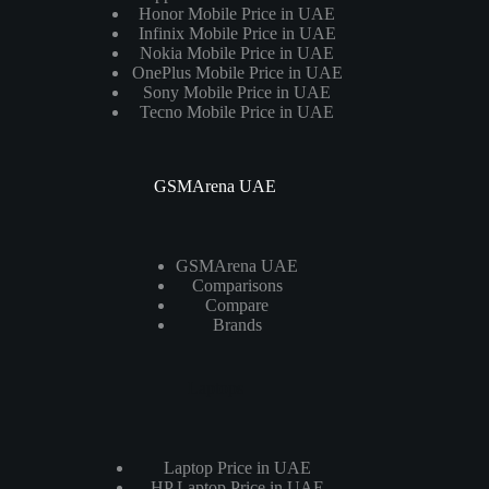
Honor Mobile Price in UAE
Infinix Mobile Price in UAE
Nokia Mobile Price in UAE
OnePlus Mobile Price in UAE
Sony Mobile Price in UAE
Tecno Mobile Price in UAE
GSMArena UAE
GSMArena UAE
Comparisons
Compare
Brands
Laptops
Laptop Price in UAE
HP Laptop Price in UAE