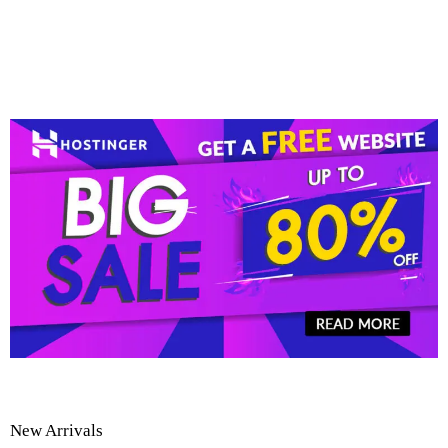
New Arrivals