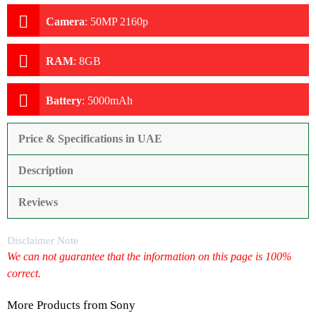
Camera
:
50MP 2160p
RAM
:
8GB
Battery
:
5000mAh
Price & Specifications in UAE
Description
Reviews
Disclaimer Note
We can not guarantee that the information on this page is 100%
correct.
More Products from
Sony