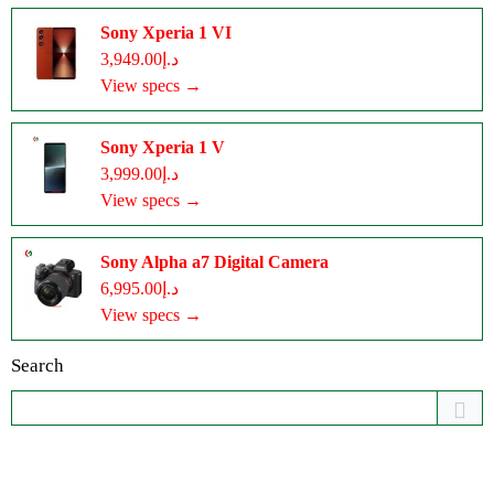
Sony Xperia 1 VI
د.إ3,949.00
View specs →
Sony Xperia 1 V
د.إ3,999.00
View specs →
Sony Alpha a7 Digital Camera
د.إ6,995.00
View specs →
Search