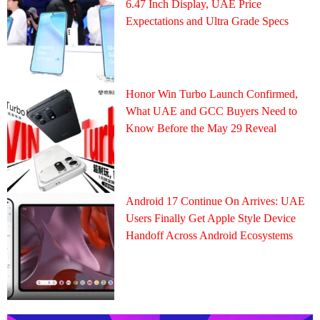
6.47 Inch Display, UAE Price
Expectations and Ultra Grade Specs
Honor Win Turbo Launch Confirmed,
What UAE and GCC Buyers Need to
Know Before the May 29 Reveal
Android 17 Continue On Arrives: UAE
Users Finally Get Apple Style Device
Handoff Across Android Ecosystems