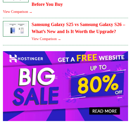
Before You Buy
View Comparison →
Samsung Galaxy S25 vs Samsung Galaxy S26 –
What’s New and Is It Worth the Upgrade?
View Comparison →