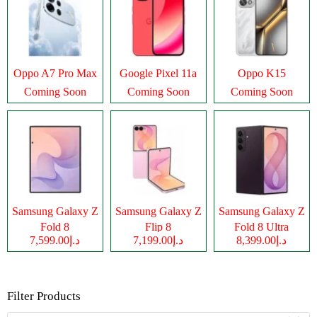
Oppo A7 Pro Max
Google Pixel 11a
Oppo K15
Coming Soon
Coming Soon
Coming Soon
Samsung Galaxy Z
Samsung Galaxy Z
Samsung Galaxy Z
Fold 8
Flip 8
Fold 8 Ultra
د.إ7,599.00
د.إ7,199.00
د.إ8,399.00
Filter Products