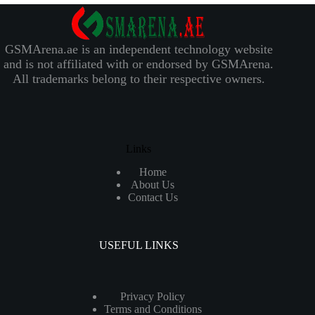
GSMArena.ae is an independent technology website
and is not affiliated with or endorsed by GSMArena.
All trademarks belong to their respective owners.
Links
Home
About Us
Contact Us
USEFUL LINKS
Privacy Policy
Terms and Conditions