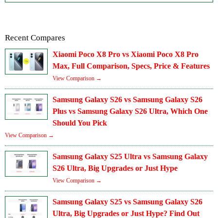
Recent Compares
Xiaomi Poco X8 Pro vs Xiaomi Poco X8 Pro
Max, Full Comparison, Specs, Price & Features
View Comparison →
Samsung Galaxy S26 vs Samsung Galaxy S26
Plus vs Samsung Galaxy S26 Ultra, Which One
Should You Pick
View Comparison →
Samsung Galaxy S25 Ultra vs Samsung Galaxy
S26 Ultra, Big Upgrades or Just Hype
View Comparison →
Samsung Galaxy S25 vs Samsung Galaxy S26
Ultra, Big Upgrades or Just Hype? Find Out