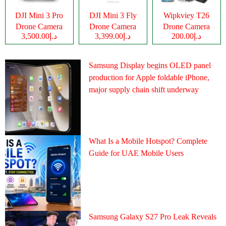
DJI Mini 3 Pro
DJI Mini 3 Fly
Wipkviey T26
Drone Camera
Drone Camera
Drone Camera
د.إ3,500.00
د.إ3,399.00
د.إ200.00
Samsung Display begins OLED panel
production for Apple foldable iPhone,
major supply chain shift underway
What Is a Mobile Hotspot? Complete
Guide for UAE Mobile Users
Samsung Galaxy S27 Pro Leak Reveals