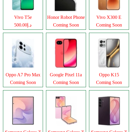
Vivo T5e
Honor Robot Phone
Vivo X300 E
د.إ500.00
Coming Soon
Coming Soon
Oppo A7 Pro Max
Google Pixel 11a
Oppo K15
Coming Soon
Coming Soon
Coming Soon