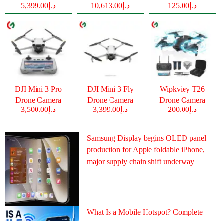
د.إ5,399.00
د.إ10,613.00
د.إ125.00
Camera
DJI Mini 3 Pro
DJI Mini 3 Fly
Wipkviey T26
Drone Camera
Drone Camera
Drone Camera
د.إ3,500.00
د.إ3,399.00
د.إ200.00
Samsung Display begins OLED panel
production for Apple foldable iPhone,
major supply chain shift underway
What Is a Mobile Hotspot? Complete