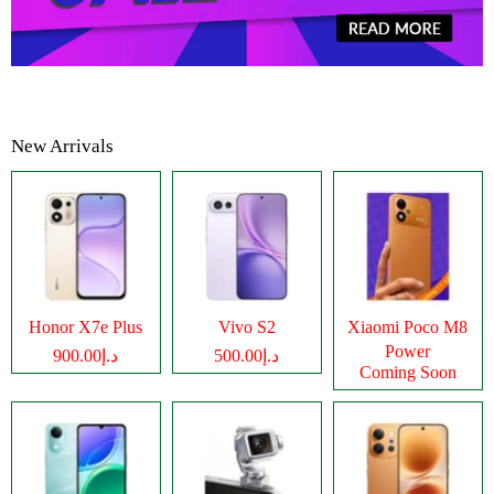
New Arrivals
Honor X7e Plus
Vivo S2
Xiaomi Poco M8
Power
د.إ900.00
د.إ500.00
Coming Soon