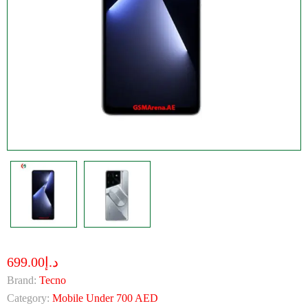
د.إ699.00
Brand:
Tecno
Category:
Mobile Under 700 AED