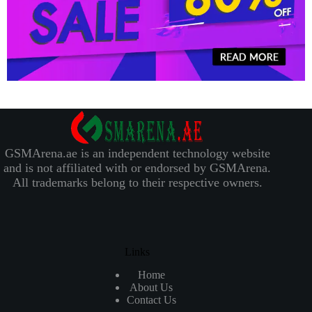
GSMArena.ae is an independent technology website
and is not affiliated with or endorsed by GSMArena.
All trademarks belong to their respective owners.
Links
Home
About Us
Contact Us