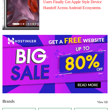
Users Finally Get Apple Style Device
Handoff Across Android Ecosystems
Brands
View All