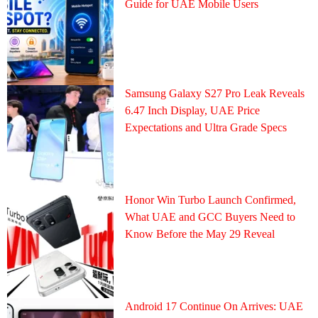
Guide for UAE Mobile Users
Samsung Galaxy S27 Pro Leak Reveals
6.47 Inch Display, UAE Price
Expectations and Ultra Grade Specs
Honor Win Turbo Launch Confirmed,
What UAE and GCC Buyers Need to
Know Before the May 29 Reveal
Android 17 Continue On Arrives: UAE