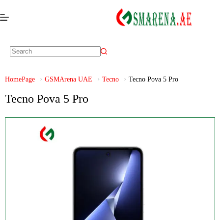
HomePage
GSMArena UAE
Tecno
Tecno Pova 5 Pro
Tecno Pova 5 Pro