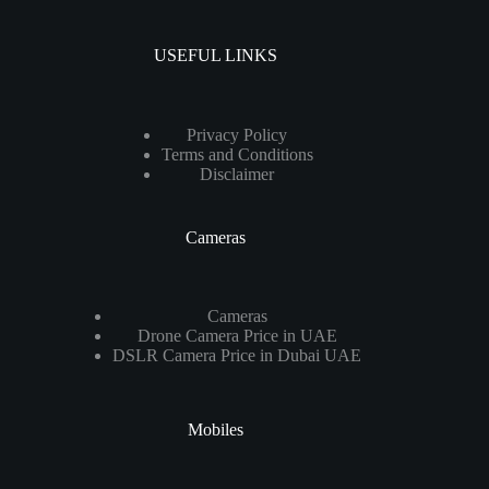
USEFUL LINKS
Privacy Policy
Terms and Conditions
Disclaimer
Cameras
Cameras
Drone Camera Price in UAE
DSLR Camera Price in Dubai UAE
Mobiles