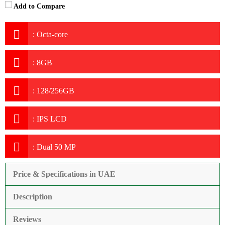
Add to Compare
:
Octa-core
:
8GB
:
128/256GB
:
IPS LCD
:
Dual 50 MP
Price & Specifications in UAE
Description
Reviews