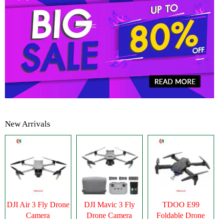
New Arrivals
DJI Air 3 Fly Drone
DJI Mavic 3 Fly
TDOO E99
Camera
Drone Camera
Foldable Drone