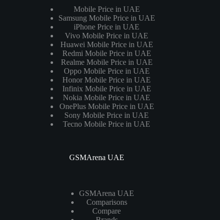
Mobile Price in UAE
Samsung Mobile Price in UAE
iPhone Price in UAE
Vivo Mobile Price in UAE
Huawei Mobile Price in UAE
Redmi Mobile Price in UAE
Realme Mobile Price in UAE
Oppo Mobile Price in UAE
Honor Mobile Price in UAE
Infinix Mobile Price in UAE
Nokia Mobile Price in UAE
OnePlus Mobile Price in UAE
Sony Mobile Price in UAE
Tecno Mobile Price in UAE
GSMArena UAE
GSMArena UAE
Comparisons
Compare
Brands