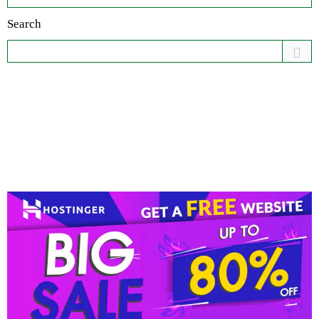
Search