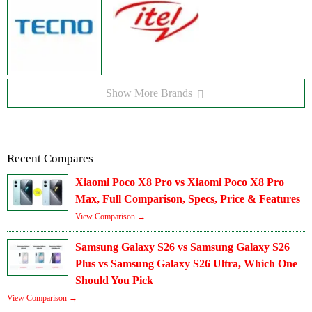
Show More Brands
Recent Compares
Xiaomi Poco X8 Pro vs Xiaomi Poco X8 Pro
Max, Full Comparison, Specs, Price & Features
View Comparison →
Samsung Galaxy S26 vs Samsung Galaxy S26
Plus vs Samsung Galaxy S26 Ultra, Which One
Should You Pick
View Comparison →