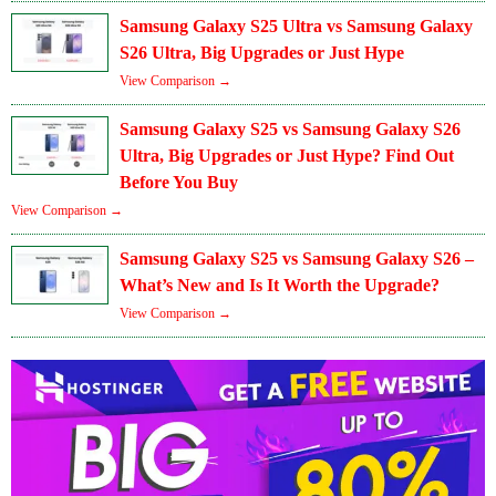
Samsung Galaxy S25 Ultra vs Samsung Galaxy
S26 Ultra, Big Upgrades or Just Hype
View Comparison →
Samsung Galaxy S25 vs Samsung Galaxy S26
Ultra, Big Upgrades or Just Hype? Find Out
Before You Buy
View Comparison →
Samsung Galaxy S25 vs Samsung Galaxy S26 –
What’s New and Is It Worth the Upgrade?
View Comparison →