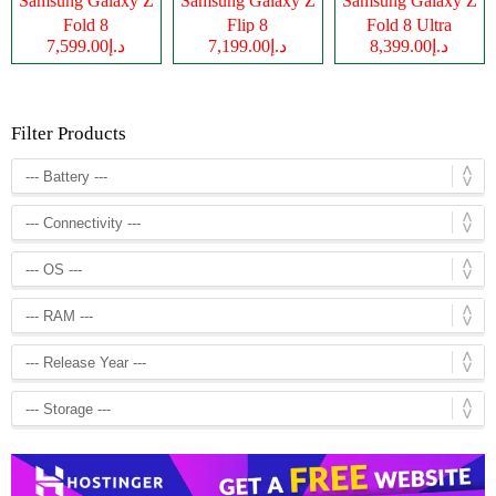
Samsung Galaxy Z
Samsung Galaxy Z
Samsung Galaxy Z
Fold 8
Flip 8
Fold 8 Ultra
د.إ7,599.00
د.إ7,199.00
د.إ8,399.00
Filter Products