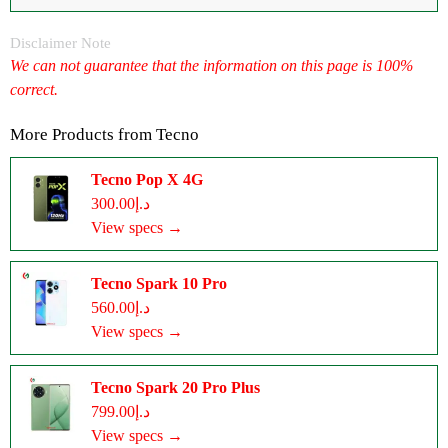
Disclaimer Note
We can not guarantee that the information on this page is 100%
correct.
More Products from
Tecno
Tecno Pop X 4G
د.إ300.00
View specs →
Tecno Spark 10 Pro
د.إ560.00
View specs →
Tecno Spark 20 Pro Plus
د.إ799.00
View specs →