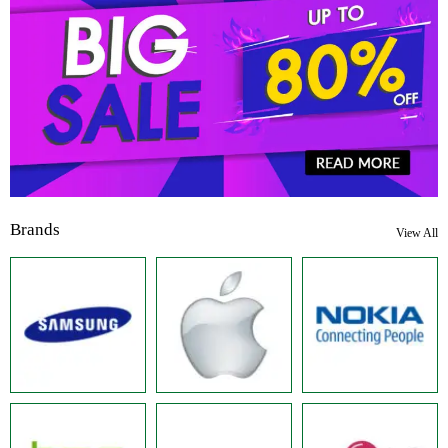
Brands
View All