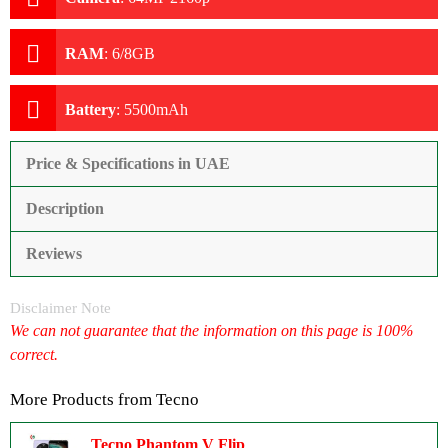
RAM
:
6/8GB
Battery
:
5500mAh
Price & Specifications in UAE
Description
Reviews
Disclaimer Note
We can not guarantee that the information on this page is 100%
correct.
More Products from
Tecno
Tecno Phantom V Flip