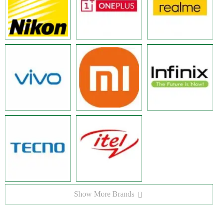
Show More Brands