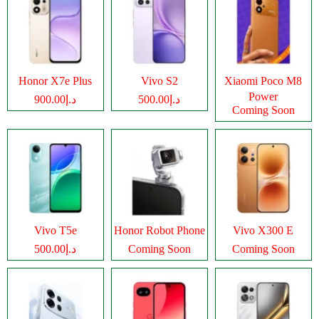
Honor X7e Plus
Vivo S2
Xiaomi Poco M8
Power
د.إ900.00
د.إ500.00
Coming Soon
Vivo T5e
Honor Robot Phone
Vivo X300 E
د.إ500.00
Coming Soon
Coming Soon