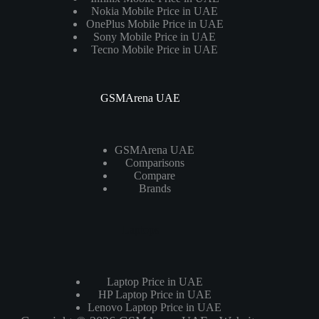
Nokia Mobile Price in UAE
OnePlus Mobile Price in UAE
Sony Mobile Price in UAE
Tecno Mobile Price in UAE
GSMArena UAE
GSMArena UAE
Comparisons
Compare
Brands
Laptops
Laptop Price in UAE
HP Laptop Price in UAE
Lenovo Laptop Price in UAE