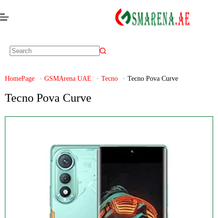
HomePage
GSMArena UAE
Tecno
Tecno Pova Curve
Tecno Pova Curve