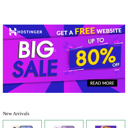
New Arrivals