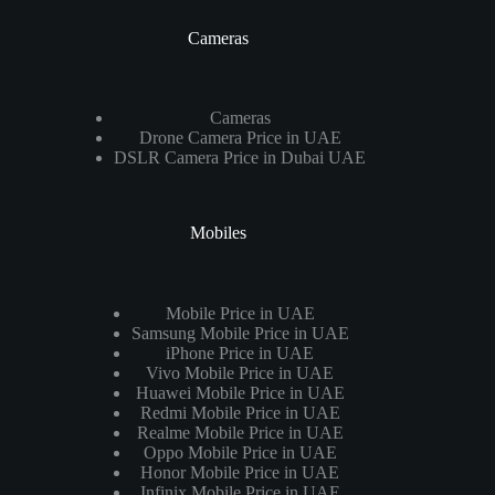
Cameras
Cameras
Drone Camera Price in UAE
DSLR Camera Price in Dubai UAE
Mobiles
Mobile Price in UAE
Samsung Mobile Price in UAE
iPhone Price in UAE
Vivo Mobile Price in UAE
Huawei Mobile Price in UAE
Redmi Mobile Price in UAE
Realme Mobile Price in UAE
Oppo Mobile Price in UAE
Honor Mobile Price in UAE
Infinix Mobile Price in UAE