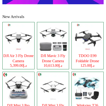
New Arrivals
DJI Air 3 Fly Drone
DJI Mavic 3 Fly
TDOO E99
Camera
Drone Camera
Foldable Drone
د.إ5,399.00
د.إ10,613.00
د.إ125.00
Camera
DJI Mini 3 Pro
DJI Mini 3 Fly
Wipkviey T26