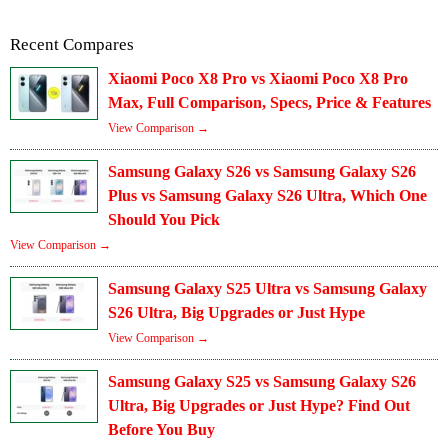
Recent Compares
Xiaomi Poco X8 Pro vs Xiaomi Poco X8 Pro
Max, Full Comparison, Specs, Price & Features
View Comparison →
Samsung Galaxy S26 vs Samsung Galaxy S26
Plus vs Samsung Galaxy S26 Ultra, Which One
Should You Pick
View Comparison →
Samsung Galaxy S25 Ultra vs Samsung Galaxy
S26 Ultra, Big Upgrades or Just Hype
View Comparison →
Samsung Galaxy S25 vs Samsung Galaxy S26
Ultra, Big Upgrades or Just Hype? Find Out
Before You Buy