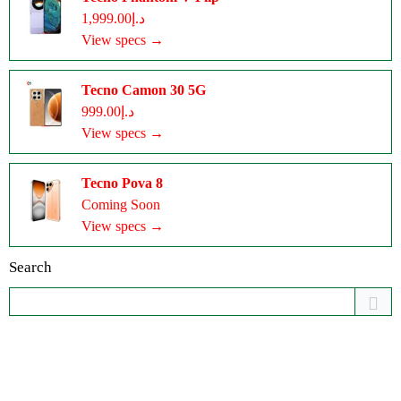
د.إ1,999.00
View specs →
Tecno Camon 30 5G
د.إ999.00
View specs →
Tecno Pova 8
Coming Soon
View specs →
Search