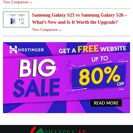
View Comparison →
Samsung Galaxy S25 vs Samsung Galaxy S26 –
What’s New and Is It Worth the Upgrade?
View Comparison →