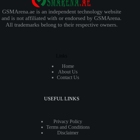
GSMArena.ae is an independent technology website
and is not affiliated with or endorsed by GSMArena.
All trademarks belong to their respective owners.
Links
Home
About Us
Contact Us
USEFUL LINKS
Privacy Policy
Terms and Conditions
Disclaimer