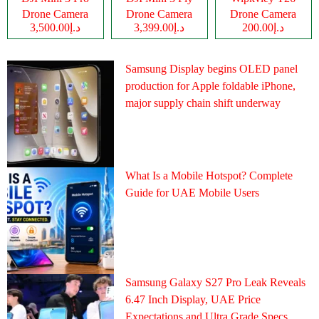
Drone Camera
Drone Camera
Drone Camera
د.إ3,500.00
د.إ3,399.00
د.إ200.00
Samsung Display begins OLED panel
production for Apple foldable iPhone,
major supply chain shift underway
What Is a Mobile Hotspot? Complete
Guide for UAE Mobile Users
Samsung Galaxy S27 Pro Leak Reveals
6.47 Inch Display, UAE Price
Expectations and Ultra Grade Specs