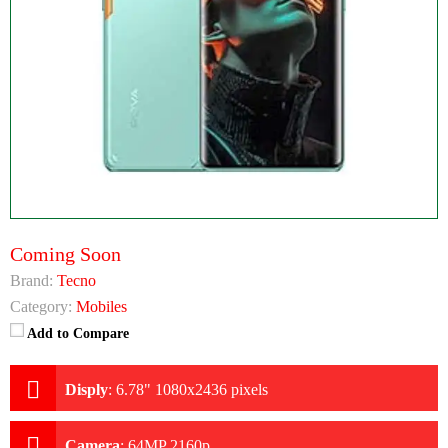
Coming Soon
Brand:
Tecno
Category:
Mobiles
Add to Compare
Disply
:
6.78" 1080x2436 pixels
Camera
:
64MP 2160p