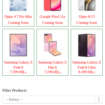
Oppo A7 Pro Max
Google Pixel 11a
Oppo K15
Coming Soon
Coming Soon
Coming Soon
Samsung Galaxy Z
Samsung Galaxy Z
Samsung Galaxy Z
Fold 8
Flip 8
Fold 8 Ultra
د.إ7,599.00
د.إ7,199.00
د.إ8,399.00
Filter Products