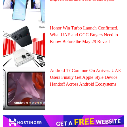
Honor Win Turbo Launch Confirmed,
What UAE and GCC Buyers Need to
Know Before the May 29 Reveal
Android 17 Continue On Arrives: UAE
Users Finally Get Apple Style Device
Handoff Across Android Ecosystems