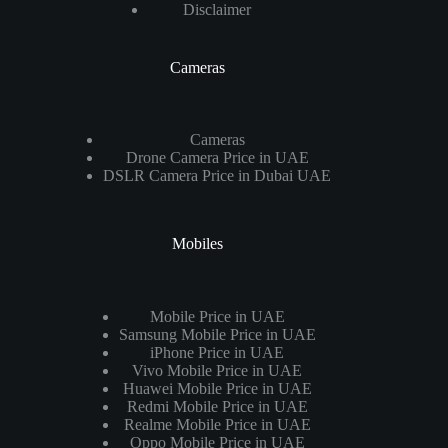
Disclaimer
Cameras
Cameras
Drone Camera Price in UAE
DSLR Camera Price in Dubai UAE
Mobiles
Mobile Price in UAE
Samsung Mobile Price in UAE
iPhone Price in UAE
Vivo Mobile Price in UAE
Huawei Mobile Price in UAE
Redmi Mobile Price in UAE
Realme Mobile Price in UAE
Oppo Mobile Price in UAE