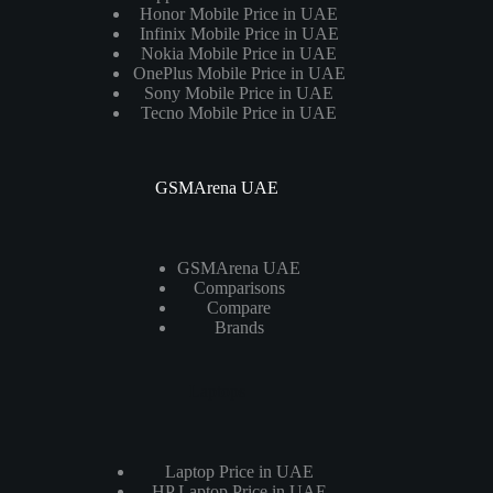
Honor Mobile Price in UAE
Infinix Mobile Price in UAE
Nokia Mobile Price in UAE
OnePlus Mobile Price in UAE
Sony Mobile Price in UAE
Tecno Mobile Price in UAE
GSMArena UAE
GSMArena UAE
Comparisons
Compare
Brands
Laptops
Laptop Price in UAE
HP Laptop Price in UAE