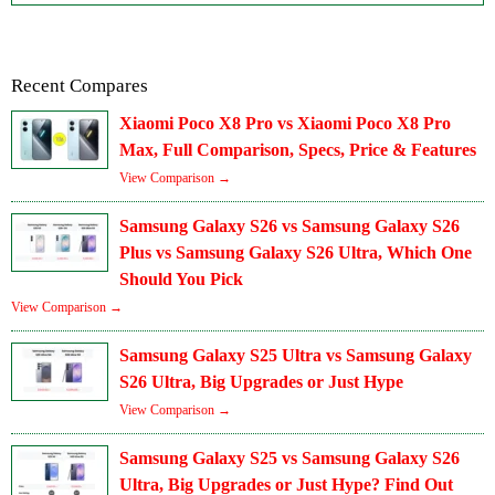
Recent Compares
Xiaomi Poco X8 Pro vs Xiaomi Poco X8 Pro
Max, Full Comparison, Specs, Price & Features
View Comparison →
Samsung Galaxy S26 vs Samsung Galaxy S26
Plus vs Samsung Galaxy S26 Ultra, Which One
Should You Pick
View Comparison →
Samsung Galaxy S25 Ultra vs Samsung Galaxy
S26 Ultra, Big Upgrades or Just Hype
View Comparison →
Samsung Galaxy S25 vs Samsung Galaxy S26
Ultra, Big Upgrades or Just Hype? Find Out