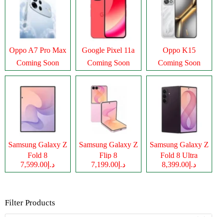
Oppo A7 Pro Max
Google Pixel 11a
Oppo K15
Coming Soon
Coming Soon
Coming Soon
Samsung Galaxy Z
Samsung Galaxy Z
Samsung Galaxy Z
Fold 8
Flip 8
Fold 8 Ultra
د.إ7,599.00
د.إ7,199.00
د.إ8,399.00
Filter Products