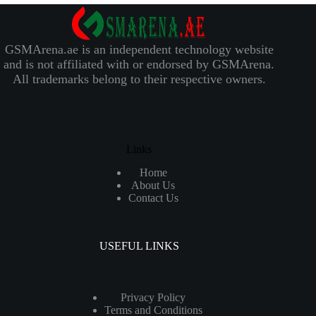
GSMArena.ae is an independent technology website
and is not affiliated with or endorsed by GSMArena.
All trademarks belong to their respective owners.
Links
Home
About Us
Contact Us
USEFUL LINKS
Privacy Policy
Terms and Conditions