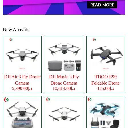
New Arrivals
DJI Air 3 Fly Drone
DJI Mavic 3 Fly
TDOO E99
Camera
Drone Camera
Foldable Drone
د.إ5,399.00
د.إ10,613.00
د.إ125.00
Camera