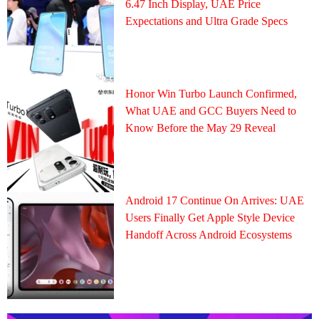
6.47 Inch Display, UAE Price
Expectations and Ultra Grade Specs
Honor Win Turbo Launch Confirmed,
What UAE and GCC Buyers Need to
Know Before the May 29 Reveal
Android 17 Continue On Arrives: UAE
Users Finally Get Apple Style Device
Handoff Across Android Ecosystems