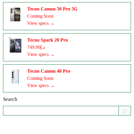
Tecno Camon 50 Pro 5G
Coming Soon
View specs →
Tecno Spark 20 Pro
د.إ749.00
View specs →
Tecno Camon 40 Pro
Coming Soon
View specs →
Search