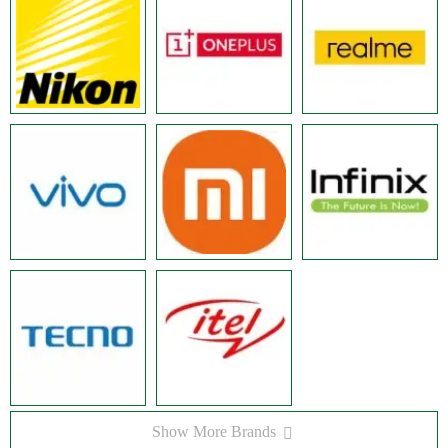
Show More Brands