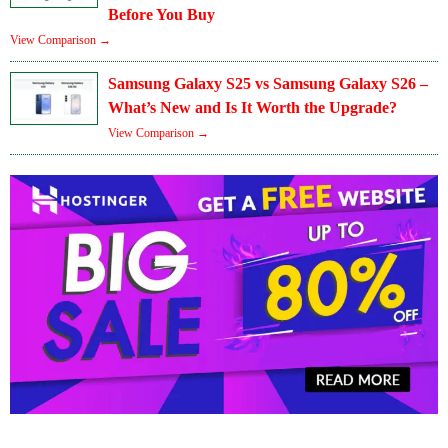
Before You Buy
View Comparison →
Samsung Galaxy S25 vs Samsung Galaxy S26 –
What’s New and Is It Worth the Upgrade?
View Comparison →