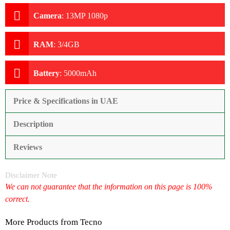
Camera
:
13MP 1080p
RAM
:
3/4GB
Battery
:
5000mAh
Price & Specifications in UAE
Description
Reviews
Disclaimer Note
We can not guarantee that the information on this page is 100%
correct.
More Products from
Tecno