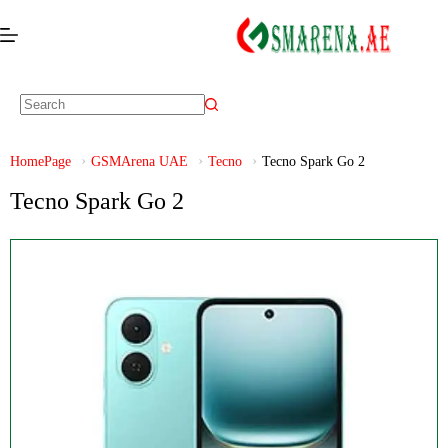
HomePage
GSMArena UAE
Tecno
Tecno Spark Go 2
Tecno Spark Go 2