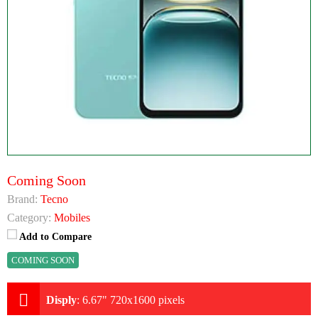
Coming Soon
Brand:
Tecno
Category:
Mobiles
Add to Compare
COMING SOON
Disply
:
6.67" 720x1600 pixels