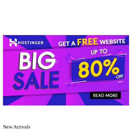
New Arrivals