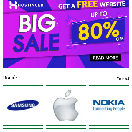
Brands
View All