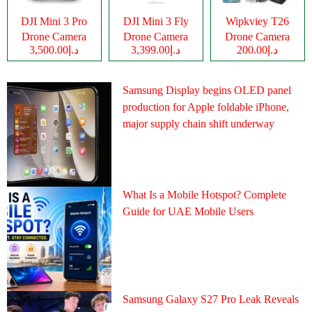
DJI Mini 3 Pro
DJI Mini 3 Fly
Wipkviey T26
Drone Camera
Drone Camera
Drone Camera
د.إ3,500.00
د.إ3,399.00
د.إ200.00
Samsung Display begins OLED panel
production for Apple foldable iPhone,
major supply chain shift underway
What Is a Mobile Hotspot? Complete
Guide for UAE Mobile Users
Samsung Galaxy S27 Pro Leak Reveals