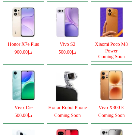
Honor X7e Plus
Vivo S2
Xiaomi Poco M8
Power
د.إ900.00
د.إ500.00
Coming Soon
Vivo T5e
Honor Robot Phone
Vivo X300 E
د.إ500.00
Coming Soon
Coming Soon