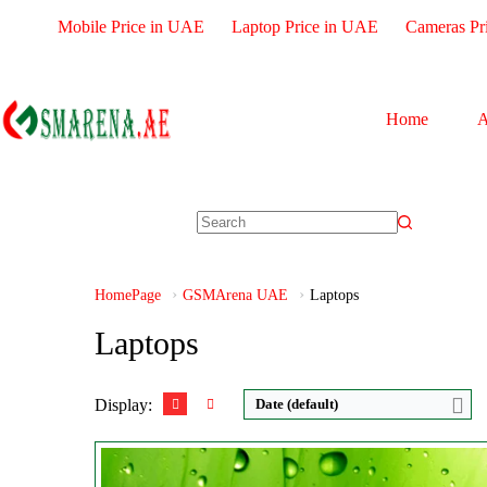
Mobile Price in UAE
Laptop Price in UAE
Cameras Pr
Home
A
HomePage
GSMArena UAE
Laptops
Laptops
Display:
Date (default)