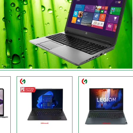
Processor:
3.50 GHz
Processor:
‎AMD, 3.2 GHz
Display:
14" WUXGA
Display:
‎16 Inches
RAM:
Up to 32GB
RAM:
16 GB
Storage:
2TB
Storage:
1 TB
Web Cam:
1080P FHD
Web Cam:
HD
OS:
Windows
OS:
Windows
View Details →
View Details →
9
Processor:
‎Intel
Processor:
AMD Ryzen 5
Display:
15.6 Inches
Display:
FHD, 15.6 Inches
RAM:
16 GB
RAM:
8GB RAM
Storage:
512 GB
Storage:
256GB SSD
Web Cam:
HD
Web Cam:
Yes
OS:
‎Windows 11
OS:
Windows