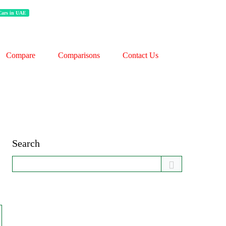
 Cars in UAE
Compare
Comparisons
Contact Us
Search