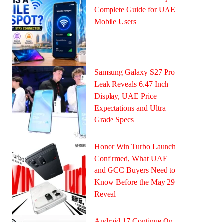
Complete Guide for UAE
Mobile Users
Samsung Galaxy S27 Pro
Leak Reveals 6.47 Inch
Display, UAE Price
Expectations and Ultra
Grade Specs
Honor Win Turbo Launch
Confirmed, What UAE
and GCC Buyers Need to
Know Before the May 29
Reveal
Android 17 Continue On