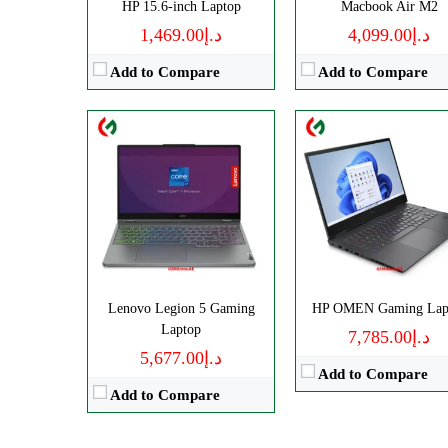
HP 15.6-inch Laptop
Macbook Air M2
View Details →
د.إ1,469.00
د.إ4,099.00
Add to Compare
Add to Compare
Lenovo Legion 5 Gaming
HP OMEN Gaming Lap
Laptop
د.إ7,785.00
د.إ5,677.00
Add to Compare
Add to Compare