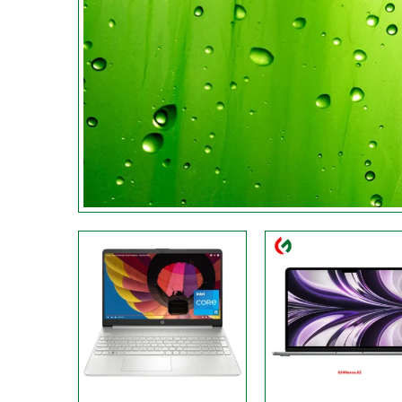
Processor:
Core i5-1235U
Processor:
M2 chip
Display:
15.6 Inches
Display:
13.6-inch
RAM:
16 GB
RAM:
8GB
Storage:
512 GB
Storage:
256GB
Web Cam:
Front
Web Cam:
FHD
OS:
Windows 11 Home
OS:
MAC
View Details →
View Details →
Processor:
‎Intel, ‎Core i7
Processor:
‎AMD Ryzen 
Display:
‎15.6 Inches
Display:
‎16.1 Inches
RAM:
‎16 GB
RAM:
32 GB
Storage:
512 GB
Storage:
‎1 TB
Web Cam:
HD
Web Cam:
HD
OS:
‎Windows
OS:
Windows
View Details →