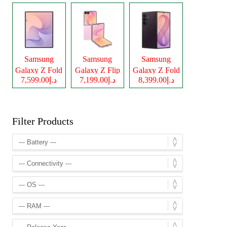
Samsung
Samsung
Samsung
Galaxy Z Fold
Galaxy Z Flip
Galaxy Z Fold
د.إ7,599.00
د.إ7,199.00
د.إ8,399.00
8
8
8 Ultra
Filter Products