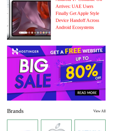
Arrives: UAE Users
Finally Get Apple Style
Device Handoff Across
Android Ecosystems
Brands
View All