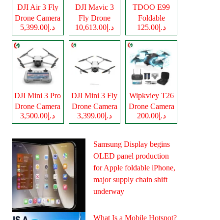
DJI Air 3 Fly
DJI Mavic 3
TDOO E99
Drone Camera
Fly Drone
Foldable
د.إ5,399.00
د.إ10,613.00
د.إ125.00
Camera
Drone Camera
DJI Mini 3 Pro
DJI Mini 3 Fly
Wipkviey T26
Drone Camera
Drone Camera
Drone Camera
د.إ3,500.00
د.إ3,399.00
د.إ200.00
Samsung Display begins
OLED panel production
for Apple foldable iPhone,
major supply chain shift
underway
What Is a Mobile Hotspot?