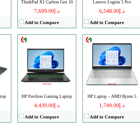
ThinkPad X1 Carbon Gen 10
Lenovo Legion 5 Pro
View Details →
View Details →
د.إ7,699.00
د.إ6,548.00
Add to Compare
Add to Compare
top
HP Pavilion Gaming Laptop
HP Laptop – AMD Ryzen 5
د.إ4,439.00
د.إ1,749.00
Add to Compare
Add to Compare