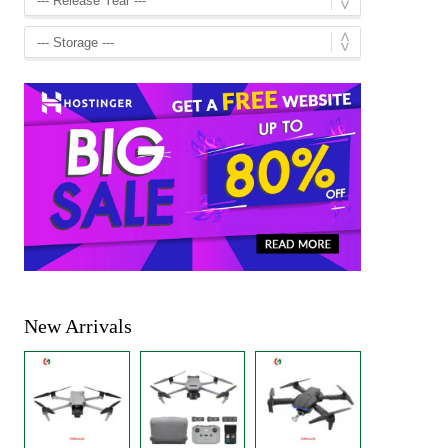
New Arrivals