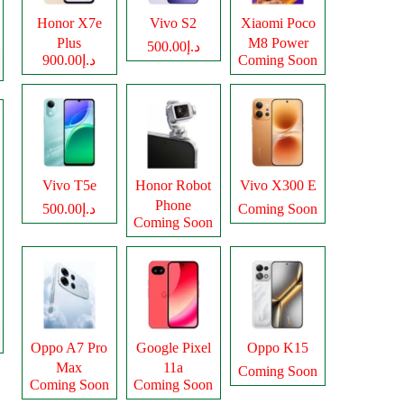
Honor X7e
Vivo S2
Xiaomi Poco
Plus
M8 Power
د.إ500.00
د.إ900.00
Coming Soon
Vivo T5e
Honor Robot
Vivo X300 E
Phone
د.إ500.00
Coming Soon
Coming Soon
Oppo A7 Pro
Google Pixel
Oppo K15
Max
11a
Coming Soon
Coming Soon
Coming Soon