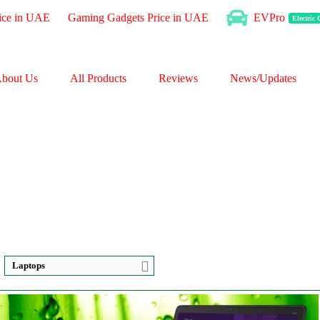
ice in UAE
Gaming Gadgets Price in UAE
EVPro
Electric
bout Us
All Products
Reviews
News/Updates
Laptops