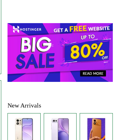
New Arrivals