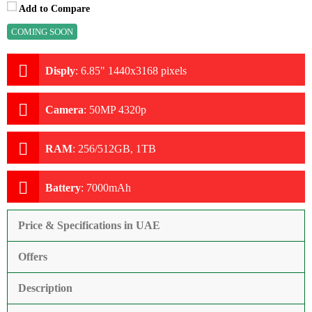
Add to Compare
COMING SOON
Disply
:
6.85" 1440x3168 pixels
Camera
:
50MP 4320p
RAM
:
256/512GB, 1TB
Battery
:
7000mAh
Price & Specifications in UAE
Offers
Description