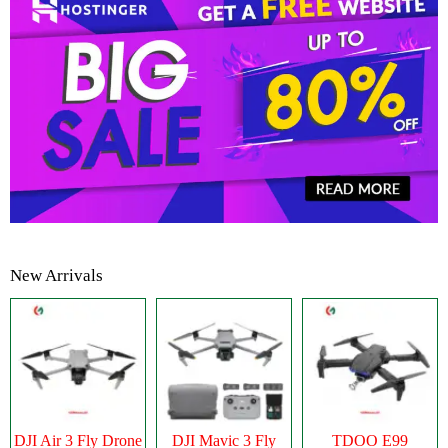
New Arrivals
DJI Air 3 Fly Drone
DJI Mavic 3 Fly
TDOO E99