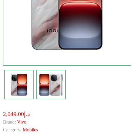
د.إ2,049.00
Brand:
Vivo
Category:
Mobiles