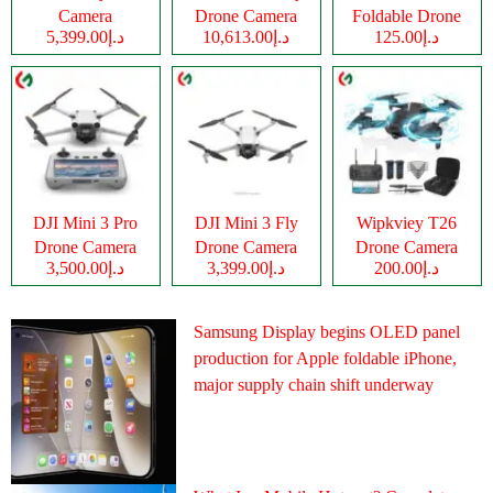
Camera
Drone Camera
Foldable Drone
د.إ5,399.00
د.إ10,613.00
د.إ125.00
Camera
DJI Mini 3 Pro
DJI Mini 3 Fly
Wipkviey T26
Drone Camera
Drone Camera
Drone Camera
د.إ3,500.00
د.إ3,399.00
د.إ200.00
Samsung Display begins OLED panel
production for Apple foldable iPhone,
major supply chain shift underway