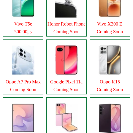
Vivo T5e
Honor Robot Phone
Vivo X300 E
د.إ500.00
Coming Soon
Coming Soon
Oppo A7 Pro Max
Google Pixel 11a
Oppo K15
Coming Soon
Coming Soon
Coming Soon