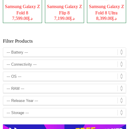
Samsung Galaxy Z
Samsung Galaxy Z
Samsung Galaxy Z
Fold 8
Flip 8
Fold 8 Ultra
د.إ7,599.00
د.إ7,199.00
د.إ8,399.00
Filter Products