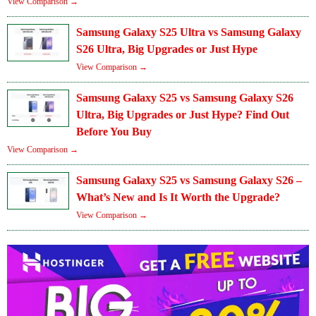
View Comparison →
Samsung Galaxy S25 Ultra vs Samsung Galaxy
S26 Ultra, Big Upgrades or Just Hype
View Comparison →
Samsung Galaxy S25 vs Samsung Galaxy S26
Ultra, Big Upgrades or Just Hype? Find Out
Before You Buy
View Comparison →
Samsung Galaxy S25 vs Samsung Galaxy S26 –
What’s New and Is It Worth the Upgrade?
View Comparison →