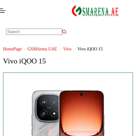
HomePage
GSMArena UAE
Vivo
Vivo iQOO 15
Vivo iQOO 15