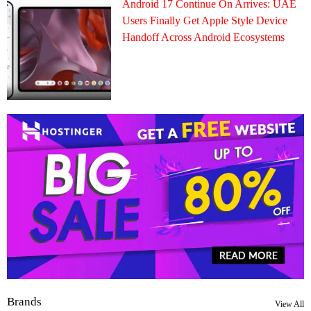
Android 17 Continue On Arrives: UAE
Users Finally Get Apple Style Device
Handoff Across Android Ecosystems
Brands
View All