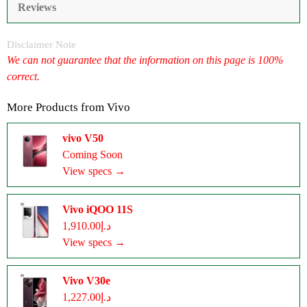
Reviews
Disclaimer Note
We can not guarantee that the information on this page is 100%
correct.
More Products from
Vivo
vivo V50
Coming Soon
View specs →
Vivo iQOO 11S
د.إ1,910.00
View specs →
Vivo V30e
د.إ1,227.00