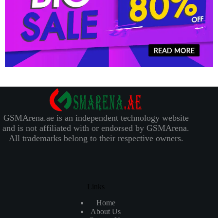
GSMArena.ae is an independent technology website
and is not affiliated with or endorsed by GSMArena.
All trademarks belong to their respective owners.
Links
Home
About Us