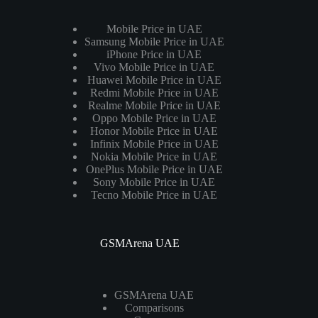
Mobile Price in UAE
Samsung Mobile Price in UAE
iPhone Price in UAE
Vivo Mobile Price in UAE
Huawei Mobile Price in UAE
Redmi Mobile Price in UAE
Realme Mobile Price in UAE
Oppo Mobile Price in UAE
Honor Mobile Price in UAE
Infinix Mobile Price in UAE
Nokia Mobile Price in UAE
OnePlus Mobile Price in UAE
Sony Mobile Price in UAE
Tecno Mobile Price in UAE
GSMArena UAE
GSMArena UAE
Comparisons