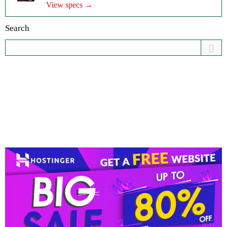
View specs →
Search