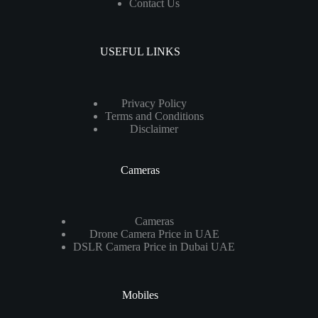
Contact Us
USEFUL LINKS
Privacy Policy
Terms and Conditions
Disclaimer
Cameras
Cameras
Drone Camera Price in UAE
DSLR Camera Price in Dubai UAE
Mobiles