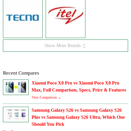
Show More Brands
Recent Compares
Xiaomi Poco X8 Pro vs Xiaomi Poco X8 Pro
Max, Full Comparison, Specs, Price & Features
View Comparison →
Samsung Galaxy S26 vs Samsung Galaxy S26
Plus vs Samsung Galaxy S26 Ultra, Which One
Should You Pick