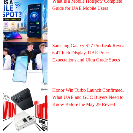
What Is a Mobile Hotspot? Complete
Guide for UAE Mobile Users
Samsung Galaxy S27 Pro Leak Reveals
6.47 Inch Display, UAE Price
Expectations and Ultra Grade Specs
Honor Win Turbo Launch Confirmed,
What UAE and GCC Buyers Need to
Know Before the May 29 Reveal