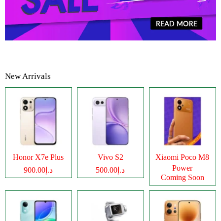
New Arrivals
Honor X7e Plus
Vivo S2
Xiaomi Poco M8
Power
د.إ900.00
د.إ500.00
Coming Soon