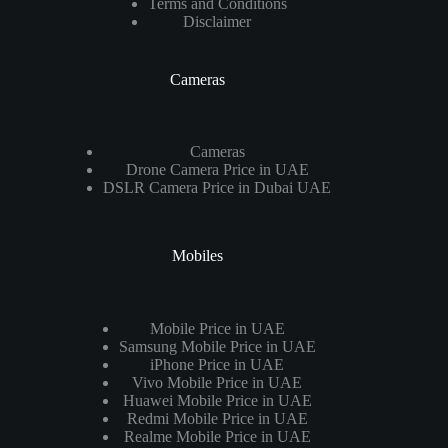
Terms and Conditions
Disclaimer
Cameras
Cameras
Drone Camera Price in UAE
DSLR Camera Price in Dubai UAE
Mobiles
Mobile Price in UAE
Samsung Mobile Price in UAE
iPhone Price in UAE
Vivo Mobile Price in UAE
Huawei Mobile Price in UAE
Redmi Mobile Price in UAE
Realme Mobile Price in UAE