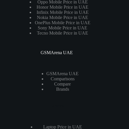
Oppo Mobile Price in UAE
Honor Mobile Price in UAE
Infinix Mobile Price in UAE
Nokia Mobile Price in UAE
OnePlus Mobile Price in UAE
Sony Mobile Price in UAE
Tecno Mobile Price in UAE
GSMArena UAE
GSMArena UAE
Comparisons
Compare
Brands
Laptops
Laptop Price in UAE