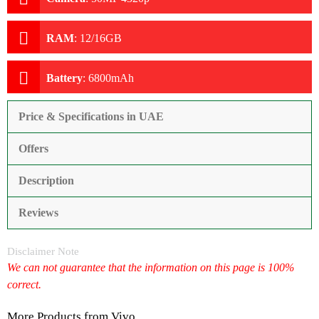
RAM
:
12/16GB
Battery
:
6800mAh
Price & Specifications in UAE
Offers
Description
Reviews
Disclaimer Note
We can not guarantee that the information on this page is 100%
correct.
More Products from
Vivo