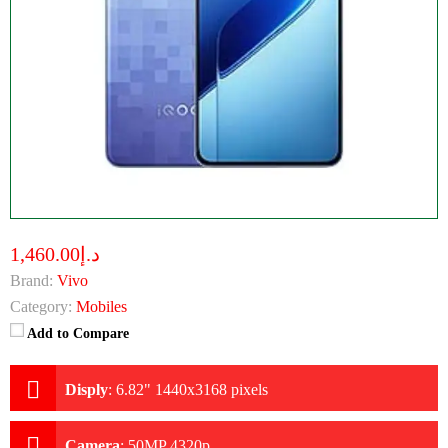
د.إ1,460.00
Brand:
Vivo
Category:
Mobiles
Add to Compare
Disply
:
6.82" 1440x3168 pixels
Camera
:
50MP 4320p