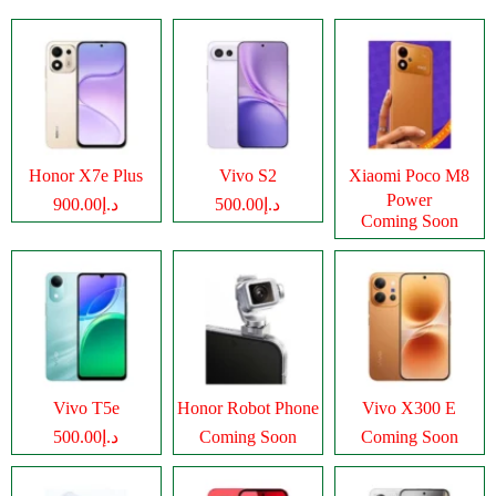
Honor X7e Plus
Vivo S2
Xiaomi Poco M8
Power
د.إ900.00
د.إ500.00
Coming Soon
Vivo T5e
Honor Robot Phone
Vivo X300 E
د.إ500.00
Coming Soon
Coming Soon