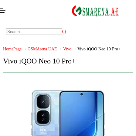
HomePage
GSMArena UAE
Vivo
Vivo iQOO Neo 10 Pro+
Vivo iQOO Neo 10 Pro+