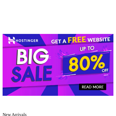
New Arrivals