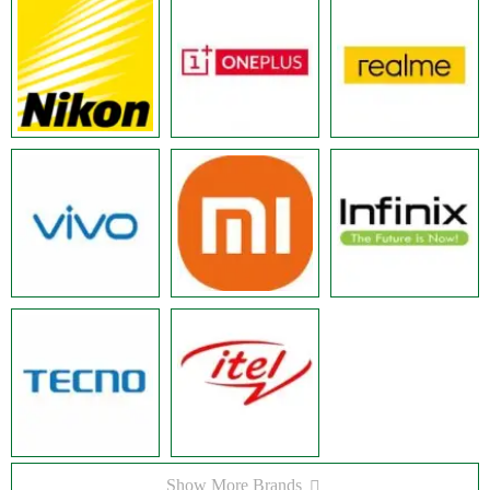
Show More Brands