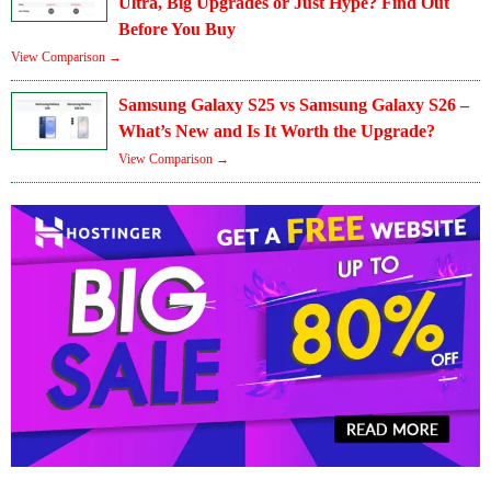
Ultra, Big Upgrades or Just Hype? Find Out
Before You Buy
View Comparison →
Samsung Galaxy S25 vs Samsung Galaxy S26 –
What’s New and Is It Worth the Upgrade?
View Comparison →