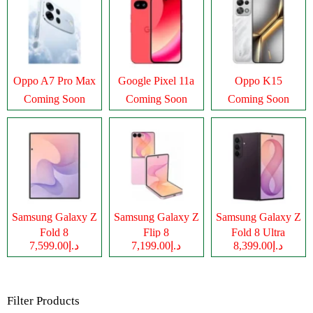
Oppo A7 Pro Max
Google Pixel 11a
Oppo K15
Coming Soon
Coming Soon
Coming Soon
Samsung Galaxy Z
Samsung Galaxy Z
Samsung Galaxy Z
Fold 8
Flip 8
Fold 8 Ultra
د.إ7,599.00
د.إ7,199.00
د.إ8,399.00
Filter Products