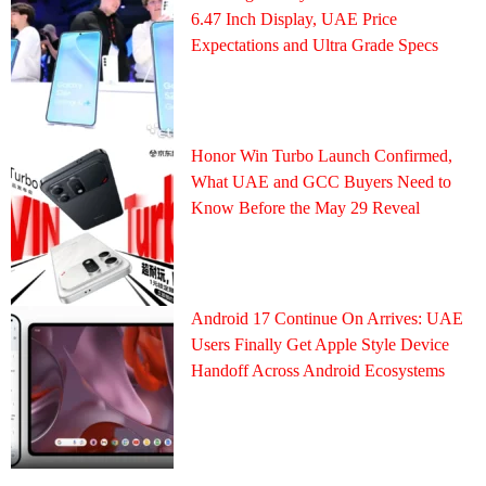
6.47 Inch Display, UAE Price
Expectations and Ultra Grade Specs
Honor Win Turbo Launch Confirmed,
What UAE and GCC Buyers Need to
Know Before the May 29 Reveal
Android 17 Continue On Arrives: UAE
Users Finally Get Apple Style Device
Handoff Across Android Ecosystems