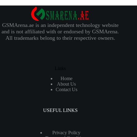
GSMArena.ae is an independent technology website
and is not affiliated with or endorsed by GSMArena.
All trademarks belong to their respective owners.
Links
Home
About Us
Contact Us
USEFUL LINKS
Privacy Policy