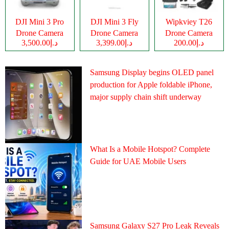
DJI Mini 3 Pro
DJI Mini 3 Fly
Wipkviey T26
Drone Camera
Drone Camera
Drone Camera
د.إ3,500.00
د.إ3,399.00
د.إ200.00
Samsung Display begins OLED panel
production for Apple foldable iPhone,
major supply chain shift underway
What Is a Mobile Hotspot? Complete
Guide for UAE Mobile Users
Samsung Galaxy S27 Pro Leak Reveals