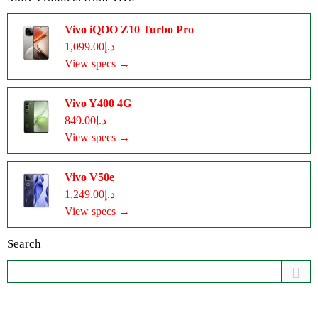
Vivo iQOO Z10 Turbo Pro
د.إ1,099.00
View specs →
Vivo Y400 4G
د.إ849.00
View specs →
Vivo V50e
د.إ1,249.00
View specs →
Search