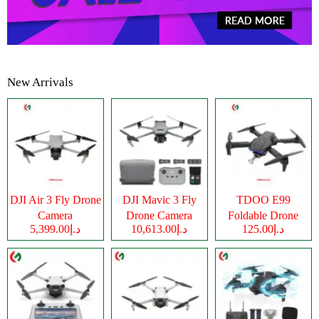
New Arrivals
DJI Air 3 Fly Drone
DJI Mavic 3 Fly
TDOO E99
Camera
Drone Camera
Foldable Drone
د.إ5,399.00
د.إ10,613.00
د.إ125.00
Camera