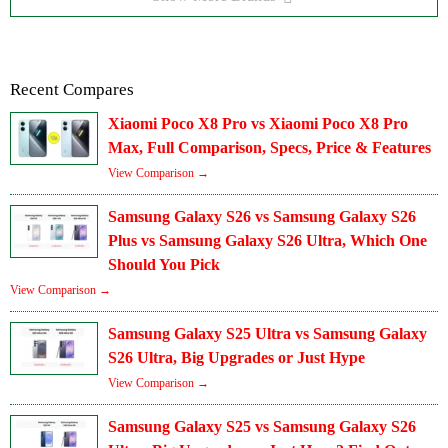
Recent Compares
Xiaomi Poco X8 Pro vs Xiaomi Poco X8 Pro
Max, Full Comparison, Specs, Price & Features
View Comparison →
Samsung Galaxy S26 vs Samsung Galaxy S26
Plus vs Samsung Galaxy S26 Ultra, Which One
Should You Pick
View Comparison →
Samsung Galaxy S25 Ultra vs Samsung Galaxy
S26 Ultra, Big Upgrades or Just Hype
View Comparison →
Samsung Galaxy S25 vs Samsung Galaxy S26