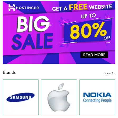
Brands
View All