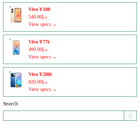
Vivo Y100
د.إ549.00
View specs →
Vivo Y77t
د.إ499.00
View specs →
Vivo Y200i
د.إ820.00
View specs →
Search