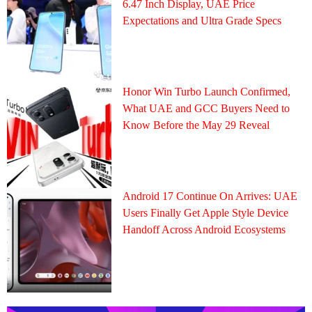
6.47 Inch Display, UAE Price
Expectations and Ultra Grade Specs
Honor Win Turbo Launch Confirmed,
What UAE and GCC Buyers Need to
Know Before the May 29 Reveal
Android 17 Continue On Arrives: UAE
Users Finally Get Apple Style Device
Handoff Across Android Ecosystems