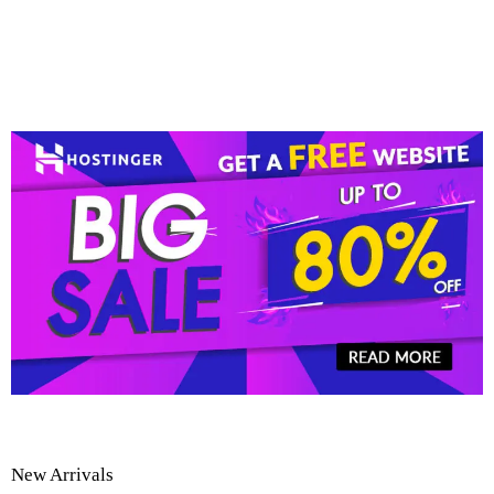
New Arrivals