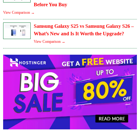
Before You Buy
View Comparison →
Samsung Galaxy S25 vs Samsung Galaxy S26 –
What’s New and Is It Worth the Upgrade?
View Comparison →