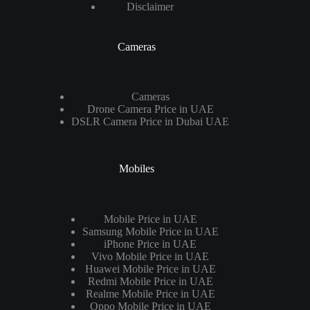
Disclaimer
Cameras
Cameras
Drone Camera Price in UAE
DSLR Camera Price in Dubai UAE
Mobiles
Mobile Price in UAE
Samsung Mobile Price in UAE
iPhone Price in UAE
Vivo Mobile Price in UAE
Huawei Mobile Price in UAE
Redmi Mobile Price in UAE
Realme Mobile Price in UAE
Oppo Mobile Price in UAE