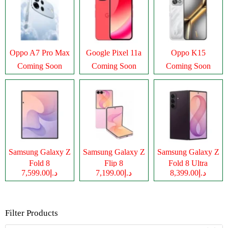
Oppo A7 Pro Max
Google Pixel 11a
Oppo K15
Coming Soon
Coming Soon
Coming Soon
Samsung Galaxy Z
Samsung Galaxy Z
Samsung Galaxy Z
Fold 8
Flip 8
Fold 8 Ultra
د.إ7,599.00
د.إ7,199.00
د.إ8,399.00
Filter Products