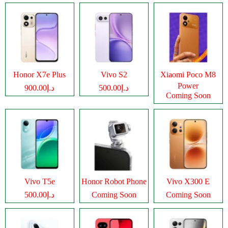
Honor X7e Plus
Vivo S2
Xiaomi Poco M8
Power
د.إ900.00
د.إ500.00
Coming Soon
Vivo T5e
Honor Robot Phone
Vivo X300 E
د.إ500.00
Coming Soon
Coming Soon