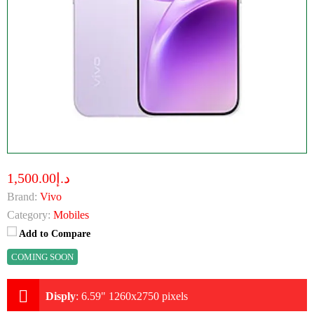
د.إ1,500.00
Brand:
Vivo
Category:
Mobiles
Add to Compare
COMING SOON
Disply
:
6.59" 1260x2750 pixels