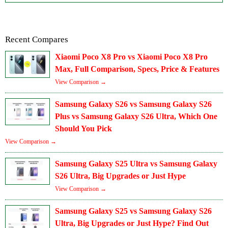
Recent Compares
Xiaomi Poco X8 Pro vs Xiaomi Poco X8 Pro
Max, Full Comparison, Specs, Price & Features
View Comparison →
Samsung Galaxy S26 vs Samsung Galaxy S26
Plus vs Samsung Galaxy S26 Ultra, Which One
Should You Pick
View Comparison →
Samsung Galaxy S25 Ultra vs Samsung Galaxy
S26 Ultra, Big Upgrades or Just Hype
View Comparison →
Samsung Galaxy S25 vs Samsung Galaxy S26
Ultra, Big Upgrades or Just Hype? Find Out