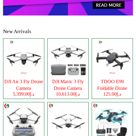
New Arrivals
DJI Air 3 Fly Drone
DJI Mavic 3 Fly
TDOO E99
Camera
Drone Camera
Foldable Drone
د.إ5,399.00
د.إ10,613.00
د.إ125.00
Camera