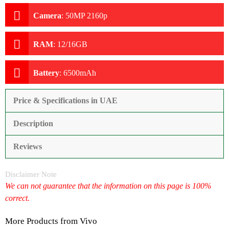
Camera
:
50MP 2160p
RAM
:
12/16GB
Battery
:
6500mAh
Price & Specifications in UAE
Description
Reviews
Disclaimer Note
We can not guarantee that the information on this page is 100%
correct.
More Products from
Vivo