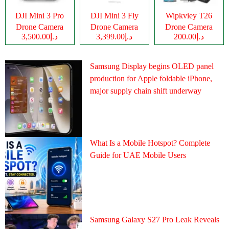
DJI Mini 3 Pro
DJI Mini 3 Fly
Wipkviey T26
Drone Camera
Drone Camera
Drone Camera
د.إ3,500.00
د.إ3,399.00
د.إ200.00
Samsung Display begins OLED panel
production for Apple foldable iPhone,
major supply chain shift underway
What Is a Mobile Hotspot? Complete
Guide for UAE Mobile Users
Samsung Galaxy S27 Pro Leak Reveals