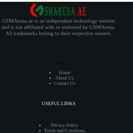
GSMArena.ae is an independent technology website
and is not affiliated with or endorsed by GSMArena.
All trademarks belong to their respective owners.
Links
Home
About Us
Contact Us
USEFUL LINKS
Privacy Policy
Terms and Conditions