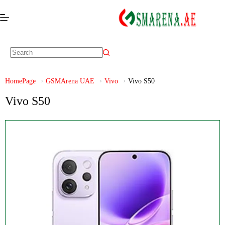
HomePage
GSMArena UAE
Vivo
Vivo S50
Vivo S50