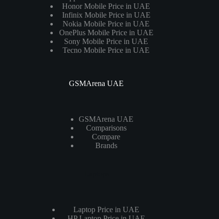
Honor Mobile Price in UAE
Infinix Mobile Price in UAE
Nokia Mobile Price in UAE
OnePlus Mobile Price in UAE
Sony Mobile Price in UAE
Tecno Mobile Price in UAE
GSMArena UAE
GSMArena UAE
Comparisons
Compare
Brands
Laptops
Laptop Price in UAE
HP Laptop Price in UAE