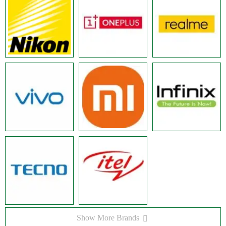
Show More Brands