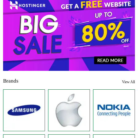
Brands
View All