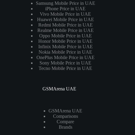
Samsung Mobile Price in UAE
iPhone Price in UAE
Vivo Mobile Price in UAE
Huawei Mobile Price in UAE
Redmi Mobile Price in UAE
Realme Mobile Price in UAE
Oppo Mobile Price in UAE
Honor Mobile Price in UAE
Infinix Mobile Price in UAE
Nokia Mobile Price in UAE
OnePlus Mobile Price in UAE
Sony Mobile Price in UAE
Tecno Mobile Price in UAE
GSMArena UAE
GSMArena UAE
Comparisons
Compare
Brands