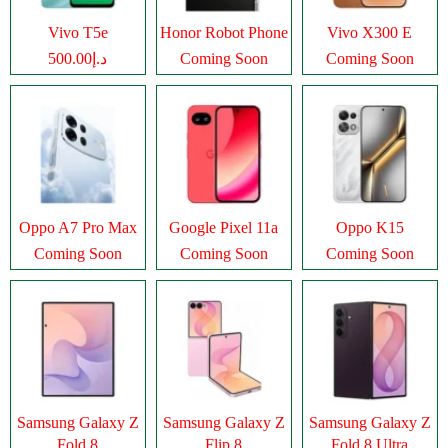
Vivo T5e
Honor Robot Phone
Vivo X300 E
د.إ500.00
Coming Soon
Coming Soon
Oppo A7 Pro Max
Google Pixel 11a
Oppo K15
Coming Soon
Coming Soon
Coming Soon
Samsung Galaxy Z
Samsung Galaxy Z
Samsung Galaxy Z
Fold 8
Flip 8
Fold 8 Ultra