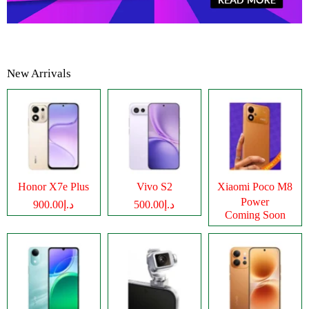
New Arrivals
Honor X7e Plus
Vivo S2
Xiaomi Poco M8
Power
د.إ900.00
د.إ500.00
Coming Soon