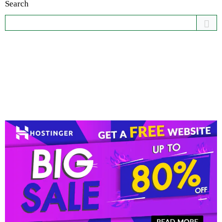
Search