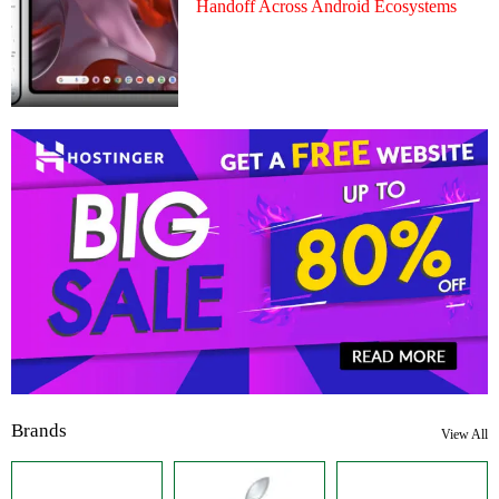
Handoff Across Android Ecosystems
Brands
View All