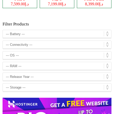
د.إ7,599.00
د.إ7,199.00
د.إ8,399.00
Filter Products