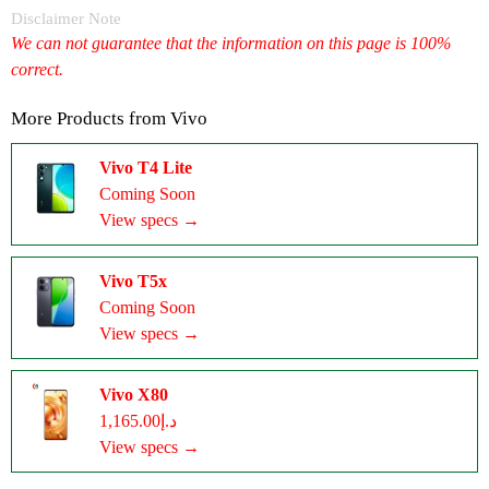
Disclaimer Note
We can not guarantee that the information on this page is 100%
correct.
More Products from
Vivo
Vivo T4 Lite
Coming Soon
View specs →
Vivo T5x
Coming Soon
View specs →
Vivo X80
د.إ1,165.00
View specs →