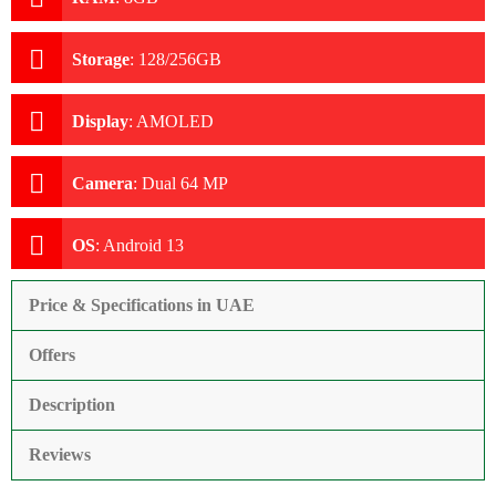
Storage
:
128/256GB
Display
:
AMOLED
Camera
:
Dual 64 MP
OS
:
Android 13
Price & Specifications in UAE
Offers
Description
Reviews