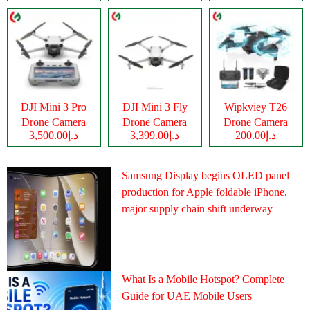
DJI Mini 3 Pro
DJI Mini 3 Fly
Wipkviey T26
Drone Camera
Drone Camera
Drone Camera
د.إ3,500.00
د.إ3,399.00
د.إ200.00
Samsung Display begins OLED panel
production for Apple foldable iPhone,
major supply chain shift underway
What Is a Mobile Hotspot? Complete
Guide for UAE Mobile Users