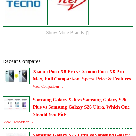
Show More Brands
Recent Compares
Xiaomi Poco X8 Pro vs Xiaomi Poco X8 Pro
Max, Full Comparison, Specs, Price & Features
View Comparison →
Samsung Galaxy S26 vs Samsung Galaxy S26
Plus vs Samsung Galaxy S26 Ultra, Which One
Should You Pick
View Comparison →
Samsung Galaxy S25 Ultra vs Samsung Galaxy