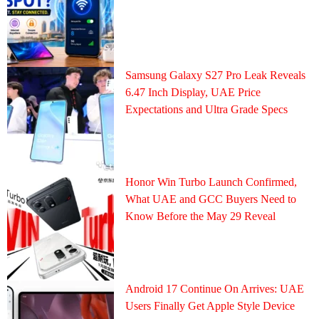
Samsung Galaxy S27 Pro Leak Reveals
6.47 Inch Display, UAE Price
Expectations and Ultra Grade Specs
Honor Win Turbo Launch Confirmed,
What UAE and GCC Buyers Need to
Know Before the May 29 Reveal
Android 17 Continue On Arrives: UAE
Users Finally Get Apple Style Device