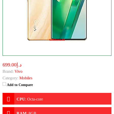
د.إ699.00
Brand:
Vivo
Category:
Mobiles
Add to Compare
CPU
:
Octa-core
RAM
:
8GB