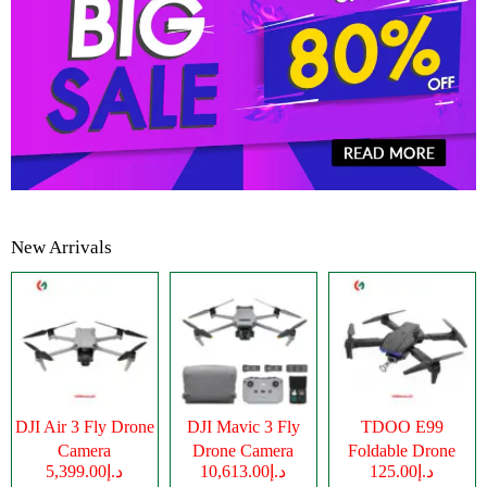
New Arrivals
DJI Air 3 Fly Drone
DJI Mavic 3 Fly
TDOO E99
Camera
Drone Camera
Foldable Drone
د.إ5,399.00
د.إ10,613.00
د.إ125.00
Camera