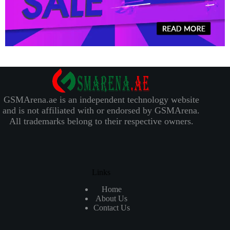
GSMArena.ae is an independent technology website
and is not affiliated with or endorsed by GSMArena.
All trademarks belong to their respective owners.
Links
Home
About Us
Contact Us