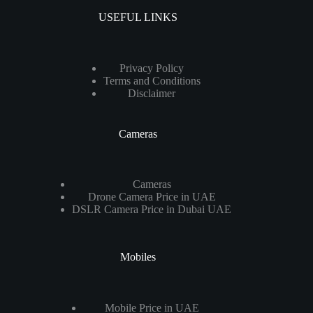
USEFUL LINKS
Privacy Policy
Terms and Conditions
Disclaimer
Cameras
Cameras
Drone Camera Price in UAE
DSLR Camera Price in Dubai UAE
Mobiles
Mobile Price in UAE