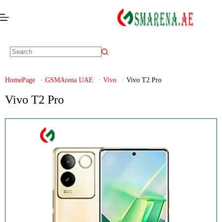
HomePage
GSMArena UAE
Vivo
Vivo T2 Pro
Vivo T2 Pro