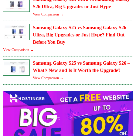
S26 Ultra, Big Upgrades or Just Hype
View Comparison →
Samsung Galaxy S25 vs Samsung Galaxy S26
Ultra, Big Upgrades or Just Hype? Find Out
Before You Buy
View Comparison →
Samsung Galaxy S25 vs Samsung Galaxy S26 –
What’s New and Is It Worth the Upgrade?
View Comparison →