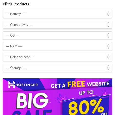
Filter Products