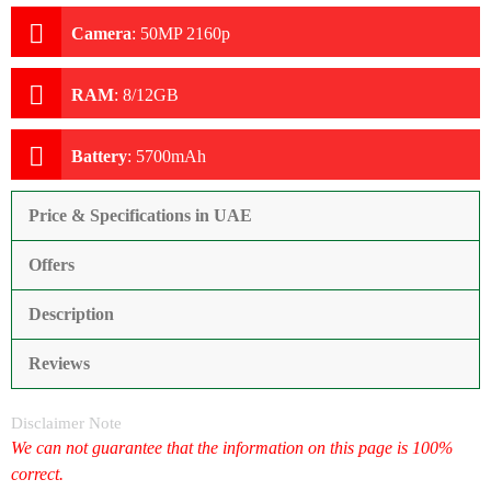
Camera
:
50MP 2160p
RAM
:
8/12GB
Battery
:
5700mAh
Price & Specifications in UAE
Offers
Description
Reviews
Disclaimer Note
We can not guarantee that the information on this page is 100%
correct.