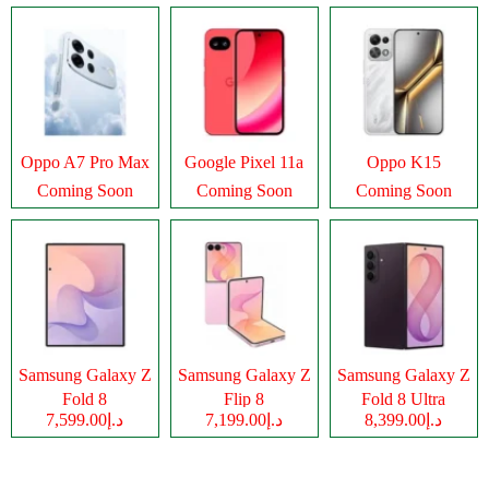
Oppo A7 Pro Max
Google Pixel 11a
Oppo K15
Coming Soon
Coming Soon
Coming Soon
Samsung Galaxy Z
Samsung Galaxy Z
Samsung Galaxy Z
Fold 8
Flip 8
Fold 8 Ultra
د.إ7,599.00
د.إ7,199.00
د.إ8,399.00