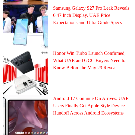
Samsung Galaxy S27 Pro Leak Reveals
6.47 Inch Display, UAE Price
Expectations and Ultra Grade Specs
Honor Win Turbo Launch Confirmed,
What UAE and GCC Buyers Need to
Know Before the May 29 Reveal
Android 17 Continue On Arrives: UAE
Users Finally Get Apple Style Device
Handoff Across Android Ecosystems