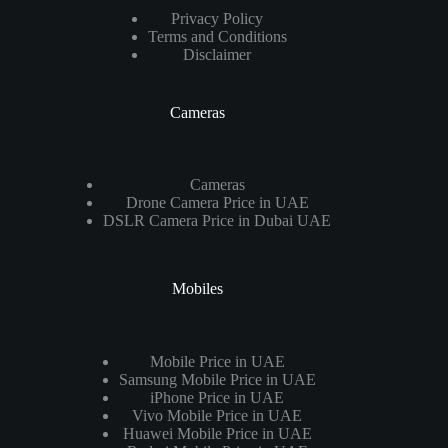
Privacy Policy
Terms and Conditions
Disclaimer
Cameras
Cameras
Drone Camera Price in UAE
DSLR Camera Price in Dubai UAE
Mobiles
Mobile Price in UAE
Samsung Mobile Price in UAE
iPhone Price in UAE
Vivo Mobile Price in UAE
Huawei Mobile Price in UAE