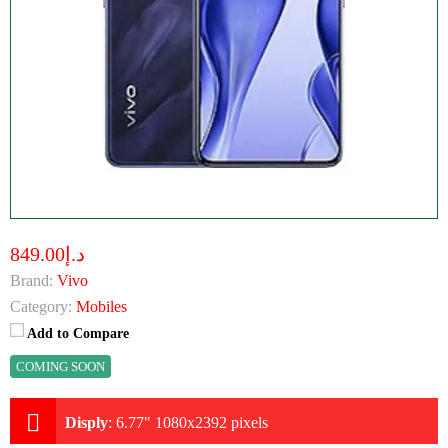
د.إ849.00
Brand:
Vivo
Category:
Mobiles
Add to Compare
COMING SOON
Disply
:
6.77" 1080x2392 pixels