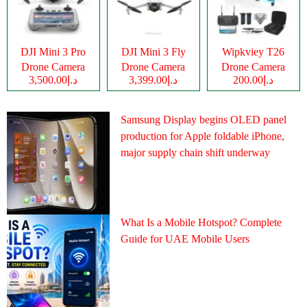
DJI Mini 3 Pro
DJI Mini 3 Fly
Wipkviey T26
Drone Camera
Drone Camera
Drone Camera
د.إ3,500.00
د.إ3,399.00
د.إ200.00
Samsung Display begins OLED panel
production for Apple foldable iPhone,
major supply chain shift underway
What Is a Mobile Hotspot? Complete
Guide for UAE Mobile Users