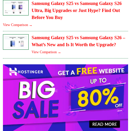
Samsung Galaxy S25 vs Samsung Galaxy S26
Ultra, Big Upgrades or Just Hype? Find Out
Before You Buy
View Comparison →
Samsung Galaxy S25 vs Samsung Galaxy S26 –
What’s New and Is It Worth the Upgrade?
View Comparison →