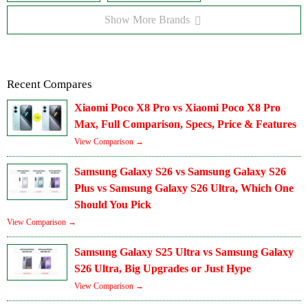
Show More Brands
Recent Compares
Xiaomi Poco X8 Pro vs Xiaomi Poco X8 Pro
Max, Full Comparison, Specs, Price & Features
View Comparison →
Samsung Galaxy S26 vs Samsung Galaxy S26
Plus vs Samsung Galaxy S26 Ultra, Which One
Should You Pick
View Comparison →
Samsung Galaxy S25 Ultra vs Samsung Galaxy
S26 Ultra, Big Upgrades or Just Hype
View Comparison →