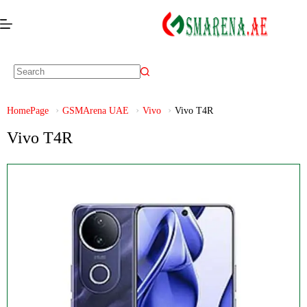
HomePage
GSMArena UAE
Vivo
Vivo T4R
Vivo T4R