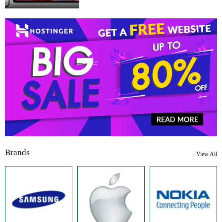
Brands
View All