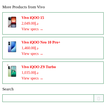
More Products from
Vivo
Vivo iQOO 15
د.إ2,049.00
View specs →
Vivo iQOO Neo 10 Pro+
د.إ1,460.00
View specs →
Vivo iQOO Z9 Turbo
د.إ1,035.00
View specs →
Search