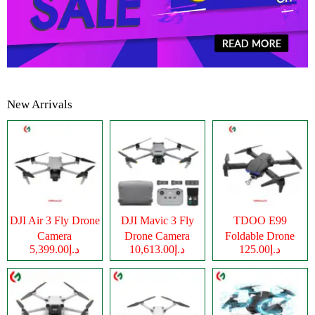
New Arrivals
DJI Air 3 Fly Drone
DJI Mavic 3 Fly
TDOO E99
Camera
Drone Camera
Foldable Drone
د.إ5,399.00
د.إ10,613.00
د.إ125.00
Camera