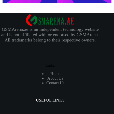
GSMArena.ae is an independent technology website
and is not affiliated with or endorsed by GSMArena.
All trademarks belong to their respective owners.
Links
Home
About Us
Contact Us
USEFUL LINKS