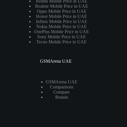
Redmi Mobile Price in UAE
Realme Mobile Price in UAE
Oppo Mobile Price in UAE
Honor Mobile Price in UAE
Infinix Mobile Price in UAE
Nokia Mobile Price in UAE
OnePlus Mobile Price in UAE
Sony Mobile Price in UAE
Tecno Mobile Price in UAE
GSMArena UAE
GSMArena UAE
Comparisons
Compare
Brands
Laptops