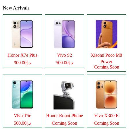
New Arrivals
Honor X7e Plus
Vivo S2
Xiaomi Poco M8
Power
د.إ900.00
د.إ500.00
Coming Soon
Vivo T5e
Honor Robot Phone
Vivo X300 E
د.إ500.00
Coming Soon
Coming Soon