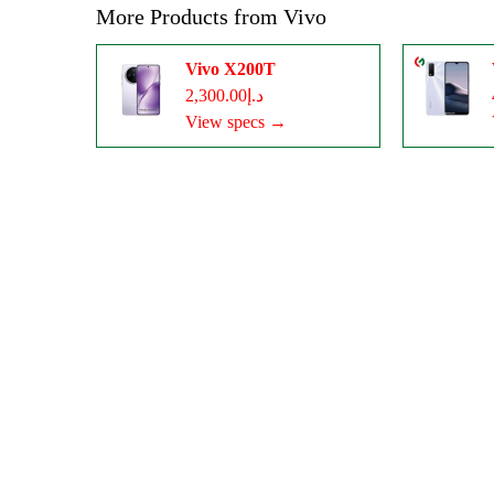
More Products from
Vivo
Vivo X200T
د.إ2,300.00
View specs →