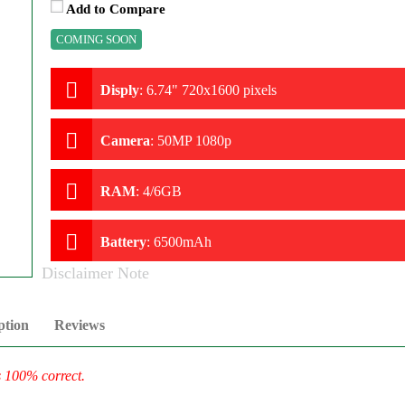
Add to Compare
COMING SOON
Disply
:
6.74" 720x1600 pixels
Camera
:
50MP 1080p
RAM
:
4/6GB
Battery
:
6500mAh
Disclaimer Note
ption
Reviews
s 100% correct.