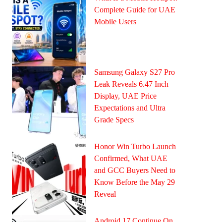
Complete Guide for UAE
Mobile Users
Samsung Galaxy S27 Pro
Leak Reveals 6.47 Inch
Display, UAE Price
Expectations and Ultra
Grade Specs
Honor Win Turbo Launch
Confirmed, What UAE
and GCC Buyers Need to
Know Before the May 29
Reveal
Android 17 Continue On