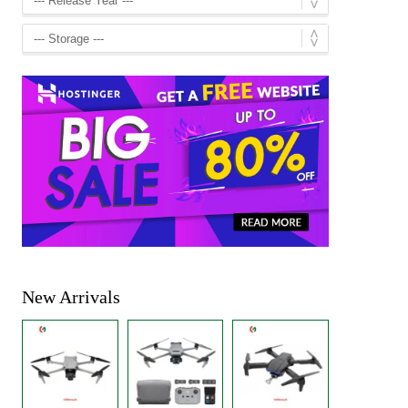
New Arrivals