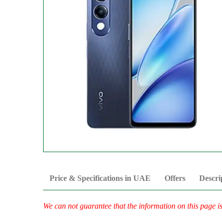
Price & Specifications in UAE
Offers
Descri
We can not guarantee that the information on this page i