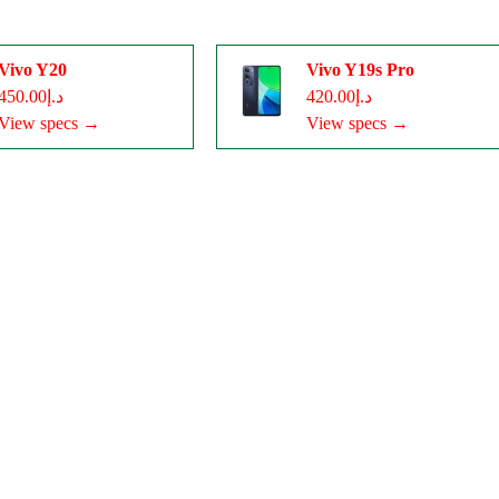
Vivo Y20
Vivo Y19s Pro
د.إ450.00
د.إ420.00
View specs →
View specs →