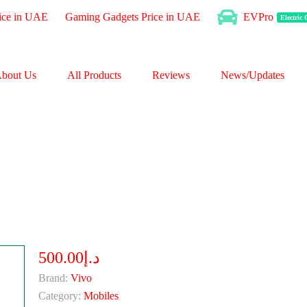
ice in UAE
Gaming Gadgets Price in UAE
EVPro
Electric
bout Us
All Products
Reviews
News/Updates
د.إ500.00
Brand:
Vivo
Category:
Mobiles