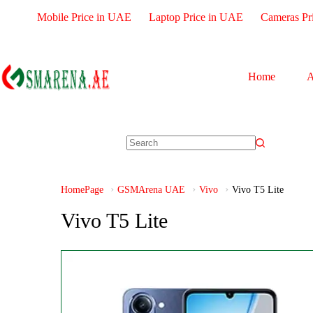
Mobile Price in UAE
Laptop Price in UAE
Cameras Pr
Home
A
HomePage
GSMArena UAE
Vivo
Vivo T5 Lite
Vivo T5 Lite