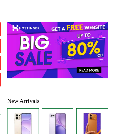
New Arrivals