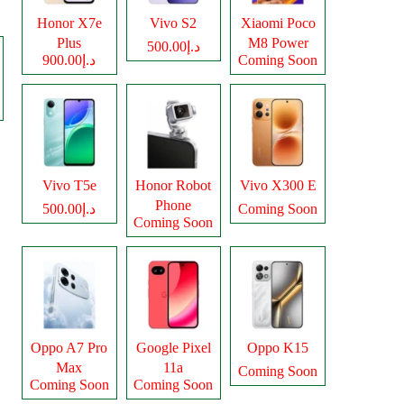
Honor X7e
Vivo S2
Xiaomi Poco
Plus
M8 Power
د.إ500.00
د.إ900.00
Coming Soon
Vivo T5e
Honor Robot
Vivo X300 E
Phone
د.إ500.00
Coming Soon
Coming Soon
Oppo A7 Pro
Google Pixel
Oppo K15
Max
11a
Coming Soon
Coming Soon
Coming Soon