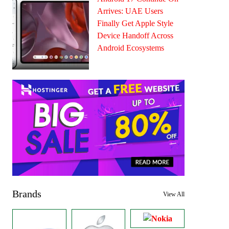
Arrives: UAE Users
Finally Get Apple Style
Device Handoff Across
Android Ecosystems
Brands
View All