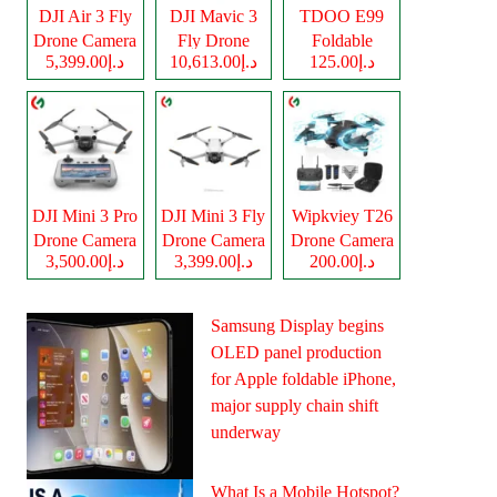
DJI Air 3 Fly
DJI Mavic 3
TDOO E99
Drone Camera
Fly Drone
Foldable
د.إ5,399.00
د.إ10,613.00
د.إ125.00
Camera
Drone Camera
DJI Mini 3 Pro
DJI Mini 3 Fly
Wipkviey T26
Drone Camera
Drone Camera
Drone Camera
د.إ3,500.00
د.إ3,399.00
د.إ200.00
Samsung Display begins
OLED panel production
for Apple foldable iPhone,
major supply chain shift
underway
What Is a Mobile Hotspot?