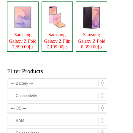
Samsung
Samsung
Samsung
Galaxy Z Fold
Galaxy Z Flip
Galaxy Z Fold
د.إ7,599.00
د.إ7,199.00
د.إ8,399.00
8
8
8 Ultra
Filter Products