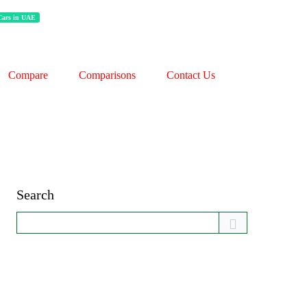
 Cars in UAE
Compare
Comparisons
Contact Us
Search